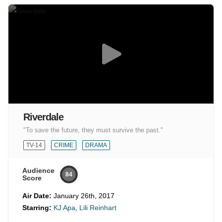
Riverdale
"To save the future, they must survive the past."
TV-14
CRIME
DRAMA
Audience
84
Score
Air Date:
January 26th, 2017
Starring:
KJ Apa
,
Lili Reinhart