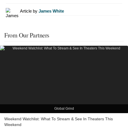
Article by
James White
From Our Partners
Global Grind
Weekend Watchlist: What To Stream & See In Theaters This
Weekend