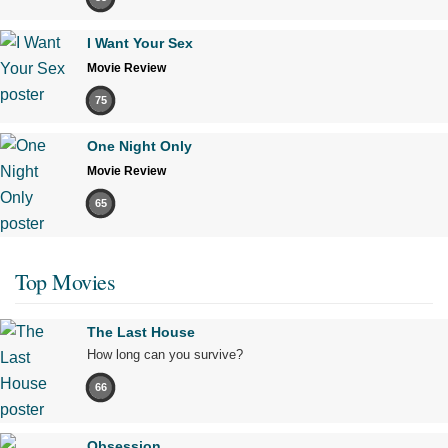
I Want Your Sex
Movie Review
75
One Night Only
Movie Review
65
Top Movies
The Last House
How long can you survive?
66
Obsession