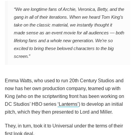
“We are longtime fans of Archie, Veronica, Betty, and the
gang in all of their iterations. When we heard Tom King’s
take on the classic material, we instantly thought it
made sense as an event movie for all audiences — both
lifelong fans and a whole new generation. We’re so
excited to bring these beloved characters to the big
screen.”
Emma Watts, who used to run 20th Century Studios and
now has her own production company, teamed up with
King (who on the scriptwriting front has been working on
DC Studios’ HBO series
‘Lanterns’
) to develop an initial
pitch, which they then presented to Lord and Miller.
They, in turn, took it to Universal under the terms of their
first look deal.