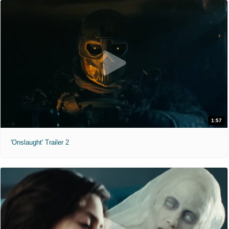
1:57
'Onslaught' Trailer 2