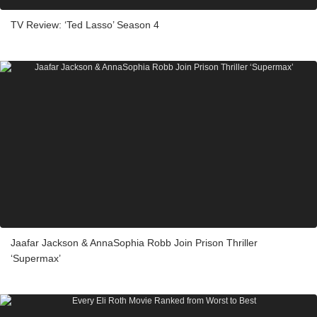
TV Review: ‘Ted Lasso’ Season 4
Jaafar Jackson & AnnaSophia Robb Join Prison Thriller
‘Supermax’