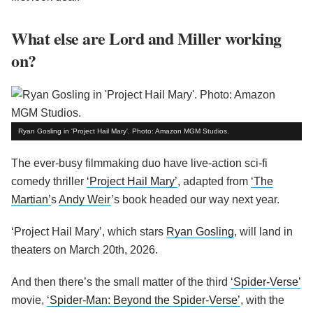
What else are Lord and Miller working
on?
Ryan Gosling in 'Project Hail Mary'. Photo: Amazon MGM Studios.
The ever-busy filmmaking duo have live-action sci-fi
comedy thriller
‘Project Hail Mary’
, adapted from
‘The
Martian’
s
Andy Weir
’s book headed our way next year.
‘Project Hail Mary’, which stars
Ryan Gosling
, will land in
theaters on March 20th, 2026.
And then there’s the small matter of the third
‘Spider-Verse’
movie,
‘Spider-Man: Beyond the Spider-Verse’
, with the