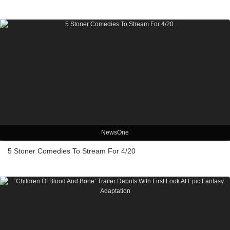
NewsOne
5 Stoner Comedies To Stream For 4/20