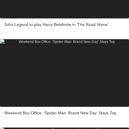
John Legend to play Harry Belafonte in ‘The Road Home’
Weekend Box Office: ‘Spider-Man: Brand New Day’ Stays Top