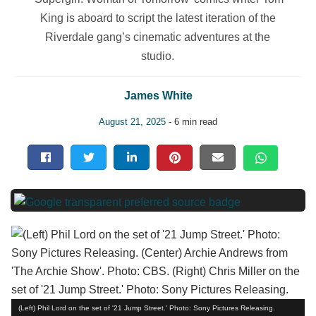
King is aboard to script the latest iteration of the
Riverdale gang’s cinematic adventures at the
studio.
James White
August 21, 2025
- 6 min read
(Left) Phil Lord on the set of '21 Jump Street.' Photo: Sony Pictures Releasing.