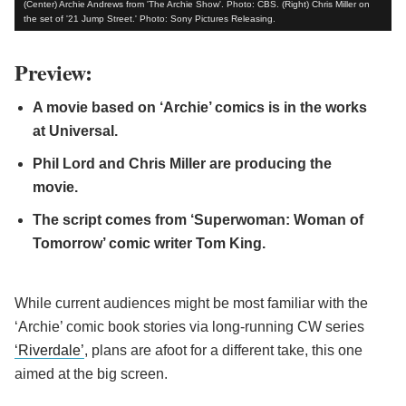
(Center) Archie Andrews from 'The Archie Show'. Photo: CBS. (Right) Chris Miller on
the set of '21 Jump Street.' Photo: Sony Pictures Releasing.
Preview:
A movie based on ‘Archie’ comics is in the works
at Universal.
Phil Lord and Chris Miller are producing the
movie.
The script comes from ‘Superwoman: Woman of
Tomorrow’ comic writer Tom King.
While current audiences might be most familiar with the
‘Archie’ comic book stories via long-running CW series
‘Riverdale’
, plans are afoot for a different take, this one
aimed at the big screen.