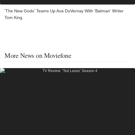
'The New Gods' Teams Up Ava DuVernay With 'Batman' Writer
Tom King
More News on Moviefone