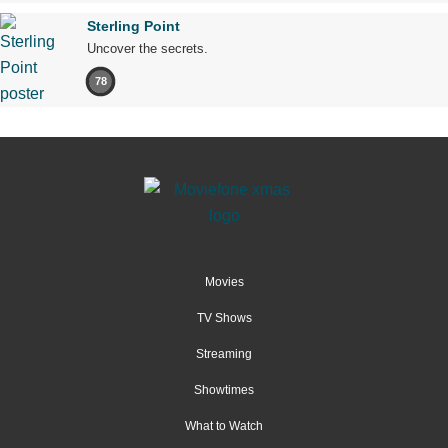
Sterling Point
Uncover the secrets.
78
Movies
TV Shows
Streaming
Showtimes
What to Watch