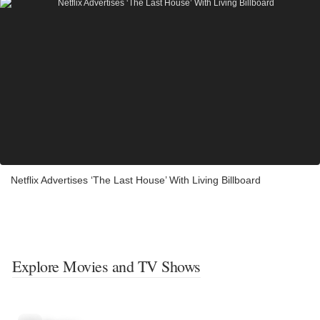
Netflix Advertises ‘The Last House’ With Living Billboard
Explore Movies and TV Shows