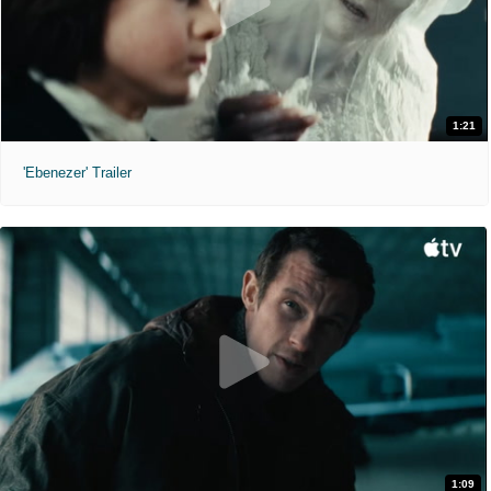
1:21
'Ebenezer' Trailer
1:09