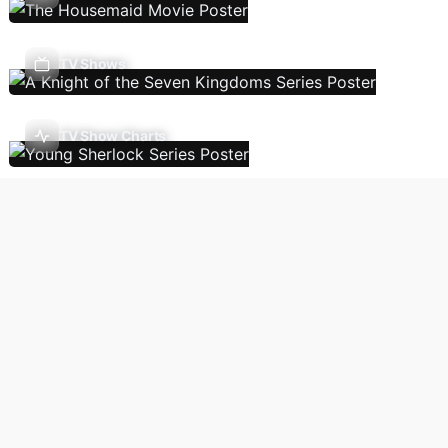
TV Shows
TV Show Charts