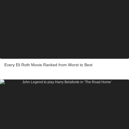
Every Eli Roth Movie Ranked from Worst to Best