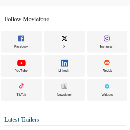
Follow Moviefone
Facebook
X
Instagram
YouTube
LinkedIn
Reddit
TikTok
Newsletter
Widgets
Latest Trailers