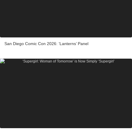
San Diego Comic Con 2026: ‘Lanterns’ Panel