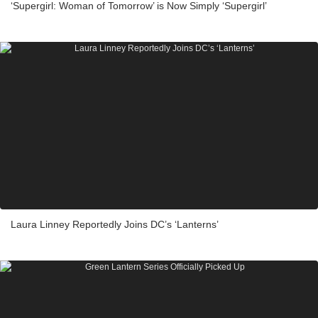
‘Supergirl: Woman of Tomorrow’ is Now Simply ‘Supergirl’
Laura Linney Reportedly Joins DC’s ‘Lanterns’