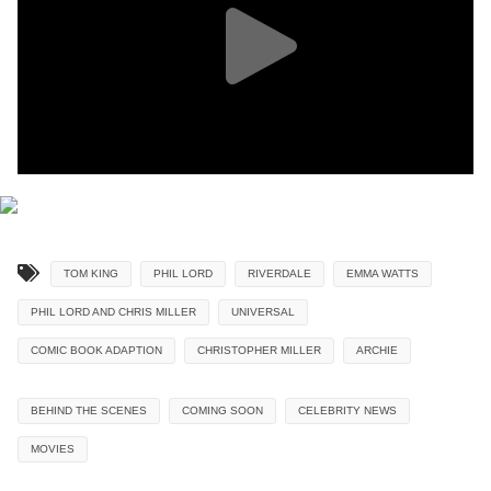
TOM KING
PHIL LORD
RIVERDALE
EMMA WATTS
PHIL LORD AND CHRIS MILLER
UNIVERSAL
COMIC BOOK ADAPTION
CHRISTOPHER MILLER
ARCHIE
BEHIND THE SCENES
COMING SOON
CELEBRITY NEWS
MOVIES