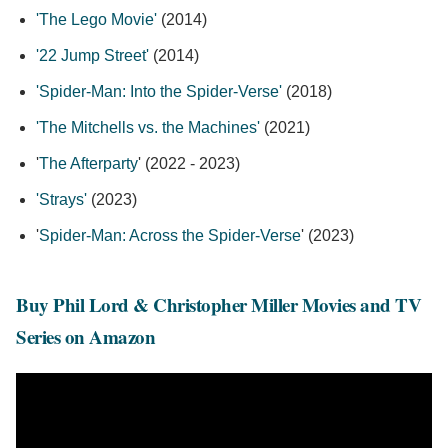
'The Lego Movie'
(2014)
'22 Jump Street'
(2014)
'Spider-Man: Into the Spider-Verse'
(2018)
'The Mitchells vs. the Machines'
(2021)
'
The Afterparty
' (2022 - 2023)
'Strays'
(2023)
'
Spider-Man: Across the Spider-Verse
' (2023)
Buy Phil Lord & Christopher Miller Movies and TV
Series on Amazon