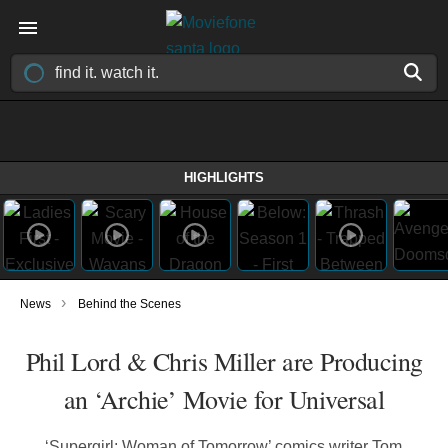
HIGHLIGHTS
›
News
Behind the Scenes
Phil Lord & Chris Miller are Producing
an ‘Archie’ Movie for Universal
‘Supergirl: Woman of Tomorrow’ comics writer Tom