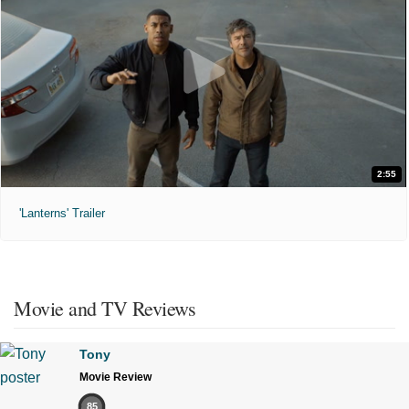
2:55
'Lanterns' Trailer
Movie and TV Reviews
Tony
Movie Review
85