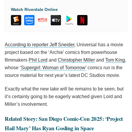
Watch Riverdale Online
According to reporter Jeff Sneider
, Universal has a movie
project based on the ‘Archie’ comics from powerhouse
filmmakers
Phil Lord
and
Christopher Miller
and
Tom King
,
whose
‘Supergirl: Woman of Tomorrow’
comics run is the
source material for next year’s latest DC Studios movie.
Exactly what the new take will be remains to be seen, but
it’s certainly going to be eagerly watched given Lord and
Miller’s involvement.
Related Story: San Diego Comic-Con 2025: ‘Project
Hail Mary’ Has Ryan Gosling in Space