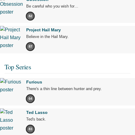
Be careful who you wish for…
82
Project Hail Mary
Believe in the Hail Mary.
87
Top Series
Furious
There's a thin line between hunter and prey.
64
Ted Lasso
Ted's back.
83