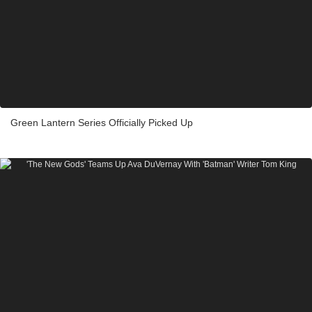
Green Lantern Series Officially Picked Up