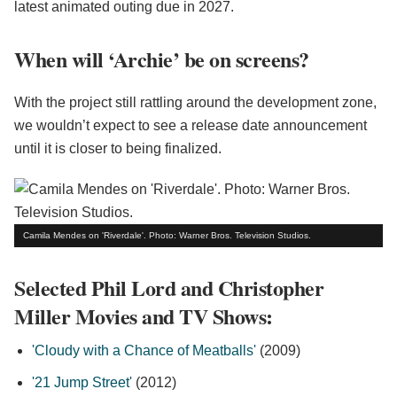
latest animated outing due in 2027.
When will ‘Archie’ be on screens?
With the project still rattling around the development zone,
we wouldn’t expect to see a release date announcement
until it is closer to being finalized.
Camila Mendes on 'Riverdale'. Photo: Warner Bros. Television Studios.
Selected Phil Lord and Christopher
Miller Movies and TV Shows:
'Cloudy with a Chance of Meatballs'
(2009)
'21 Jump Street'
(2012)