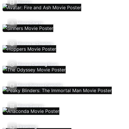
Movies
Movie Charts
Movies In Theaters
Movies Coming Soon
Movie Release Calendar
Movie Genres
Streaming