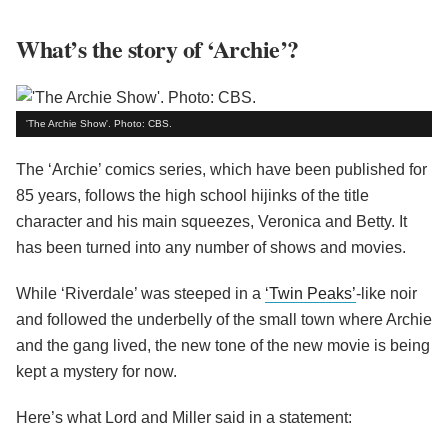
What’s the story of ‘Archie’?
'The Archie Show'. Photo: CBS.
The ‘Archie’ comics series, which have been published for
85 years, follows the high school hijinks of the title
character and his main squeezes, Veronica and Betty. It
has been turned into any number of shows and movies.
While ‘Riverdale’ was steeped in a
‘Twin Peaks’
-like noir
and followed the underbelly of the small town where Archie
and the gang lived, the new tone of the new movie is being
kept a mystery for now.
Here’s what Lord and Miller said in a statement: