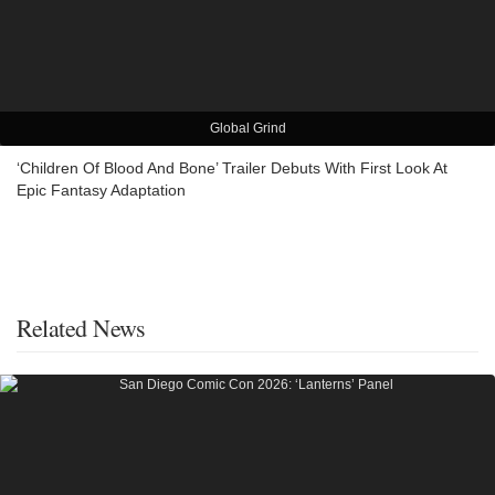
Global Grind
‘Children Of Blood And Bone’ Trailer Debuts With First Look At
Epic Fantasy Adaptation
Related News