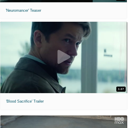
'Neuromancer' Teaser
1:27
'Blood Sacrifice' Trailer