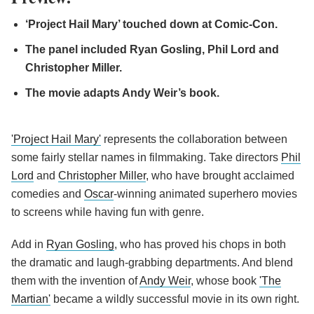
‘Project Hail Mary’ touched down at Comic-Con.
The panel included Ryan Gosling, Phil Lord and
Christopher Miller.
The movie adapts Andy Weir’s book.
'Project Hail Mary'
represents the collaboration between
some fairly stellar names in filmmaking. Take directors
Phil
Lord
and
Christopher Miller
, who have brought acclaimed
comedies and
Oscar
-winning animated superhero movies
to screens while having fun with genre.
Add in
Ryan Gosling
, who has proved his chops in both
the dramatic and laugh-grabbing departments. And blend
them with the invention of
Andy Weir
, whose book
'The
Martian'
became a wildly successful movie in its own right.