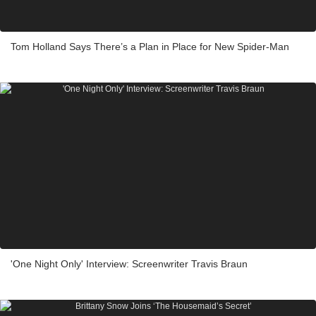
Tom Holland Says There’s a Plan in Place for New Spider-Man
'One Night Only' Interview: Screenwriter Travis Braun