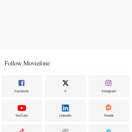
Follow Moviefone
Facebook
X
Instagram
YouTube
LinkedIn
Reddit