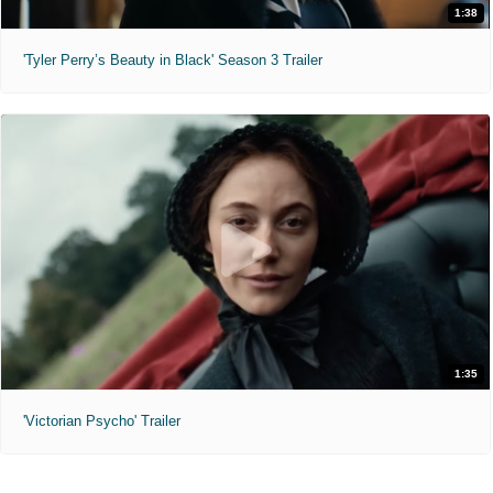
1:38
'Tyler Perry’s Beauty in Black' Season 3 Trailer
1:35
'Victorian Psycho' Trailer