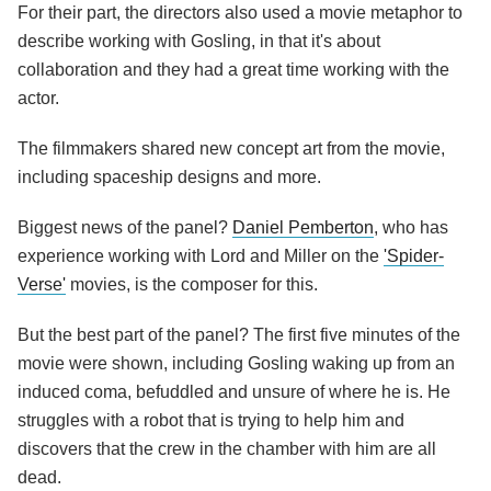
For their part, the directors also used a movie metaphor to
describe working with Gosling, in that it's about
collaboration and they had a great time working with the
actor.
The filmmakers shared new concept art from the movie,
including spaceship designs and more.
Biggest news of the panel?
Daniel Pemberton
, who has
experience working with Lord and Miller on the
'Spider-
Verse'
movies, is the composer for this.
But the best part of the panel? The first five minutes of the
movie were shown, including Gosling waking up from an
induced coma, befuddled and unsure of where he is. He
struggles with a robot that is trying to help him and
discovers that the crew in the chamber with him are all
dead.