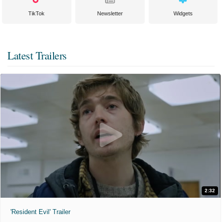
TikTok
Newsletter
Widgets
Latest Trailers
2:32
'Resident Evil' Trailer