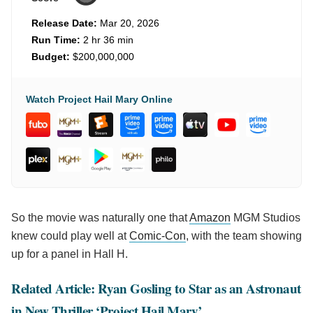
Release Date:
Mar 20, 2026
Run Time:
2 hr 36 min
Budget:
$200,000,000
Watch Project Hail Mary Online
So the movie was naturally one that
Amazon
MGM Studios
knew could play well at
Comic-Con
, with the team showing
up for a panel in Hall H.
Related Article: Ryan Gosling to Star as an Astronaut
in New Thriller ‘Project Hail Mary’