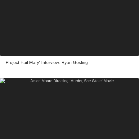
'Project Hail Mary' Interview: Ryan Gosling