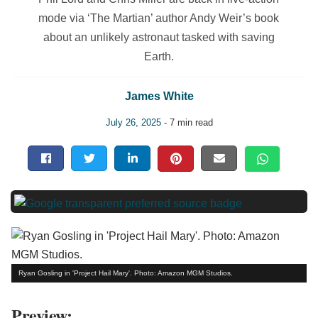
mode via ‘The Martian’ author Andy Weir’s book
about an unlikely astronaut tasked with saving
Earth.
James White
July 26, 2025
- 7 min read
Ryan Gosling in 'Project Hail Mary'. Photo: Amazon MGM Studios.
Preview: