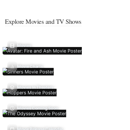
Explore Movies and TV Shows
Movies
Movie Charts
Movies In Theaters
Movies Coming Soon
Movie Release Calendar