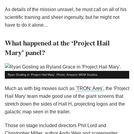
As details of the mission unravel, he must call on all of his
scientific training and sheer ingenuity, but he might not
have to do it alone…
What happened at the ‘Project Hail
Mary’ panel?
Ryan Gosling in 'Project Hail Mary'. Photo: Amazon MGM Studios.
Much as with big movies such as
'TRON: Ares'
, the 'Project
Hail Mary' team made good use of the giant screens that
stretch down the sides of Hall H, projecting logos and the
galactic map seen in the trailer.
Those on stage included directors Phil Lord and
Christopher Miller, author Andy Weir and screenwriter