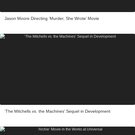
Jason Moore Directing ‘Murder, She Wrote’ Movie
‘The Mitchells vs. the Machines’ Sequel in Development