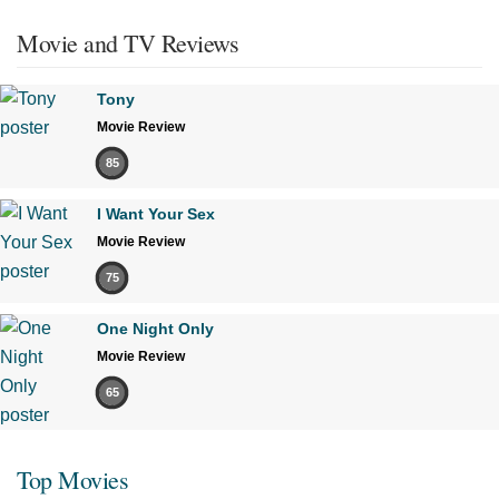
Movie and TV Reviews
Tony
Movie Review
85
I Want Your Sex
Movie Review
75
One Night Only
Movie Review
65
Top Movies