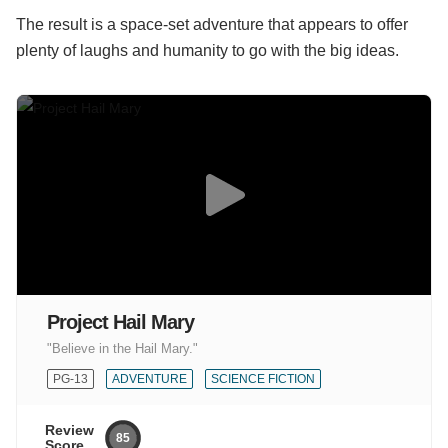
The result is a space-set adventure that appears to offer
plenty of laughs and humanity to go with the big ideas.
Project Hail Mary
"Believe in the Hail Mary."
PG-13
ADVENTURE
SCIENCE FICTION
Review
85
Score