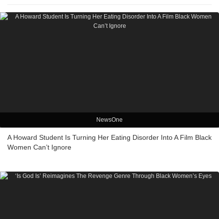
NewsOne
A Howard Student Is Turning Her Eating Disorder Into A Film Black
Women Can’t Ignore