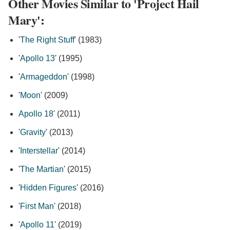
Other Movies Similar to 'Project Hail
Mary':
'
The Right Stuff
' (1983)
'
Apollo 13
' (1995)
'
Armageddon
' (1998)
'
Moon
' (2009)
Apollo 18
' (2011)
'
Gravity
' (2013)
'
Interstellar
' (2014)
'
The Martian
' (2015)
'
Hidden Figures
' (2016)
'
First Man
' (2018)
'
Apollo 11
' (2019)