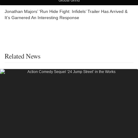
Global Grind
Jonathan Majors’ ‘Run Hide Fight: Infidels’ Trailer Has Arrived &
It’s Garnered An Interesting Response
Related News