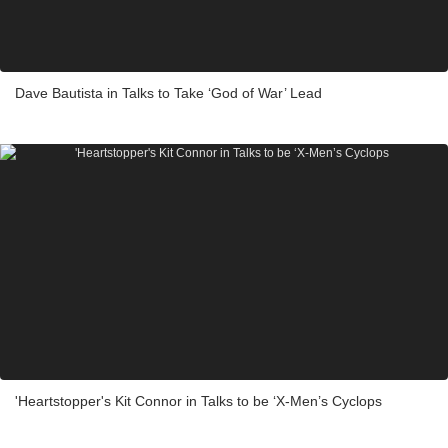
Dave Bautista in Talks to Take ‘God of War’ Lead
'Heartstopper's Kit Connor in Talks to be ‘X-Men’s Cyclops