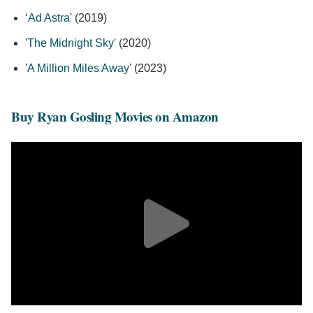
‘
Ad Astra
' (2019)
'
The Midnight Sky
' (2020)
'
A Million Miles Away
' (2023)
Buy Ryan Gosling Movies on Amazon