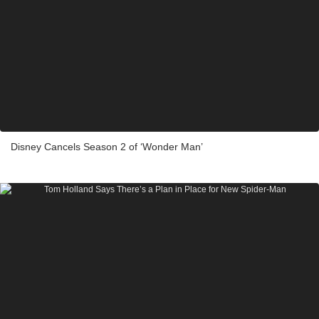
Disney Cancels Season 2 of ‘Wonder Man’