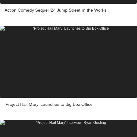
Action Comedy Sequel ‘24 Jump Street’ in the Works
‘Project Hail Mary’ Launches to Big Box Office