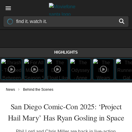
HIGHLIGHTS
›
News
Behind the Scenes
San Diego Comic-Con 2025: ‘Project
Hail Mary’ Has Ryan Gosling in Space
Phil Lord and Chris Miller are back in live-action