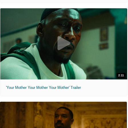
2:11
'Your Mother Your Mother Your Mother' Trailer