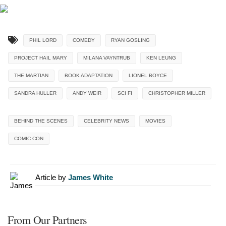
PHIL LORD
COMEDY
RYAN GOSLING
PROJECT HAIL MARY
MILANA VAYNTRUB
KEN LEUNG
THE MARTIAN
BOOK ADAPTATION
LIONEL BOYCE
SANDRA HULLER
ANDY WEIR
SCI FI
CHRISTOPHER MILLER
BEHIND THE SCENES
CELEBRITY NEWS
MOVIES
COMIC CON
Article by
James White
From Our Partners