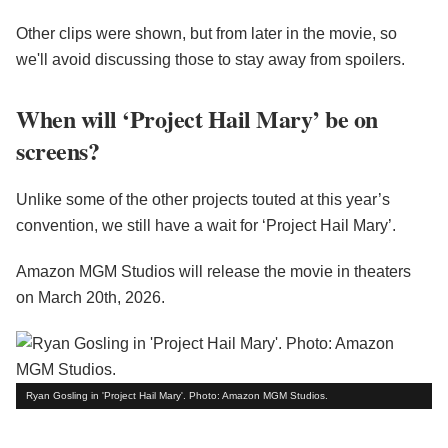
Other clips were shown, but from later in the movie, so
we'll avoid discussing those to stay away from spoilers.
When will ‘Project Hail Mary’ be on
screens?
Unlike some of the other projects touted at this year’s
convention, we still have a wait for ‘Project Hail Mary’.
Amazon MGM Studios will release the movie in theaters
on March 20th, 2026.
Ryan Gosling in 'Project Hail Mary'. Photo: Amazon MGM Studios.