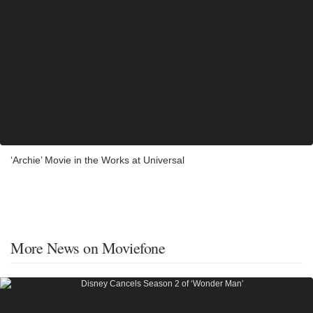
‘Archie’ Movie in the Works at Universal
More News on Moviefone