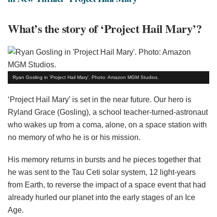
What’s the story of ‘Project Hail Mary’?
Ryan Gosling in 'Project Hail Mary'. Photo: Amazon MGM Studios.
‘Project Hail Mary’ is set in the near future. Our hero is
Ryland Grace (Gosling), a school teacher-turned-astronaut
who wakes up from a coma, alone, on a space station with
no memory of who he is or his mission.
His memory returns in bursts and he pieces together that
he was sent to the Tau Ceti solar system, 12 light-years
from Earth, to reverse the impact of a space event that had
already hurled our planet into the early stages of an Ice
Age.