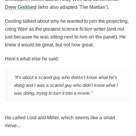
Drew Goddard
(who also adapted 'The Martian').
Gosling talked about why he wanted to join the projecting,
citing Weir as the greatest science fiction writer (and not
just because he was sitting next to him on the panel). He
knew it would be great, but not how great.
Here's what else he said:
"It's about a scared guy who doesn't know what he's
doing and I was a scared guy who didn't know what I
was doing, trying to turn it into a movie."
He called Lord and Miller, which seems like a smart
move...