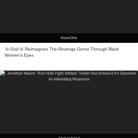
NewsOne
‘Is God Is’ Reimagines The Revenge Genre Through Black
Women’s Eyes