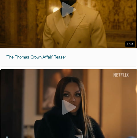
1:35
'The Thomas Crown Affair' Teaser