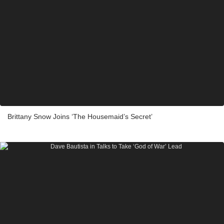
Brittany Snow Joins ‘The Housemaid’s Secret’