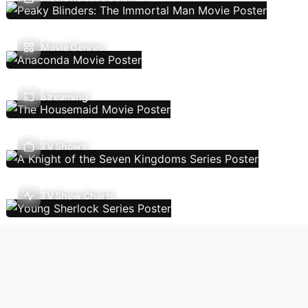
Movie Genres
Streaming
TV Shows
TV Show Charts