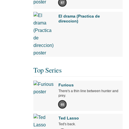
87
El drama (Practica de
direccion)
Top Series
Furious
There's a thin line between hunter and
prey.
65
Ted Lasso
Ted's back.