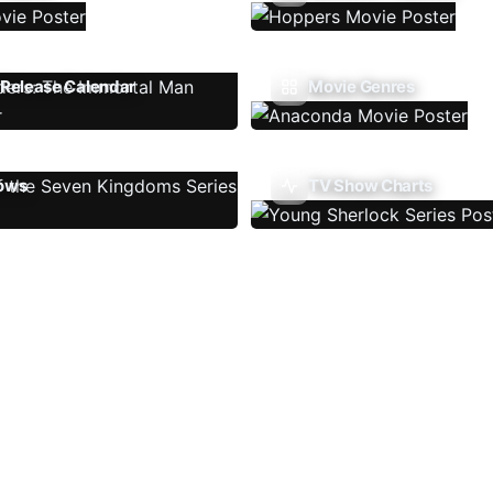
Release Calendar
Movie Genres
ows
TV Show Charts