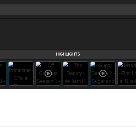
HIGHLIGHTS