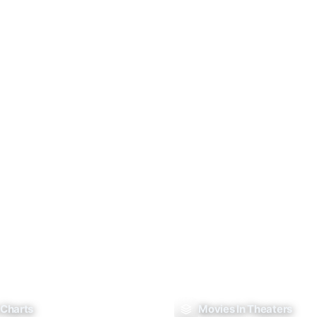
 Charts
Movies In Theaters