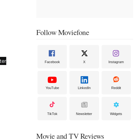
Follow Moviefone
Facebook
X
Instagram
YouTube
LinkedIn
Reddit
TikTok
Newsletter
Widgets
Movie and TV Reviews