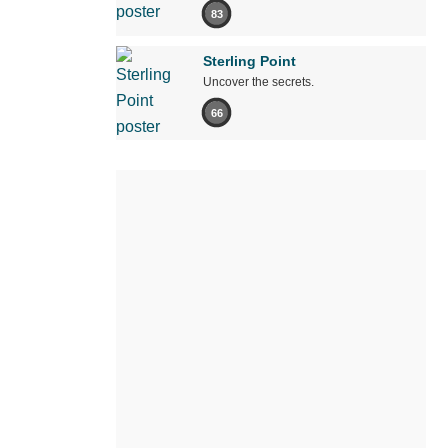
83
Sterling Point
Uncover the secrets.
66