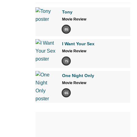
Tony
Movie Review
85
I Want Your Sex
Movie Review
75
One Night Only
Movie Review
65