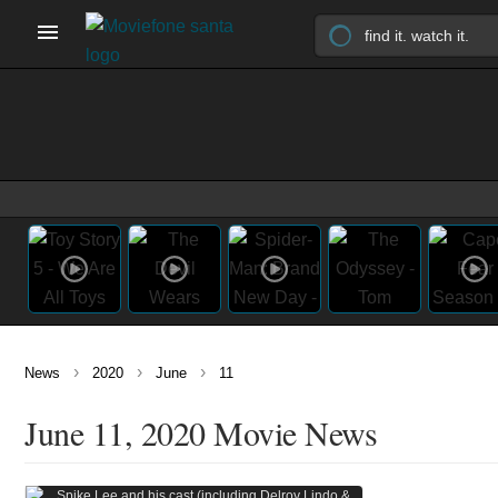
›
›
›
News
2020
June
11
June 11, 2020 Movie News