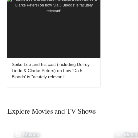
Spike Lee and his cast (including Delroy
Lindo & Clarke Peters) on how 'Da 5
Bloods' is "acutely relevant"
Explore Movies and TV Shows
Movies
Movie