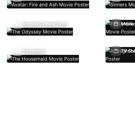
Movies Coming Soon
Movie 
Streaming
TV Sh