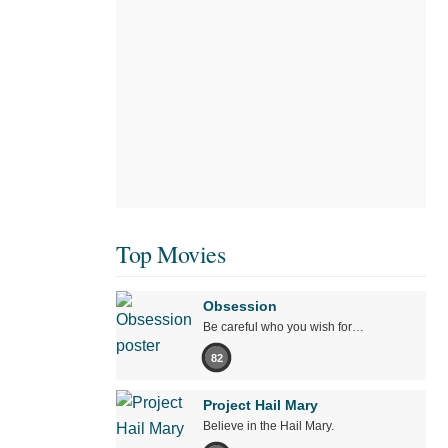
Top Movies
Obsession
Be careful who you wish for…
82
Project Hail Mary
Believe in the Hail Mary.