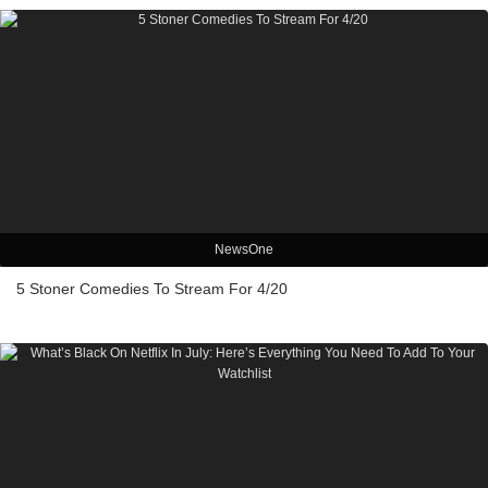
NewsOne
5 Stoner Comedies To Stream For 4/20