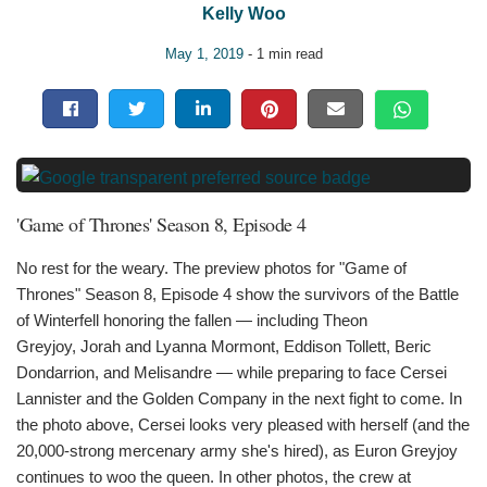
Kelly Woo
May 1, 2019
- 1 min read
'Game of Thrones' Season 8, Episode 4
No rest for the weary. The preview photos for "Game of
Thrones" Season 8, Episode 4 show the survivors of the Battle
of Winterfell honoring the fallen — including Theon
Greyjoy, Jorah and Lyanna Mormont, Eddison Tollett, Beric
Dondarrion, and Melisandre — while preparing to face Cersei
Lannister and the Golden Company in the next fight to come. In
the photo above, Cersei looks very pleased with herself (and the
20,000-strong mercenary army she's hired), as Euron Greyjoy
continues to woo the queen. In other photos, the crew at