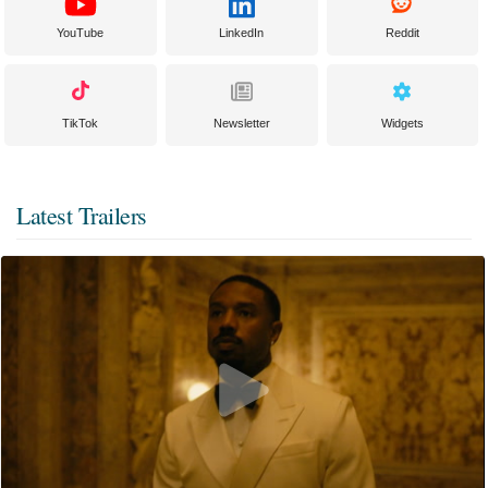
YouTube
LinkedIn
Reddit
TikTok
Newsletter
Widgets
Latest Trailers