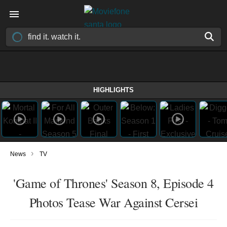
HIGHLIGHTS
›
News
TV
'Game of Thrones' Season 8, Episode 4
Photos Tease War Against Cersei