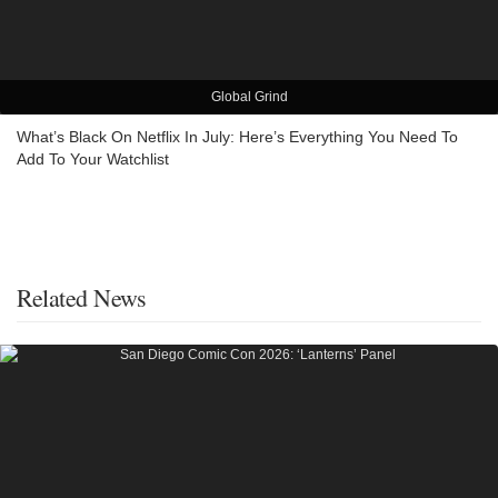
Global Grind
What’s Black On Netflix In July: Here’s Everything You Need To
Add To Your Watchlist
Related News