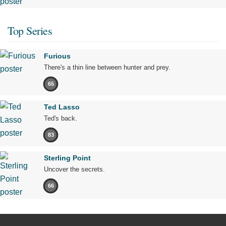
Top Series
Furious
There's a thin line between hunter and prey.
65
Ted Lasso
Ted's back.
83
Sterling Point
Uncover the secrets.
66