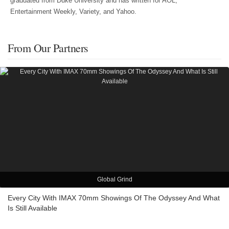
graduated from Duke University and has written for AOL,
Entertainment Weekly, Variety, and Yahoo.
From Our Partners
Global Grind
Every City With IMAX 70mm Showings Of The Odyssey And What
Is Still Available