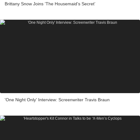
Brittany Snow Joins ‘The Housemaid’s Secret’
'One Night Only' Interview: Screenwriter Travis Braun