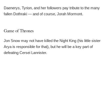
Daenerys, Tyrion, and her followers pay tribute to the many
fallen Dothraki — and of course, Jorah Mormont.
Game of Thrones
Jon Snow may not have killed the Night King (his little sister
Arya is responsible for that), but he will be a key part of
defeating Cersei Lannister.