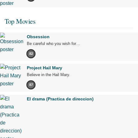
Top Movies
Obsession
Be careful who you wish for…
82
Project Hail Mary
Believe in the Hail Mary.
87
El drama (Practica de direccion)