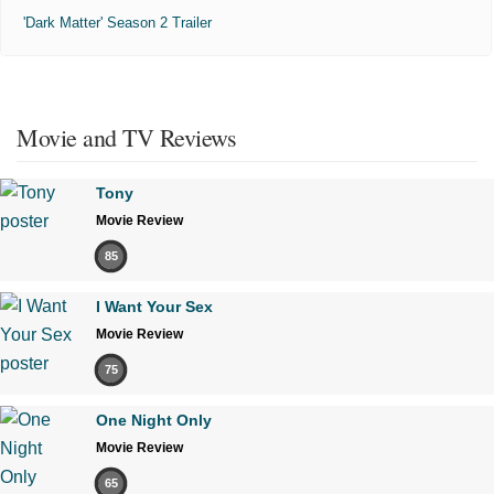
'Dark Matter' Season 2 Trailer
Movie and TV Reviews
Tony
Movie Review
85
I Want Your Sex
Movie Review
75
One Night Only
Movie Review
65