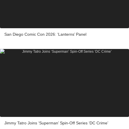
San Diego Comic Con 2026: ‘Lanterns’ Panel
Jimmy Tatro Joins ‘Superman’ Spin-Off Series ‘DC Crime’