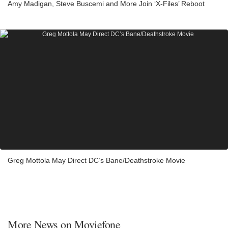
Amy Madigan, Steve Buscemi and More Join ‘X-Files’ Reboot
Greg Mottola May Direct DC’s Bane/Deathstroke Movie
More News on Moviefone