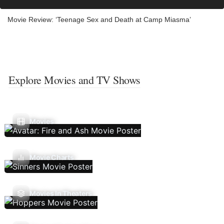
Movie Review: ‘Teenage Sex and Death at Camp Miasma’
Explore Movies and TV Shows
Movies
Movie Charts
Movies In Theaters