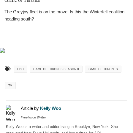
The Greyjoy fleet is on the move. Is this the Winterfell coalition
heading south?
HBO
GAME OF THRONES SEASON 8
GAME OF THRONES
TV
Article by
Kelly Woo
Freelance Writer
Kelly Woo is a writer and editor living in Brooklyn, New York. She