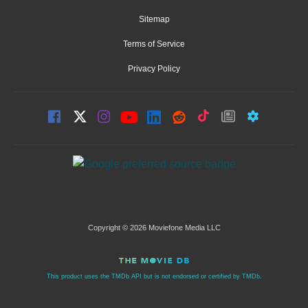
Sitemap
Terms of Service
Privacy Policy
Copyright © 2026 Moviefone Media LLC
This product uses the TMDb API but is not endorsed or certified by TMDb.