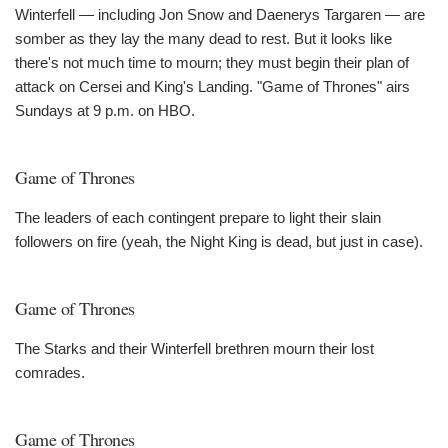
Winterfell — including Jon Snow and Daenerys Targaren — are
somber as they lay the many dead to rest. But it looks like
there's not much time to mourn; they must begin their plan of
attack on Cersei and King's Landing. "Game of Thrones" airs
Sundays at 9 p.m. on HBO.
Game of Thrones
The leaders of each contingent prepare to light their slain
followers on fire (yeah, the Night King is dead, but just in case).
Game of Thrones
The Starks and their Winterfell brethren mourn their lost
comrades.
Game of Thrones