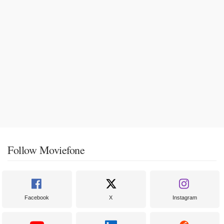
Follow Moviefone
Facebook
X
Instagram