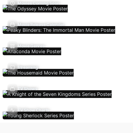
Movies Coming Soon
Movie Release Calendar
Movie Genres
Streaming
TV Shows
TV Show Charts