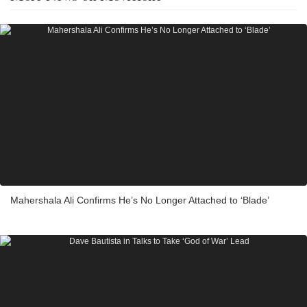
Mahershala Ali Confirms He’s No Longer Attached to ‘Blade’