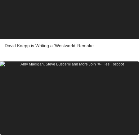
David Koepp is Writing a ‘Westworld’ Remake