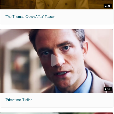
1:35
'The Thomas Crown Affair' Teaser
2:16
'Primetime' Trailer