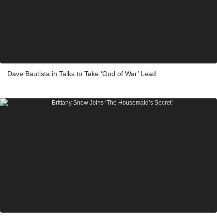
Dave Bautista in Talks to Take ‘God of War’ Lead