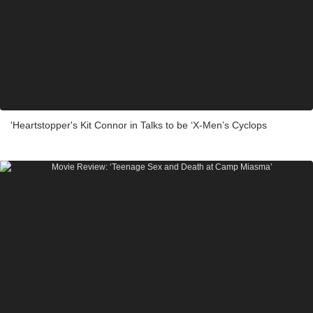
'Heartstopper's Kit Connor in Talks to be ‘X-Men’s Cyclops