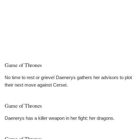
Game of Thrones
No time to rest or grieve! Daenerys gathers her advisors to plot
their next move against Cersei.
Game of Thrones
Daenerys has a killer weapon in her fight: her dragons.
Game of Thrones