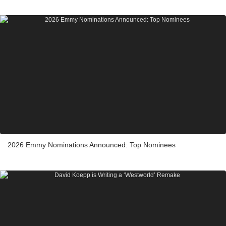
2026 Emmy Nominations Announced: Top Nominees