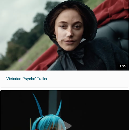
1:35
'Victorian Psycho' Trailer