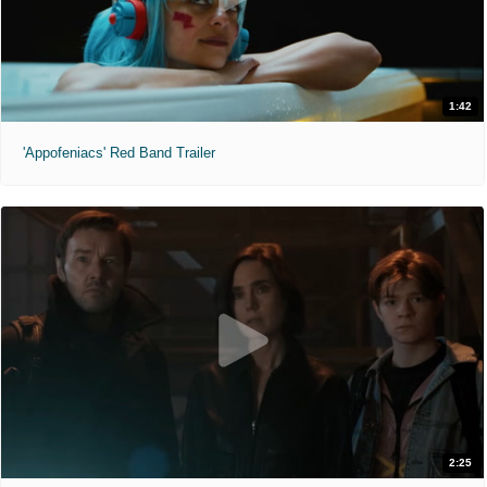
1:42
'Appofeniacs' Red Band Trailer
2:25