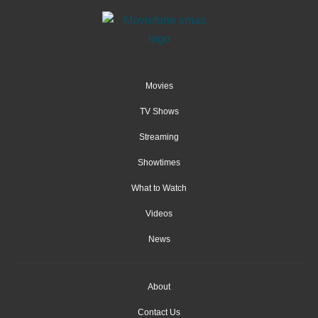
Movies
TV Shows
Streaming
Showtimes
What to Watch
Videos
News
About
Contact Us