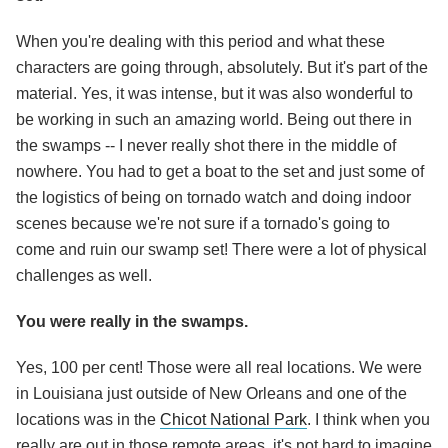
When you're dealing with this period and what these
characters are going through, absolutely. But it's part of the
material. Yes, it was intense, but it was also wonderful to
be working in such an amazing world. Being out there in
the swamps -- I never really shot there in the middle of
nowhere. You had to get a boat to the set and just some of
the logistics of being on tornado watch and doing indoor
scenes because we're not sure if a tornado's going to
come and ruin our swamp set! There were a lot of physical
challenges as well.
You were really in the swamps.
Yes, 100 per cent! Those were all real locations. We were
in Louisiana just outside of New Orleans and one of the
locations was in the
Chicot National Park
. I think when you
really are out in those remote areas, it's not hard to imagine