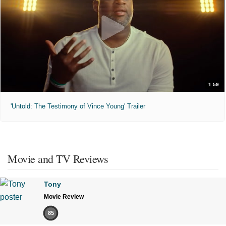
1:59
'Untold: The Testimony of Vince Young' Trailer
Movie and TV Reviews
Tony
Movie Review
85