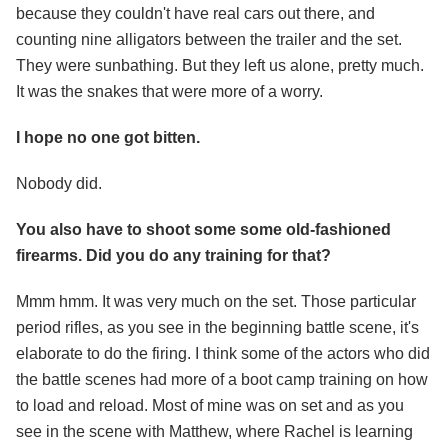
because they couldn't have real cars out there, and
counting nine alligators between the trailer and the set.
They were sunbathing. But they left us alone, pretty much.
It was the snakes that were more of a worry.
I hope no one got bitten.
Nobody did.
You also have to shoot some some old-fashioned
firearms. Did you do any training for that?
Mmm hmm. It was very much on the set. Those particular
period rifles, as you see in the beginning battle scene, it's
elaborate to do the firing. I think some of the actors who did
the battle scenes had more of a boot camp training on how
to load and reload. Most of mine was on set and as you
see in the scene with Matthew, where Rachel is learning