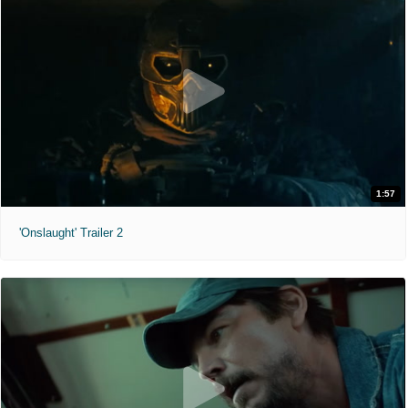
1:57
'Onslaught' Trailer 2