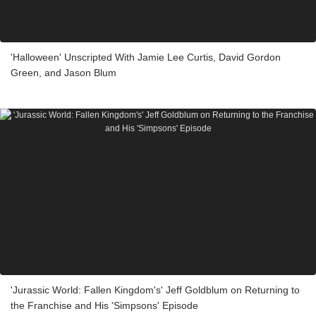
'Halloween' Unscripted With Jamie Lee Curtis, David Gordon
Green, and Jason Blum
'Jurassic World: Fallen Kingdom's' Jeff Goldblum on Returning to
the Franchise and His 'Simpsons' Episode