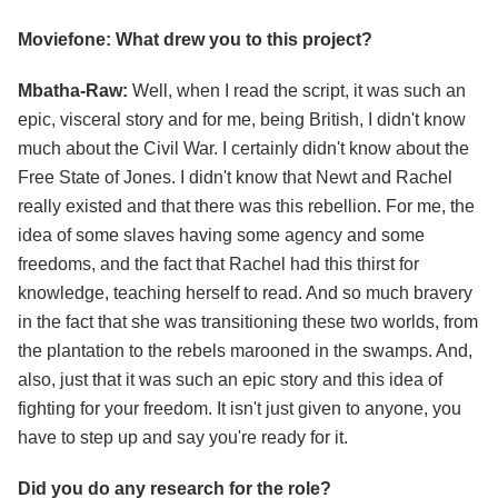
Moviefone: What drew you to this project?
Mbatha-Raw:
Well, when I read the script, it was such an
epic, visceral story and for me, being British, I didn't know
much about the Civil War. I certainly didn't know about the
Free State of Jones. I didn't know that Newt and Rachel
really existed and that there was this rebellion. For me, the
idea of some slaves having some agency and some
freedoms, and the fact that Rachel had this thirst for
knowledge, teaching herself to read. And so much bravery
in the fact that she was transitioning these two worlds, from
the plantation to the rebels marooned in the swamps. And,
also, just that it was such an epic story and this idea of
fighting for your freedom. It isn't just given to anyone, you
have to step up and say you're ready for it.
Did you do any research for the role?