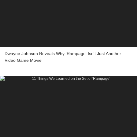
Dwayne Johnson Reveals Why 'Rampage' Isn't Just Another
Video Game Movie