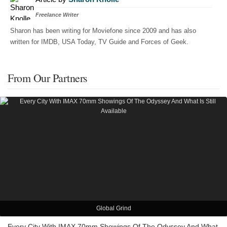
Freelance Writer
Sharon has been writing for Moviefone since 2009 and has also
written for IMDB, USA Today, TV Guide and Forces of Geek.
From Our Partners
Global Grind
Every City With IMAX 70mm Showings Of The Odyssey And What