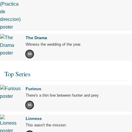
The Drama
Witness the wedding of the year.
69
Top Series
Furious
There's a thin line between hunter and prey.
65
Lioness
This wasn't the mission.