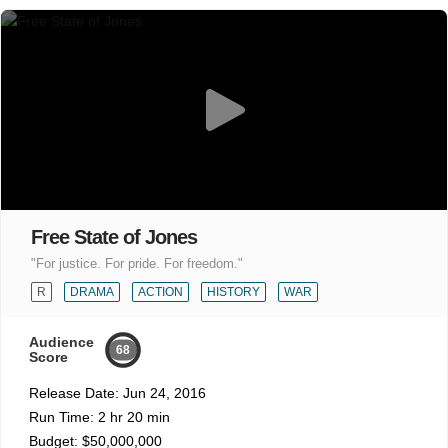
Free State of Jones
"For justice. For pride. For freedom."
R
DRAMA
ACTION
HISTORY
WAR
Audience
68
Score
Release Date:
Jun 24, 2016
Run Time:
2 hr 20 min
Budget:
$50,000,000