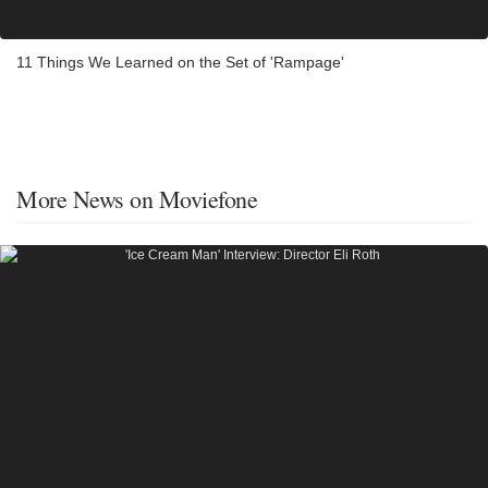
11 Things We Learned on the Set of 'Rampage'
More News on Moviefone