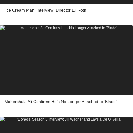
'Ice Cream Man' Interview: Director Eli Roth
Mahershala Ali Confirms He’s No Longer Attached to ‘Blade’