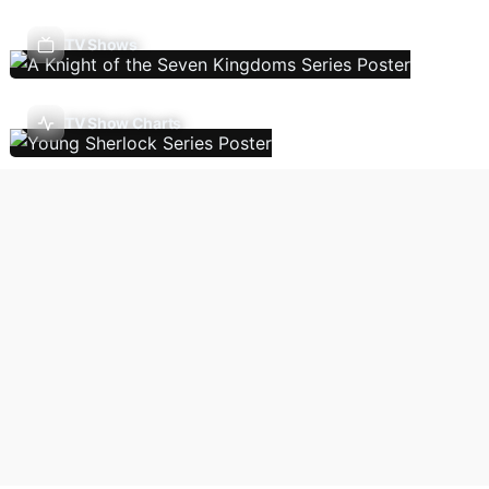
TV Shows
TV Show Charts