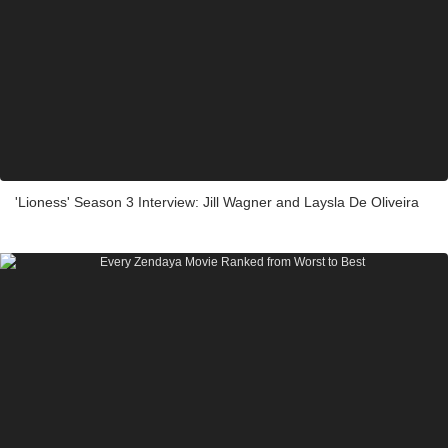
'Lioness' Season 3 Interview: Jill Wagner and Laysla De Oliveira