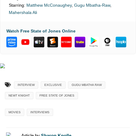
Starring:
Matthew McConaughey
,
Gugu Mbatha-Raw
,
Mahershala Ali
Watch Free State of Jones Online
INTERVIEW
EXCLUSIVE
GUGU MBATHA RAW
NEWT KNIGHT
FREE STATE OF JONES
MOVIES
INTERVIEWS
Article by
Sharon Knolle