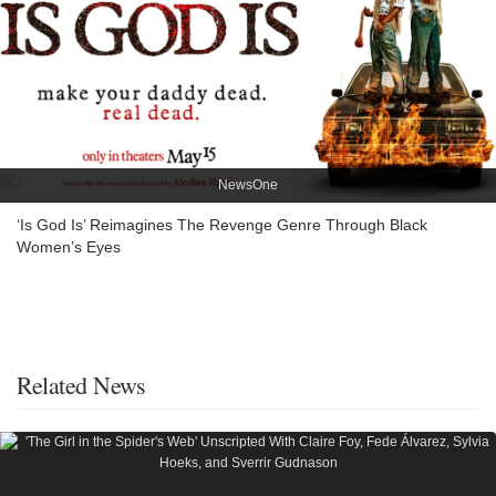
NewsOne
‘Is God Is’ Reimagines The Revenge Genre Through Black
Women’s Eyes
Related News