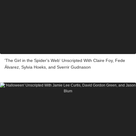
'The Girl in the Spider's Web' Unscripted With Claire Foy, Fede
Álvarez, Sylvia Hoeks, and Sverrir Gudnason