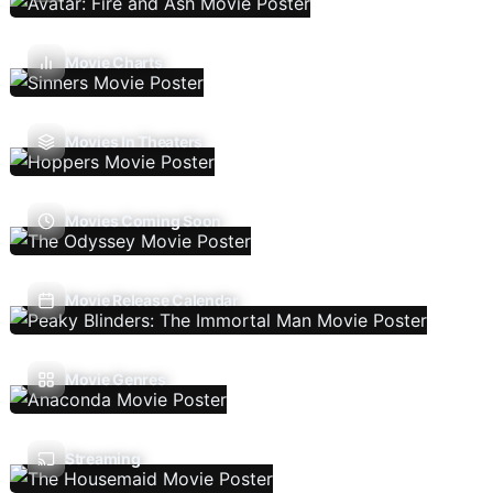
Movie Charts
Movies In Theaters
Movies Coming Soon
Movie Release Calendar
Movie Genres
Streaming