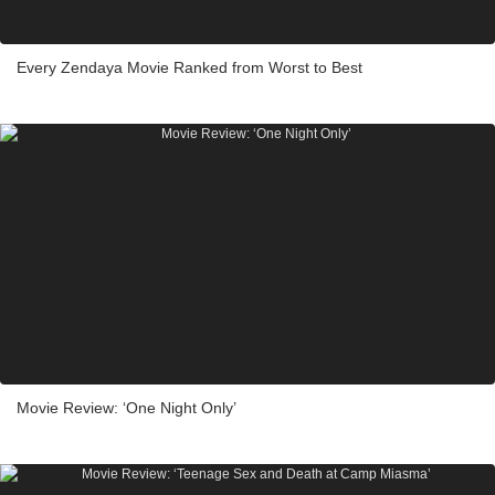
Every Zendaya Movie Ranked from Worst to Best
Movie Review: ‘One Night Only’