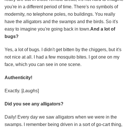
you're in a different period of time. There's no symbols of
modernity, no telephone poles, no buildings. You really
have the alligators and the swamps and the birds. So it's
easy to imagine you're going back in town.
And a lot of
bugs?
Yes, a lot of bugs. I didn't get bitten by the chiggers, but it's
not nice at all. I had a few mosquito bites. I got one on my
face, which you can see in one scene.
Authenticity!
Exactly. [
Laughs
]
Did you see any alligators?
Daily! Every day we saw alligators when we were in the
swamps. I remember being driven in a sort of go-cart thing,