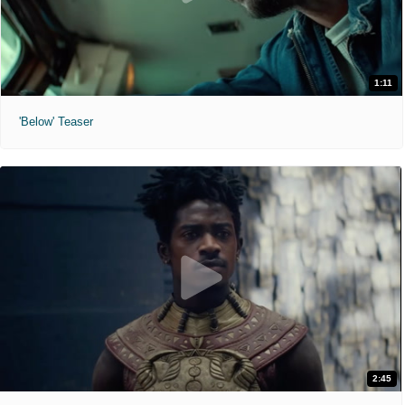
1:11
'Below' Teaser
2:45