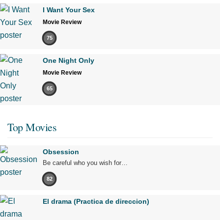
I Want Your Sex
Movie Review
75
One Night Only
Movie Review
65
Top Movies
Obsession
Be careful who you wish for…
82
El drama (Practica de direccion)