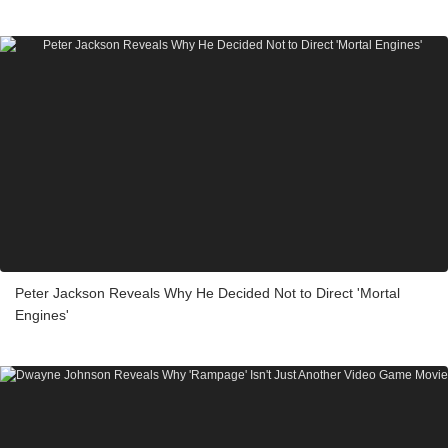
Peter Jackson Reveals Why He Decided Not to Direct 'Mortal
Engines'