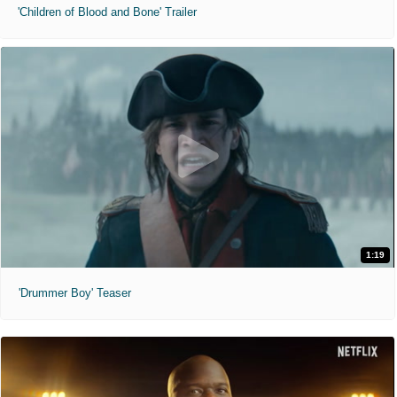
'Children of Blood and Bone' Trailer
1:19
'Drummer Boy' Teaser