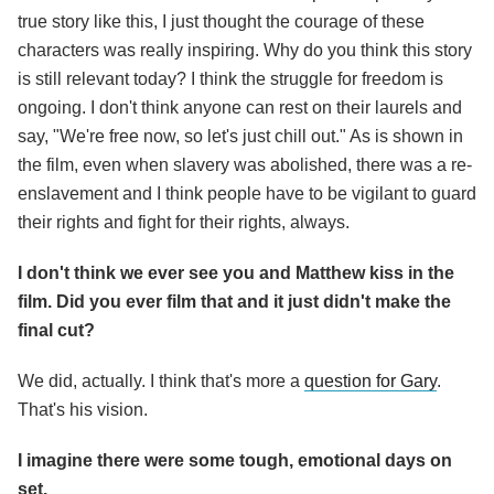
true story like this, I just thought the courage of these
characters was really inspiring. Why do you think this story
is still relevant today? I think the struggle for freedom is
ongoing. I don't think anyone can rest on their laurels and
say, "We're free now, so let's just chill out." As is shown in
the film, even when slavery was abolished, there was a re-
enslavement and I think people have to be vigilant to guard
their rights and fight for their rights, always.
I don't think we ever see you and Matthew kiss in the
film. Did you ever film that and it just didn't make the
final cut?
We did, actually. I think that's more a
question for Gary
.
That's his vision.
I imagine there were some tough, emotional days on
set.