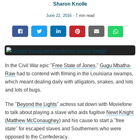
Sharon Knolle
June 22, 2016
- 7 min read
In the Civil War epic "
Free State of Jones
,"
Gugu Mbatha-
Raw
had to contend with filming in the Louisiana swamps,
which meant dealing daily with alligators, snakes, and lots
and lots of bugs.
The "
Beyond the Lights
" actress sat down with Moviefone
to talk about playing a slave who aids fugitive
Newt Knight
(
Matthew McConaughey
) and his cause to start a "free
state" for escaped slaves and Southerners who were
opposed to the Confederacy.