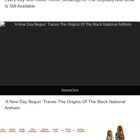
Is Still Available
NewsOne
‘A New Day Begun’ Traces The Origins Of The Black National
Anthem