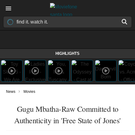
HIGHLIGHTS
›
News
Movies
Gugu Mbatha-Raw Committed to
Authenticity in 'Free State of Jones'