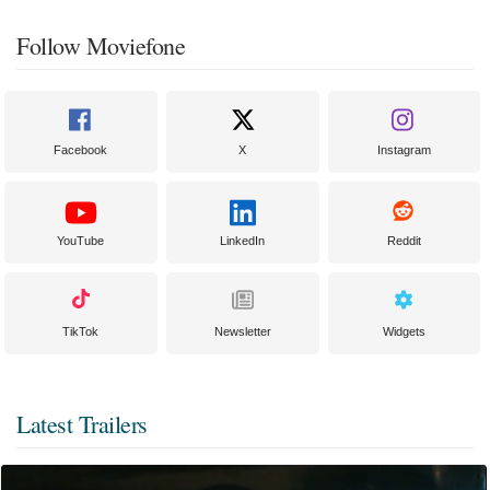
Follow Moviefone
Facebook
X
Instagram
YouTube
LinkedIn
Reddit
TikTok
Newsletter
Widgets
Latest Trailers