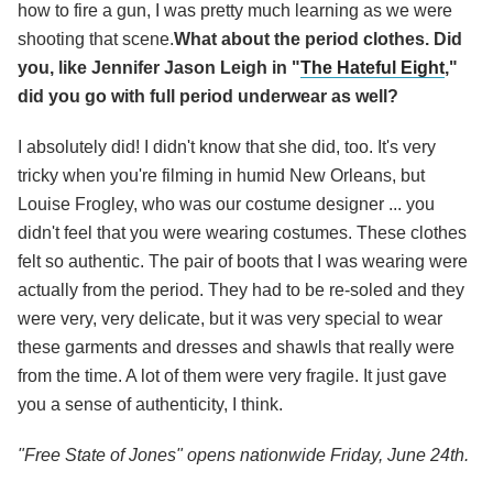
how to fire a gun, I was pretty much learning as we were
shooting that scene.
What about the period clothes. Did
you, like Jennifer Jason Leigh in "
The Hateful Eight
,"
did you go with full period underwear as well?
I absolutely did! I didn't know that she did, too. It's very
tricky when you're filming in humid New Orleans, but
Louise Frogley, who was our costume designer ... you
didn't feel that you were wearing costumes. These clothes
felt so authentic. The pair of boots that I was wearing were
actually from the period. They had to be re-soled and they
were very, very delicate, but it was very special to wear
these garments and dresses and shawls that really were
from the time. A lot of them were very fragile. It just gave
you a sense of authenticity, I think.
"Free State of Jones" opens nationwide Friday, June 24th.