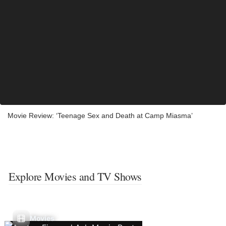
Movie Review: ‘Teenage Sex and Death at Camp Miasma’
Explore Movies and TV Shows
Movies