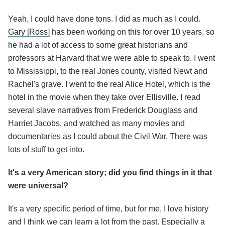
Yeah, I could have done tons. I did as much as I could.
Gary [Ross]
has been working on this for over 10 years, so
he had a lot of access to some great historians and
professors at Harvard that we were able to speak to. I went
to Mississippi, to the real Jones county, visited Newt and
Rachel's grave. I went to the real Alice Hotel, which is the
hotel in the movie when they take over Ellisville. I read
several slave narratives from Frederick Douglass and
Harriet Jacobs, and watched as many movies and
documentaries as I could about the Civil War. There was
lots of stuff to get into.
It's a very American story; did you find things in it that
were universal?
It's a very specific period of time, but for me, I love history
and I think we can learn a lot from the past. Especially a