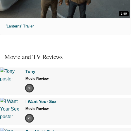
2:55
'Lanterns' Trailer
Movie and TV Reviews
Tony
Movie Review
85
I Want Your Sex
Movie Review
75