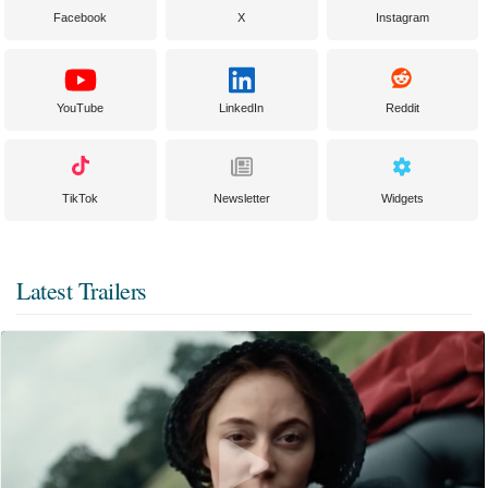
Facebook
X
Instagram
YouTube
LinkedIn
Reddit
TikTok
Newsletter
Widgets
Latest Trailers