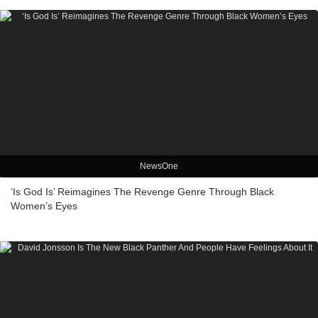
NewsOne
‘Is God Is’ Reimagines The Revenge Genre Through Black
Women’s Eyes