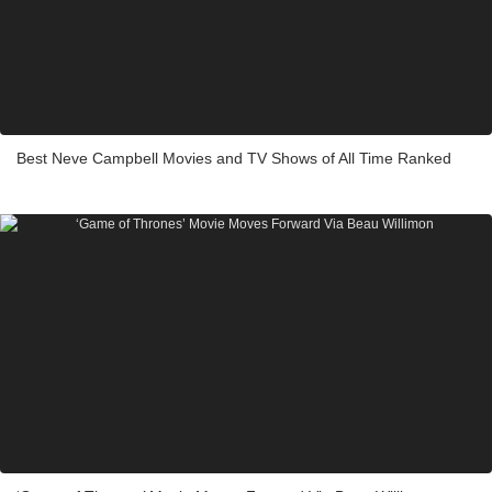
Best Neve Campbell Movies and TV Shows of All Time Ranked