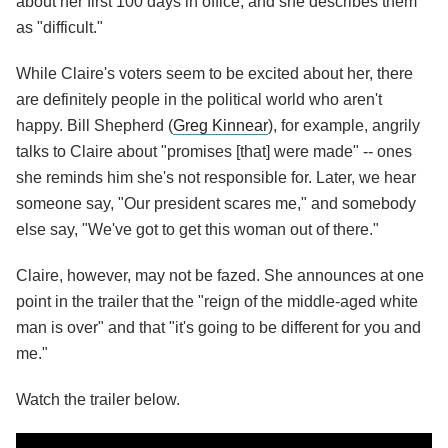
about her first 100 days in office, and she describes them
as "difficult."
While Claire's voters seem to be excited about her, there
are definitely people in the political world who aren't
happy. Bill Shepherd (
Greg Kinnear
), for example, angrily
talks to Claire about "promises [that] were made" -- ones
she reminds him she's not responsible for. Later, we hear
someone say, "Our president scares me," and somebody
else say, "We've got to get this woman out of there."
Claire, however, may not be fazed. She announces at one
point in the trailer that the "reign of the middle-aged white
man is over" and that "it's going to be different for you and
me."
Watch the trailer below.