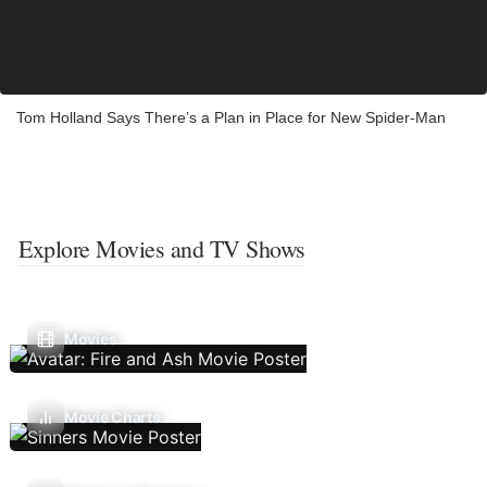
Tom Holland Says There’s a Plan in Place for New Spider-Man
Explore Movies and TV Shows
Movies
Movie Charts