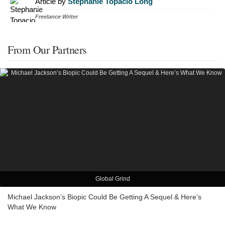
Article by
Stephanie Topacio Long
Freelance Writer
From Our Partners
Global Grind
Michael Jackson’s Biopic Could Be Getting A Sequel & Here’s
What We Know