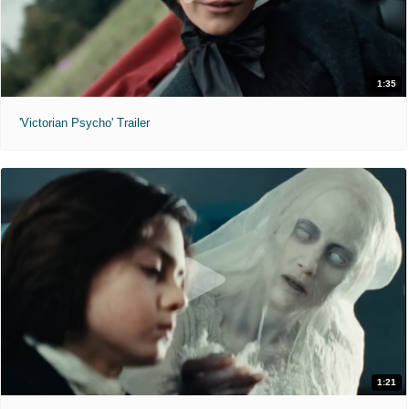
1:35
'Victorian Psycho' Trailer
1:21