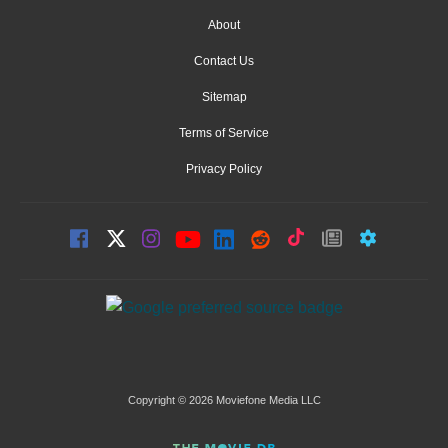
About
Contact Us
Sitemap
Terms of Service
Privacy Policy
Copyright © 2026 Moviefone Media LLC