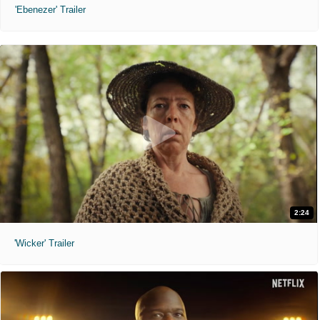
'Ebenezer' Trailer
2:24
'Wicker' Trailer