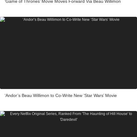
‘Game of Thrones’ Movie Moves Forward Via Beau Willimon
‘Andor’s Beau Willimon to Co-Write New ‘Star Wars’ Movie