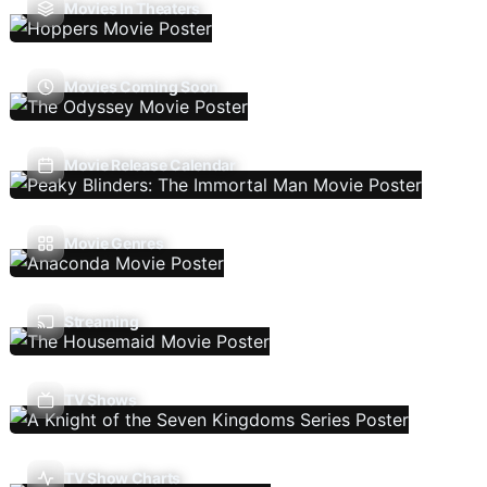
Movies In Theaters
Movies Coming Soon
Movie Release Calendar
Movie Genres
Streaming
TV Shows
TV Show Charts