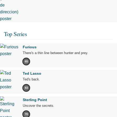
Top Series
Furious
There's a thin line between hunter and prey.
65
Ted Lasso
Ted's back.
83
Sterling Point
Uncover the secrets.
70