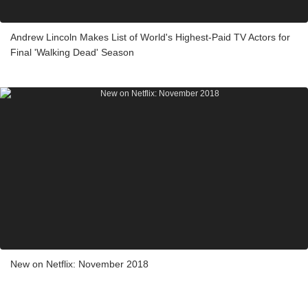
Andrew Lincoln Makes List of World's Highest-Paid TV Actors for
Final 'Walking Dead' Season
New on Netflix: November 2018