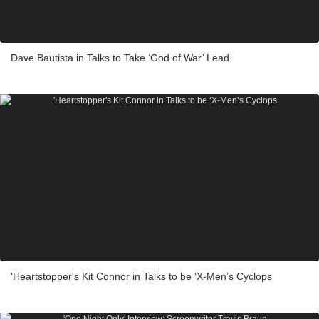
Dave Bautista in Talks to Take ‘God of War’ Lead
'Heartstopper's Kit Connor in Talks to be ‘X-Men’s Cyclops