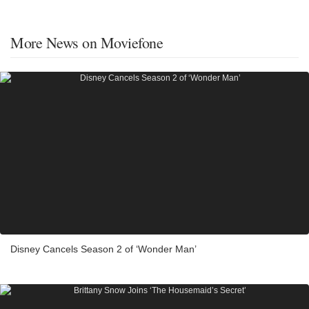
More News on Moviefone
Disney Cancels Season 2 of ‘Wonder Man’