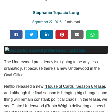
Stephanie Topacio Long
September 27, 2018
- 2 min read
The Underwood presidency isn't going to be any less
dramatic just because there's a new Underwood in the
Oval Office.
Netflix released a new
"House of Cards" Season 6 teaser
,
and although the final season is bringing big changes, one
thing will remain constant: political chaos. In the teaser, we
see Claire Underwood (
Robin Wright
) delivering a speech