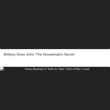
Brittany Snow Joins ‘The Housemaid’s Secret’