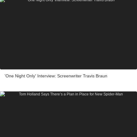
'One Night Only' Interview: Screenwriter Travis Braun