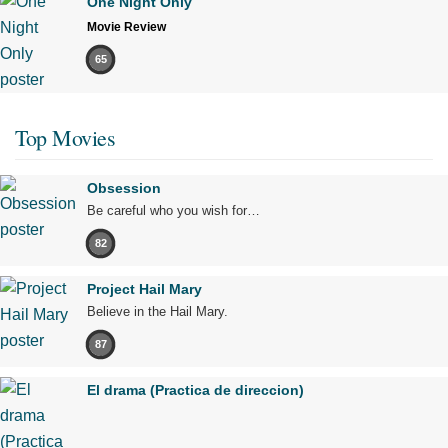
One Night Only
Movie Review
65
Top Movies
Obsession
Be careful who you wish for…
82
Project Hail Mary
Believe in the Hail Mary.
87
El drama (Practica de direccion)