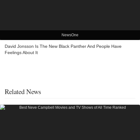
NewsOne
David Jonsson Is The New Black Panther And People Have
Feelings About It
Related News