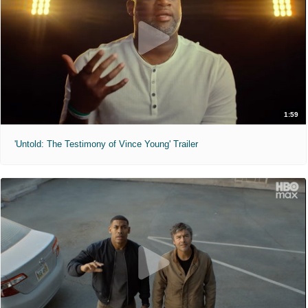
1:59
'Untold: The Testimony of Vince Young' Trailer