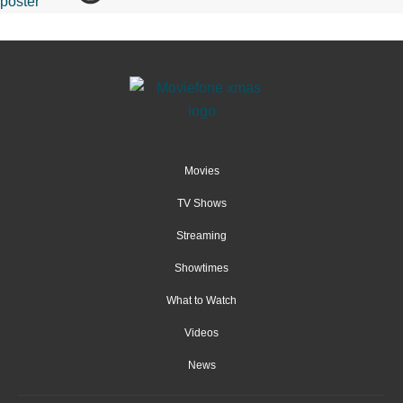
Movies
TV Shows
Streaming
Showtimes
What to Watch
Videos
News