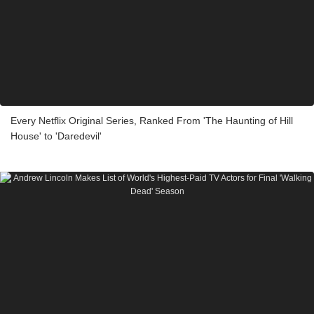
Every Netflix Original Series, Ranked From 'The Haunting of Hill
House' to 'Daredevil'