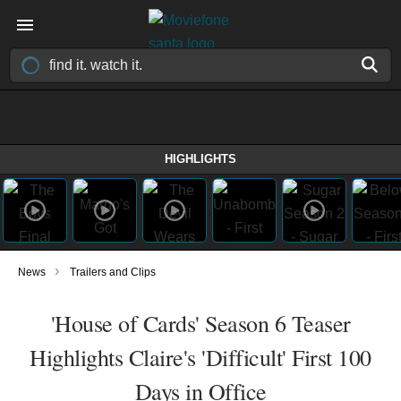
HIGHLIGHTS
›
News
Trailers and Clips
'House of Cards' Season 6 Teaser
Highlights Claire's 'Difficult' First 100
Days in Office