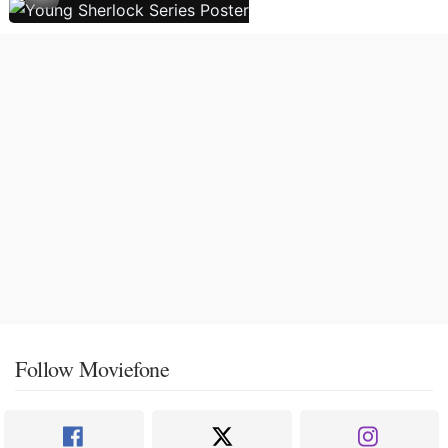
Follow Moviefone