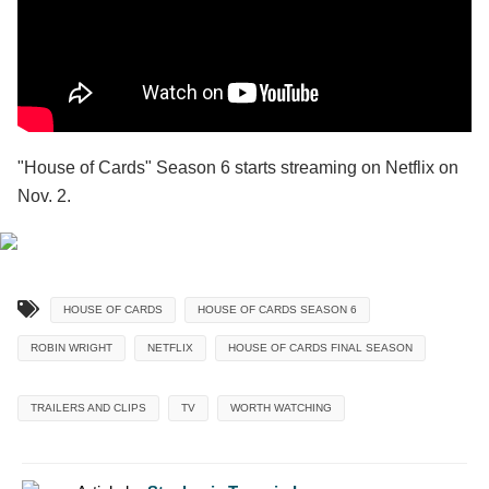
"House of Cards" Season 6 starts streaming on Netflix on
Nov. 2.
HOUSE OF CARDS
HOUSE OF CARDS SEASON 6
ROBIN WRIGHT
NETFLIX
HOUSE OF CARDS FINAL SEASON
TRAILERS AND CLIPS
TV
WORTH WATCHING