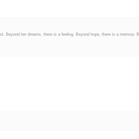
ast. Beyond her dreams, there is a feeling. Beyond hope, there is a memory. 