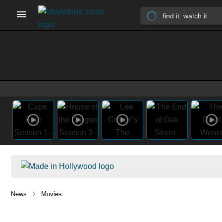
›
News
Movies