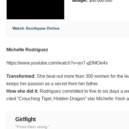
Budget:
$30,000,000
Watch Southpaw Online
Michelle Rodriguez
https://www.youtube.com/watch?v=an7-gDMOe4s
Transformed:
She beat out more than 300 women for the lead 
keeps her passion as a secret from her father.
How she did it:
Rodriguez committed to five to six days a we
cited “Crouching Tiger, Hidden Dragon” star Michelle Yeoh as
Girlfight
"Prove them wrong."