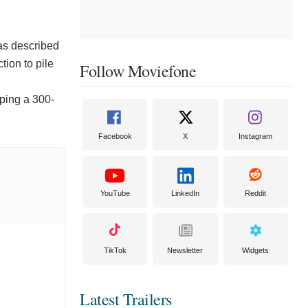
as described
tion to pile
Follow Moviefone
pping a 300-
Facebook
X
Instagram
YouTube
LinkedIn
Reddit
TikTok
Newsletter
Widgets
Latest Trailers