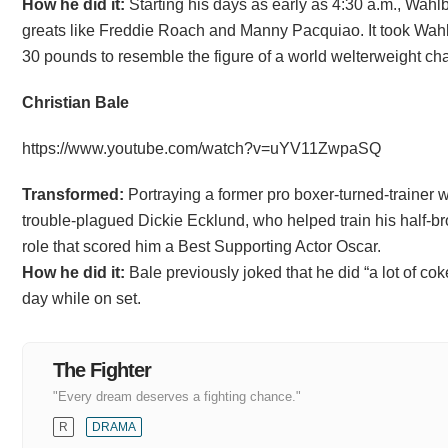
How he did it:
Starting his days as early as 4:30 a.m., Wahl
greats like Freddie Roach and Manny Pacquiao. It took Wahl
30 pounds to resemble the figure of a world welterweight ch
Christian Bale
https://www.youtube.com/watch?v=uYV11ZwpaSQ
Transformed:
Portraying a former pro boxer-turned-trainer w
trouble-plagued Dickie Ecklund, who helped train his half-br
role that scored him a Best Supporting Actor Oscar.
How he did it:
Bale previously joked that he did “a lot of cok
day while on set.
The Fighter
"Every dream deserves a fighting chance."
R
DRAMA