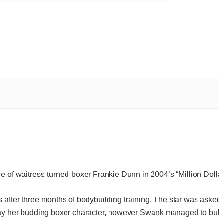
 of waitress-turned-boxer Frankie Dunn in 2004’s “Million Doll
fter three months of bodybuilding training. The star was aske
ray her budding boxer character, however Swank managed to bul