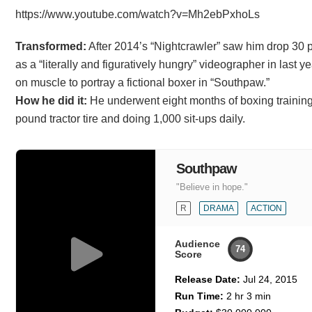
https://www.youtube.com/watch?v=Mh2ebPxhoLs
Transformed:
After 2014’s “Nightcrawler” saw him drop 30 
as a “literally and figuratively hungry” videographer in last ye
on muscle to portray a fictional boxer in “Southpaw.”
How he did it:
He underwent eight months of boxing training 
pound tractor tire and doing 1,000 sit-ups daily.
Southpaw
"Believe in hope."
R
DRAMA
ACTION
Audience
74
Score
Release Date:
Jul 24, 2015
Run Time:
2 hr 3 min