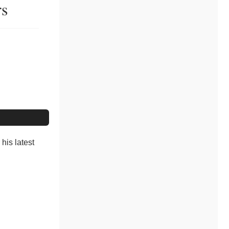
rs
his latest