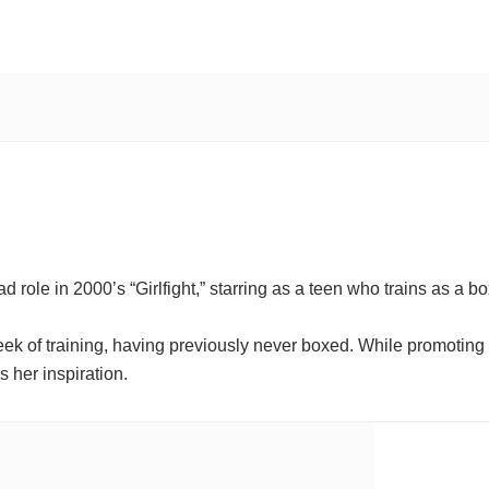
role in 2000’s “Girlfight,” starring as a teen who trains as a b
ek of training, having previously never boxed. While promoting 
 her inspiration.