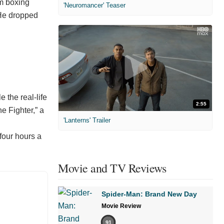
om boxing
'Neuromancer' Teaser
 He dropped
 the real-life
2:55
e Fighter,” a
'Lanterns' Trailer
 four hours a
Movie and TV Reviews
Spider-Man: Brand New Day
Movie Review
91