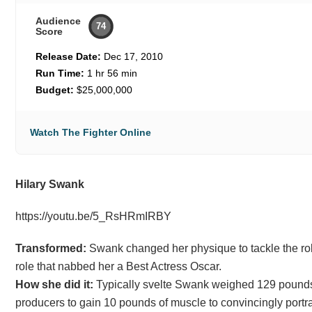
Audience
74
Score
Release Date:
Dec 17, 2010
Run Time:
1 hr 56 min
Budget:
$25,000,000
Watch The Fighter Online
Hilary Swank
https://youtu.be/5_RsHRmIRBY
Transformed:
Swank changed her physique to tackle the role
role that nabbed her a Best Actress Oscar.
How she did it:
Typically svelte Swank weighed 129 pounds a
producers to gain 10 pounds of muscle to convincingly port