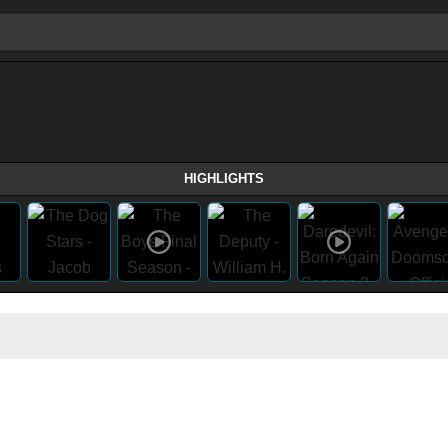
HIGHLIGHTS