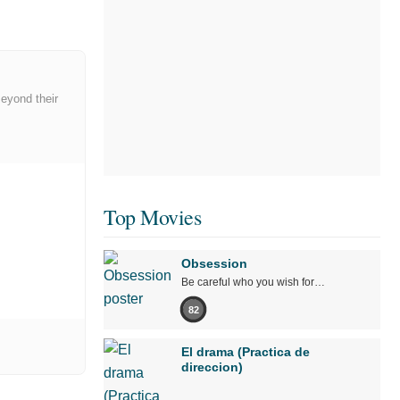
Beyond their
Top Movies
Obsession
Be careful who you wish for…
82
El drama (Practica de
direccion)