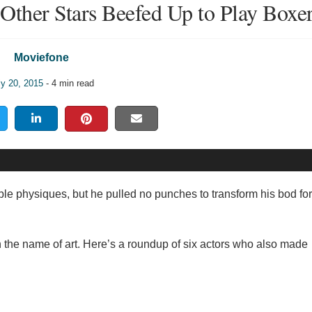
Other Stars Beefed Up to Play Boxe
Moviefone
ly 20, 2015
- 4 min read
e physiques, but he pulled no punches to transform his bod for 
 the name of art. Here’s a roundup of six actors who also made