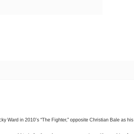
Micky Ward in 2010’s “The Fighter,” opposite Christian Bale as his