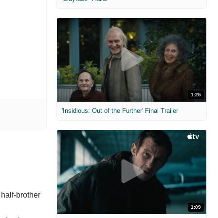
1:25
'Insidious: Out of the Further' Final Trailer
 half-brother
1:09