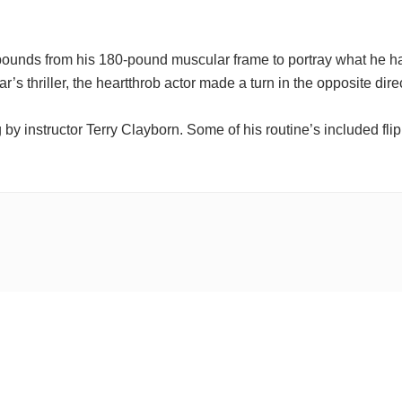
pounds from his 180-pound muscular frame to portray what he h
ar’s thriller, the heartthrob actor made a turn in the opposite direc
by instructor Terry Clayborn. Some of his routine’s included fli