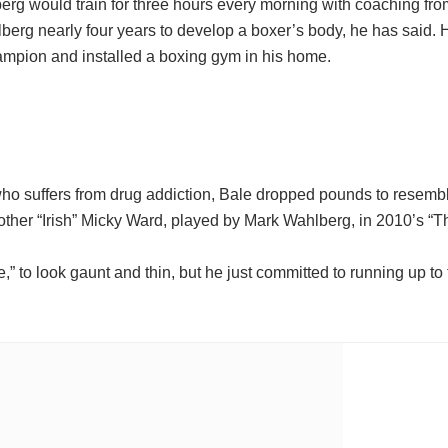
berg would train for three hours every morning with coaching fr
berg nearly four years to develop a boxer’s body, he has said.
ampion and installed a boxing gym in his home.
ho suffers from drug addiction, Bale dropped pounds to resemble
other “Irish” Micky Ward, played by Mark Wahlberg, in 2010’s “Th
e,” to look gaunt and thin, but he just committed to running up to