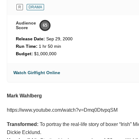
R
DRAMA
Audience
65
Score
Release Date:
Sep 29, 2000
Run Time:
1 hr 50 min
Budget:
$1,000,000
Watch Girlfight Online
Mark Wahlberg
https://www.youtube.com/watch?v=Dmq0DtvpqSM
Transformed:
To portray the real-life story of boxer “Irish” 
Dickie Ecklund.