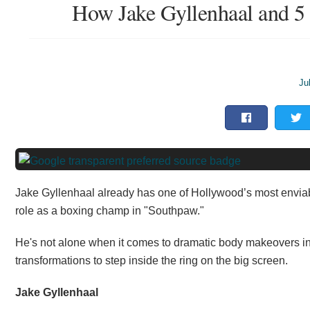
How Jake Gyllenhaal and 5 
Ju
Jake Gyllenhaal already has one of Hollywood’s most enviabl
role as a boxing champ in "Southpaw."
He's not alone when it comes to dramatic body makeovers in
transformations to step inside the ring on the big screen.
Jake Gyllenhaal