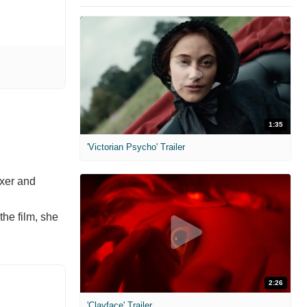
1:35
'Victorian Psycho' Trailer
oxer and
the film, she
2:26
'Clayface' Trailer