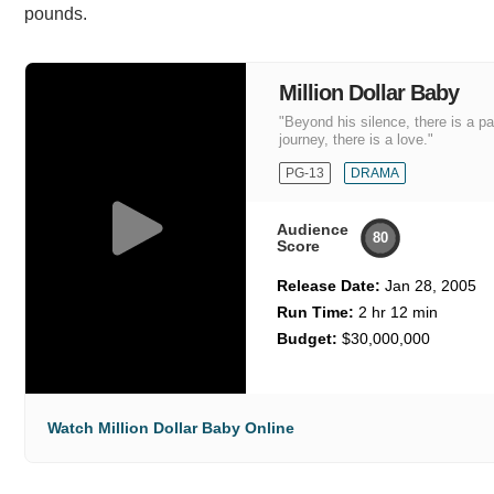
pounds.
Million Dollar Baby
"Beyond his silence, there is a p
journey, there is a love."
PG-13
DRAMA
Audience
80
Score
Release Date:
Jan 28, 2005
Run Time:
2 hr 12 min
Budget:
$30,000,000
Watch Million Dollar Baby Online