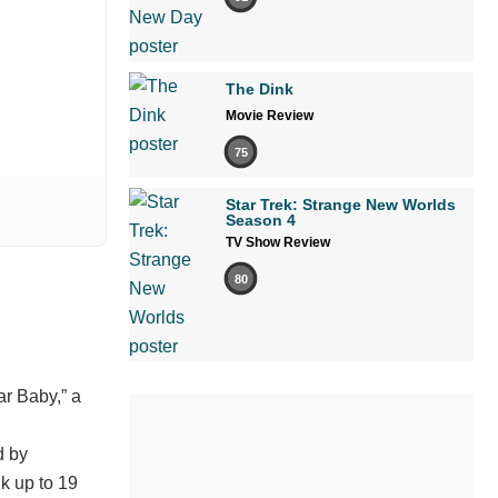
The Dink
Movie Review
75
Star Trek: Strange New Worlds
Season 4
TV Show Review
80
ar Baby,” a
d by
k up to 19