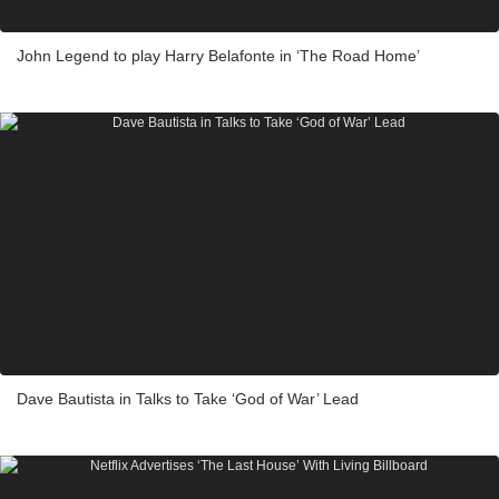
John Legend to play Harry Belafonte in ‘The Road Home’
Dave Bautista in Talks to Take ‘God of War’ Lead