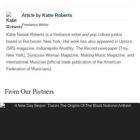
Article by
Katie Roberts
Freelance Writer
Katie Nowak Roberts is a freelance writer and pop culture junkie
based in Rochester, New York. Her work has also appeared in Uproxx,
(585) magazine, Indianapolis Monthly, The Record newspaper (Troy,
New York), Syracuse Woman Magazine, Making Music Magazine, and
International Musician (official trade publication of the American
Federation of Musicians).
From Our Partners