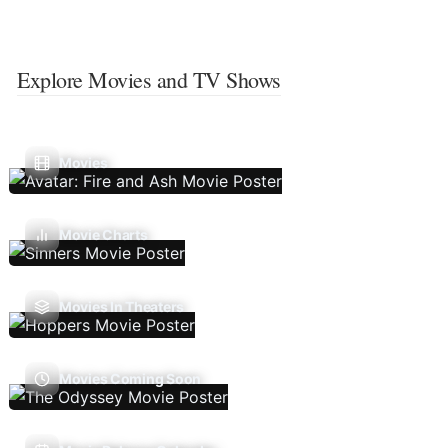
Explore Movies and TV Shows
Movies
Movie Charts
Movies In Theaters
Movies Coming Soon