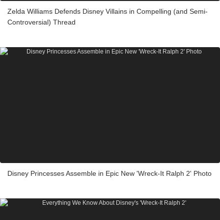
Zelda Williams Defends Disney Villains in Compelling (and Semi-
Controversial) Thread
Disney Princesses Assemble in Epic New 'Wreck-It Ralph 2' Photo