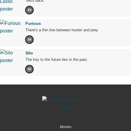
Ted's back.
83
Furious
There's a thin line between hunter and prey.
64
Silo
The key to the future lies in the past.
82
Movies