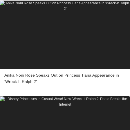
Anika Noni Rose Speaks Out on Princess Tiana Appearance in
'Wreck-It Ralph 2'