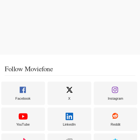
Follow Moviefone
Facebook
X
Instagram
YouTube
LinkedIn
Reddit