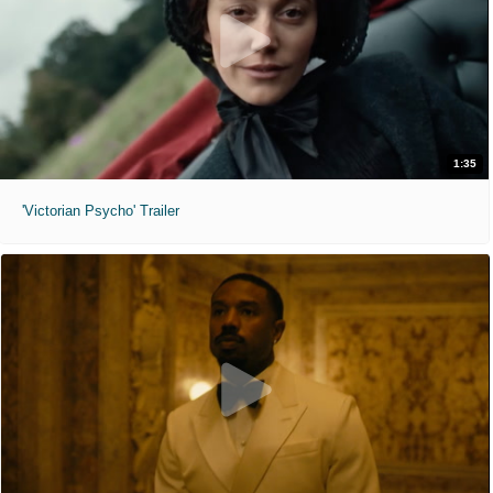
1:35
'Victorian Psycho' Trailer