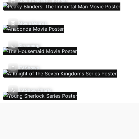
Movie Release Calendar
Movie Genres
Streaming
TV Shows
TV Show Charts