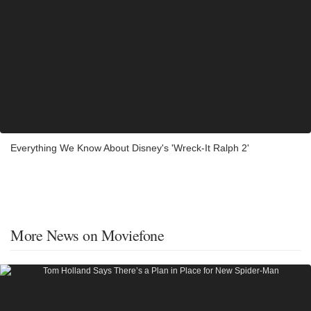
Everything We Know About Disney's 'Wreck-It Ralph 2'
More News on Moviefone