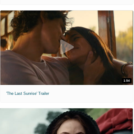
1:54
'The Last Sunrise' Trailer