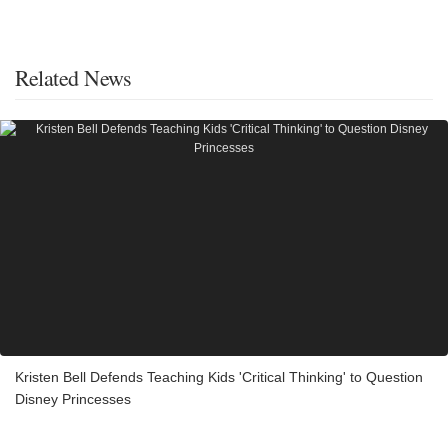
Related News
Kristen Bell Defends Teaching Kids 'Critical Thinking' to Question
Disney Princesses