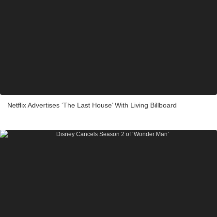
Netflix Advertises ‘The Last House’ With Living Billboard