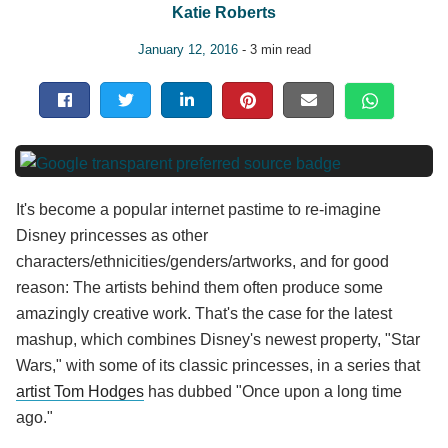
Katie Roberts
January 12, 2016
- 3 min read
It's become a popular internet pastime to re-imagine
Disney princesses as other
characters/ethnicities/genders/artworks, and for good
reason: The artists behind them often produce some
amazingly creative work. That's the case for the latest
mashup, which combines Disney's newest property, "Star
Wars," with some of its classic princesses, in a series that
artist Tom Hodges
has dubbed "Once upon a long time
ago."