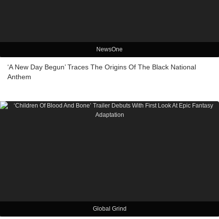
NewsOne
‘A New Day Begun’ Traces The Origins Of The Black National
Anthem
Global Grind