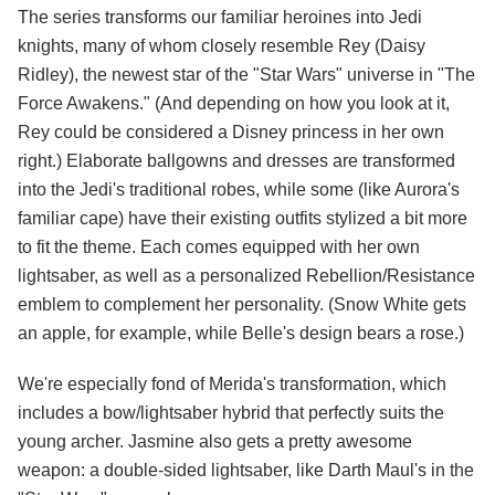
The series transforms our familiar heroines into Jedi
knights, many of whom closely resemble Rey (Daisy
Ridley), the newest star of the "Star Wars" universe in "The
Force Awakens." (And depending on how you look at it,
Rey could be considered a Disney princess in her own
right.) Elaborate ballgowns and dresses are transformed
into the Jedi's traditional robes, while some (like Aurora's
familiar cape) have their existing outfits stylized a bit more
to fit the theme. Each comes equipped with her own
lightsaber, as well as a personalized Rebellion/Resistance
emblem to complement her personality. (Snow White gets
an apple, for example, while Belle's design bears a rose.)
We're especially fond of Merida's transformation, which
includes a bow/lightsaber hybrid that perfectly suits the
young archer. Jasmine also gets a pretty awesome
weapon: a double-sided lightsaber, like Darth Maul's in the