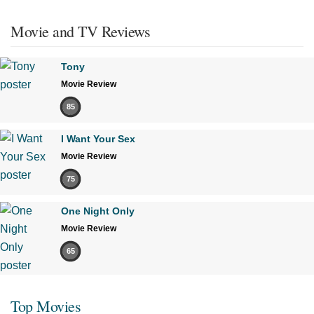
Movie and TV Reviews
Tony
Movie Review
85
I Want Your Sex
Movie Review
75
One Night Only
Movie Review
65
Top Movies