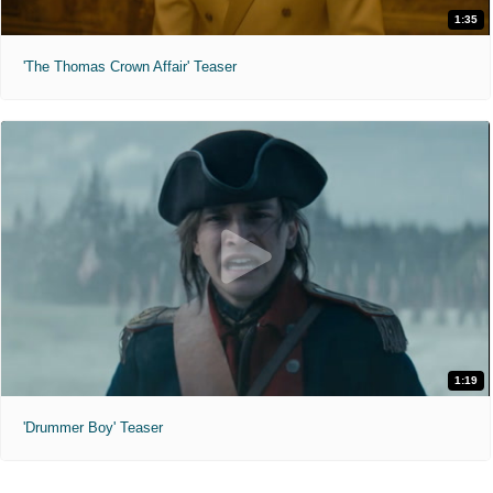
1:35
'The Thomas Crown Affair' Teaser
1:19
'Drummer Boy' Teaser