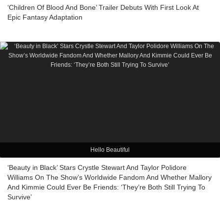
‘Children Of Blood And Bone’ Trailer Debuts With First Look At
Epic Fantasy Adaptation
Hello Beautiful
‘Beauty in Black’ Stars Crystle Stewart And Taylor Polidore
Williams On The Show’s Worldwide Fandom And Whether Mallory
And Kimmie Could Ever Be Friends: ‘They’re Both Still Trying To
Survive’