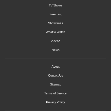
TV Shows
Streaming
Showtimes
What to Watch
Videos
News
About
Contact Us
Sitemap
Terms of Service
Privacy Policy