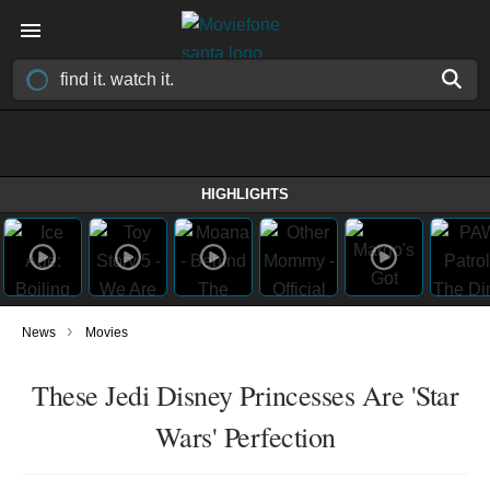
HIGHLIGHTS
›
News
Movies
These Jedi Disney Princesses Are 'Star
Wars' Perfection