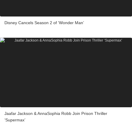
Disney Cancels Season 2 of ‘Wonder Man’
Jaafar Jackson & AnnaSophia Robb Join Prison Thriller
‘Supermax’