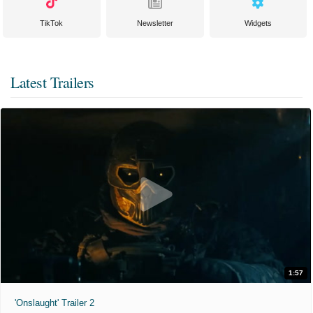
TikTok
Newsletter
Widgets
Latest Trailers
1:57
'Onslaught' Trailer 2