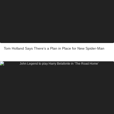
Tom Holland Says There’s a Plan in Place for New Spider-Man