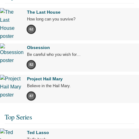
The Last House
How long can you survive?
62
Obsession
Be careful who you wish for…
82
Project Hail Mary
Believe in the Hail Mary.
87
Top Series
Ted Lasso