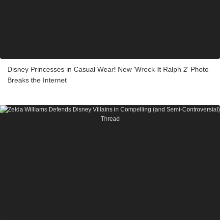
Disney Princesses in Casual Wear! New 'Wreck-It Ralph 2' Photo
Breaks the Internet