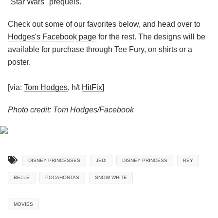
"Star Wars" prequels.
Check out some of our favorites below, and head over to
Hodges's Facebook page
for the rest. The designs will be
available for purchase through Tee Fury, on shirts or a
poster.
[via:
Tom Hodges
, h/t
HitFix
]
Photo credit: Tom Hodges/Facebook
DISNEY PRINCESSES
JEDI
DISNEY PRINCESS
REY
BELLE
POCAHONTAS
SNOW WHITE
MOVIES