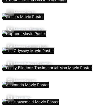
Movie Charts
Movies In Theaters
Movies Coming Soon
Movie Release Calendar
Movie Genres
Streaming