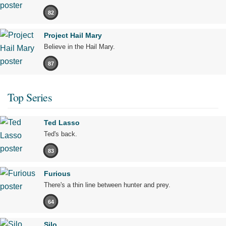
82
Project Hail Mary
Believe in the Hail Mary.
87
Top Series
Ted Lasso
Ted's back.
83
Furious
There's a thin line between hunter and prey.
64
Silo