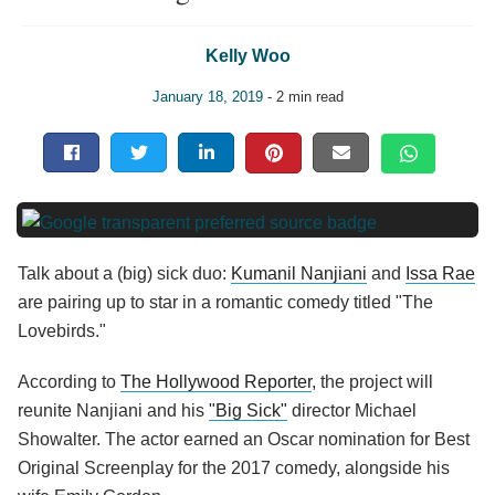
Kelly Woo
January 18, 2019
- 2 min read
Talk about a (big) sick duo:
Kumanil Nanjiani
and
Issa Rae
are pairing up to star in a romantic comedy titled "The
Lovebirds."
According to
The Hollywood Reporter
, the project will
reunite Nanjiani and his
"Big Sick"
director Michael
Showalter. The actor earned an Oscar nomination for Best
Original Screenplay for the 2017 comedy, alongside his