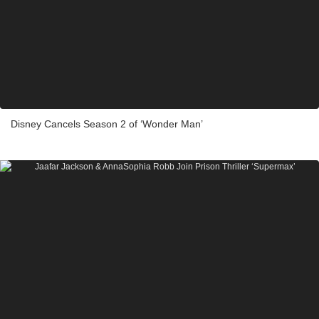
Disney Cancels Season 2 of ‘Wonder Man’