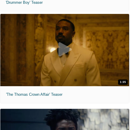
'Drummer Boy' Teaser
1:35
'The Thomas Crown Affair' Teaser