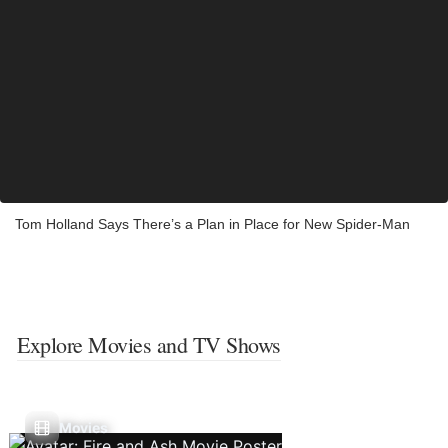
Tom Holland Says There’s a Plan in Place for New Spider-Man
Explore Movies and TV Shows
Movies