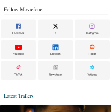
Follow Moviefone
Facebook
X
Instagram
YouTube
LinkedIn
Reddit
TikTok
Newsletter
Widgets
Latest Trailers