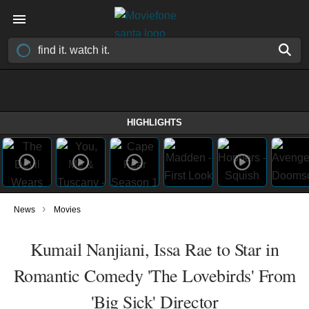
HIGHLIGHTS
›
News
Movies
Kumail Nanjiani, Issa Rae to Star in
Romantic Comedy 'The Lovebirds' From
'Big Sick' Director