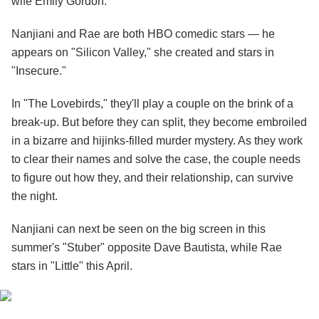
wife Emily Gordon.
Nanjiani and Rae are both HBO comedic stars — he
appears on "Silicon Valley," she created and stars in
"Insecure."
In "The Lovebirds," they'll play a couple on the brink of a
break-up. But before they can split, they become
embroiled
in a bizarre and hijinks-filled murder mystery. As they work
to clear their names and solve the case, the couple needs
to figure out how they, and their relationship, can survive
the night.
Nanjiani can next be seen on the big screen in this
summer's "Stuber" opposite Dave Bautista, while Rae
stars in "Little" this April.