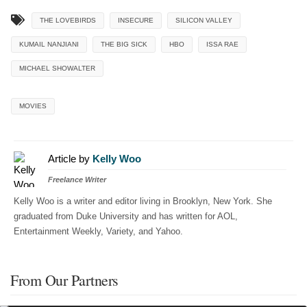
THE LOVEBIRDS
INSECURE
SILICON VALLEY
KUMAIL NANJIANI
THE BIG SICK
HBO
ISSA RAE
MICHAEL SHOWALTER
MOVIES
Article by
Kelly Woo
Freelance Writer
Kelly Woo is a writer and editor living in Brooklyn, New York. She
graduated from Duke University and has written for AOL,
Entertainment Weekly, Variety, and Yahoo.
From Our Partners