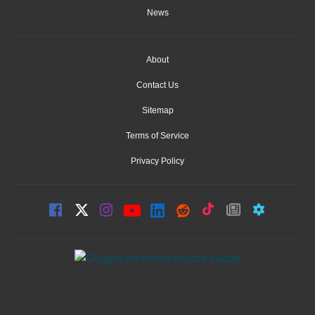
News
About
Contact Us
Sitemap
Terms of Service
Privacy Policy