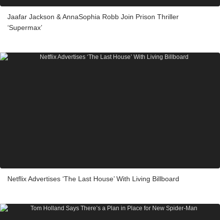
Jaafar Jackson & AnnaSophia Robb Join Prison Thriller
‘Supermax’
Netflix Advertises ‘The Last House’ With Living Billboard