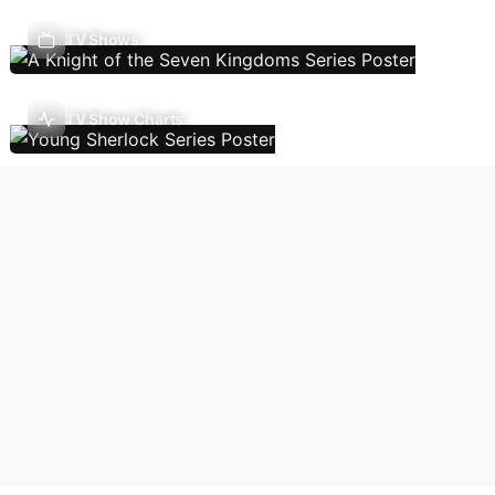
TV Shows
TV Show Charts