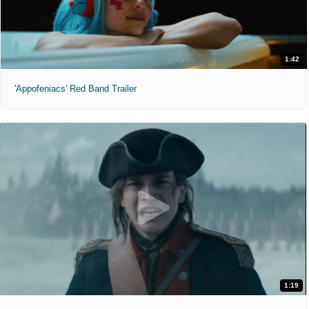
1:42
'Appofeniacs' Red Band Trailer
1:19