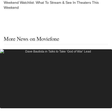
Weekend Watchlist: What To Stream & See In Theaters This
Weekend
More News on Moviefone