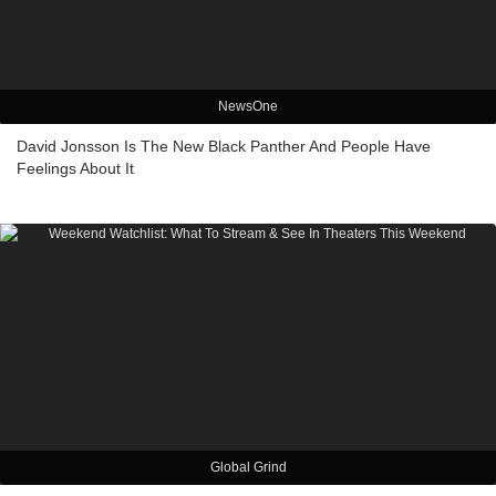
NewsOne
David Jonsson Is The New Black Panther And People Have
Feelings About It
Global Grind