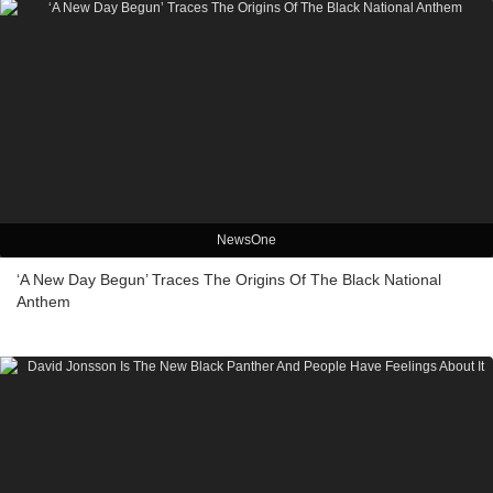
NewsOne
‘A New Day Begun’ Traces The Origins Of The Black National
Anthem