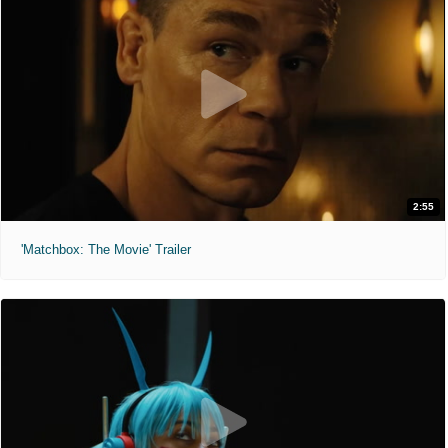
2:55
'Matchbox: The Movie' Trailer