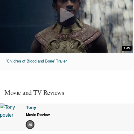
2:45
'Children of Blood and Bone' Trailer
Movie and TV Reviews
Tony
Movie Review
85