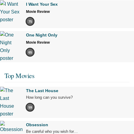
I Want Your Sex
Movie Review
75
One Night Only
Movie Review
65
Top Movies
The Last House
How long can you survive?
59
Obsession
Be careful who you wish for…