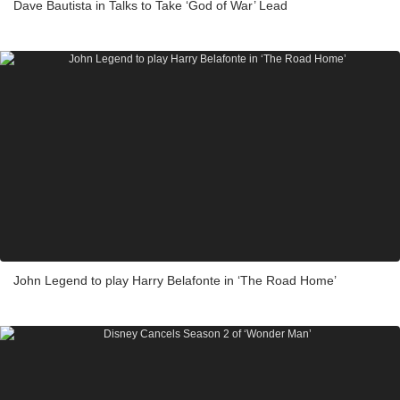
Dave Bautista in Talks to Take ‘God of War’ Lead
John Legend to play Harry Belafonte in ‘The Road Home’