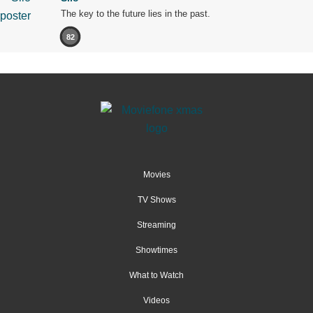
The key to the future lies in the past.
82
Movies
TV Shows
Streaming
Showtimes
What to Watch
Videos