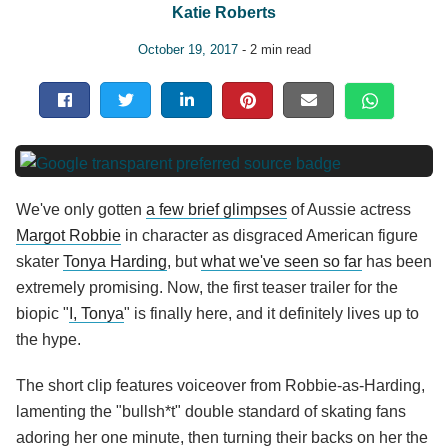
Katie Roberts
October 19, 2017
- 2 min read
We've only gotten
a few brief glimpses
of Aussie actress
Margot Robbie
in character as disgraced American figure
skater
Tonya Harding
, but
what we've seen so far
has been
extremely promising. Now, the first teaser trailer for the
biopic "
I, Tonya
" is finally here, and it definitely lives up to
the hype.
The short clip features voiceover from Robbie-as-Harding,
lamenting the "bullsh*t" double standard of skating fans
adoring her one minute, then turning their backs on her the