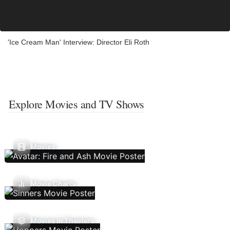
'Ice Cream Man' Interview: Director Eli Roth
Explore Movies and TV Shows
Movies
Movie Charts
Movies In Theaters