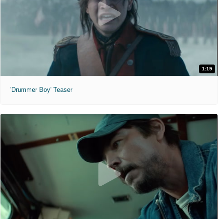
1:19
'Drummer Boy' Teaser