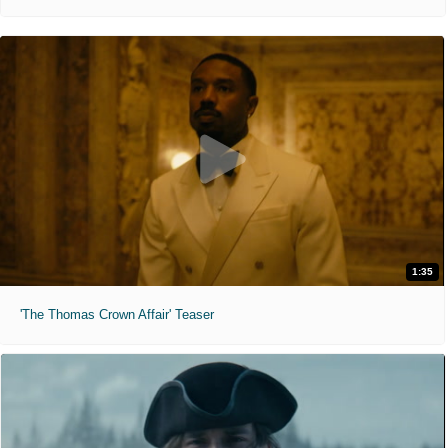
1:35
'The Thomas Crown Affair' Teaser