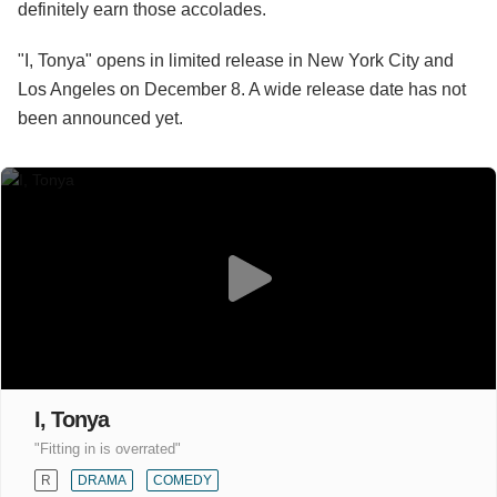
definitely earn those accolades.
"I, Tonya" opens in limited release in New York City and
Los Angeles on December 8. A wide release date has not
been announced yet.
I, Tonya
"Fitting in is overrated"
R
DRAMA
COMEDY