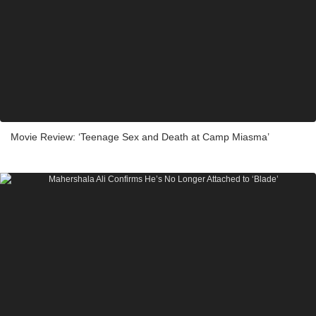
Movie Review: ‘Teenage Sex and Death at Camp Miasma’