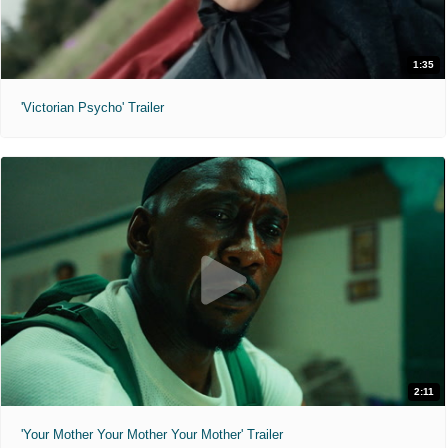
1:35
'Victorian Psycho' Trailer
2:11
'Your Mother Your Mother Your Mother' Trailer