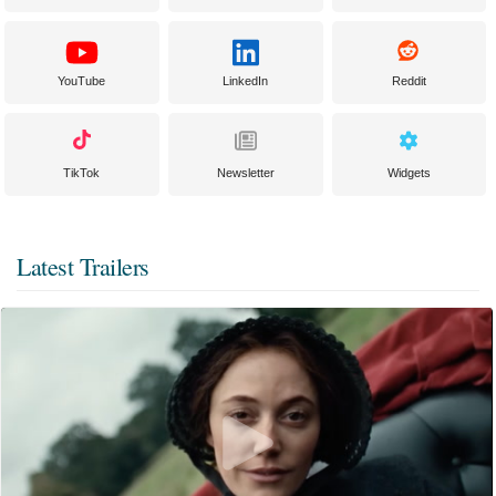
YouTube
LinkedIn
Reddit
TikTok
Newsletter
Widgets
Latest Trailers