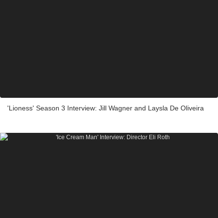
'Lioness' Season 3 Interview: Jill Wagner and Laysla De Oliveira