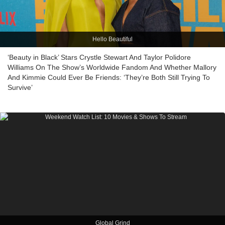
Hello Beautiful
‘Beauty in Black’ Stars Crystle Stewart And Taylor Polidore
Williams On The Show’s Worldwide Fandom And Whether Mallory
And Kimmie Could Ever Be Friends: ‘They’re Both Still Trying To
Survive’
Global Grind