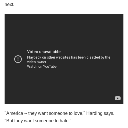
next.
"America -- they want someone to love," Harding says.
"But they want someone to hate."