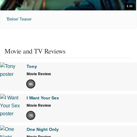
1:11
'Below' Teaser
Movie and TV Reviews
Tony
Movie Review
85
I Want Your Sex
Movie Review
75
One Night Only