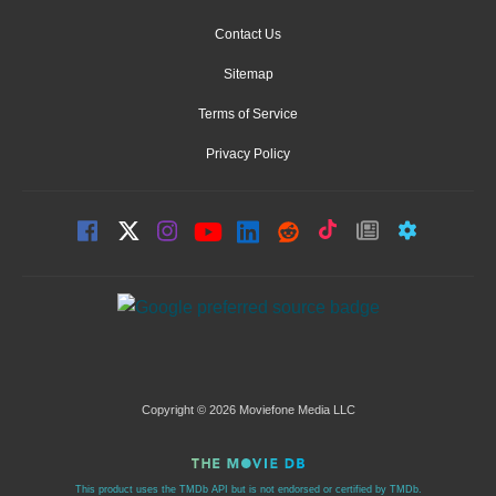
Contact Us
Sitemap
Terms of Service
Privacy Policy
Copyright © 2026 Moviefone Media LLC
This product uses the TMDb API but is not endorsed or certified by TMDb.