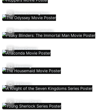
Movies Coming Soon
Movie Release Calendar
Movie Genres
Streaming
TV Shows
TV Show Charts