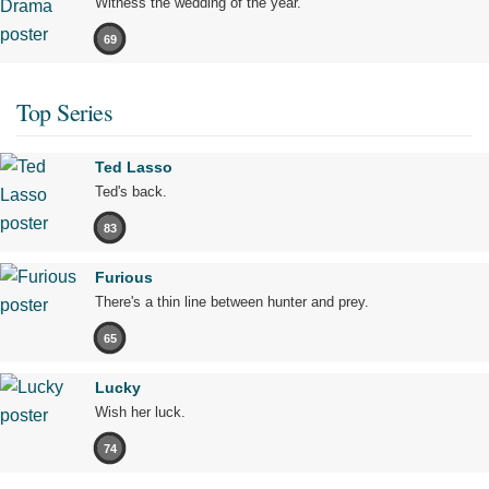
Witness the wedding of the year.
69
Top Series
Ted Lasso
Ted's back.
83
Furious
There's a thin line between hunter and prey.
65
Lucky
Wish her luck.
74