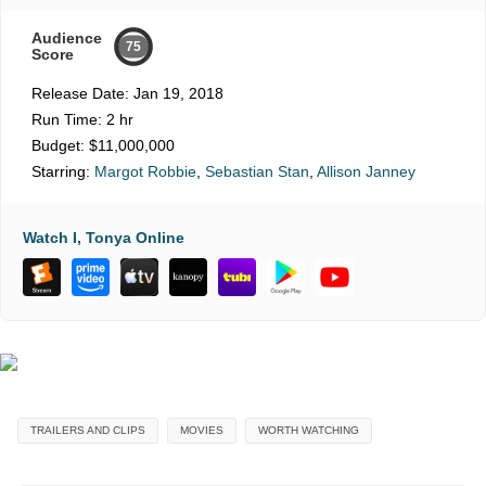
Audience
75
Score
Release Date:
Jan 19, 2018
Run Time:
2 hr
Budget:
$11,000,000
Starring:
Margot Robbie
,
Sebastian Stan
,
Allison Janney
Watch I, Tonya Online
TRAILERS AND CLIPS
MOVIES
WORTH WATCHING