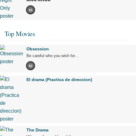
Movie Review
65
Top Movies
Obsession
Be careful who you wish for…
82
El drama (Practica de direccion)
The Drama