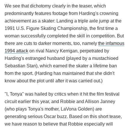
We see that dichotomy clearly in the teaser, which
predominantly features footage from Harding's crowning
achievement as a skater: Landing a triple axle jump at the
1991 U.S. Figure Skating Championship, the first time a
woman successfully completed the skill in competition. But
there are cuts to darker moments, too, namely
the infamous
1994 attack
on rival Nancy Kerrigan, perpetrated by
Harding's estranged husband (played by a mustachioed
Sebastian Stan), which earned the skater a lifetime ban
from the sport. (Harding has maintained that she didn't
know about the plot until after it was carried out.)
"I, Tonya" was hailed by critics when it hit the film festival
circuit earlier this year, and Robbie and Allison Janney
(who plays Tonya's mother, LaVona Golden) are
generating serious Oscar buzz. Based on this short tease,
we have reason to believe that Robbie especially will