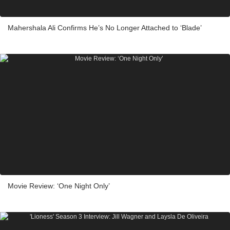
Mahershala Ali Confirms He’s No Longer Attached to ‘Blade’
Movie Review: ‘One Night Only’