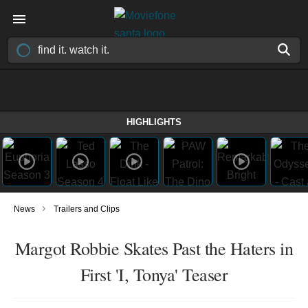
HIGHLIGHTS
›
News
Trailers and Clips
Margot Robbie Skates Past the Haters in
First 'I, Tonya' Teaser