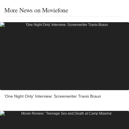
More News on Moviefone
'One Night Only' Interview: Screenwriter Travis Braun