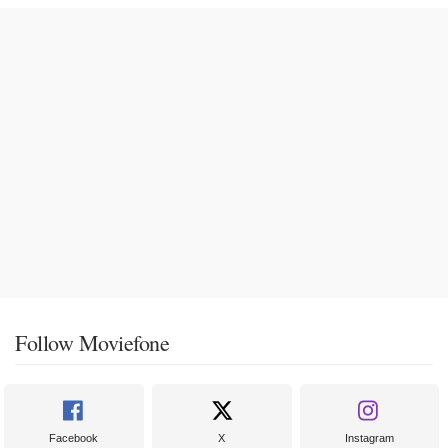
Follow Moviefone
Facebook
X
Instagram