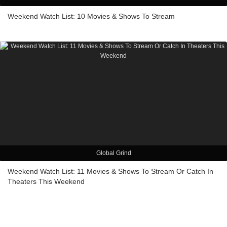
Weekend Watch List: 10 Movies & Shows To Stream
Global Grind
Weekend Watch List: 11 Movies & Shows To Stream Or Catch In
Theaters This Weekend