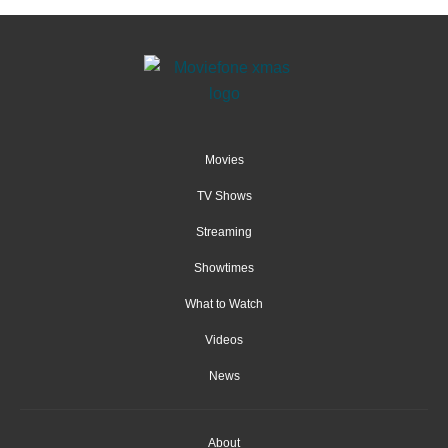
Movies
TV Shows
Streaming
Showtimes
What to Watch
Videos
News
About