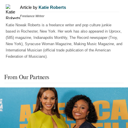
Article by
Katie Roberts
Freelance Writer
Katie Nowak Roberts is a freelance writer and pop culture junkie
based in Rochester, New York. Her work has also appeared in Uproxx,
(585) magazine, Indianapolis Monthly, The Record newspaper (Troy,
New York), Syracuse Woman Magazine, Making Music Magazine, and
International Musician (official trade publication of the American
Federation of Musicians).
From Our Partners