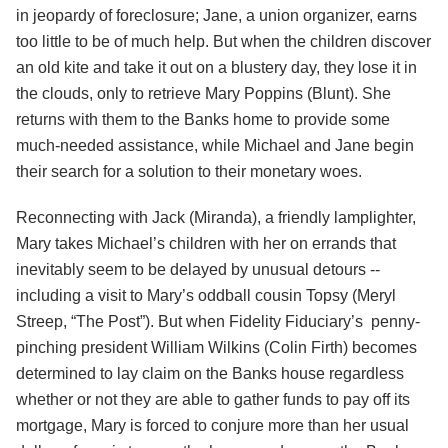
in jeopardy of foreclosure; Jane, a union organizer, earns
too little to be of much help. But when the children discover
an old kite and take it out on a blustery day, they lose it in
the clouds, only to retrieve Mary Poppins (Blunt). She
returns with them to the Banks home to provide some
much-needed assistance, while Michael and Jane begin
their search for a solution to their monetary woes.
Reconnecting with Jack (Miranda), a friendly lamplighter,
Mary takes Michael’s children with her on errands that
inevitably seem to be delayed by unusual detours --
including a visit to Mary’s oddball cousin Topsy (Meryl
Streep, “The Post”). But when Fidelity Fiduciary’s penny-
pinching president William Wilkins (Colin Firth) becomes
determined to lay claim on the Banks house regardless
whether or not they are able to gather funds to pay off its
mortgage, Mary is forced to conjure more than her usual