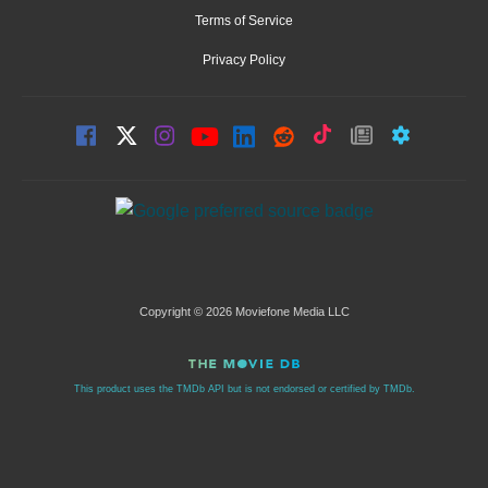
Terms of Service
Privacy Policy
Copyright © 2026 Moviefone Media LLC
This product uses the TMDb API but is not endorsed or certified by TMDb.