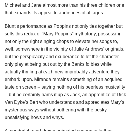
Michael and Jane almost more than his three children one
that expands its appeal to audiences of all ages.
Blunt’s performance as Poppins not only ties together but
sells this redux of “Mary Poppins” mythology, possessing
not only the right singing chops to elevate her songs to,
well, somewhere in the vicinity of Julie Andrews’ originals,
but the perspicacity and exuberance to let the character
only play at being put out by the Banks foibles while
actually thrilling at each new improbably adventure they
embark upon. Miranda remains something of an acquired
taste on screen -- saying nothing of his peerless musicality
-- but he certainly hams it up as Jack, an apprentice of Dick
Van Dyke’s Bert who understands and appreciates Mary’s
mysterious ways without bothering with the pesky,
unsatisfying hows and whys.
A wonderful hand-drawn animated sequence further