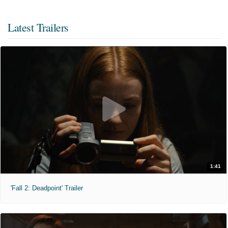
Latest Trailers
1:41
'Fall 2: Deadpoint' Trailer