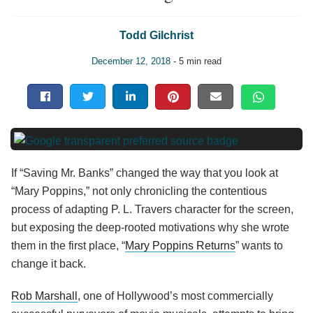
Todd Gilchrist
December 12, 2018
- 5 min read
If “Saving Mr. Banks” changed the way that you look at
“Mary Poppins,” not only chronicling the contentious
process of adapting P. L. Travers character for the screen,
but exposing the deep-rooted motivations why she wrote
them in the first place, “
Mary Poppins Returns
” wants to
change it back.
Rob Marshall
, one of Hollywood’s most commercially