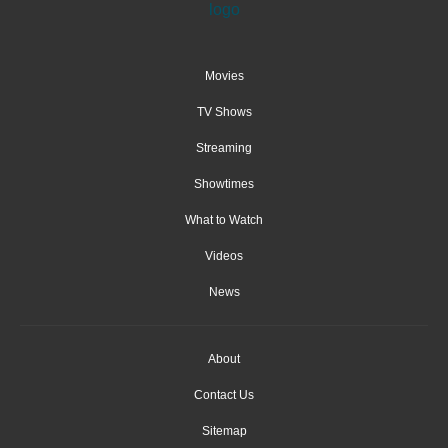
Movies
TV Shows
Streaming
Showtimes
What to Watch
Videos
News
About
Contact Us
Sitemap