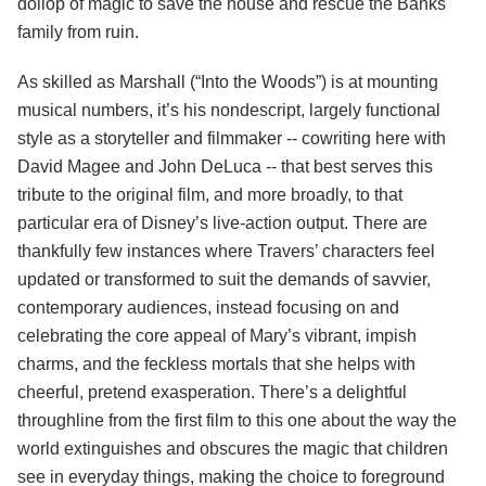
dollop of magic to save the house and rescue the Banks
family from ruin.
As skilled as Marshall (“Into the Woods”) is at mounting
musical numbers, it’s his nondescript, largely functional
style as a storyteller and filmmaker -- cowriting here with
David Magee and John DeLuca -- that best serves this
tribute to the original film, and more broadly, to that
particular era of Disney’s live-action output. There are
thankfully few instances where Travers’ characters feel
updated or transformed to suit the demands of savvier,
contemporary audiences, instead focusing on and
celebrating the core appeal of Mary’s vibrant, impish
charms, and the feckless mortals that she helps with
cheerful, pretend exasperation. There’s a delightful
throughline from the first film to this one about the way the
world extinguishes and obscures the magic that children
see in everyday things, making the choice to foreground