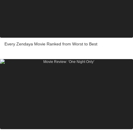
Every Zendaya Movie Ranked from Worst to Best