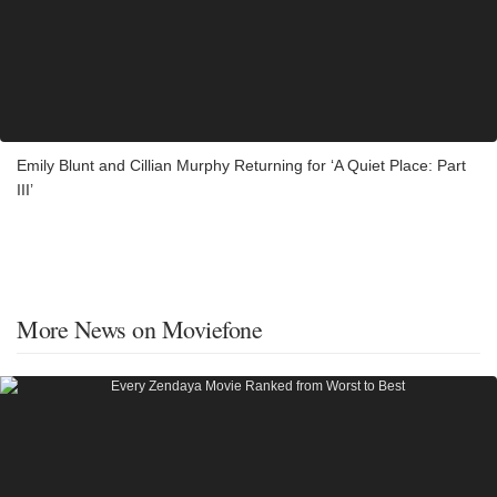
Emily Blunt and Cillian Murphy Returning for ‘A Quiet Place: Part
III’
More News on Moviefone