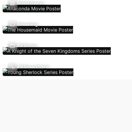
Movie Genres
Streaming
TV Shows
TV Show Charts