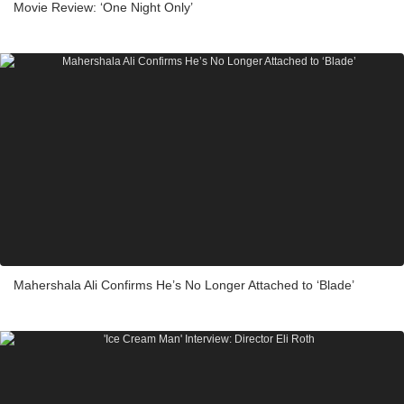
Movie Review: ‘One Night Only’
Mahershala Ali Confirms He’s No Longer Attached to ‘Blade’