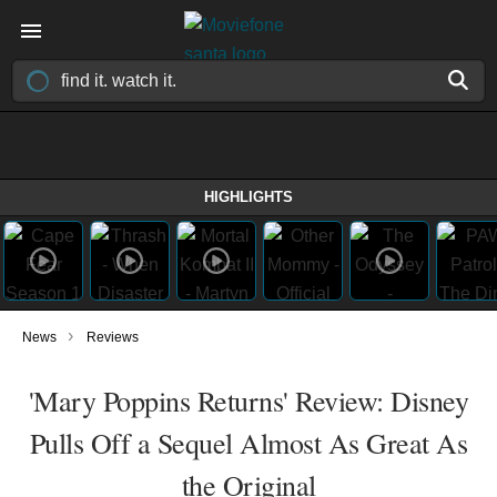
HIGHLIGHTS
›
News
Reviews
'Mary Poppins Returns' Review: Disney
Pulls Off a Sequel Almost As Great As
the Original