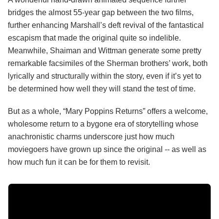
bridges the almost 55-year gap between the two films,
further enhancing Marshall’s deft revival of the fantastical
escapism that made the original quite so indelible.
Meanwhile, Shaiman and Wittman generate some pretty
remarkable facsimiles of the Sherman brothers’ work, both
lyrically and structurally within the story, even if it’s yet to
be determined how well they will stand the test of time.
But as a whole, “Mary Poppins Returns” offers a welcome,
wholesome return to a bygone era of storytelling whose
anachronistic charms underscore just how much
moviegoers have grown up since the original -- as well as
how much fun it can be for them to revisit.