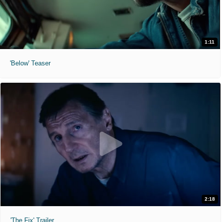
1:11
'Below' Teaser
2:18
'The Fix' Trailer