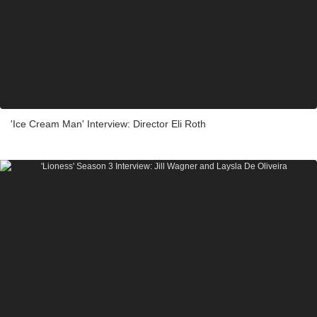
'Ice Cream Man' Interview: Director Eli Roth