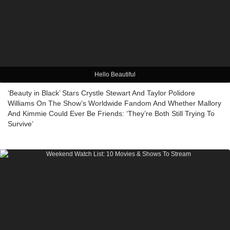
Hello Beautiful
‘Beauty in Black’ Stars Crystle Stewart And Taylor Polidore
Williams On The Show’s Worldwide Fandom And Whether Mallory
And Kimmie Could Ever Be Friends: ‘They’re Both Still Trying To
Survive’