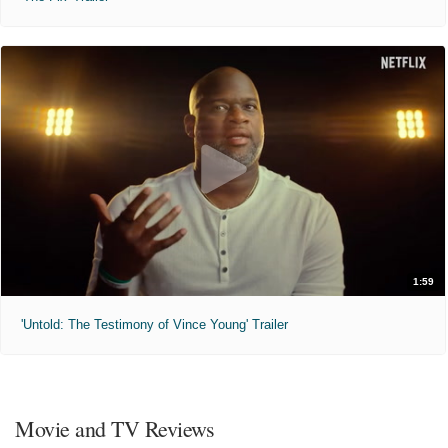
1:59
'Untold: The Testimony of Vince Young' Trailer
Movie and TV Reviews