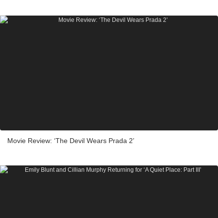
Movie Review: ‘The Devil Wears Prada 2’