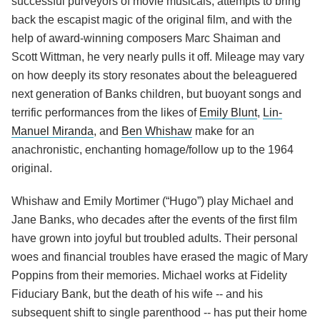
successful purveyors of movie musicals, attempts to bring
back the escapist magic of the original film, and with the
help of award-winning composers Marc Shaiman and
Scott Wittman, he very nearly pulls it off. Mileage may vary
on how deeply its story resonates about the beleaguered
next generation of Banks children, but buoyant songs and
terrific performances from the likes of
Emily Blunt
,
Lin-
Manuel Miranda
, and
Ben Whishaw
make for an
anachronistic, enchanting homage/follow up to the 1964
original.
Whishaw and Emily Mortimer (“Hugo”) play Michael and
Jane Banks, who decades after the events of the first film
have grown into joyful but troubled adults. Their personal
woes and financial troubles have erased the magic of Mary
Poppins from their memories. Michael works at Fidelity
Fiduciary Bank, but the death of his wife -- and his
subsequent shift to single parenthood -- has put their home