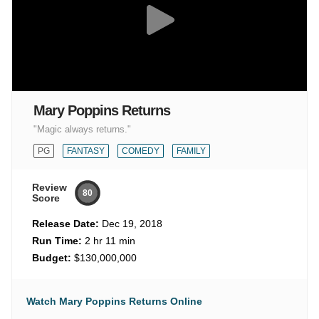
Mary Poppins Returns
"Magic always returns."
PG
FANTASY
COMEDY
FAMILY
Review
80
Score
Release Date:
Dec 19, 2018
Run Time:
2 hr 11 min
Budget:
$130,000,000
Watch Mary Poppins Returns Online