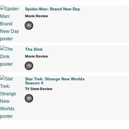
Spider-Man: Brand New Day
Movie Review
91
The Dink
Movie Review
75
Star Trek: Strange New Worlds
Season 4
TV Show Review
80