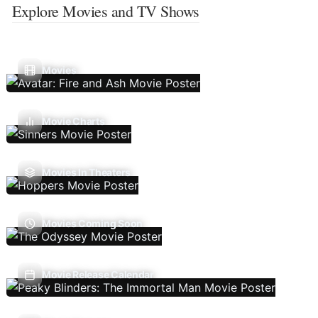
Explore Movies and TV Shows
Movies
Movie Charts
Movies In Theaters
Movies Coming Soon
Movie Release Calendar