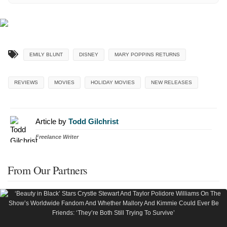
EMILY BLUNT
DISNEY
MARY POPPINS RETURNS
REVIEWS
MOVIES
HOLIDAY MOVIES
NEW RELEASES
Article by
Todd Gilchrist
Freelance Writer
From Our Partners