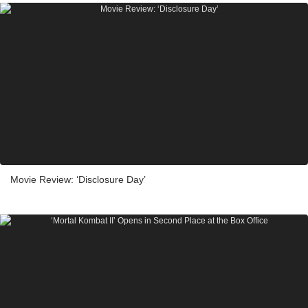
Movie Review: ‘Disclosure Day’