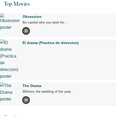
Top Movies
Obsession
Be careful who you wish for…
82
El drama (Practica de direccion)
The Drama
Witness the wedding of the year.
69