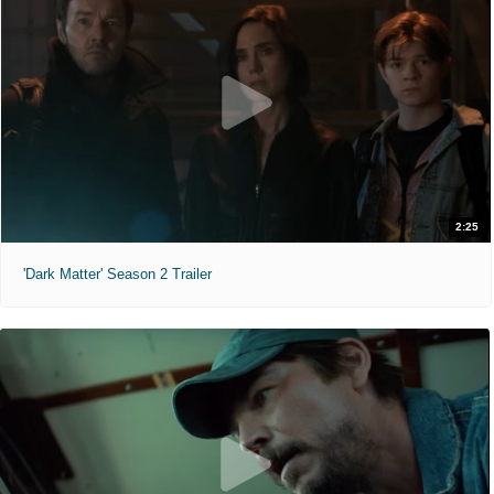
2:25
'Dark Matter' Season 2 Trailer