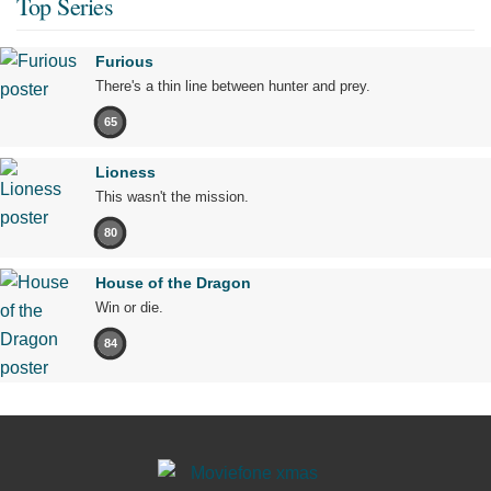
Top Series
Furious
There's a thin line between hunter and prey.
65
Lioness
This wasn't the mission.
80
House of the Dragon
Win or die.
84