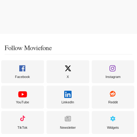
Follow Moviefone
Facebook
X
Instagram
YouTube
LinkedIn
Reddit
TikTok
Newsletter
Widgets