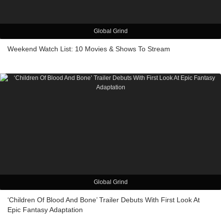
Global Grind
Weekend Watch List: 10 Movies & Shows To Stream
Global Grind
‘Children Of Blood And Bone’ Trailer Debuts With First Look At
Epic Fantasy Adaptation