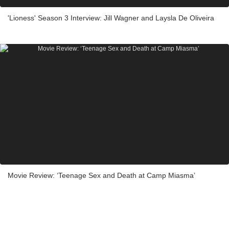
'Lioness' Season 3 Interview: Jill Wagner and Laysla De Oliveira
Movie Review: ‘Teenage Sex and Death at Camp Miasma’