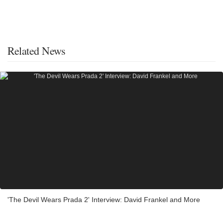
Related News
'The Devil Wears Prada 2' Interview: David Frankel and More