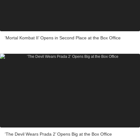
‘Mortal Kombat II’ Opens in Second Place at the Box Office
‘The Devil Wears Prada 2’ Opens Big at the Box Office