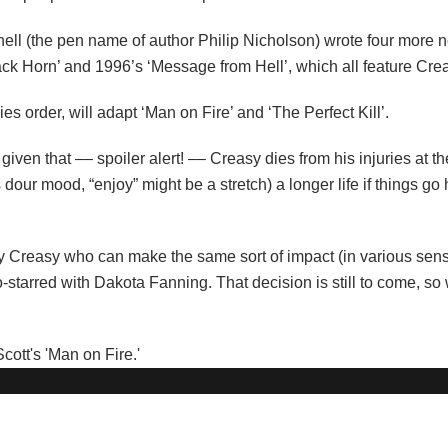
innell (the pen name of author Philip Nicholson) wrote four more 
lack Horn’ and 1996’s ‘Message from Hell’, which all feature Cre
es order, will adapt ‘Man on Fire’ and ‘The Perfect Kill’.
 given that –– spoiler alert! –– Creasy dies from his injuries at th
dour mood, “enjoy” might be a stretch) a longer life if things go
ay Creasy who can make the same sort of impact (in various sens
starred with Dakota Fanning. That decision is still to come, so