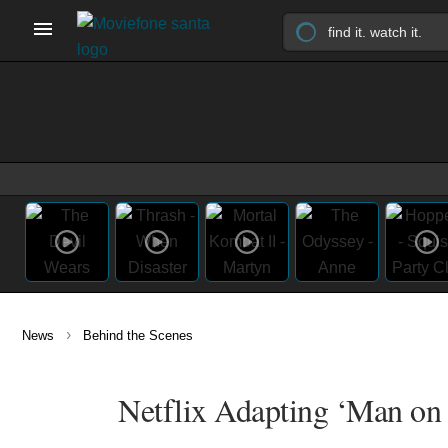
›
News
Behind the Scenes
Netflix Adapting ‘Man on 