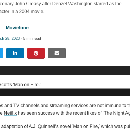
mercenary John Creasy after Denzel Washington starred as the
acter in a 2004 movie.
Moviefone
ch 29, 2023
- 5 min read
ios and TV channels and streaming services are not immune to th
le
Netflix
has seen success with the recent likes of ‘The Night Ag
 adaptation of A.J. Quinnell’s novel 'Man on Fire,' which was pu