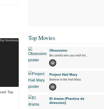
Top Movies
Obsession
Be careful who you wish for…
82
Project Hail Mary
Believe in the Hail Mary.
87
ced: Top
El drama (Practica de
direccion)