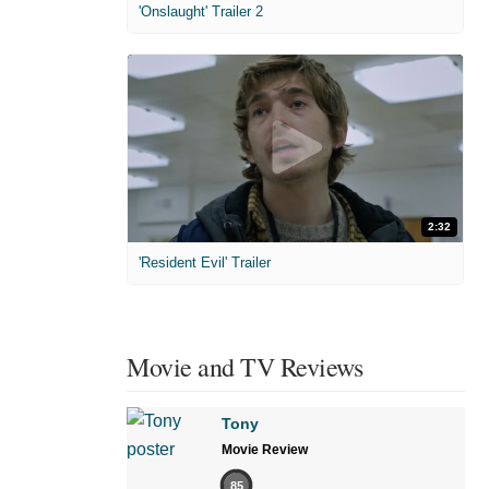
'Onslaught' Trailer 2
2:32
'Resident Evil' Trailer
Movie and TV Reviews
Tony
Movie Review
85