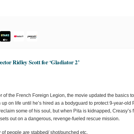
ctor Ridley Scott for ‘Gladiator 2’
of the French Foreign Legion, the movie updated the basics to
 up on life until he’s hired as a bodyguard to protect 9-year-ol
 reclaim some of his soul, but when Pita is kidnapped, Creasy’s f
he sets out on a dangerous, revenge-fueled rescue mission.
ty of people are stabbed/ shot/punched etc.