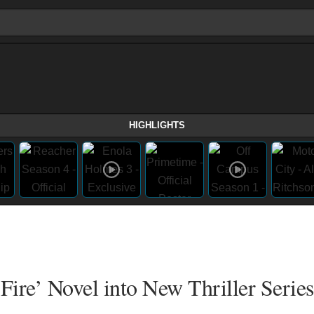
HIGHLIGHTS
Fire’ Novel into New Thriller Series