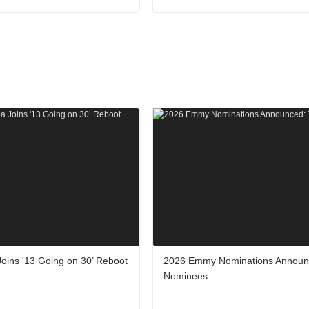
Joins '13 Going on 30’ Reboot
2026 Emmy Nominations Announ
Nominees