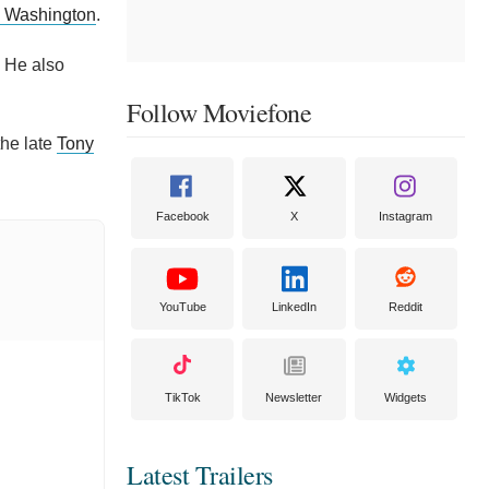
 Washington
.
. He also
Follow Moviefone
the late
Tony
Facebook
X
Instagram
YouTube
LinkedIn
Reddit
TikTok
Newsletter
Widgets
Latest Trailers