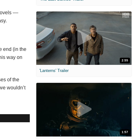
novels ––
asy.
e end (in the
 his way on
2:55
'Lanterns' Trailer
es of the
 we wouldn’t
1:57