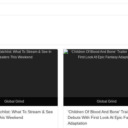
Global Grind
Global Grind
hlist: What To Stream & See
‘Children Of Blood And Bone’ Trai
This Weekend
Debuts With First Look At Epic F
Adaptation