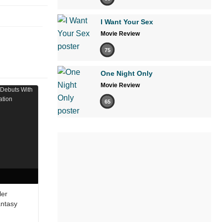
I Want Your Sex
Movie Review
75
One Night Only
Movie Review
65
ler
antasy