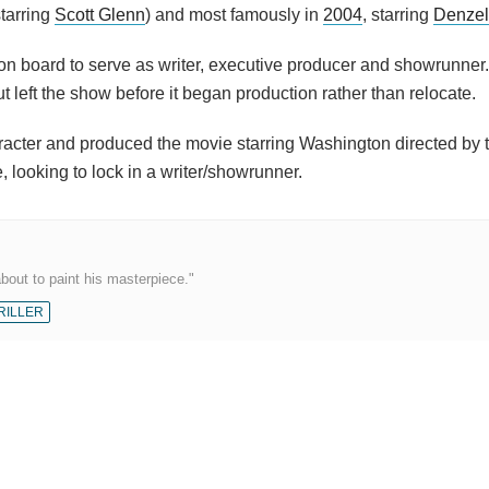
tarring
Scott Glenn
) and most famously in
2004
, starring
Denzel
s on board to serve as writer, executive producer and showrunner
t left the show before it began production rather than relocate.
acter and produced the movie starring Washington directed by 
e, looking to lock in a writer/showrunner.
about to paint his masterpiece."
RILLER