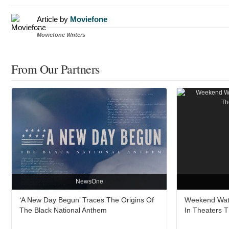
Article by
Moviefone
Moviefone Writers
From Our Partners
NewsOne
‘A New Day Begun’ Traces The Origins Of
Weekend Watc
The Black National Anthem
In Theaters 