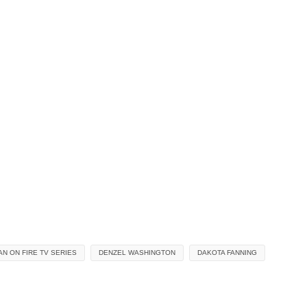
AN ON FIRE TV SERIES
DENZEL WASHINGTON
DAKOTA FANNING