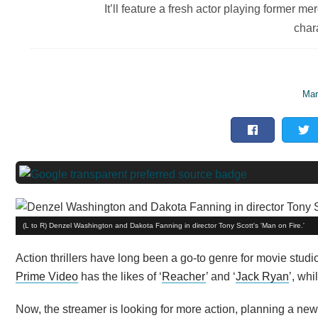
It’ll feature a fresh actor playing former 
char
Mar
(L to R) Denzel Washington and Dakota Fanning in director Tony Scott's 'Man on Fire.'
Action thrillers have long been a go-to genre for movie stud
Prime Video
has the likes of ‘
Reacher
’ and ‘
Jack Ryan
’, whi
Now, the streamer is looking for more action, planning a new