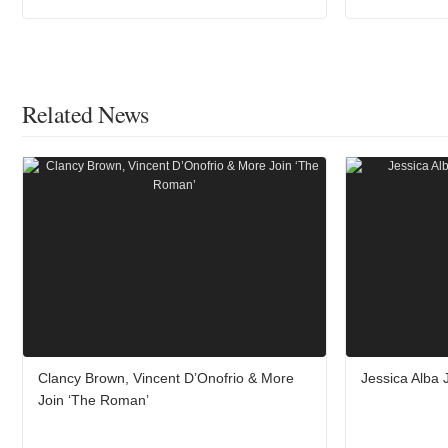
Related News
Clancy Brown, Vincent D’Onofrio & More
Jessica Alba 
Join ‘The Roman’