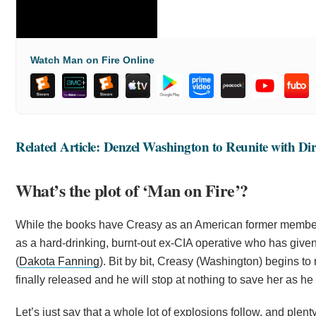
Watch Man on Fire Online
Related Article: Denzel Washington to Reunite with Dire
What’s the plot of ‘Man on Fire’?
While the books have Creasy as an American former member 
as a hard-drinking, burnt-out ex-CIA operative who has given
(
Dakota Fanning
). Bit by bit, Creasy (Washington) begins to
finally released and he will stop at nothing to save her as 
Let’s just say that a whole lot of explosions follow, and plen