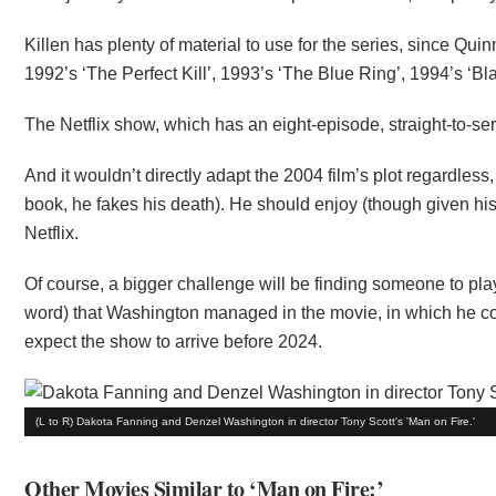
Killen has plenty of material to use for the series, since Qu
1992’s ‘The Perfect Kill’, 1993’s ‘The Blue Ring’, 1994’s ‘B
The Netflix show, which has an eight-episode, straight-to-seri
And it wouldn’t directly adapt the 2004 film’s plot regardless,
book, he fakes his death). He should enjoy (though given his 
Netflix.
Of course, a bigger challenge will be finding someone to pl
word) that Washington managed in the movie, in which he co-
expect the show to arrive before 2024.
(L to R) Dakota Fanning and Denzel Washington in director Tony Scott's 'Man on Fire.'
Other Movies Similar to ‘Man on Fire:’