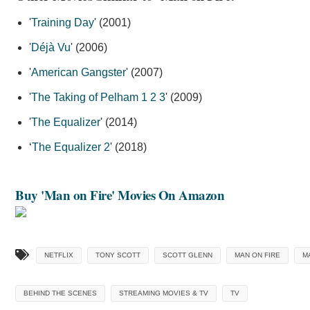
'
Training Day
' (2001)
'
Déjà Vu
' (2006)
'
American Gangster
' (2007)
'
The Taking of Pelham 1 2 3
' (2009)
'
The Equalizer
' (2014)
‘
The Equalizer 2
' (2018)
Buy 'Man on Fire' Movies On Amazon
NETFLIX
TONY SCOTT
SCOTT GLENN
MAN ON FIRE
M
BEHIND THE SCENES
STREAMING MOVIES & TV
TV