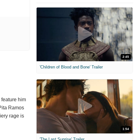
2:45
'Children of Blood and Bone' Trailer
 feature him
d Pita Ramos
iery rage is
1:54
'The Last Sunrise' Trailer