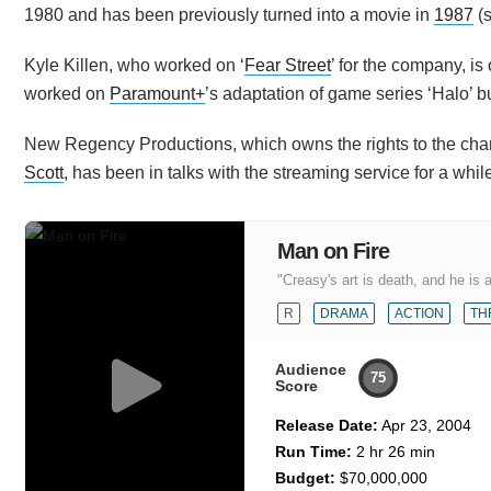
1980 and has been previously turned into a movie in
1987
(s
Kyle Killen, who worked on ‘
Fear Street
’ for the company, i
worked on
Paramount+
’s adaptation of game series ‘Halo’ bu
New Regency Productions, which owns the rights to the char
Scott
, has been in talks with the streaming service for a whil
Man on Fire
"Creasy's art is death, and he is 
R
DRAMA
ACTION
TH
Audience
75
Score
Release Date:
Apr 23, 2004
Run Time:
2 hr 26 min
Budget:
$70,000,000