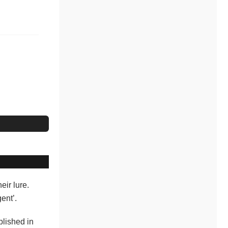
eir lure.
ent’.
blished in