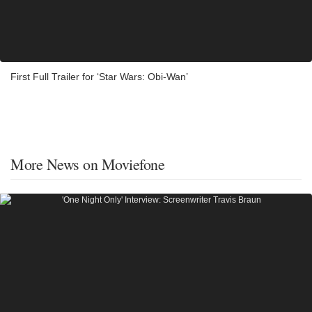
First Full Trailer for ‘Star Wars: Obi-Wan’
More News on Moviefone