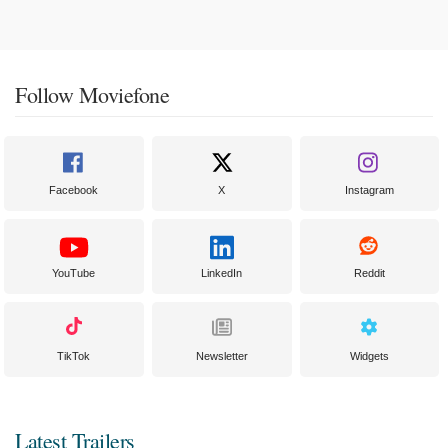
Follow Moviefone
Facebook
X
Instagram
YouTube
LinkedIn
Reddit
TikTok
Newsletter
Widgets
Latest Trailers