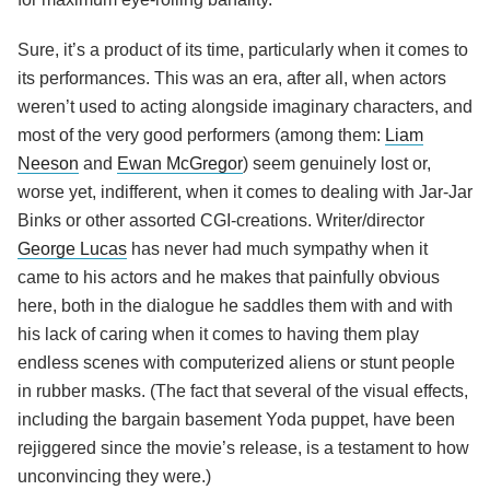
Sure, it’s a product of its time, particularly when it comes to
its performances. This was an era, after all, when actors
weren’t used to acting alongside imaginary characters, and
most of the very good performers (among them:
Liam
Neeson
and
Ewan McGregor
) seem genuinely lost or,
worse yet, indifferent, when it comes to dealing with Jar-Jar
Binks or other assorted CGI-creations. Writer/director
George Lucas
has never had much sympathy when it
came to his actors and he makes that painfully obvious
here, both in the dialogue he saddles them with and with
his lack of caring when it comes to having them play
endless scenes with computerized aliens or stunt people
in rubber masks. (The fact that several of the visual effects,
including the bargain basement Yoda puppet, have been
rejiggered since the movie’s release, is a testament to how
unconvincing they were.)