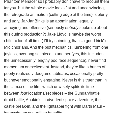
Phantom Menace” so I probably don’t have to recount them
for you, but the whole movie looks flat and unconvincing,
the retrograde animation (cutting edge at the time) is blurry
and ugly. Jar-Jar Binks is an abomination, equally
annoying and offensive (seriously
nobody
spoke up about
this during production?) Jake Lloyd is maybe the worst
child actor of all time (“I’ll try spinning, that’s a good trick”).
Midichlorians. And the plot mechanics, lumbering from one
joyless, overlong set piece to another (yes, this includes
the unnecessarily lengthy pod race sequence), never find
momentum or excitement. Instead, they’re like a bunch of
poorly realized videogame tableaus, occasionally pretty
but never emotionally engaging. Never is this truer than in
the climax of the film, which unwisely splits its time
between
four
locations/set pieces – the Gungan/battle
droid battle, Anakin’s inadvertent space adventure, the
castle break-in, and the lightsaber fight with Darth Maul –
for maximum eye-rolling banality.