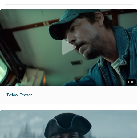
1:11
'Below' Teaser