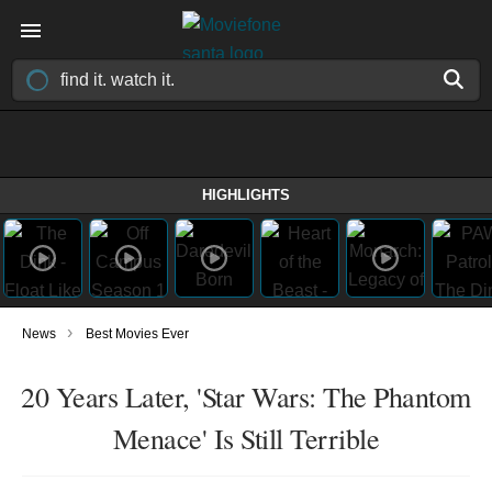
HIGHLIGHTS
›
News
Best Movies Ever
20 Years Later, 'Star Wars: The Phantom
Menace' Is Still Terrible