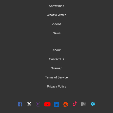
Showtimes
What to Watch
Videos
News
About
Contact Us
Sitemap
Terms of Service
Privacy Policy