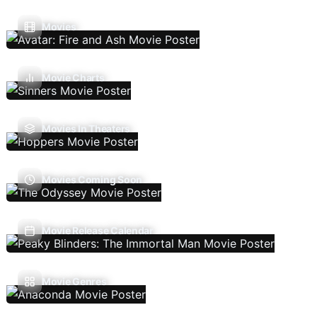
Movies
Movie Charts
Movies In Theaters
Movies Coming Soon
Movie Release Calendar
Movie Genres