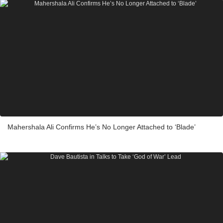
Mahershala Ali Confirms He’s No Longer Attached to ‘Blade’