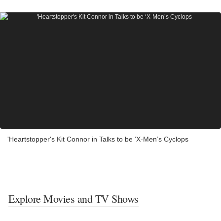
'Heartstopper's Kit Connor in Talks to be ‘X-Men’s Cyclops
Explore Movies and TV Shows