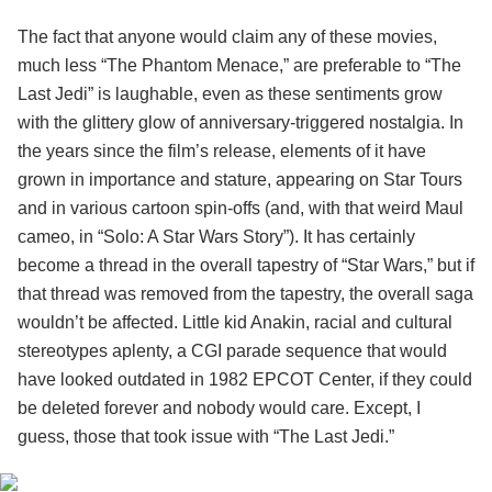
The fact that anyone would claim any of these movies,
much less “The Phantom Menace,” are preferable to “The
Last Jedi” is laughable, even as these sentiments grow
with the glittery glow of anniversary-triggered nostalgia. In
the years since the film’s release, elements of it have
grown in importance and stature, appearing on Star Tours
and in various cartoon spin-offs (and, with that weird Maul
cameo, in “Solo: A Star Wars Story”). It has certainly
become a thread in the overall tapestry of “Star Wars,” but if
that thread was removed from the tapestry, the overall saga
wouldn’t be affected. Little kid Anakin, racial and cultural
stereotypes aplenty, a CGI parade sequence that would
have looked outdated in 1982 EPCOT Center, if they could
be deleted forever and nobody would care. Except, I
guess, those that took issue with “The Last Jedi.”