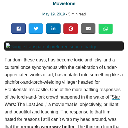
Moviefone
May 19, 2019
- 5 min read
Fandom, these days, has become toxic and icky, and a
cultural once synonymous with the celebration of under-
appreciated works of art, has mutated into something like a
pitchfork-and-torch-wielding villager headed for
Frankenstein’s castle. One of the more baffling responses
of the torch-and-fork crowd happened in the wake of “
Star
Wars: The Last Jedi
,” a movie that is, objectively, brilliant
and beautiful and touching. The response to that film,
hated for reasons I still can’t wrap my head around, was
that the
prequels were way better
. The thinking from that