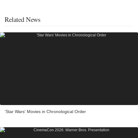
Related News
'Star Wars' Movies in Chronological Order