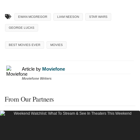
EWAN MCGREGOR
LIAM NEESON
STAR WARS
GEORGE LUCAS
BEST MOVIES EVER
MOVIES
Article by
Moviefone
Moviefone Writers
From Our Partners