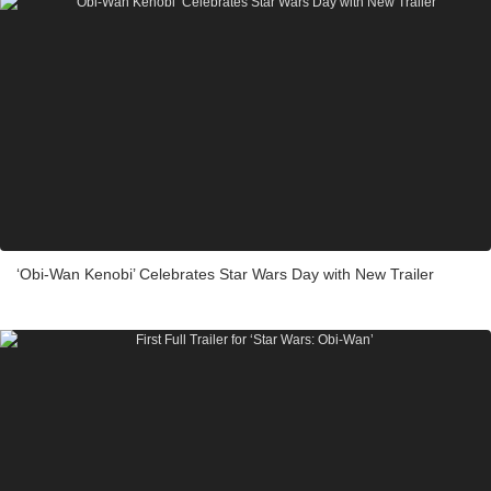
‘Obi-Wan Kenobi’ Celebrates Star Wars Day with New Trailer