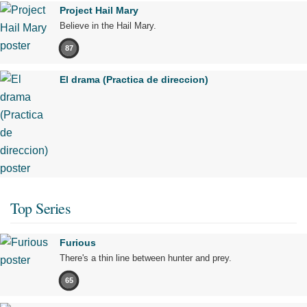
Project Hail Mary
Believe in the Hail Mary.
87
El drama (Practica de direccion)
Top Series
Furious
There's a thin line between hunter and prey.
65