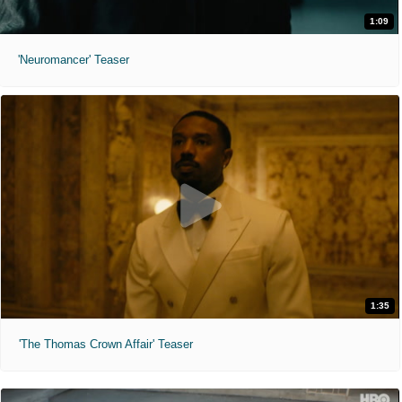
1:09
'Neuromancer' Teaser
1:35
'The Thomas Crown Affair' Teaser