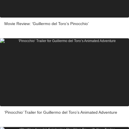
Movie Review: ‘Guillermo del Toro’s Pinocchio’
‘Pinocchio’ Trailer for Guillermo del Toro’s Animated Adventure