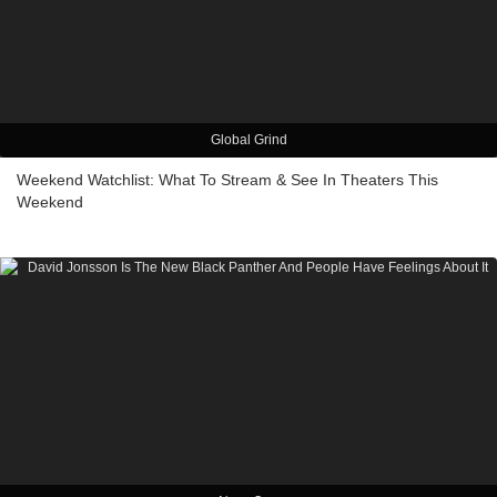
Global Grind
Weekend Watchlist: What To Stream & See In Theaters This
Weekend