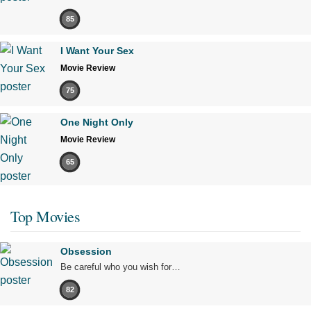
85
I Want Your Sex
Movie Review
75
One Night Only
Movie Review
65
Top Movies
Obsession
Be careful who you wish for…
82