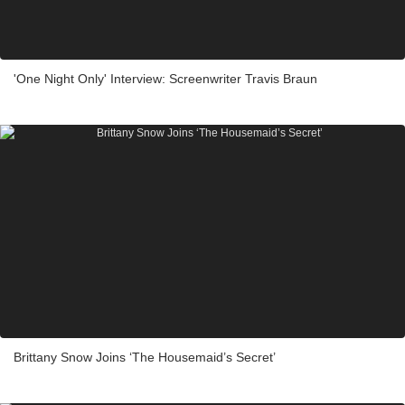
'One Night Only' Interview: Screenwriter Travis Braun
Brittany Snow Joins ‘The Housemaid’s Secret’