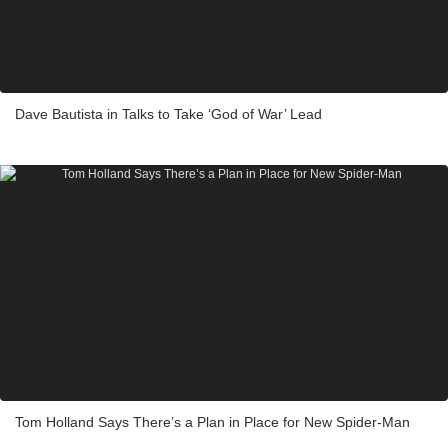
Dave Bautista in Talks to Take ‘God of War’ Lead
Tom Holland Says There’s a Plan in Place for New Spider-Man