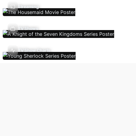
Streaming
TV Shows
TV Show Charts