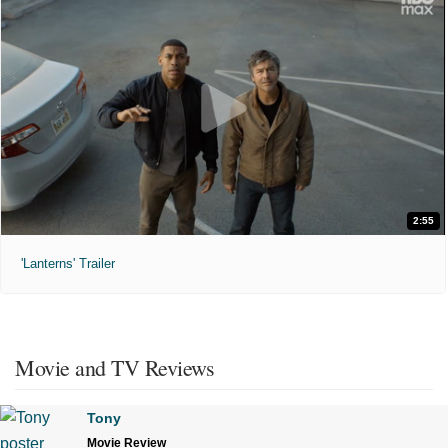
2:55
'Lanterns' Trailer
Movie and TV Reviews
Tony
Movie Review