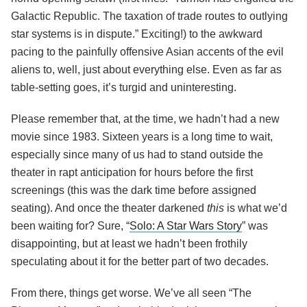
Galactic Republic. The taxation of trade routes to outlying
star systems is in dispute.” Exciting!) to the awkward
pacing to the painfully offensive Asian accents of the evil
aliens to, well, just about everything else. Even as far as
table-setting goes, it’s turgid and uninteresting.
Please remember that, at the time, we hadn’t had a new
movie since 1983. Sixteen years is a long time to wait,
especially since many of us had to stand outside the
theater in rapt anticipation for hours before the first
screenings (this was the dark time before assigned
seating). And once the theater darkened
this
is what we’d
been waiting for? Sure, “
Solo: A Star Wars Story
” was
disappointing, but at least we hadn’t been frothily
speculating about it for the better part of two decades.
From there, things get worse. We’ve all seen “The