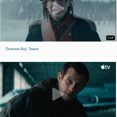
1:19
'Drummer Boy' Teaser