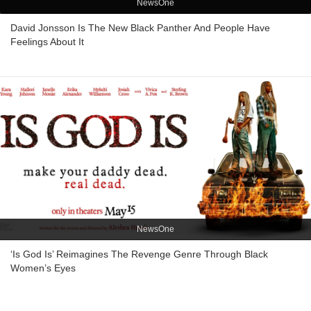
NewsOne
David Jonsson Is The New Black Panther And People Have
Feelings About It
NewsOne
‘Is God Is’ Reimagines The Revenge Genre Through Black
Women’s Eyes