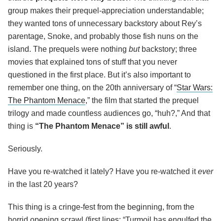
group makes their prequel-appreciation understandable;
they wanted tons of unnecessary backstory about Rey’s
parentage, Snoke, and probably those fish nuns on the
island. The prequels were nothing
but
backstory; three
movies that explained tons of stuff that you never
questioned in the first place. But it’s also important to
remember one thing, on the 20
th
anniversary of “
Star Wars:
The Phantom Menace
,” the film that started the prequel
trilogy and made countless audiences go, “huh?,” And that
thing is
“The Phantom Menace” is still awful
.
Seriously.
Have you re-watched it lately? Have you re-watched it
ever
in the last 20 years?
This thing is a cringe-fest from the beginning, from the
horrid opening scrawl (first lines: “Turmoil has engulfed the