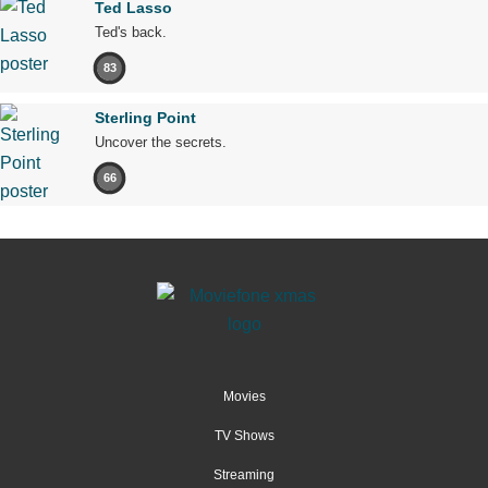
Ted Lasso
Ted's back.
83
Sterling Point
Uncover the secrets.
66
Movies
TV Shows
Streaming