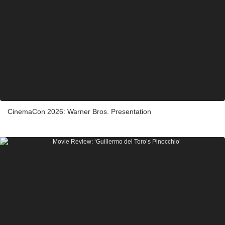
CinemaCon 2026: Warner Bros. Presentation