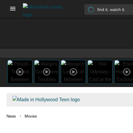
›
News
Movies