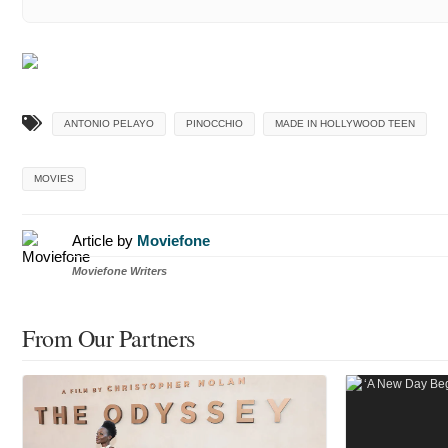
ANTONIO PELAYO
PINOCCHIO
MADE IN HOLLYWOOD TEEN
MOVIES
Article by
Moviefone
Moviefone Writers
From Our Partners