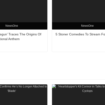
NewsOne
NewsOne
egun’ Traces The Origins Of
5 Stoner Comedies To Stream Fo
tional Anthem