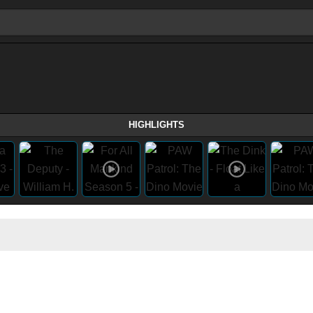
HIGHLIGHTS