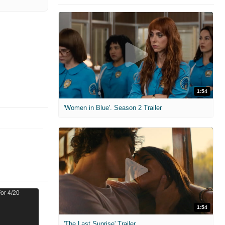
1:54
'Women in Blue'. Season 2 Trailer
1:54
'The Last Sunrise' Trailer