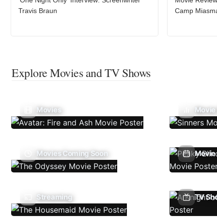
Travis Braun
Camp Miasm
Explore Movies and TV Shows
Movies
Movie
Movies Coming Soon
Movie 
Streaming
TV Sh