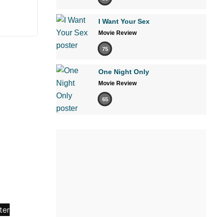
I Want Your Sex
Movie Review
75
One Night Only
Movie Review
65