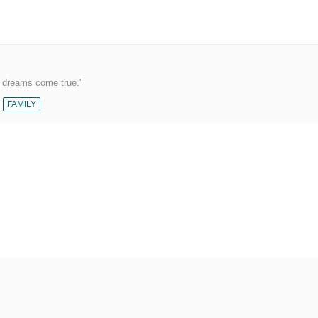
r dreams come true."
FAMILY