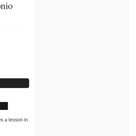
onio
es a lesson in