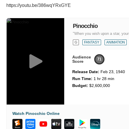
https://youtu.be/386wqYRxGYE
Pinocchio
"When you wish upon a star, you
G
FANTASY
ANIMATION
Audience
71
Score
Release Date:
Feb 23, 1940
Run Time:
1 hr 28 min
Budget:
$2,600,000
Watch Pinocchio Online