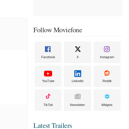
Follow Moviefone
Facebook
X
Instagram
YouTube
LinkedIn
Reddit
TikTok
Newsletter
Widgets
Latest Trailers