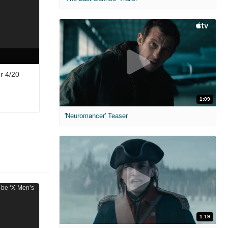
r 4/20
1:09
'Neuromancer' Teaser
1:19