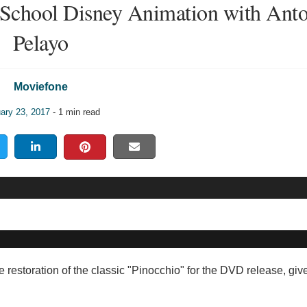
School Disney Animation with Ant
Pelayo
Moviefone
ary 23, 2017
- 1 min read
e restoration of the classic "Pinocchio" for the DVD release, giv