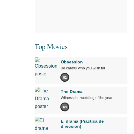
Top Movies
Obsession
Be careful who you wish for…
82
The Drama
Witness the wedding of the year.
69
El drama (Practica de
direccion)