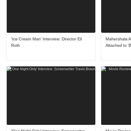
'Ice Cream Man' Interview: Director Eli
Mahershala A
Roth
Attached to ‘
'One Night Only' Interview: Screenwriter
Movie Review