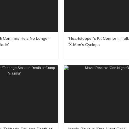
li Confirms He’s No Longer
'Heartstopper's Kit Connor in Talk
Blade’
‘X-Men’s Cyclops
: ‘Teenage Sex and Death at
Movie Review: ‘One Night Only’