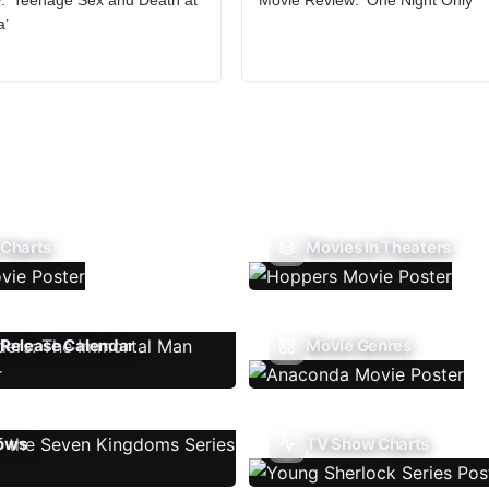
a’
 Charts
Movies In Theaters
Release Calendar
Movie Genres
ows
TV Show Charts