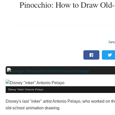
Pinocchio: How to Draw Old-
Janu
Disney "inker" Antonio Pelayo
Disney's last "inker" artist Antonio Pelayo, who worked on th
old-school animation drawing.