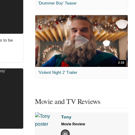
'Drummer Boy' Teaser
s to be
2:32
'Violent Night 2' Trailer
Movie and TV Reviews
Tony
Movie Review
85