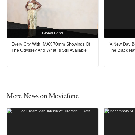
Global Grind
Every City With IMAX 70mm Showings Of
‘A New Day B
The Odyssey And What Is Still Available
The Black Na
More News on Moviefone