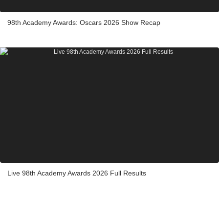
98th Academy Awards: Oscars 2026 Show Recap
Live 98th Academy Awards 2026 Full Results