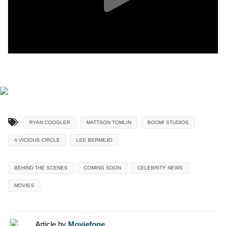
RYAN COOGLER
MATTSON TOMLIN
BOOM! STUDIOS
A VICIOUS CIRCLE
LEE BERMEJO
BEHIND THE SCENES
COMING SOON
CELEBRITY NEWS
MOVIES
Article by
Moviefone