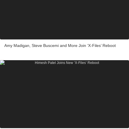
Amy Madigan, Steve Buscemi and More Join ‘X-Files’ Reboot