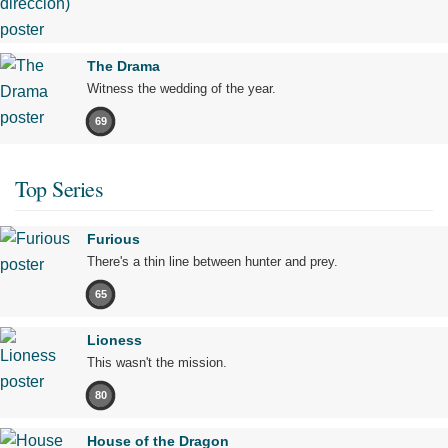
The Drama
Witness the wedding of the year.
69
Top Series
Furious
There's a thin line between hunter and prey.
65
Lioness
This wasn't the mission.
80
House of the Dragon