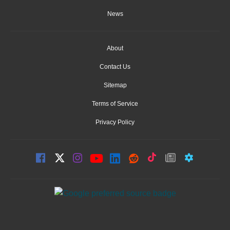
News
About
Contact Us
Sitemap
Terms of Service
Privacy Policy