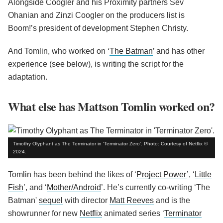
Alongside Coogler and his Proximity partners Sev
Ohanian and Zinzi Coogler on the producers list is
Boom!’s president of development Stephen Christy.
And Tomlin, who worked on ‘
The Batman
’ and has other
experience (see below), is writing the script for the
adaptation.
What else has Mattson Tomlin worked on?
Timothy Olyphant as The Terminator in 'Terminator Zero'. Photo: Courtesy of Netflix ©
2024.
Tomlin has been behind the likes of ‘
Project Power
’, ‘
Little
Fish
’, and ‘
Mother/Android
’. He’s currently co-writing ‘The
Batman'
sequel
with director
Matt Reeves
and is the
showrunner for new
Netflix
animated series ‘
Terminator