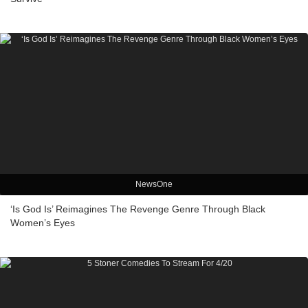
NewsOne
‘Is God Is’ Reimagines The Revenge Genre Through Black
Women’s Eyes