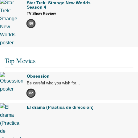
Star Trek: Strange New Worlds
Season 4
TV Show Review
80
Top Movies
Obsession
Be careful who you wish for…
82
El drama (Practica de direccion)