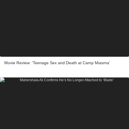
Movie Review: ‘Teenage Sex and Death at Camp Miasma’