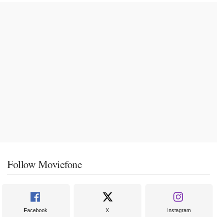
Follow Moviefone
Facebook
X
Instagram