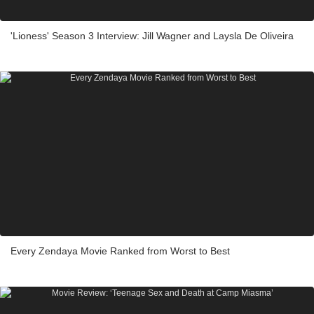
'Lioness' Season 3 Interview: Jill Wagner and Laysla De Oliveira
Every Zendaya Movie Ranked from Worst to Best