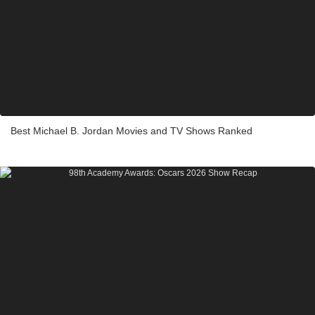
Best Michael B. Jordan Movies and TV Shows Ranked