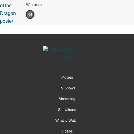
Win or die.
84
Movies
TV Shows
Streaming
Showtimes
What to Watch
Videos