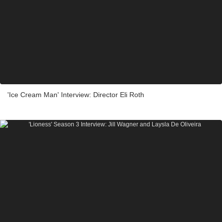
'Ice Cream Man' Interview: Director Eli Roth