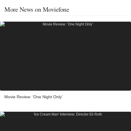
More News on Moviefone
Movie Review: ‘One Night Only’