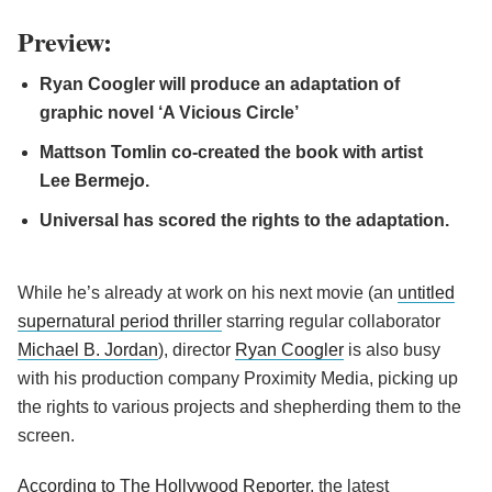
Preview:
Ryan Coogler will produce an adaptation of
graphic novel ‘A Vicious Circle’
Mattson Tomlin co-created the book with artist
Lee Bermejo.
Universal has scored the rights to the adaptation.
While he’s already at work on his next movie (an
untitled
supernatural period thriller
starring regular collaborator
Michael B. Jordan
), director
Ryan Coogler
is also busy
with his production company Proximity Media, picking up
the rights to various projects and shepherding them to the
screen.
According to The Hollywood Reporter
, the latest