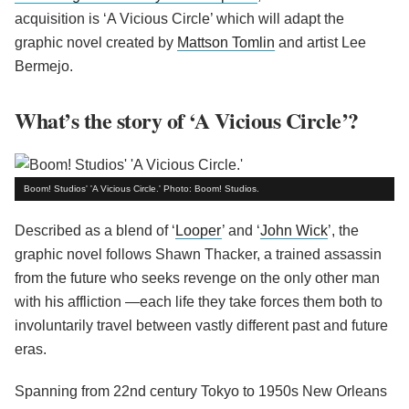
acquisition is ‘A Vicious Circle’ which will adapt the
graphic novel created by
Mattson Tomlin
and artist Lee
Bermejo.
What’s the story of ‘A Vicious Circle’?
Boom! Studios' 'A Vicious Circle.' Photo: Boom! Studios.
Described as a blend of ‘
Looper
’ and ‘
John Wick
’, the
graphic novel follows Shawn Thacker, a trained assassin
from the future who seeks revenge on the only other man
with his affliction —each life they take forces them both to
involuntarily travel between vastly different past and future
eras.
Spanning from 22nd century Tokyo to 1950s New Orleans