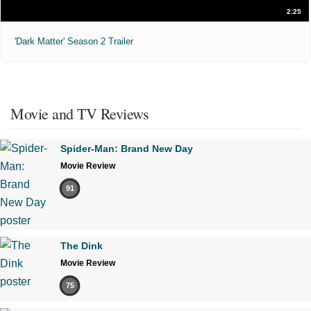
2:25
'Dark Matter' Season 2 Trailer
Movie and TV Reviews
Spider-Man: Brand New Day
Movie Review
91
The Dink
Movie Review
75