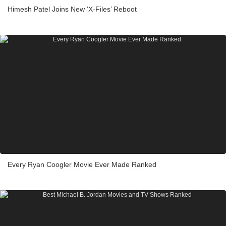
Himesh Patel Joins New ‘X-Files’ Reboot
Every Ryan Coogler Movie Ever Made Ranked