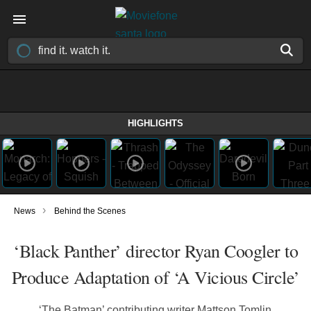
HIGHLIGHTS
›
News
Behind the Scenes
‘Black Panther’ director Ryan Coogler to
Produce Adaptation of ‘A Vicious Circle’
‘The Batman’ contributing writer Mattson Tomlin