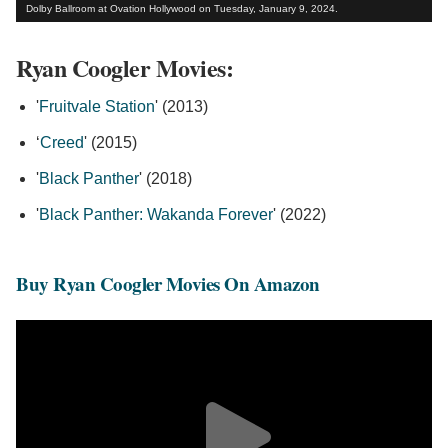
Dolby Ballroom at Ovation Hollywood on Tuesday, January 9, 2024.
Ryan Coogler Movies:
'
Fruitvale Station
' (2013)
‘
Creed
' (2015)
'
Black Panther
' (2018)
'
Black Panther: Wakanda Forever
' (2022)
Buy Ryan Coogler Movies On Amazon