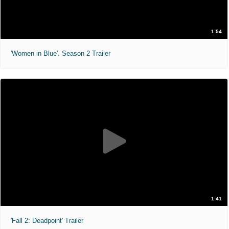
1:54
'Women in Blue'. Season 2 Trailer
1:41
'Fall 2: Deadpoint' Trailer