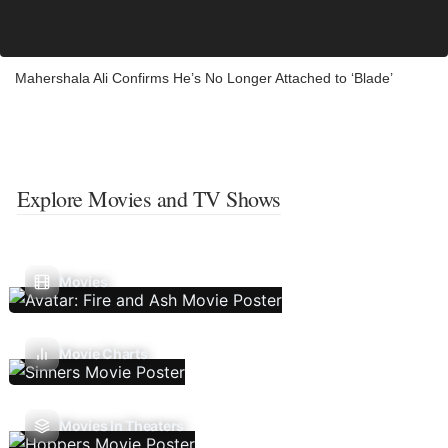
Mahershala Ali Confirms He’s No Longer Attached to ‘Blade’
Explore Movies and TV Shows
Movies
Movie Charts
Movies In Theaters