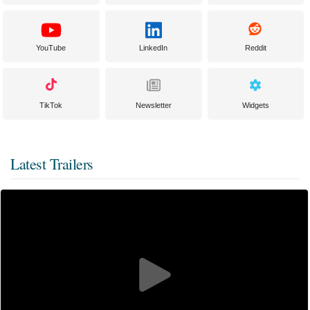
YouTube
LinkedIn
Reddit
TikTok
Newsletter
Widgets
Latest Trailers