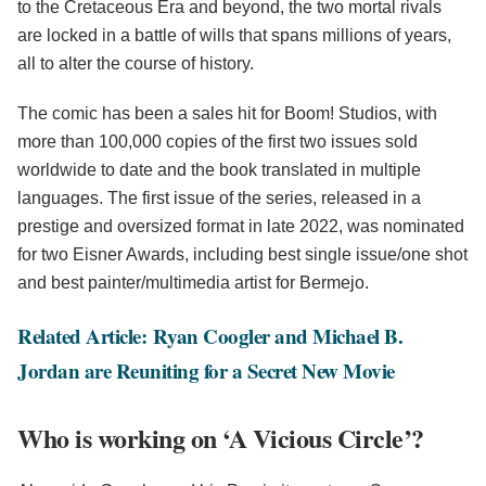
to the Cretaceous Era and beyond, the two mortal rivals
are locked in a battle of wills that spans millions of years,
all to alter the course of history.
The comic has been a sales hit for Boom! Studios, with
more than 100,000 copies of the first two issues sold
worldwide to date and the book translated in multiple
languages. The first issue of the series, released in a
prestige and oversized format in late 2022, was nominated
for two Eisner Awards, including best single issue/one shot
and best painter/multimedia artist for Bermejo.
Related Article: Ryan Coogler and Michael B.
Jordan are Reuniting for a Secret New Movie
Who is working on ‘A Vicious Circle’?