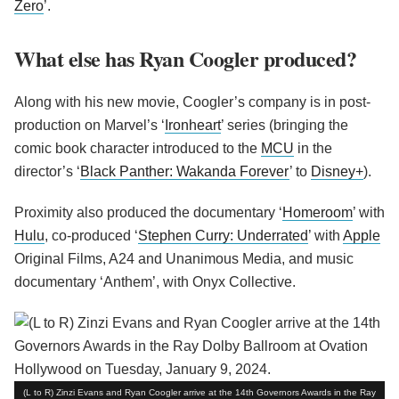
Zero
’.
What else has Ryan Coogler produced?
Along with his new movie, Coogler’s company is in post-
production on Marvel’s ‘
Ironheart
’ series (bringing the
comic book character introduced to the
MCU
in the
director’s ‘
Black Panther: Wakanda Forever
’ to
Disney+
).
Proximity also produced the documentary ‘
Homeroom
’ with
Hulu
, co-produced ‘
Stephen Curry: Underrated
’ with
Apple
Original Films, A24 and Unanimous Media, and music
documentary ‘Anthem’, with Onyx Collective.
(L to R) Zinzi Evans and Ryan Coogler arrive at the 14th Governors Awards in the Ray