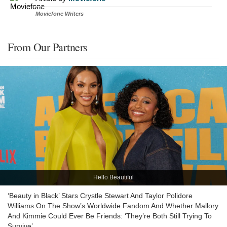
Moviefone Writers
From Our Partners
Hello Beautiful
‘Beauty in Black’ Stars Crystle Stewart And Taylor Polidore
Williams On The Show’s Worldwide Fandom And Whether Mallory
And Kimmie Could Ever Be Friends: ‘They’re Both Still Trying To
Survive’