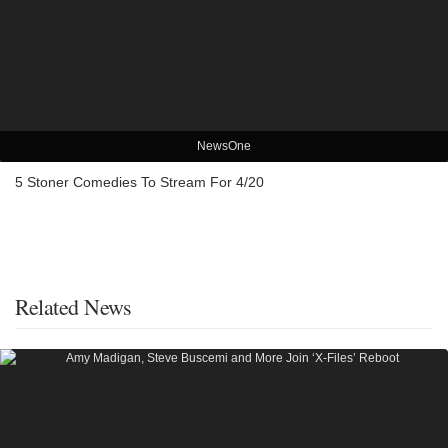
NewsOne
5 Stoner Comedies To Stream For 4/20
Related News