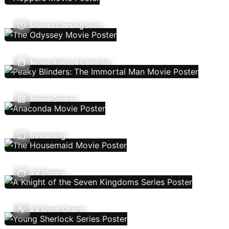
Movies Coming Soon
Movie Release Calendar
Movie Genres
Streaming
TV Shows
TV Show Charts