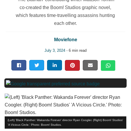
co-created the Boom! Studios graphic novel,
which features time-travelling assassins hunting
each other.
Moviefone
July 3, 2024
- 6 min read
(Left) 'Black Panther: Wakanda Forever' director Ryan Coogler. (Right) Boom! Studios'
'A Vicious Circle.' Photo: Boom! Studios.