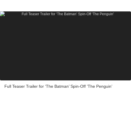
Full Teaser Trailer for ‘The Batman’ Spin-Off ‘The Penguin’