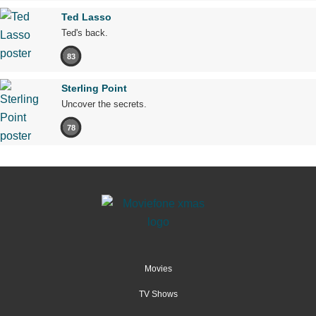
Ted Lasso
Ted's back.
83
Sterling Point
Uncover the secrets.
78
Movies
TV Shows