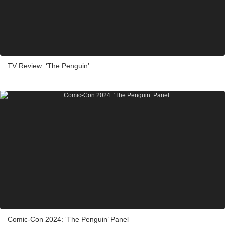
TV Review: ‘The Penguin’
Comic-Con 2024: ‘The Penguin’ Panel