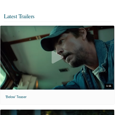
Latest Trailers
1:11
'Below' Teaser