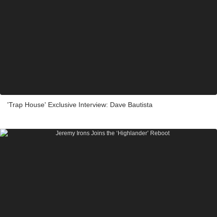
'Trap House' Exclusive Interview: Dave Bautista