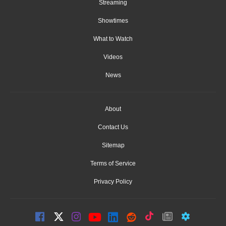
Streaming
Showtimes
What to Watch
Videos
News
About
Contact Us
Sitemap
Terms of Service
Privacy Policy