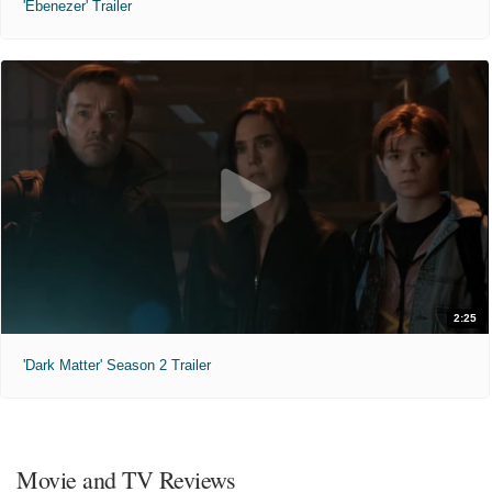
'Ebenezer' Trailer
2:25
'Dark Matter' Season 2 Trailer
Movie and TV Reviews