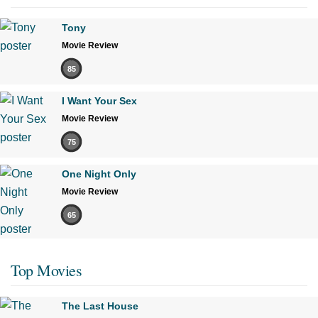
Tony
Movie Review
85
I Want Your Sex
Movie Review
75
One Night Only
Movie Review
65
Top Movies
The Last House