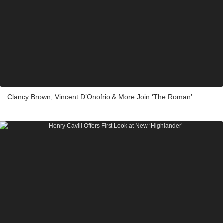
Clancy Brown, Vincent D’Onofrio & More Join ‘The Roman’