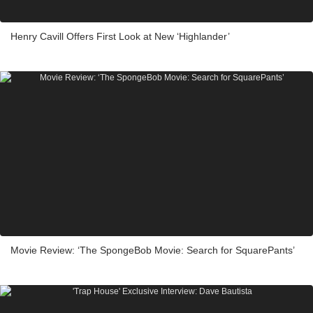
Henry Cavill Offers First Look at New ‘Highlander’
Movie Review: ‘The SpongeBob Movie: Search for SquarePants’