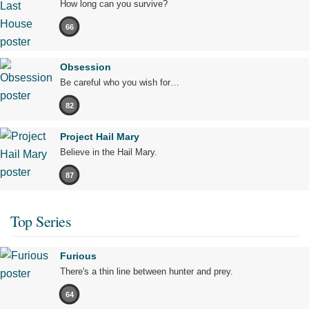
How long can you survive?
66
Obsession
Be careful who you wish for…
82
Project Hail Mary
Believe in the Hail Mary.
87
Top Series
Furious
There's a thin line between hunter and prey.
64