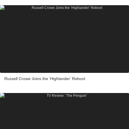
Russell Crowe Joins the ‘Highlander’ Reboot