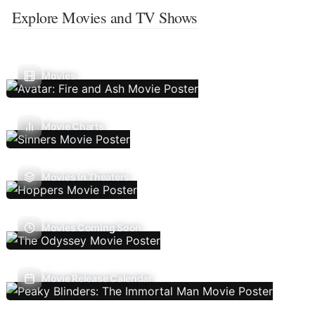
Explore Movies and TV Shows
Movies
Movie Charts
Movies In Theaters
Movies Coming Soon
Movie Release Calendar