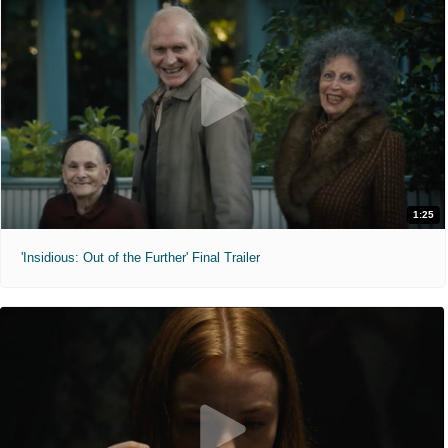
1:25
'Insidious: Out of the Further' Final Trailer