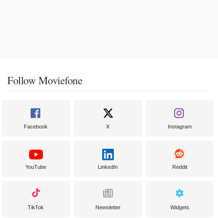
Follow Moviefone
Facebook
X
Instagram
YouTube
LinkedIn
Reddit
TikTok
Newsletter
Widgets