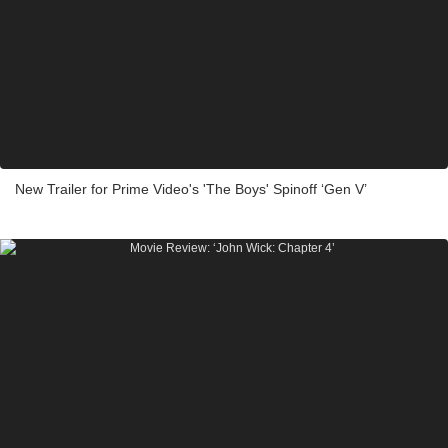
New Trailer for Prime Video's 'The Boys' Spinoff ‘Gen V’