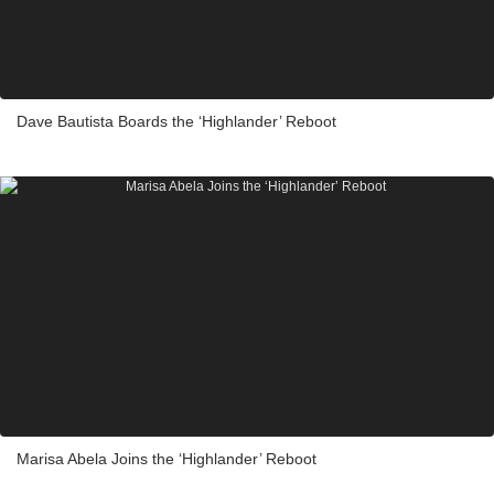
Dave Bautista Boards the ‘Highlander’ Reboot
Marisa Abela Joins the ‘Highlander’ Reboot