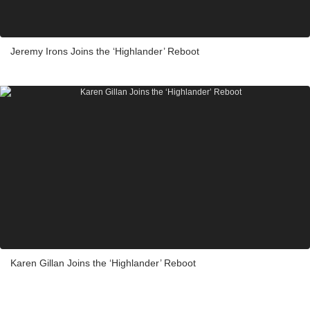
Jeremy Irons Joins the ‘Highlander’ Reboot
Karen Gillan Joins the ‘Highlander’ Reboot