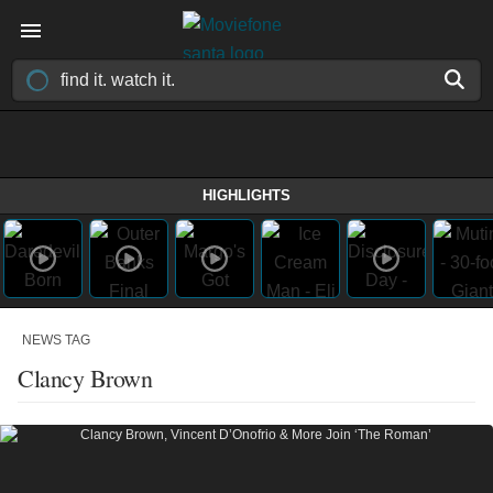
HIGHLIGHTS
NEWS TAG
Clancy Brown