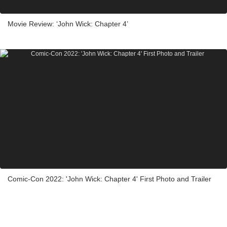
Movie Review: ‘John Wick: Chapter 4’
Comic-Con 2022: 'John Wick: Chapter 4' First Photo and Trailer