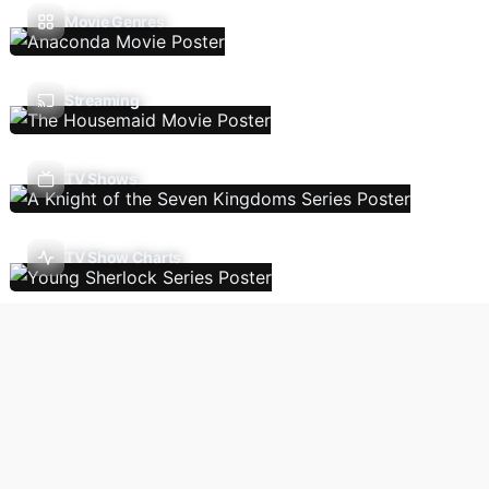
Movie Genres
Streaming
TV Shows
TV Show Charts