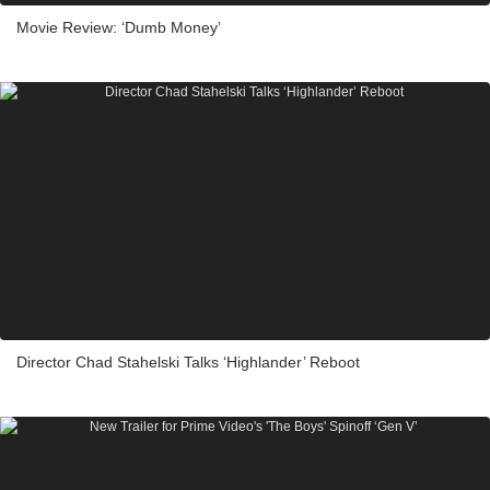
Movie Review: ‘Dumb Money’
Director Chad Stahelski Talks ‘Highlander’ Reboot