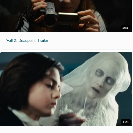
1:41
'Fall 2: Deadpoint' Trailer
1:21