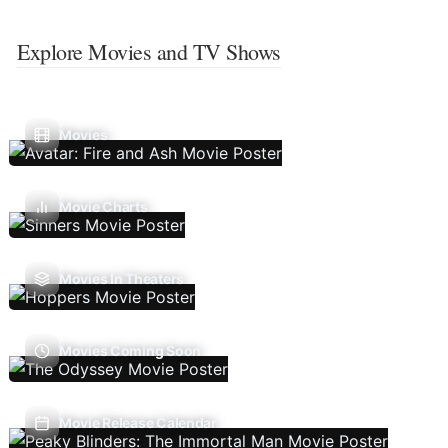
Explore Movies and TV Shows
Movies
Movie Charts
Movies In Theaters
Movies Coming Soon
Movie Release Calendar