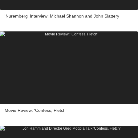
'Nuremberg' Interview: Michael Shannon and John Slattery
Movie Review: ‘Confess, Fletch’