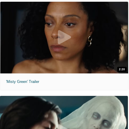
2:20
'Misty Green' Trailer