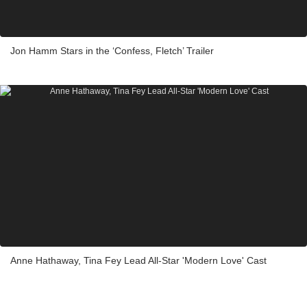
Jon Hamm Stars in the ‘Confess, Fletch’ Trailer
Anne Hathaway, Tina Fey Lead All-Star 'Modern Love' Cast