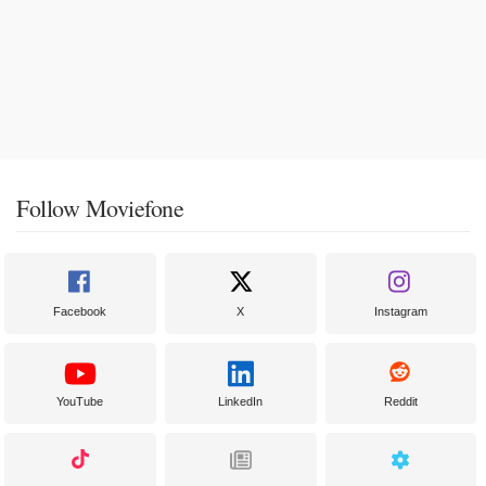
Follow Moviefone
Facebook
X
Instagram
YouTube
LinkedIn
Reddit