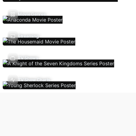
Movie Genres
Streaming
TV Shows
TV Show Charts