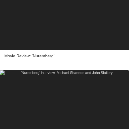
Movie Review: ‘Nuremberg’