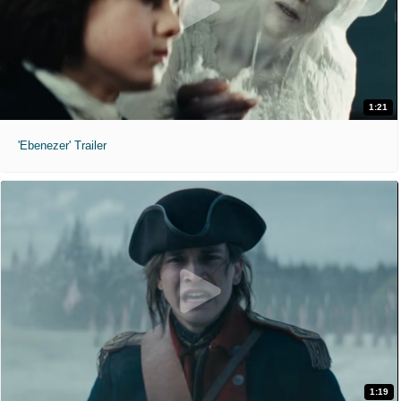
1:21
'Ebenezer' Trailer
1:19