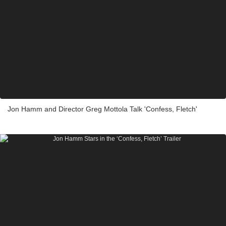
Jon Hamm and Director Greg Mottola Talk 'Confess, Fletch'