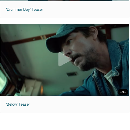
'Drummer Boy' Teaser
1:11
'Below' Teaser