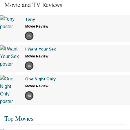
Movie and TV Reviews
Tony
Movie Review
85
I Want Your Sex
Movie Review
75
One Night Only
Movie Review
65
Top Movies