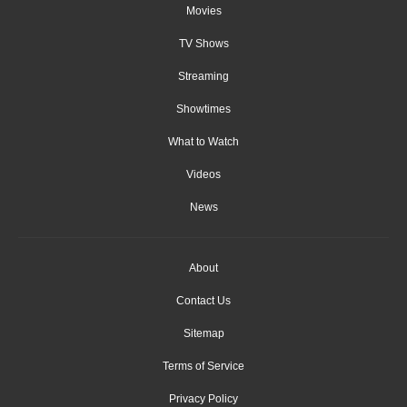
Movies
TV Shows
Streaming
Showtimes
What to Watch
Videos
News
About
Contact Us
Sitemap
Terms of Service
Privacy Policy