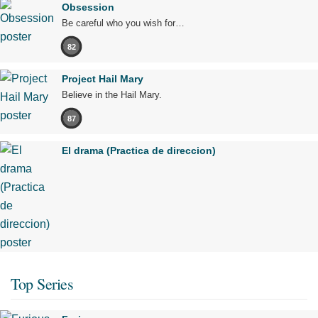
Obsession
Be careful who you wish for…
82
Project Hail Mary
Believe in the Hail Mary.
87
El drama (Practica de direccion)
Top Series