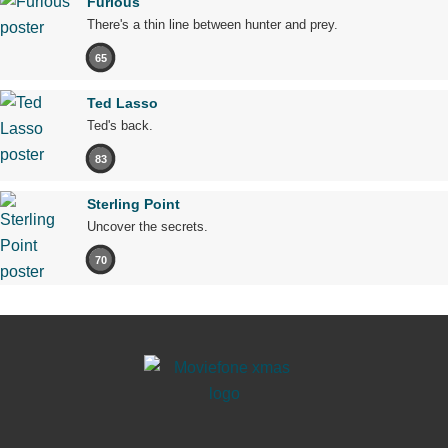
Furious
There's a thin line between hunter and prey.
65
Ted Lasso
Ted's back.
83
Sterling Point
Uncover the secrets.
70