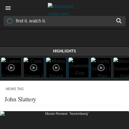
HIGHLIGHTS
NEWS TAG
John Slattery