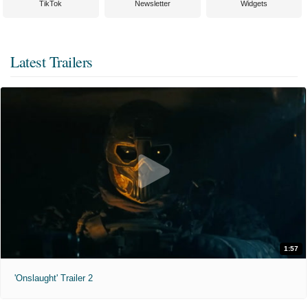
TikTok
Newsletter
Widgets
Latest Trailers
1:57
'Onslaught' Trailer 2