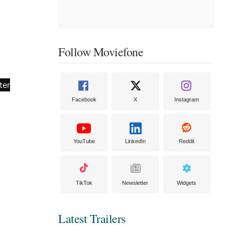
Follow Moviefone
Facebook
X
Instagram
YouTube
LinkedIn
Reddit
TikTok
Newsletter
Widgets
Latest Trailers