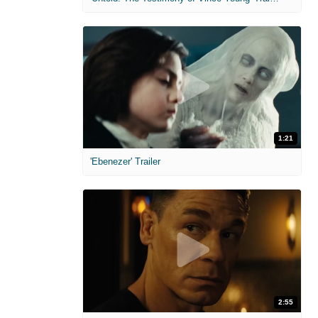
1:21
'Ebenezer' Trailer
2:55