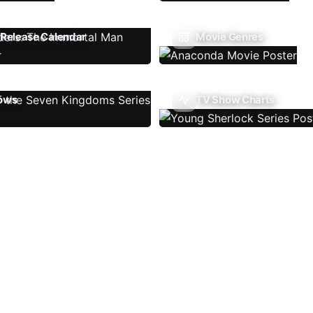
Release Calendar
Movie Genres
ows
TV Show Charts