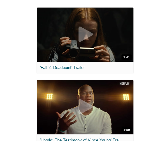
1:41
'Fall 2: Deadpoint' Trailer
1:59
'Untold: The Testimony of Vince Young' Trailer