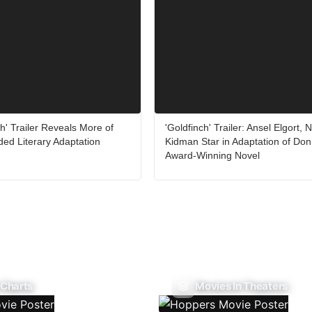
h' Trailer Reveals More of
'Goldfinch' Trailer: Ansel Elgort, N
ded Literary Adaptation
Kidman Star in Adaptation of Donn
Award-Winning Novel
 Charts
Movies In Theaters