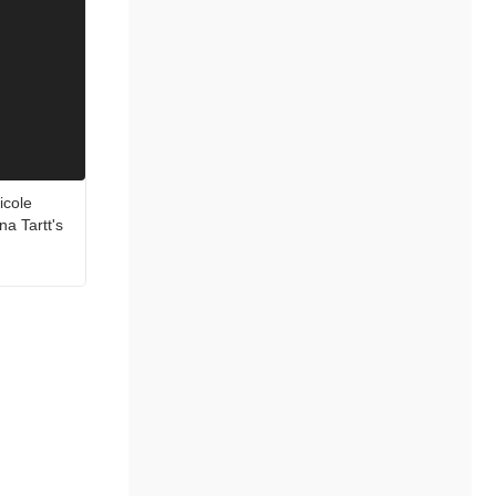
icole
a Tartt's