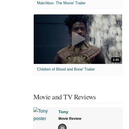
'Matchbox: The Movie' Trailer
2:45
'Children of Blood and Bone' Trailer
Movie and TV Reviews
Tony
Movie Review
85