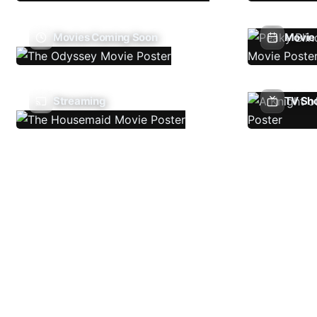
Movies Coming Soon
Movie 
Streaming
TV Sh