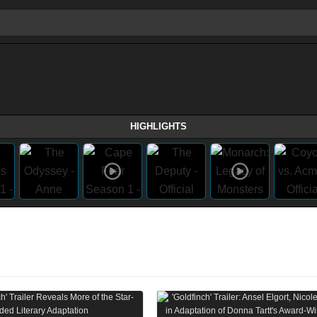
HIGHLIGHTS