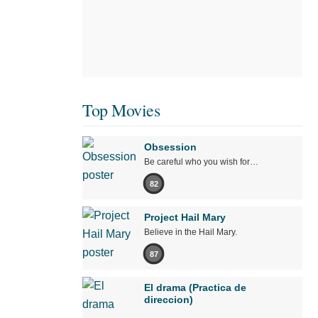
Top Movies
Obsession
Be careful who you wish for…
82
Project Hail Mary
Believe in the Hail Mary.
87
El drama (Practica de
direccion)