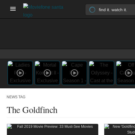
NEWS TAG
The Goldfinch