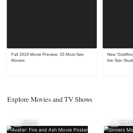
Fall 2019 Movie Preview: 33 Must-See
New 'Goldfinc
Movies
the Star-Stud
Explore Movies and TV Shows
Movies
Movie