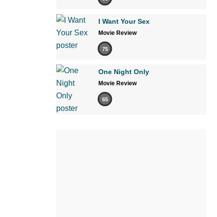
I Want Your Sex
Movie Review
75
One Night Only
Movie Review
65