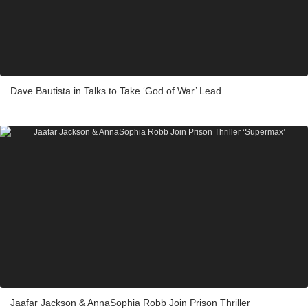
Dave Bautista in Talks to Take ‘God of War’ Lead
Jaafar Jackson & AnnaSophia Robb Join Prison Thriller