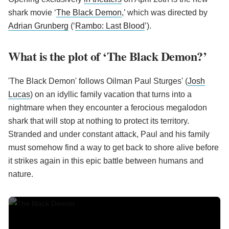
shark movie ‘
The Black Demon
,’ which was directed by
Adrian Grunberg
(‘
Rambo: Last Blood
’).
What is the plot of ‘The Black Demon?’
'The Black Demon' follows Oilman Paul Sturges' (
Josh
Lucas
) on an idyllic family vacation that turns into a
nightmare when they encounter a ferocious megalodon
shark that will stop at nothing to protect its territory.
Stranded and under constant attack, Paul and his family
must somehow find a way to get back to shore alive before
it strikes again in this epic battle between humans and
nature.