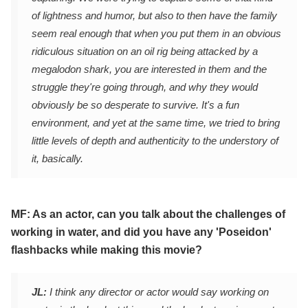
of lightness and humor, but also to then have the family
seem real enough that when you put them in an obvious
ridiculous situation on an oil rig being attacked by a
megalodon shark, you are interested in them and the
struggle they're going through, and why they would
obviously be so desperate to survive. It's a fun
environment, and yet at the same time, we tried to bring
little levels of depth and authenticity to the understory of
it, basically.
MF: As an actor, can you talk about the challenges of
working in water, and did you have any 'Poseidon'
flashbacks while making this movie?
JL:
I think any director or actor would say working on