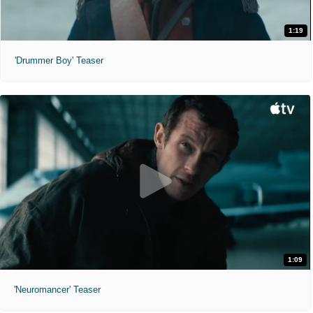
1:19
'Drummer Boy' Teaser
1:09
'Neuromancer' Teaser