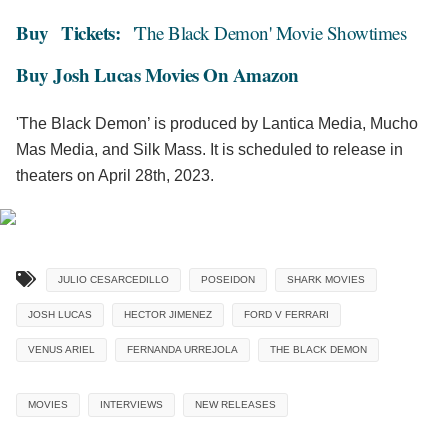
Buy
Tickets:
'The Black Demon' Movie Showtimes
Buy Josh Lucas Movies On Amazon
'The Black Demon’ is produced by Lantica Media, Mucho
Mas Media, and Silk Mass. It is scheduled to release in
theaters on April 28th, 2023.
JULIO CESARCEDILLO
POSEIDON
SHARK MOVIES
JOSH LUCAS
HECTOR JIMENEZ
FORD V FERRARI
VENUS ARIEL
FERNANDA URREJOLA
THE BLACK DEMON
MOVIES
INTERVIEWS
NEW RELEASES