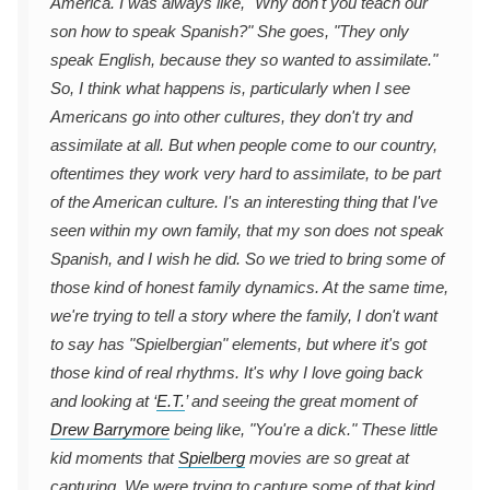
America. I was always like, "Why don't you teach our
son how to speak Spanish?" She goes, "They only
speak English, because they so wanted to assimilate."
So, I think what happens is, particularly when I see
Americans go into other cultures, they don't try and
assimilate at all. But when people come to our country,
oftentimes they work very hard to assimilate, to be part
of the American culture. I's an interesting thing that I've
seen within my own family, that my son does not speak
Spanish, and I wish he did. So we tried to bring some of
those kind of honest family dynamics. At the same time,
we're trying to tell a story where the family, I don't want
to say has "Spielbergian" elements, but where it's got
those kind of real rhythms. It's why I love going back
and looking at ‘
E.T.
’ and seeing the great moment of
Drew Barrymore
being like, "You're a dick." These little
kid moments that
Spielberg
movies are so great at
capturing. We were trying to capture some of that kind