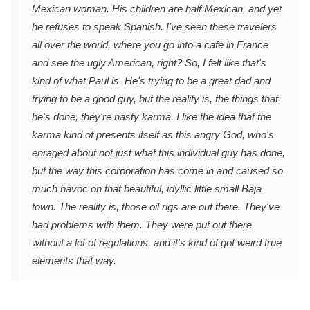
Mexican woman. His children are half Mexican, and yet
he refuses to speak Spanish. I've seen these travelers
all over the world, where you go into a cafe in France
and see the ugly American, right? So, I felt like that's
kind of what Paul is. He's trying to be a great dad and
trying to be a good guy, but the reality is, the things that
he's done, they're nasty karma. I like the idea that the
karma kind of presents itself as this angry God, who's
enraged about not just what this individual guy has done,
but the way this corporation has come in and caused so
much havoc on that beautiful, idyllic little small Baja
town. The reality is, those oil rigs are out there. They've
had problems with them. They were put out there
without a lot of regulations, and it's kind of got weird true
elements that way.