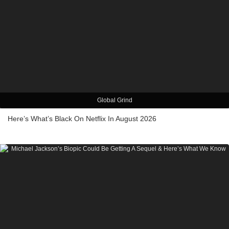
Global Grind
Here’s What’s Black On Netflix In August 2026