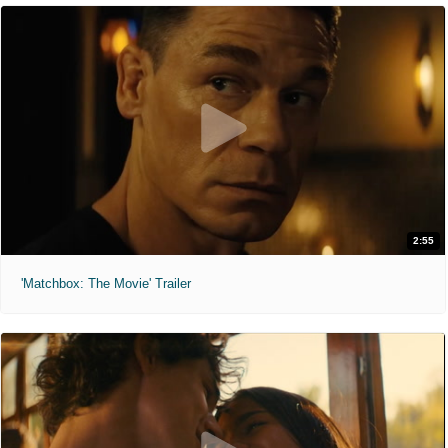
2:55
'Matchbox: The Movie' Trailer