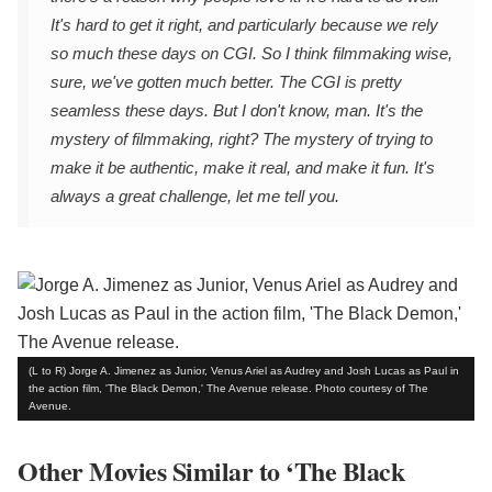
It's hard to get it right, and particularly because we rely
so much these days on CGI. So I think filmmaking wise,
sure, we've gotten much better. The CGI is pretty
seamless these days. But I don't know, man. It's the
mystery of filmmaking, right? The mystery of trying to
make it be authentic, make it real, and make it fun. It's
always a great challenge, let me tell you.
(L to R) Jorge A. Jimenez as Junior, Venus Ariel as Audrey and Josh Lucas as Paul in
the action film, 'The Black Demon,' The Avenue release. Photo courtesy of The
Avenue.
Other Movies Similar to ‘The Black