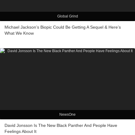
Global Grind
Michael Jackson’s Biopic Could Be Getting A Sequel & Here’s
What We Know
NewsOne
David Jonsson Is The New Black Panther And People Have
Feelings About It