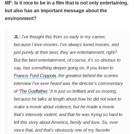
MF: Is it nice to be in a film that is not only entertaining,
but also has an important message about the
environment?
JL:
I've thought this from so early in my career,
because I love movies. I've always loved movies, and
just purely at their best, they are entertainment, right?
But the best entertainment, of course, it's so obvious to
say, has something deeper going on. If you listen to
Francis Ford Coppola
, the greatest behind the scenes
interview I've ever heard was the director's commentary
of ‘
The Godfather
.’ It is just so brilliant and so moving,
because he talks at length about how he did not want to
make a movie about violence, but he made a movie
that's intensely violent; and that he was trying so hard to
tell this story about America, family and love. So, ever
since that, and that's obviously one of my favorite