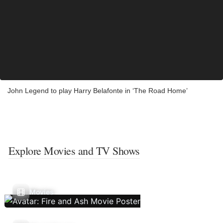
John Legend to play Harry Belafonte in ‘The Road Home’
Explore Movies and TV Shows
Movies