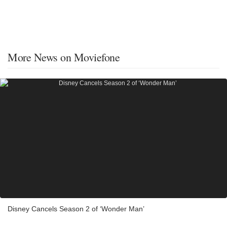
More News on Moviefone
Disney Cancels Season 2 of ‘Wonder Man’