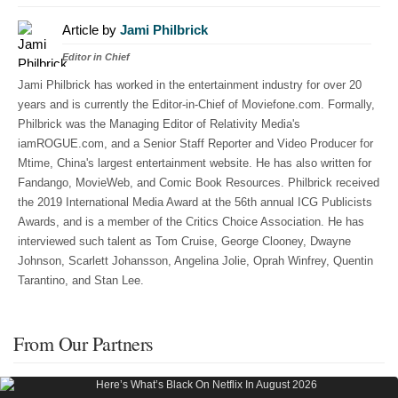
Article by
Jami Philbrick
Editor in Chief
Jami Philbrick has worked in the entertainment industry for over 20
years and is currently the Editor-in-Chief of Moviefone.com. Formally,
Philbrick was the Managing Editor of Relativity Media's
iamROGUE.com, and a Senior Staff Reporter and Video Producer for
Mtime, China's largest entertainment website. He has also written for
Fandango, MovieWeb, and Comic Book Resources. Philbrick received
the 2019 International Media Award at the 56th annual ICG Publicists
Awards, and is a member of the Critics Choice Association. He has
interviewed such talent as Tom Cruise, George Clooney, Dwayne
Johnson, Scarlett Johansson, Angelina Jolie, Oprah Winfrey, Quentin
Tarantino, and Stan Lee.
From Our Partners