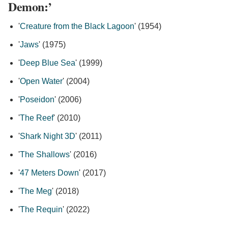
Demon:’
'
Creature from the Black Lagoon
' (1954)
'
Jaws
' (1975)
'
Deep Blue Sea
' (1999)
'
Open Water
' (2004)
'
Poseidon
' (2006)
'
The Reef
' (2010)
'
Shark Night 3D
' (2011)
'
The Shallows
' (2016)
'
47 Meters Down
' (2017)
'
The Meg
' (2018)
'
The Requin
' (2022)