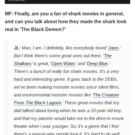
MF: Finally, are you a fan of shark movies in general,
and can you talk about how they made the shark look
real in ‘The Black Demon?’
JL:
Man, I am. I definitely, like everybody loved ‘
Jaws
.’
But I think there's some great ones out there. ‘
The
Shallows
’ is great, ‘
Open Water
,’ and ‘
Deep Blue
.’
There's a bunch of really fun shark movies. It's a very
hard and interesting genre. It goes back to the 1930s,
we've been making monster movies since silent films,
and environmental monster movies like ‘
The Creature
From The Black Lagoon
.’ These great movies that my
dad talked about loving when he was a 10-year old boy,
and that my parents would take me to the drive-in movie
theater when I was younger. So, it's a genre that I find
there's a reason why people love it. It's hard to do well.