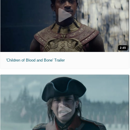
2:45
'Children of Blood and Bone' Trailer