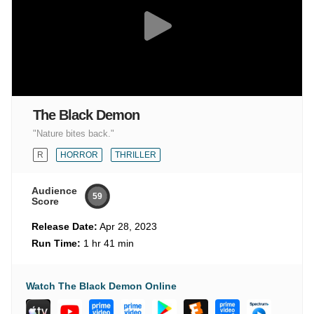
The Black Demon
"Nature bites back."
R
HORROR
THRILLER
Audience
59
Score
Release Date:
Apr 28, 2023
Run Time:
1 hr 41 min
Watch The Black Demon Online