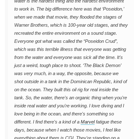
water is the hardest thing and the hardest environment
to work in. The big difference here was that ‘Poseidon,’
when we made that movie, they flooded the stages of
Warner Brothers, which is 100-year old stages, and they
recreated the entire environment on a sound stage.
Everyone got what was called the “Poseidon Crud”,
which was this terrible illness that everyone was getting
from the water and everyone was sick all the time. It's
just a weird, tough place to shoot. ‘The Black Demon’
was very much, in a way, the opposite, because we
shot outside in a tank in the Dominican Republic, kind of
on the ocean. They built this oil rig for real inside the
tank. So, the water, there's an organic thing when you're
inside real water and you're working. I love diving and I
love being in the ocean, and there's something so
different. I find there's a kind of a
Marvel
fatigue these
days, because when I watch those movies, I feel like
everything about them is CGI. They're standing on a