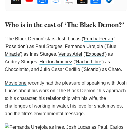
Who is in the cast of ‘The Black Demon?’
'The Black Demon' stars Josh Lucas ('
Ford v. Ferrari
,'
'
Poseidon
') as Paul Sturges,
Fernanda Urrejola
('
Blue
Miracle
') as Ines Sturges,
Venus Ariel
('
Exposed
') as
Audrey Sturges,
Hector Jimenez
('
Nacho Libre
') as
Chocolatito, and Julio Cesar Cedillo ('
Sicario
') as Chato.
Moviefone
recently had the pleasure of speaking with Josh
Lucas about his work on ‘The Black Demon,’ his approach
to his character, his relationship with his wife, the
challenges of working in water, his love for shark movies,
and the film’s environmental message.