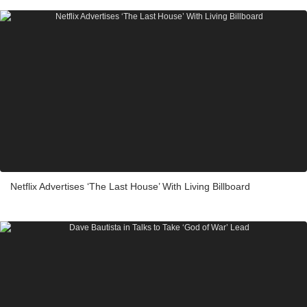
Netflix Advertises ‘The Last House’ With Living Billboard