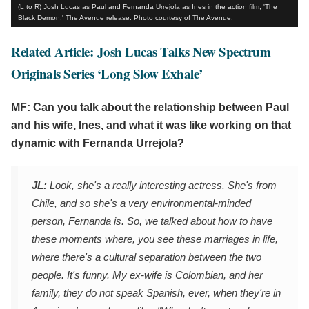
(L to R) Josh Lucas as Paul and Fernanda Urrejola as Ines in the action film, 'The
Black Demon,' The Avenue release. Photo courtesy of The Avenue.
Related Article: Josh Lucas Talks New Spectrum
Originals Series ‘Long Slow Exhale’
MF: Can you talk about the relationship between Paul
and his wife, Ines, and what it was like working on that
dynamic with Fernanda Urrejola?
JL:
Look, she's a really interesting actress. She's from
Chile, and so she's a very environmental-minded
person, Fernanda is. So, we talked about how to have
these moments where, you see these marriages in life,
where there's a cultural separation between the two
people. It's funny. My ex-wife is Colombian, and her
family, they do not speak Spanish, ever, when they're in