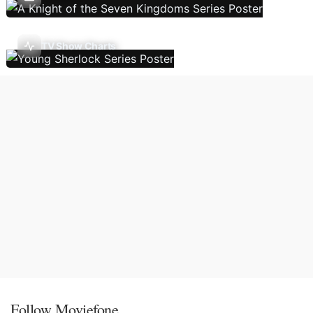
TV Show Charts
Follow Moviefone