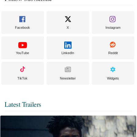
Facebook
X
Instagram
YouTube
LinkedIn
Reddit
TikTok
Newsletter
Widgets
Latest Trailers