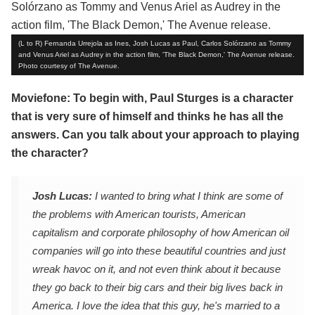
(L to R) Fernanda Urrejola as Ines, Josh Lucas as Paul, Carlos Solórzano as Tommy
and Venus Ariel as Audrey in the action film, 'The Black Demon,' The Avenue release.
Photo courtesy of The Avenue.
Moviefone: To begin with, Paul Sturges is a character
that is very sure of himself and thinks he has all the
answers. Can you talk about your approach to playing
the character?
Josh Lucas:
I wanted to bring what I think are some of
the problems with American tourists, American
capitalism and corporate philosophy of how American oil
companies will go into these beautiful countries and just
wreak havoc on it, and not even think about it because
they go back to their big cars and their big lives back in
America. I love the idea that this guy, he's married to a