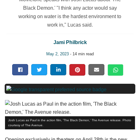
Black Demon.' "I think any actor would say
working on water is the hardest environment to
work in," Lucas said.
Jami Philbrick
May 2, 2023
- 14 min read
Josh Lucas as Paul in the action film, 'The Black Demon,' The Avenue release. Photo
courtesy of The Avenue.
Opening exclusively
in theaters
on April 28th is the new