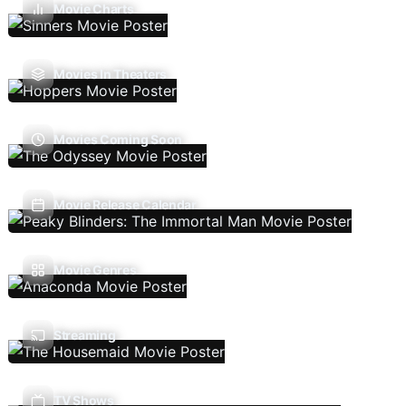
Movie Charts
Movies In Theaters
Movies Coming Soon
Movie Release Calendar
Movie Genres
Streaming
TV Shows