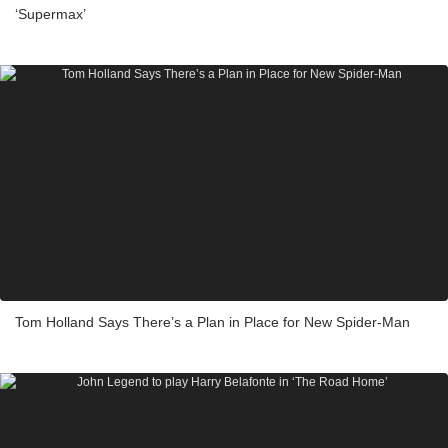
‘Supermax’
Tom Holland Says There’s a Plan in Place for New Spider-Man