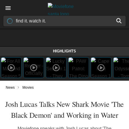
HIGHLIGHTS
›
News
Movies
Josh Lucas Talks New Shark Movie 'The
Black Demon' and Working in Water
Moviefone speaks with Josh Lucas about 'The