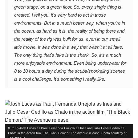
green stage, on a green floor. So, every single thing is
created. I tell you, it's very hard to act in those
environments. But in a much better way, when you're in
the ocean, as hard as it is, the reality of being there and
the reality of the rig was built for us, even in our small
little movie. It was done in a way that wasn't at all fake.
The only thing that's fake is the shark. So, it's a much
more enjoyable environment. Even being underwater for
8 to 10 hours a day during the scuba/snorkeling scenes
is a cool challenge. It's something I really like.
(L to R) Josh Lucas as Paul, Fernanda Urrejola as Ines and Julio Cesar Cedillo as
Chato in the action film, 'The Black Demon,' The Avenue release. Photo courtesy of
The Avenue.