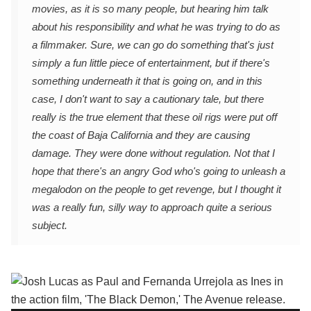
movies, as it is so many people, but hearing him talk
about his responsibility and what he was trying to do as
a filmmaker. Sure, we can go do something that's just
simply a fun little piece of entertainment, but if there's
something underneath it that is going on, and in this
case, I don't want to say a cautionary tale, but there
really is the true element that these oil rigs were put off
the coast of Baja California and they are causing
damage. They were done without regulation. Not that I
hope that there's an angry God who's going to unleash a
megalodon on the people to get revenge, but I thought it
was a really fun, silly way to approach quite a serious
subject.