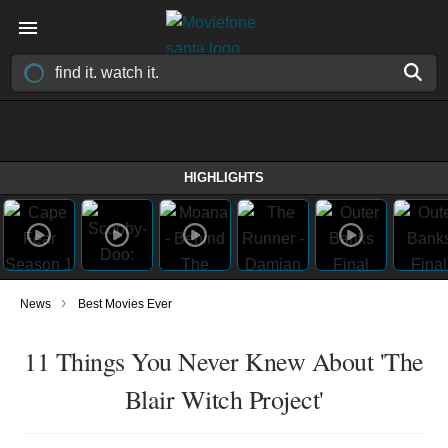
HIGHLIGHTS
›
News
Best Movies Ever
11 Things You Never Knew About 'The
Blair Witch Project'