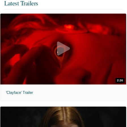
Latest Trailers
2:26
'Clayface' Trailer