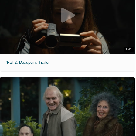
1:41
'Fall 2: Deadpoint' Trailer