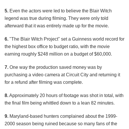
5.
Even the actors were led to believe the Blair Witch
legend was true during filming. They were only told
afterward that it was entirely made up for the movie.
6.
"The Blair Witch Project" set a Guinness world record for
the highest box office to budget ratio, with the movie
earning roughly $248 million on a budget of $60,000.
7.
One way the production saved money was by
purchasing a video camera at Circuit City and returning it
for a refund after filming was complete.
8.
Approximately 20 hours of footage was shot in total, with
the final film being whittled down to a lean 82 minutes.
9.
Maryland-based hunters complained about the 1999-
2000 season being ruined because so many fans of the