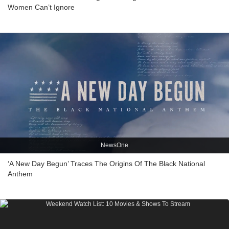
Women Can’t Ignore
NewsOne
‘A New Day Begun’ Traces The Origins Of The Black National
Anthem