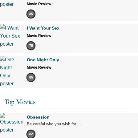
Movie Review
85
I Want Your Sex
Movie Review
75
One Night Only
Movie Review
65
Top Movies
Obsession
Be careful who you wish for…
82