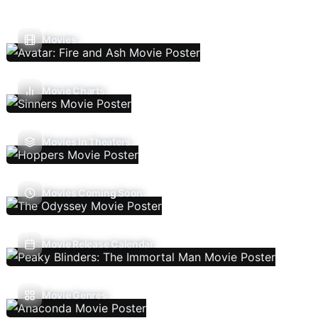
Movies
Movie Charts
Movies In Theaters
Movies Coming Soon
Movie Release Calendar
Movie Genres