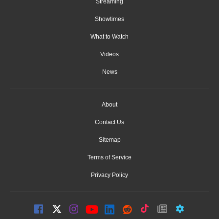
Streaming
Showtimes
What to Watch
Videos
News
About
Contact Us
Sitemap
Terms of Service
Privacy Policy