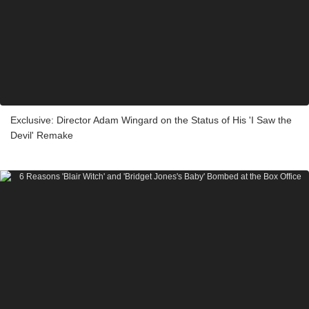
Exclusive: Director Adam Wingard on the Status of His 'I Saw the
Devil' Remake