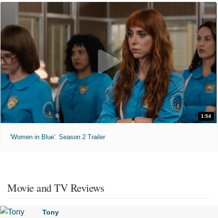
1:54
'Women in Blue'. Season 2 Trailer
Movie and TV Reviews
Tony