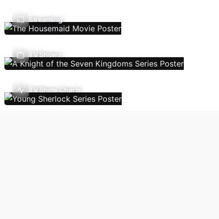
Streaming
TV Shows
TV Show Charts