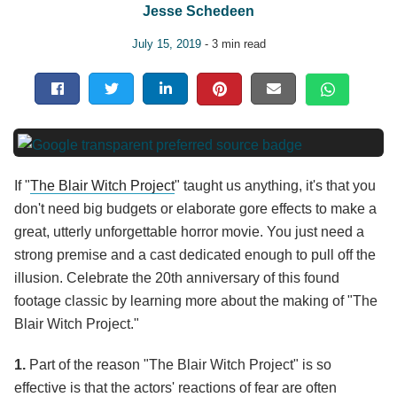
Jesse Schedeen
July 15, 2019
- 3 min read
If "
The Blair Witch Project
" taught us anything, it's that you
don't need big budgets or elaborate gore effects to make a
great, utterly unforgettable horror movie. You just need a
strong premise and a cast dedicated enough to pull off the
illusion. Celebrate the 20th anniversary of this found
footage classic by learning more about the making of "The
Blair Witch Project."
1.
Part of the reason "The Blair Witch Project" is so
effective is that the actors' reactions of fear are often