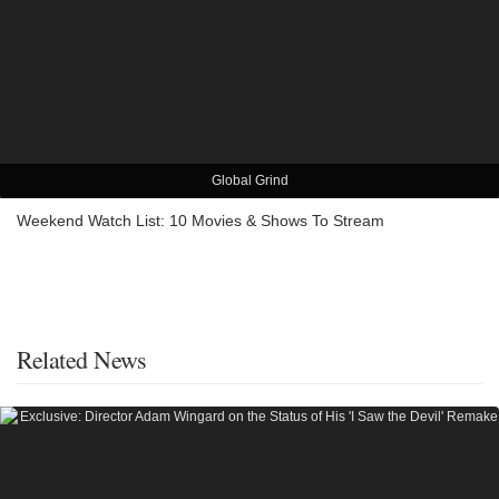
Global Grind
Weekend Watch List: 10 Movies & Shows To Stream
Related News