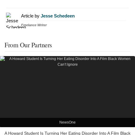
Article by
Jesse Schedeen
Freelance Writer
From Our Partners
NewsOne
A Howard Student Is Turning Her Eating Disorder Into A Film Black