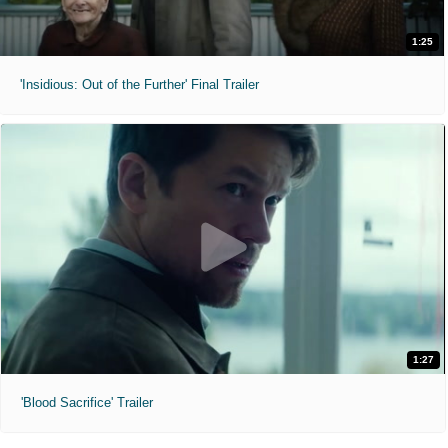
1:25
'Insidious: Out of the Further' Final Trailer
1:27
'Blood Sacrifice' Trailer