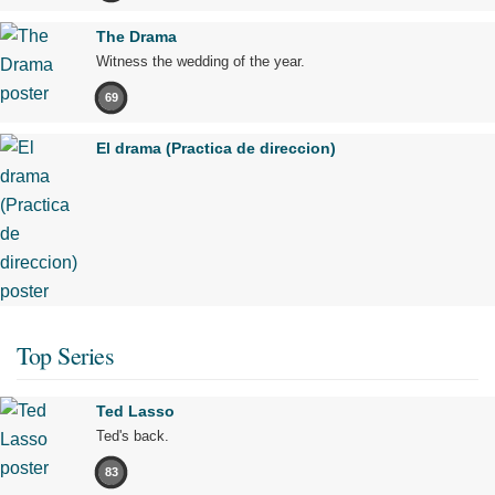
The Drama
Witness the wedding of the year.
69
El drama (Practica de direccion)
Top Series
Ted Lasso
Ted's back.
83