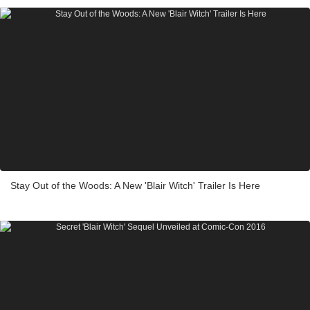
Stay Out of the Woods: A New 'Blair Witch' Trailer Is Here