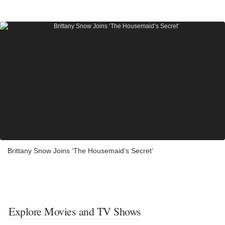
Brittany Snow Joins ‘The Housemaid’s Secret’
Explore Movies and TV Shows