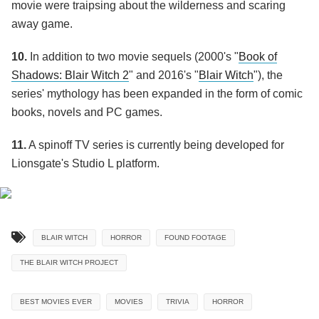
movie were traipsing about the wilderness and scaring
away game.
10.
In addition to two movie sequels (2000's "
Book of
Shadows: Blair Witch 2
" and 2016's "
Blair Witch
"), the
series' mythology has been expanded in the form of comic
books, novels and PC games.
11.
A spinoff TV series is currently being developed for
Lionsgate's Studio L platform.
BLAIR WITCH
HORROR
FOUND FOOTAGE
THE BLAIR WITCH PROJECT
BEST MOVIES EVER
MOVIES
TRIVIA
HORROR