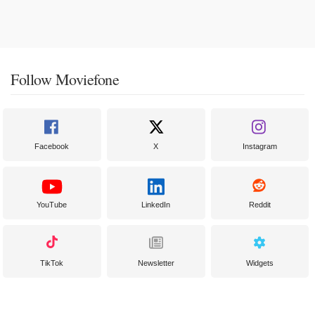
Follow Moviefone
Facebook
X
Instagram
YouTube
LinkedIn
Reddit
TikTok
Newsletter
Widgets