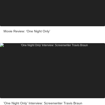
Movie Review: ‘One Night Only’
'One Night Only' Interview: Screenwriter Travis Braun