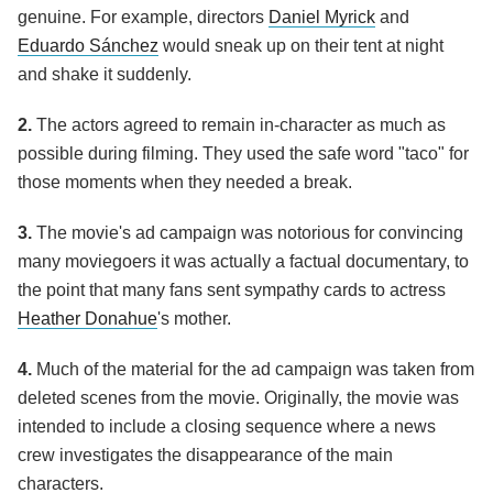
genuine. For example, directors
Daniel Myrick
and
Eduardo Sánchez
would sneak up on their tent at night
and shake it suddenly.
2.
The actors agreed to remain in-character as much as
possible during filming. They used the safe word "taco" for
those moments when they needed a break.
3.
The movie's ad campaign was notorious for convincing
many moviegoers it was actually a factual documentary, to
the point that many fans sent sympathy cards to actress
Heather Donahue
's mother.
4.
Much of the material for the ad campaign was taken from
deleted scenes from the movie. Originally, the movie was
intended to include a closing sequence where a news
crew investigates the disappearance of the main
characters.