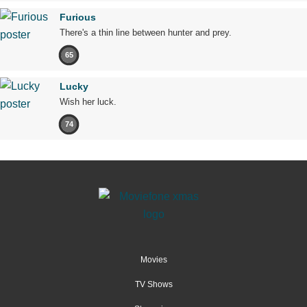
Furious
There's a thin line between hunter and prey.
65
Lucky
Wish her luck.
74
Movies
TV Shows