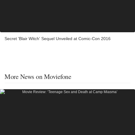
Secret 'Blair Witch' Sequel Unveiled at Comic-Con 2016
More News on Moviefone