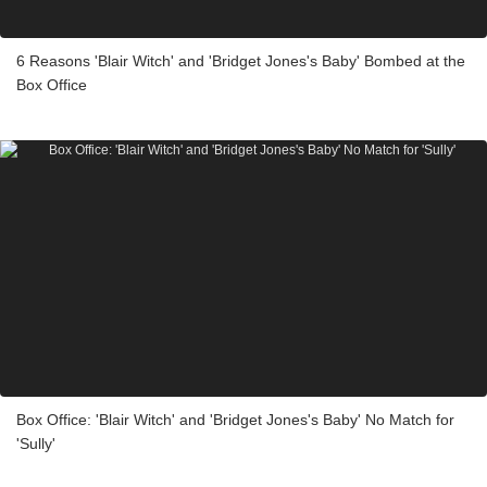
6 Reasons 'Blair Witch' and 'Bridget Jones's Baby' Bombed at the
Box Office
Box Office: 'Blair Witch' and 'Bridget Jones's Baby' No Match for
'Sully'