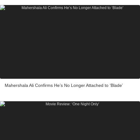
Mahershala Ali Confirms He’s No Longer Attached to ‘Blade’