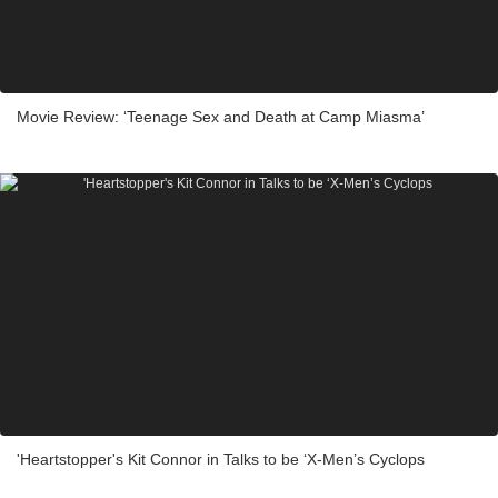
Movie Review: ‘Teenage Sex and Death at Camp Miasma’
'Heartstopper's Kit Connor in Talks to be ‘X-Men’s Cyclops