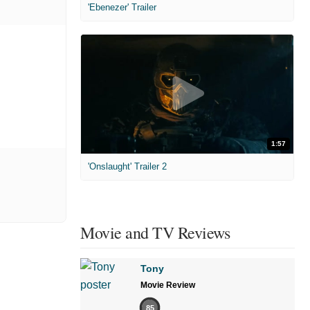
'Ebenezer' Trailer
1:57
'Onslaught' Trailer 2
Movie and TV Reviews
Tony
Movie Review
85