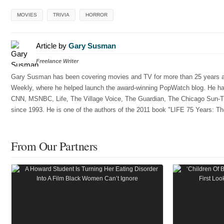
MOVIES
TRIVIA
HORROR
Article by
Gary Susman
Freelance Writer
Gary Susman has been covering movies and TV for more than 25 years and
Weekly, where he helped launch the award-winning PopWatch blog. He has w
CNN, MSNBC, Life, The Village Voice, The Guardian, The Chicago Sun-Ti
since 1993. He is one of the authors of the 2011 book "LIFE 75 Years: Th
From Our Partners