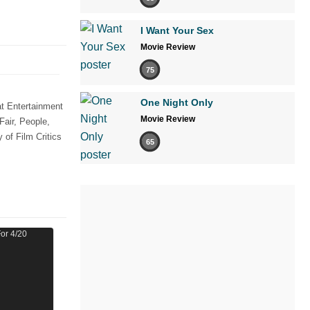
I Want Your Sex
Movie Review
75
One Night Only
t Entertainment
Movie Review
Fair, People,
of Film Critics
65