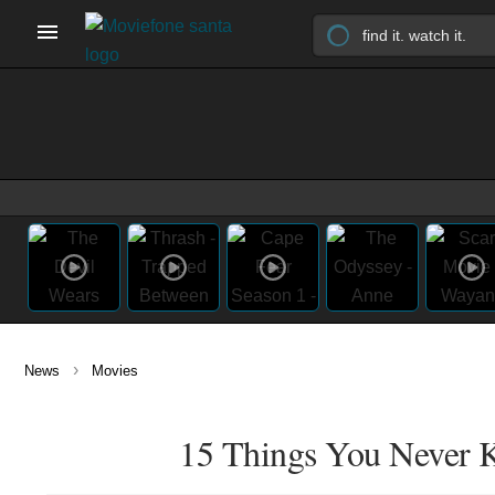
›
News
Movies
15 Things You Never 