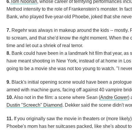
6.
Tom Noonan
, whose career of terrifying performances inclu
Method intensity to the role of Frankenstein's monster. In fa
Bank, who played five-year-old Phoebe, joked that she neve
7.
Regehr was always in makeup around the kids -- mostly. 
to scream, and that she'd know the right moment. When the c
time and let out a shriek of real terror.
8.
Bank could have been in a landmark hit film that year, as s
have meant shooting in New York, instead of at home in Los 
going to be a movie she was not too young to watch. "I never re
9.
Black's initial opening scene would have been a prologue 
armed with machine guns, facing off against 40 vampire brid
10.
Also not in the film: a scene where Sean (
Andre Gower
)
Dustin "Screech" Diamond
. Dekker said the scene didn't wor
11.
If you originally saw the movie in theaters or (more like
Phoebe's mom has her suitcases packed, like she's about to le