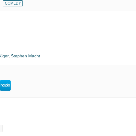
COMEDY
iger
,
Stephen Macht