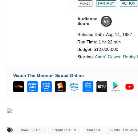
PG-13
FANTASY
ACTION
Audience
67
Score
Release Date:
Aug 14, 1987
Run Time:
1 hr 22 min
Budget:
$12,000,000
Starring:
André Gower
,
Robby K
Watch The Monster Squad Online
SHANE BLACK
FRANKENSTEIN
DRACULA
SUMMER MOVIES