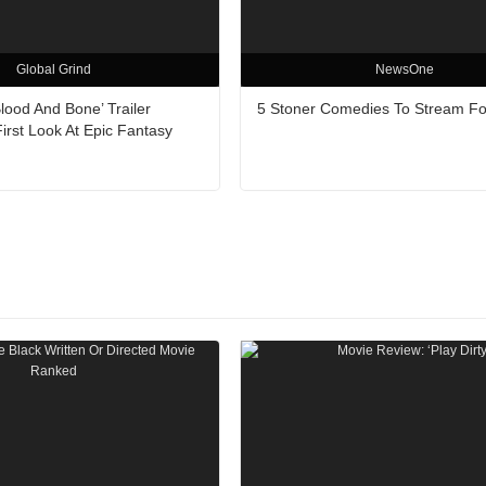
Global Grind
NewsOne
Blood And Bone’ Trailer
5 Stoner Comedies To Stream Fo
irst Look At Epic Fantasy