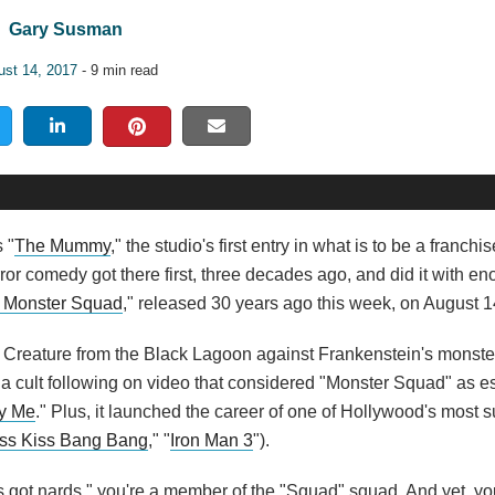
Gary Susman
ust 14, 2017
- 9 min read
s "
The Mummy
," the studio's first entry in what is to be a franchis
ror comedy got there first, three decades ago, and did it with e
 Monster Squad
," released 30 years ago this week, on August 1
 Creature from the Black Lagoon against Frankenstein's monste
ped a cult following on video that considered "Monster Squad" as e
y Me
." Plus, it launched the career of one of Hollywood's most 
ss Kiss Bang Bang
," "
Iron Man 3
").
's got nards," you're a member of the "Squad" squad. And yet, you