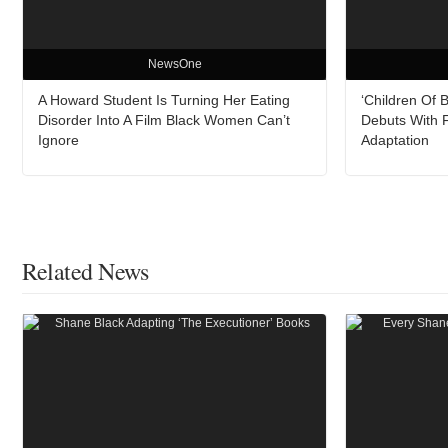
NewsOne
A Howard Student Is Turning Her Eating
‘Children Of 
Disorder Into A Film Black Women Can’t
Debuts With F
Ignore
Adaptation
Related News