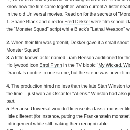
know how the film came together, which current A-lister nearly
in the old Universal movies. Read on for the secrets of "Mo
1.
Shane Black and director
Fred Dekker
were film school cl
the "Monster Squad" script while Black's "Lethal Weapon" w
2.
When their film was greenlit, Dekker gave it a small shout-
Monster Squad!"
3.
A little-known actor named
Liam Neeson
auditioned for the
Hollywood icon
Errol Flynn
in the TV biopic "
My Wicked, Wi
Dracula's double in one scene, but the scene was never film
4.
The production hired no less than the late Stan Winston t
the time -- just won an Oscar for "
Aliens
." Winston had also ju
part.
5.
Because Universal wouldn't license its classic monster lik
little different (for instance, putting the Frankenstein monst
infringement while still making them recognizable.