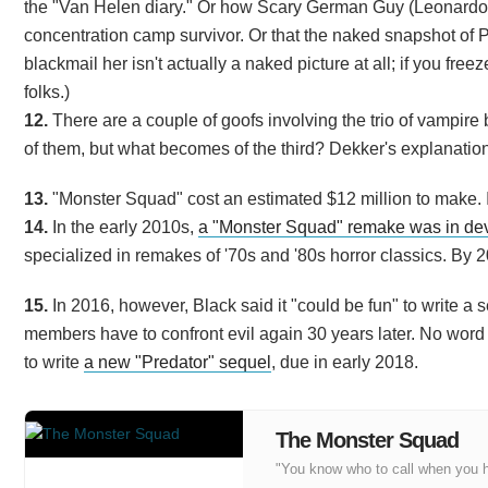
the "Van Helen diary." Or how Scary German Guy (Leonardo C
concentration camp survivor. Or that the naked snapshot of Pa
blackmail her isn't actually a naked picture at all; if you free
folks.)
12.
There are a couple of goofs involving the trio of vampire br
of them, but what becomes of the third? Dekker's explanation: 
13.
"Monster Squad" cost an estimated $12 million to make. It
14.
In the early 2010s,
a "Monster Squad" remake was in de
specialized in remakes of '70s and '80s horror classics. By
15.
In 2016, however, Black said it "could be fun" to write a s
members have to confront evil again 30 years later. No word o
to write
a new "Predator" sequel
, due in early 2018.
The Monster Squad
"You know who to call when you 