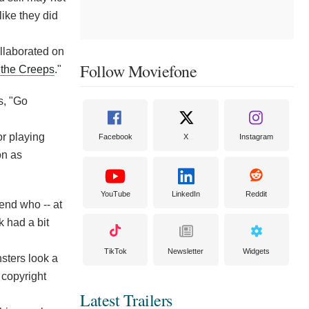
like they did
llaborated on
Follow Moviefone
 the Creeps
."
s, "Go
or playing
Facebook
X
Instagram
on as
YouTube
LinkedIn
Reddit
end who -- at
k had a bit
TikTok
Newsletter
Widgets
sters look a
 copyright
Latest Trailers