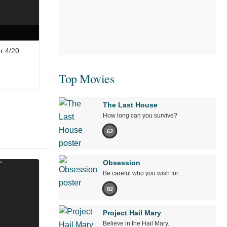
r 4/20
Top Movies
The Last House
How long can you survive?
62
Obsession
Be careful who you wish for…
82
Project Hail Mary
Believe in the Hail Mary.