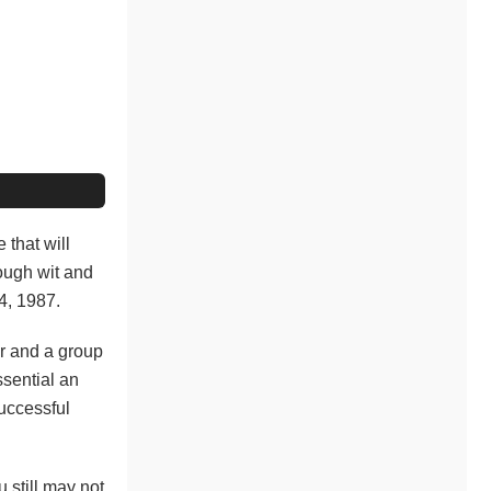
e that will
nough wit and
4, 1987.
r and a group
ssential an
successful
 still may not