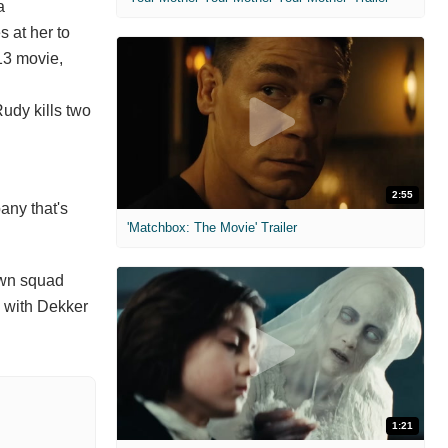
a
s at her to
-13 movie,
Rudy kills two
2:55
any that's
'Matchbox: The Movie' Trailer
own squad
e with Dekker
1:21