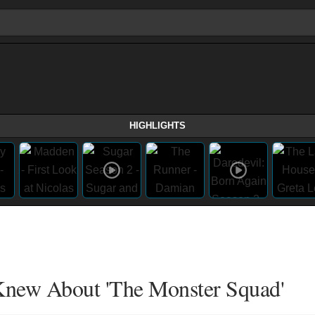
HIGHLIGHTS
Knew About 'The Monster Squad'