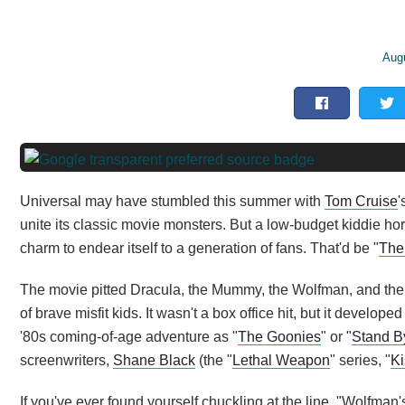
Aug
Universal may have stumbled this summer with
Tom Cruise
'
unite its classic movie monsters. But a low-budget kiddie hor
charm to endear itself to a generation of fans. That'd be "
The
The movie pitted Dracula, the Mummy, the Wolfman, and the
of brave misfit kids. It wasn't a box office hit, but it develo
'80s coming-of-age adventure as "
The Goonies
" or "
Stand B
screenwriters,
Shane Black
(the "
Lethal Weapon
" series, "
Ki
If you've ever found yourself chuckling at the line, "Wolfman