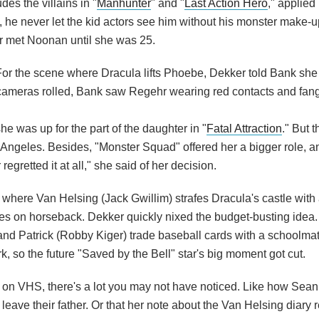
des the villains in "
Manhunter
" and "
Last Action Hero
," applied
ct, he never let the kid actors see him without his monster make-
r met Noonan until she was 25.
For the scene where Dracula lifts Phoebe, Dekker told Bank sh
ameras rolled, Bank saw Regehr wearing red contacts and fangs 
he was up for the part of the daughter in "
Fatal Attraction
." But 
Angeles. Besides, "Monster Squad" offered her a bigger role, a
gretted it at all," she said of her decision.
where Van Helsing (Jack Gwillim) strafes Dracula's castle with
es on horseback. Dekker quickly nixed the budget-busting idea.
 and Patrick (Robby Kiger) trade baseball cards with a schoolma
k, so the future "Saved by the Bell" star's big moment got cut.
ly) on VHS, there's a lot you may not have noticed. Like how Sea
ave their father. Or that her note about the Van Helsing diary re