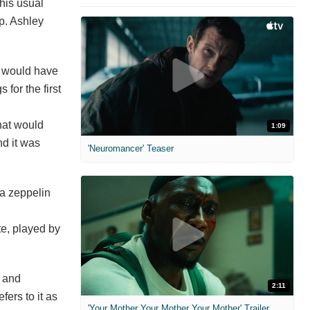
 his usual
up. Ashley
e would have
for the first
that would
1:09
nd it was
'Neuromancer' Teaser
 a zeppelin
te, played by
n and
2:11
fers to it as
'Your Mother Your Mother Your Mother' Trailer