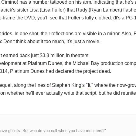
imino) has a number tattooed on his arm, indicating that he's 
trick's sister Lisa (Lisa Fuller) that Rudy (Ryan Lambert) flashe
ze-frame the DVD, you'll see that Fuller's fully clothed. (It's a PG
ides. In one shot, their reflections are visible in a mirror. Also, 
Don't think about it too much, it's just a movie.
 earned back just $3.8 million in theaters.
velopment at Platinum Dunes
, the Michael Bay production comp
 2014, Platinum Dunes had declared the project dead.
equel, along the lines of
Stephen King
's "
It
," where the now-gr
n whether he'll ever actually write that script, but he did reunit
have ghosts. But who do you call when you have monsters?"