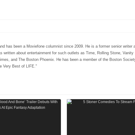
 has been a Moviefone columnist since 2009. He is a former senior writer a
ritten about entertainment for such outlets as Time, Rolling Stone, Vanity 
mes, and The Boston Phoenix. He has been a member of the Boston Society 
e Very Best of LIFE."