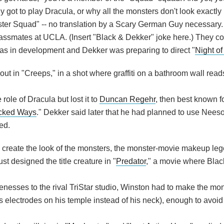
 got to play Dracula, or why all the monsters don't look exactly 
nster Squad" -- no translation by a Scary German Guy necessary.
assmates at UCLA. (Insert "Black & Dekker" joke here.) They co
as in development and Dekker was preparing to direct "
Night of
out in "Creeps," in a shot where graffiti on a bathroom wall read
 role of Dracula but lost it to
Duncan Regehr
, then best known f
cked Ways
." Dekker said later that he had planned to use Nees
ed.
o create the look of the monsters, the monster-movie makeup leg
st designed the title creature in "
Predator
," a movie where Blac
enesses to the rival TriStar studio, Winston had to make the mon
er's electrodes on his temple instead of his neck), enough to avoid