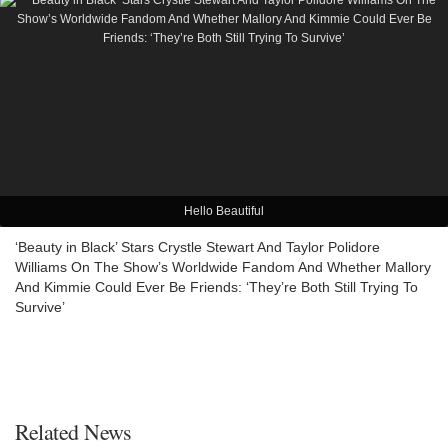
Hello Beautiful
‘Beauty in Black’ Stars Crystle Stewart And Taylor Polidore
Williams On The Show’s Worldwide Fandom And Whether Mallory
And Kimmie Could Ever Be Friends: ‘They’re Both Still Trying To
Survive’
Related News