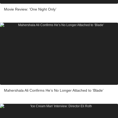
Movie Review: ‘One Night Only’
Mahershala Ali Confirms He’s No Longer Attached to ‘Blade’