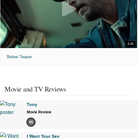
1:11
'Below' Teaser
Movie and TV Reviews
Tony
Movie Review
85
I Want Your Sex