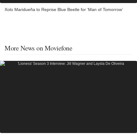
Xolo Maridueña to Reprise Blue Beetle for ‘Man of Tomorrow’
More News on Moviefone