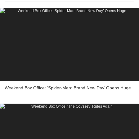
Weekend Box Office: ‘Spider-Man: Brand New Day’ Opens Huge