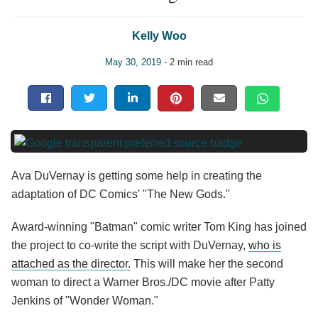
Kelly Woo
May 30, 2019
- 2 min read
Ava DuVernay is getting some help in creating the
adaptation of DC Comics' "The New Gods."
Award-winning "Batman" comic writer Tom King has joined
the project to co-write the script with DuVernay,
who is
attached as the director.
This will make her the second
woman to direct a Warner Bros./DC movie after Patty
Jenkins of "Wonder Woman."