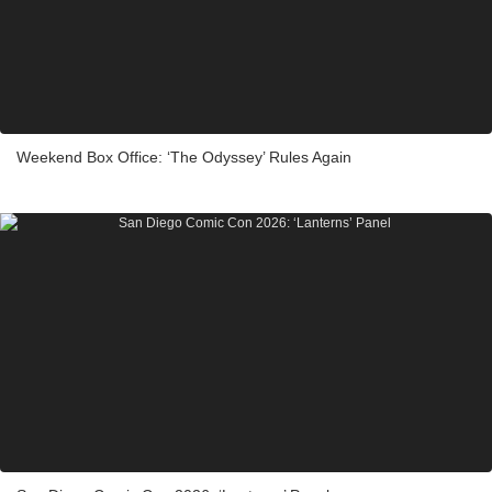
Weekend Box Office: ‘The Odyssey’ Rules Again