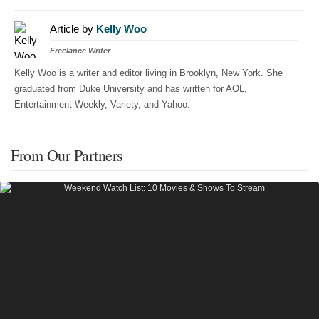
Article by
Kelly Woo
Freelance Writer
Kelly Woo is a writer and editor living in Brooklyn, New York. She
graduated from Duke University and has written for AOL,
Entertainment Weekly, Variety, and Yahoo.
From Our Partners