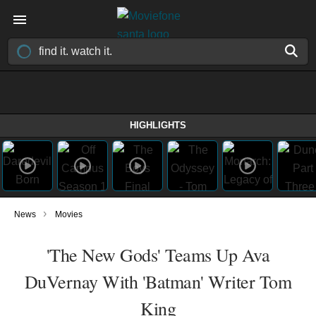
HIGHLIGHTS
›
News
Movies
'The New Gods' Teams Up Ava
DuVernay With 'Batman' Writer Tom
King