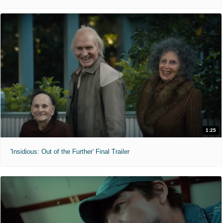
1:25
'Insidious: Out of the Further' Final Trailer