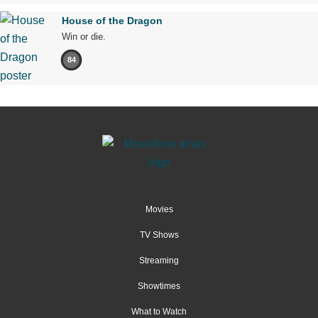
House of the Dragon
Win or die.
84
Movies
TV Shows
Streaming
Showtimes
What to Watch