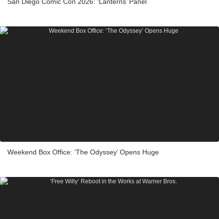
San Diego Comic Con 2026: ‘Lanterns’ Panel
Weekend Box Office: ‘The Odyssey’ Opens Huge