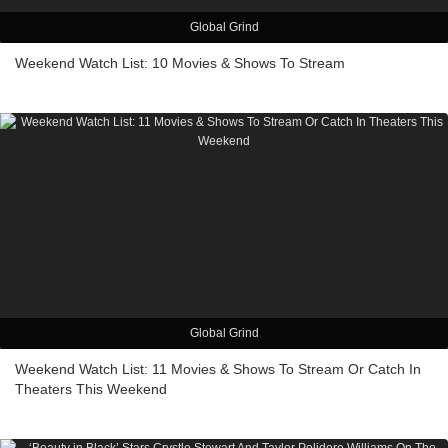
Global Grind
Weekend Watch List: 10 Movies & Shows To Stream
Global Grind
Weekend Watch List: 11 Movies & Shows To Stream Or Catch In
Theaters This Weekend