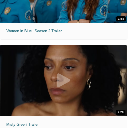
1:54
'Women in Blue'. Season 2 Trailer
2:20
'Misty Green' Trailer