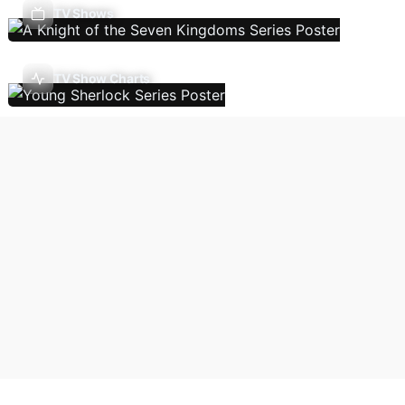
TV Shows
TV Show Charts