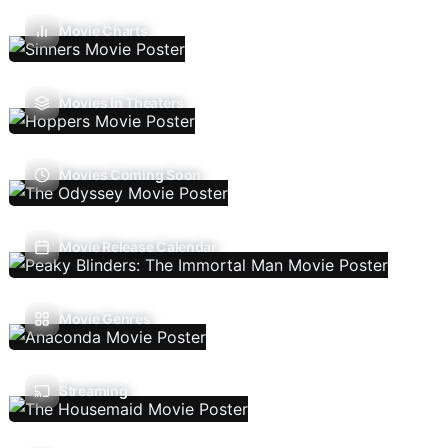
Movie Charts
Movies In Theaters
Movies Coming Soon
Movie Release Calendar
Movie Genres
Streaming