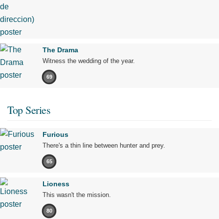
The Drama
Witness the wedding of the year.
69
Top Series
Furious
There's a thin line between hunter and prey.
65
Lioness
This wasn't the mission.
80