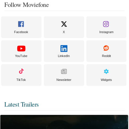
Follow Moviefone
Facebook
X
Instagram
YouTube
LinkedIn
Reddit
TikTok
Newsletter
Widgets
Latest Trailers