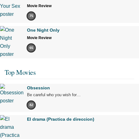
Movie Review
75
One Night Only
Movie Review
65
Top Movies
Obsession
Be careful who you wish for…
82
El drama (Practica de direccion)