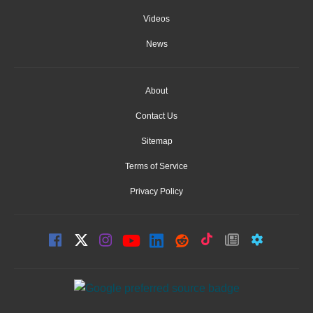
Videos
News
About
Contact Us
Sitemap
Terms of Service
Privacy Policy