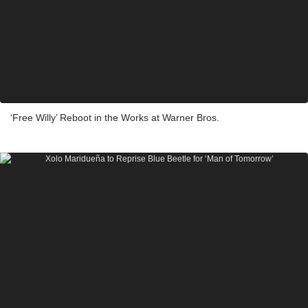
‘Free Willy’ Reboot in the Works at Warner Bros.