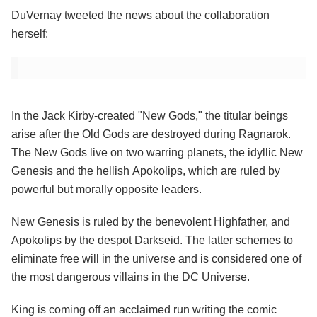
DuVernay tweeted the news about the collaboration
herself:
In the Jack Kirby-created "New Gods," the titular beings
arise after the Old Gods are destroyed during Ragnarok.
The New Gods live on two warring planets, the idyllic New
Genesis and the hellish Apokolips, which are ruled by
powerful but morally opposite leaders.
New Genesis is ruled by the benevolent Highfather, and
Apokolips by the despot Darkseid. The latter schemes to
eliminate free will in the universe and is considered one of
the most dangerous villains in the DC Universe.
King is coming off an acclaimed run writing the comic