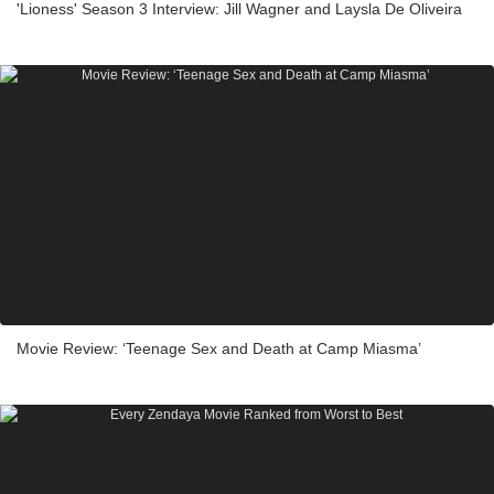
'Lioness' Season 3 Interview: Jill Wagner and Laysla De Oliveira
Movie Review: ‘Teenage Sex and Death at Camp Miasma’