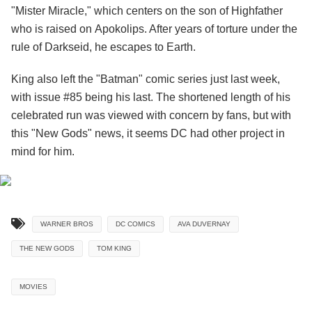
"Mister Miracle," which centers on the son of Highfather
who is raised on Apokolips. After years of torture under the
rule of Darkseid, he escapes to Earth.
King also left the "Batman" comic series just last week,
with issue #85 being his last. The shortened length of his
celebrated run was viewed with concern by fans, but with
this "New Gods" news, it seems DC had other project in
mind for him.
WARNER BROS
DC COMICS
AVA DUVERNAY
THE NEW GODS
TOM KING
MOVIES