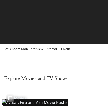
'Ice Cream Man' Interview: Director Eli Roth
Explore Movies and TV Shows
Movies