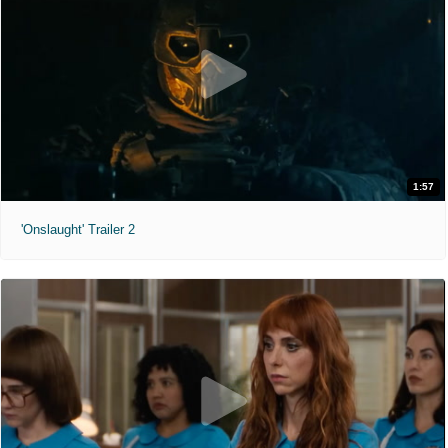
1:57
'Onslaught' Trailer 2