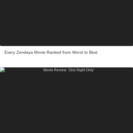
Every Zendaya Movie Ranked from Worst to Best