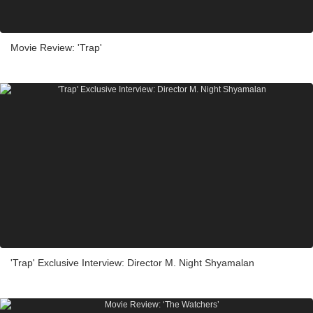
Movie Review: 'Trap'
'Trap' Exclusive Interview: Director M. Night Shyamalan