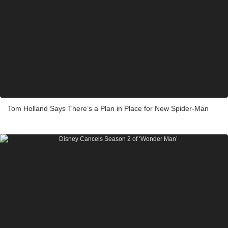
Tom Holland Says There’s a Plan in Place for New Spider-Man