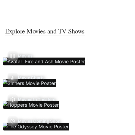
Explore Movies and TV Shows
Movies
Movie Charts
Movies In Theaters
Movies Coming Soon