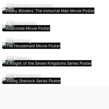
Movie Release Calendar
Movie Genres
Streaming
TV Shows
TV Show Charts