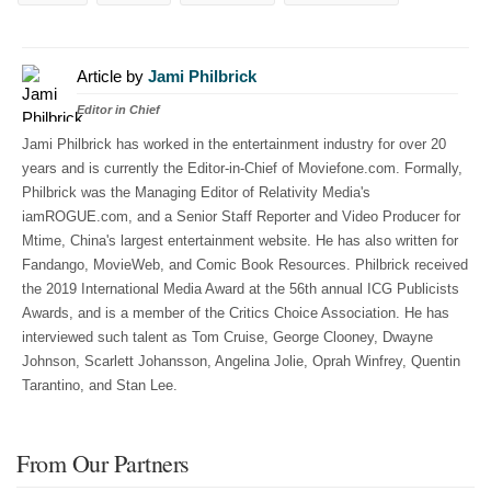
Article by
Jami Philbrick
Editor in Chief
Jami Philbrick has worked in the entertainment industry for over 20
years and is currently the Editor-in-Chief of Moviefone.com. Formally,
Philbrick was the Managing Editor of Relativity Media's
iamROGUE.com, and a Senior Staff Reporter and Video Producer for
Mtime, China's largest entertainment website. He has also written for
Fandango, MovieWeb, and Comic Book Resources. Philbrick received
the 2019 International Media Award at the 56th annual ICG Publicists
Awards, and is a member of the Critics Choice Association. He has
interviewed such talent as Tom Cruise, George Clooney, Dwayne
Johnson, Scarlett Johansson, Angelina Jolie, Oprah Winfrey, Quentin
Tarantino, and Stan Lee.
From Our Partners