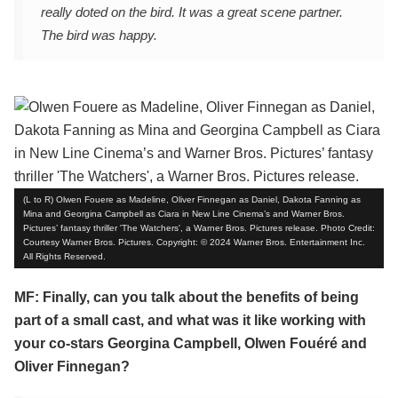
really doted on the bird. It was a great scene partner.
The bird was happy.
(L to R) Olwen Fouere as Madeline, Oliver Finnegan as Daniel, Dakota Fanning as
Mina and Georgina Campbell as Ciara in New Line Cinema’s and Warner Bros.
Pictures’ fantasy thriller 'The Watchers', a Warner Bros. Pictures release. Photo Credit:
Courtesy Warner Bros. Pictures. Copyright: © 2024 Warner Bros. Entertainment Inc.
All Rights Reserved.
MF: Finally, can you talk about the benefits of being
part of a small cast, and what was it like working with
your co-stars Georgina Campbell, Olwen Fouéré and
Oliver Finnegan?