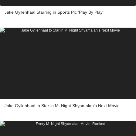
Jake Gyllenhaal Starring in Sports Pic ‘Play By Play’
Jake Gyllenhaal to Star in M. Night Shyamalan’s Next Movie