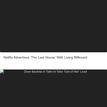
Netflix Advertises ‘The Last House’ With Living Billboard