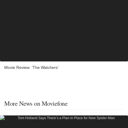
Movie Review: ‘The Watchers’
More News on Moviefone