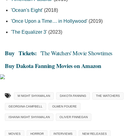
'
Ocean's Eight
' (2018)
'
Once Upon a Time… in Hollywood
' (2019)
'
The Equalizer 3
' (2023)
Buy
Tickets:
'The Watchers' Movie Showtimes
Buy Dakota Fanning Movies on Amazon
M NIGHT SHYAMALAN
DAKOTA FANNING
THE WATCHERS
GEORGINA CAMPBELL
OLWEN FOUERE
ISHANA NIGHT SHYAMALAN
OLIVER FINNEGAN
MOVIES
HORROR
INTERVIEWS
NEW RELEASES