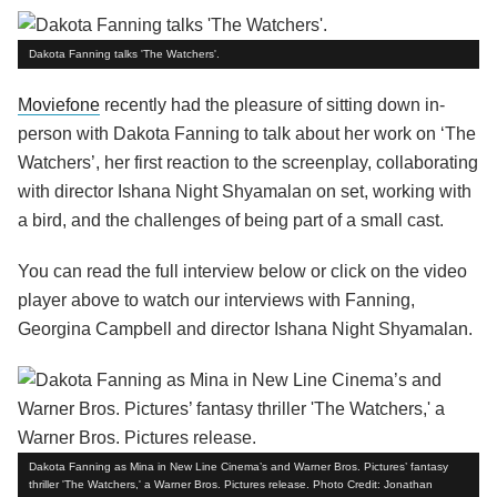
Dakota Fanning talks 'The Watchers'.
Moviefone
recently had the pleasure of sitting down in-
person with Dakota Fanning to talk about her work on ‘The
Watchers’, her first reaction to the screenplay, collaborating
with director Ishana Night Shyamalan on set, working with
a bird, and the challenges of being part of a small cast.
You can read the full interview below or click on the video
player above to watch our interviews with Fanning,
Georgina Campbell and director Ishana Night Shyamalan.
Dakota Fanning as Mina in New Line Cinema’s and Warner Bros. Pictures’ fantasy
thriller 'The Watchers,' a Warner Bros. Pictures release. Photo Credit: Jonathan