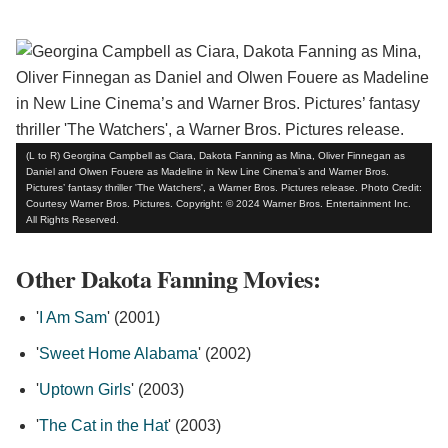
(L to R) Georgina Campbell as Ciara, Dakota Fanning as Mina, Oliver Finnegan as
Daniel and Olwen Fouere as Madeline in New Line Cinema’s and Warner Bros.
Pictures’ fantasy thriller 'The Watchers', a Warner Bros. Pictures release. Photo Credit:
Courtesy Warner Bros. Pictures. Copyright: © 2024 Warner Bros. Entertainment Inc.
All Rights Reserved.
Other Dakota Fanning Movies:
'
I Am Sam
' (2001)
'
Sweet Home Alabama
' (2002)
'
Uptown Girls
' (2003)
'
The Cat in the Hat
' (2003)