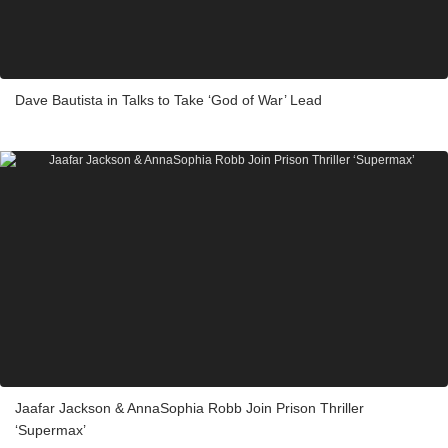
Dave Bautista in Talks to Take ‘God of War’ Lead
Jaafar Jackson & AnnaSophia Robb Join Prison Thriller
‘Supermax’