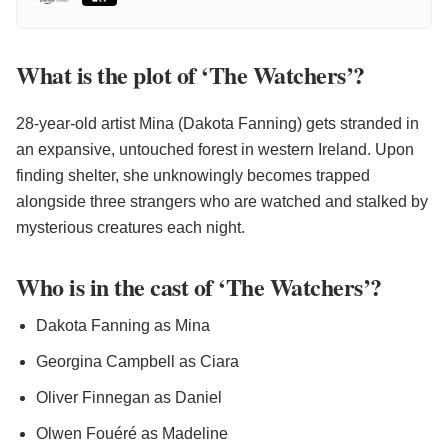
What is the plot of ‘The Watchers’?
28-year-old artist Mina (Dakota Fanning) gets stranded in
an expansive, untouched forest in western Ireland. Upon
finding shelter, she unknowingly becomes trapped
alongside three strangers who are watched and stalked by
mysterious creatures each night.
Who is in the cast of ‘The Watchers’?
Dakota Fanning as Mina
Georgina Campbell as Ciara
Oliver Finnegan as Daniel
Olwen Fouéré as Madeline