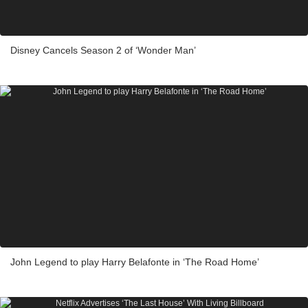
Disney Cancels Season 2 of ‘Wonder Man’
John Legend to play Harry Belafonte in ‘The Road Home’