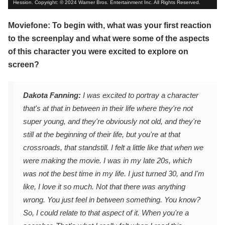
Hession. Copyright: © 2024 Warner Bros. Entertainment Inc. All Rights Reserved.
Moviefone: To begin with, what was your first reaction
to the screenplay and what were some of the aspects
of this character you were excited to explore on
screen?
Dakota Fanning:
I was excited to portray a character
that's at that in between in their life where they're not
super young, and they're obviously not old, and they're
still at the beginning of their life, but you're at that
crossroads, that standstill. I felt a little like that when we
were making the movie. I was in my late 20s, which
was not the best time in my life. I just turned 30, and I'm
like, I love it so much. Not that there was anything
wrong. You just feel in between something. You know?
So, I could relate to that aspect of it. When you're a