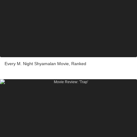
Every M. Night Shyamalan Movie, Ranked