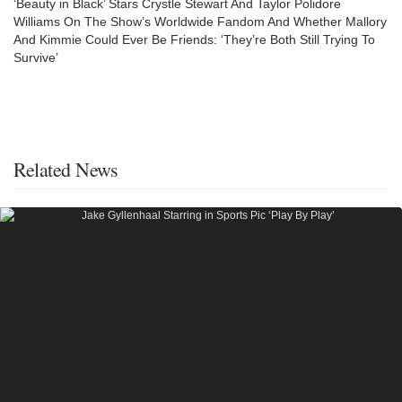
‘Beauty in Black’ Stars Crystle Stewart And Taylor Polidore
Williams On The Show’s Worldwide Fandom And Whether Mallory
And Kimmie Could Ever Be Friends: ‘They’re Both Still Trying To
Survive’
Related News