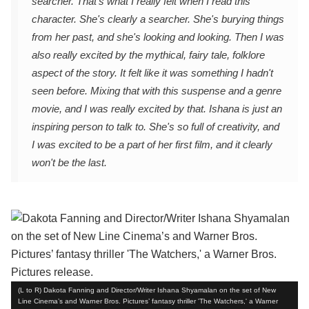
searcher. That's what I really felt when I read this
character. She's clearly a searcher. She's burying things
from her past, and she's looking and looking. Then I was
also really excited by the mythical, fairy tale, folklore
aspect of the story. It felt like it was something I hadn't
seen before. Mixing that with this suspense and a genre
movie, and I was really excited by that. Ishana is just an
inspiring person to talk to. She's so full of creativity, and
I was excited to be a part of her first film, and it clearly
won't be the last.
(L to R) Dakota Fanning and Director/Writer Ishana Shyamalan on the set of New
Line Cinema’s and Warner Bros. Pictures’ fantasy thriller 'The Watchers,' a Warner