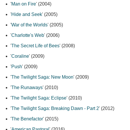
'
Man on Fire
' (2004)
'
Hide and Seek
' (2005)
'
War of the Worlds
' (2005)
'
Charlotte's Web
' (2006)
'
The Secret Life of Bees
' (2008)
'
Coraline
' (2009)
'
Push
' (2009)
'
The Twilight Saga: New Moon
' (2009)
'
The Runaways
' (2010)
'
The Twilight Saga: Eclipse
' (2010)
'
The Twilight Saga: Breaking Dawn - Part 2
' (2012)
'
The Benefactor
' (2015)
'
American Pastoral
' (2016)