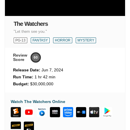
The Watchers
"Let them see you."
PG-13
FANTASY
HORROR
MYSTERY
Review
60
Score
Release Date:
Jun 7, 2024
Run Time:
1 hr 42 min
Budget:
$30,000,000
Watch The Watchers Online