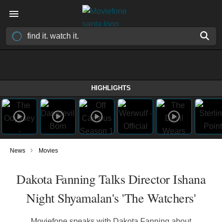
HIGHLIGHTS
›
News
Movies
Dakota Fanning Talks Director Ishana
Night Shyamalan's 'The Watchers'
Moviefone speaks with Dakota Fanning about