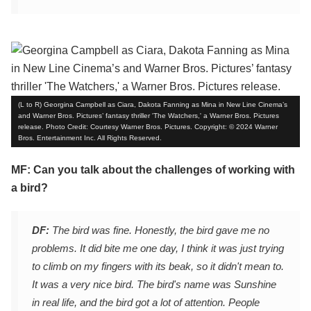
(L to R) Georgina Campbell as Ciara, Dakota Fanning as Mina in New Line Cinema’s
and Warner Bros. Pictures’ fantasy thriller 'The Watchers,' a Warner Bros. Pictures
release. Photo Credit: Courtesy Warner Bros. Pictures. Copyright: © 2024 Warner
Bros. Entertainment Inc. All Rights Reserved.
MF: Can you talk about the challenges of working with
a bird?
DF:
The bird was fine. Honestly, the bird gave me no
problems. It did bite me one day, I think it was just trying
to climb on my fingers with its beak, so it didn't mean to.
It was a very nice bird. The bird's name was Sunshine
in real life, and the bird got a lot of attention. People