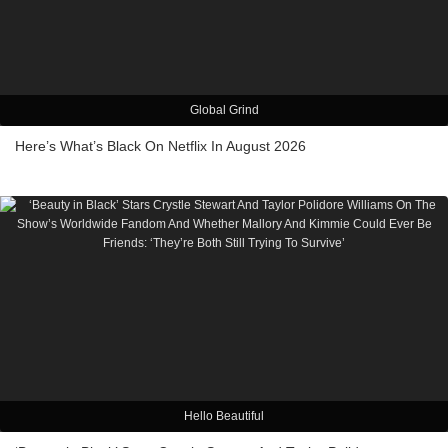
Global Grind
Here’s What’s Black On Netflix In August 2026
Hello Beautiful