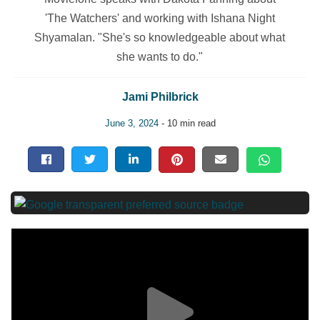
'The Watchers' and working with Ishana Night
Shyamalan. "She's so knowledgeable about what
she wants to do."
Jami Philbrick
June 3, 2024
- 10 min read