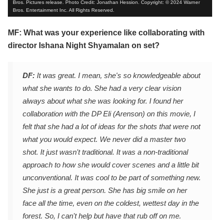
Bros. Pictures release. Photo Credit: Jonathan Hession. Copyright: © 2024 Warner
Bros. Entertainment Inc. All Rights Reserved.
MF: What was your experience like collaborating with
director Ishana Night Shyamalan on set?
DF:
It was great. I mean, she's so knowledgeable about
what she wants to do. She had a very clear vision
always about what she was looking for. I found her
collaboration with the DP Eli (Arenson) on this movie, I
felt that she had a lot of ideas for the shots that were not
what you would expect. We never did a master two
shot. It just wasn't traditional. It was a non-traditional
approach to how she would cover scenes and a little bit
unconventional. It was cool to be part of something new.
She just is a great person. She has big smile on her
face all the time, even on the coldest, wettest day in the
forest. So, I can't help but have that rub off on me.