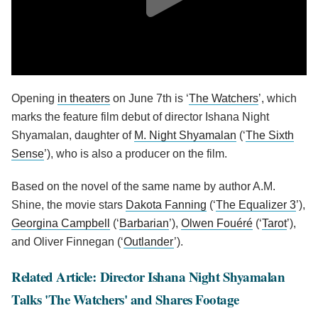
Opening
in theaters
on June 7th is ‘
The Watchers
’, which
marks the feature film debut of director Ishana Night
Shyamalan, daughter of
M. Night Shyamalan
(‘
The Sixth
Sense
’), who is also a producer on the film.
Based on the novel of the same name by author A.M.
Shine, the movie stars
Dakota Fanning
(‘
The Equalizer 3
’),
Georgina Campbell
(‘
Barbarian
’),
Olwen Fouéré
(‘
Tarot
’),
and Oliver Finnegan (‘
Outlander
’).
Related Article: Director Ishana Night Shyamalan
Talks 'The Watchers' and Shares Footage