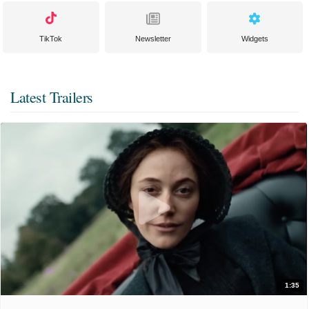
TikTok
Newsletter
Widgets
Latest Trailers
1:35