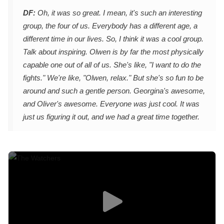
DF:
Oh, it was so great. I mean, it's such an interesting
group, the four of us. Everybody has a different age, a
different time in our lives. So, I think it was a cool group.
Talk about inspiring. Olwen is by far the most physically
capable one out of all of us. She's like, "I want to do the
fights." We're like, "Olwen, relax." But she's so fun to be
around and such a gentle person. Georgina's awesome,
and Oliver's awesome. Everyone was just cool. It was
just us figuring it out, and we had a great time together.