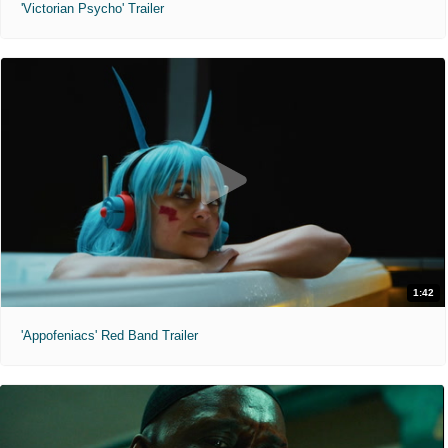
'Victorian Psycho' Trailer
1:42
'Appofeniacs' Red Band Trailer