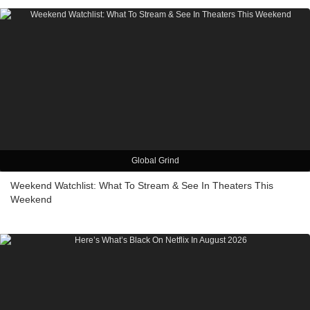
Global Grind
Weekend Watchlist: What To Stream & See In Theaters This
Weekend