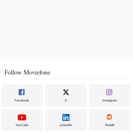
Follow Moviefone
Facebook
X
Instagram
YouTube
LinkedIn
Reddit