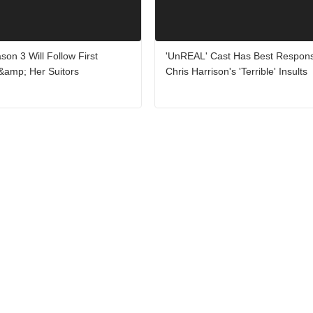
on 3 Will Follow First
'UnREAL' Cast Has Best Respons
&amp; Her Suitors
Chris Harrison's 'Terrible' Insults