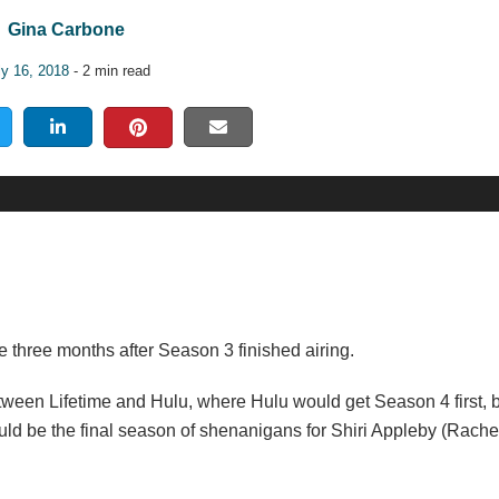
Gina Carbone
ly 16, 2018
- 2 min read
 three months after Season 3 finished airing.
tween Lifetime and Hulu, where Hulu would get Season 4 first, be
uld be the final season of shenanigans for Shiri Appleby (Rache