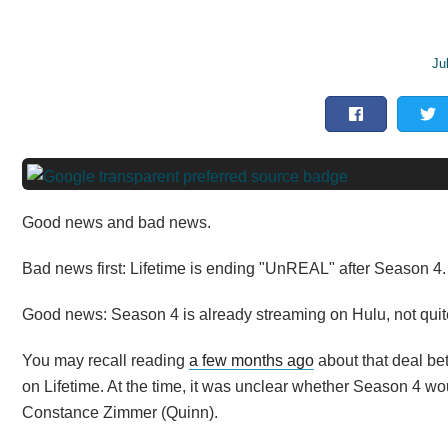
Ju
Good news and bad news.
Bad news first: Lifetime is ending "UnREAL" after Season 4.
Good news: Season 4 is already streaming on Hulu, not quite
You may recall reading
a few months ago
about that deal be
on Lifetime. At the time, it was unclear whether Season 4 wo
Constance Zimmer (Quinn).