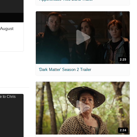
 August
2:25
'Dark Matter' Season 2 Trailer
2:24