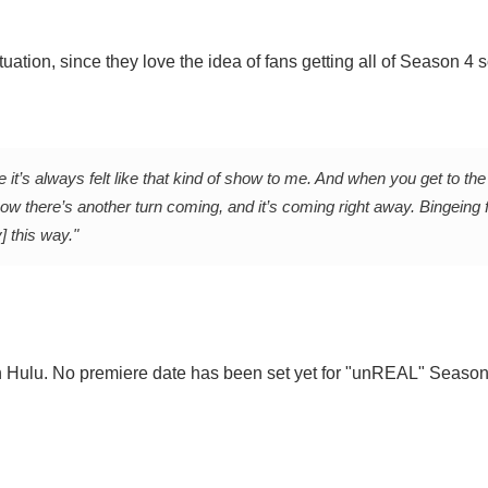
ation, since they love the idea of fans getting all of Season 4 s
e it’s always felt like that kind of show to me. And when you get to the
ow there’s another turn coming, and it’s coming right away. Bingeing f
] this way."
on Hulu. No premiere date has been set yet for "unREAL" Season