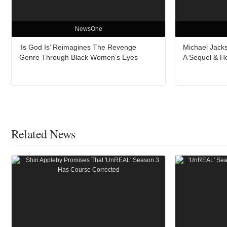
NewsOne
‘Is God Is’ Reimagines The Revenge
Michael Jacks
Genre Through Black Women’s Eyes
A Sequel & H
Related News