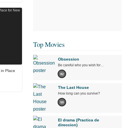
Top Movies
Obsession
Be careful who you wish for…
in Place
82
The Last House
How long can you survive?
59
El drama (Practica de
direccion)