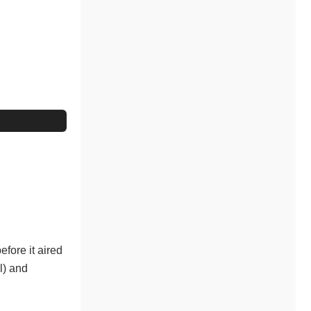
fore it aired
l) and