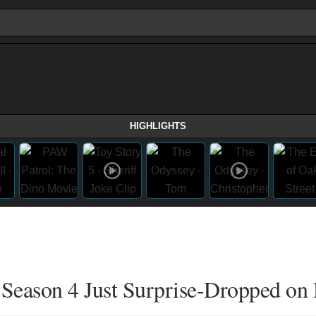
HIGHLIGHTS
Season 4 Just Surprise-Dropped on