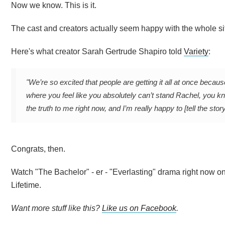
Now we know. This is it.
The cast and creators actually seem happy with the whole situ
Here's what creator Sarah Gertrude Shapiro told
Variety
:
"We’re so excited that people are getting it all at once becaus
where you feel like you absolutely can’t stand Rachel, you kn
the truth to me right now, and I’m really happy to [tell the story
Congrats, then.
Watch "The Bachelor" - er - "Everlasting" drama right now 
Lifetime.
Want more stuff like this?
Like us on Facebook
.