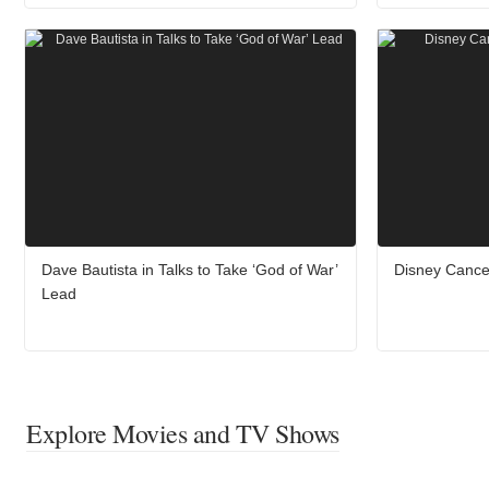
Dave Bautista in Talks to Take ‘God of War’
Disney Cance
Lead
Explore Movies and TV Shows