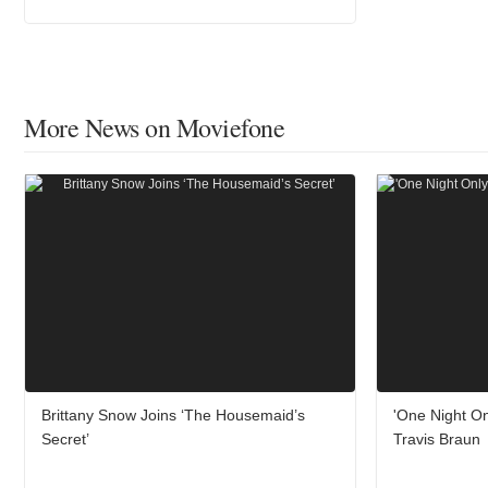
More News on Moviefone
Brittany Snow Joins ‘The Housemaid’s
'One Night On
Secret’
Travis Braun