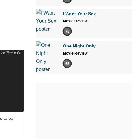
I Want Your Sex
Movie Review
75
One Night Only
Movie Review
65
s to be