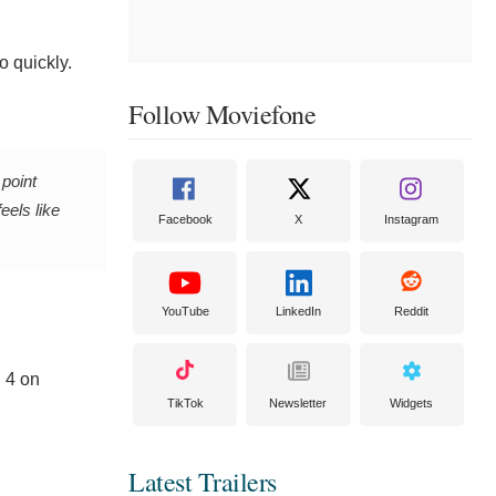
o quickly.
Follow Moviefone
 point
eels like
Facebook
X
Instagram
YouTube
LinkedIn
Reddit
 4 on
TikTok
Newsletter
Widgets
Latest Trailers