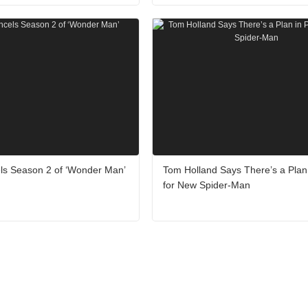
ls Season 2 of ‘Wonder Man’
Tom Holland Says There’s a Plan 
for New Spider-Man