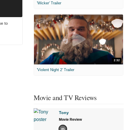
'Wicker' Trailer
e to
2:32
'Violent Night 2' Trailer
Movie and TV Reviews
Tony
Movie Review
85