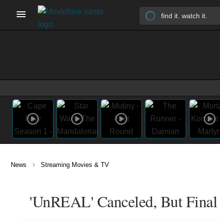
›
News
Streaming Movies & TV
'UnREAL' Canceled, But Final 