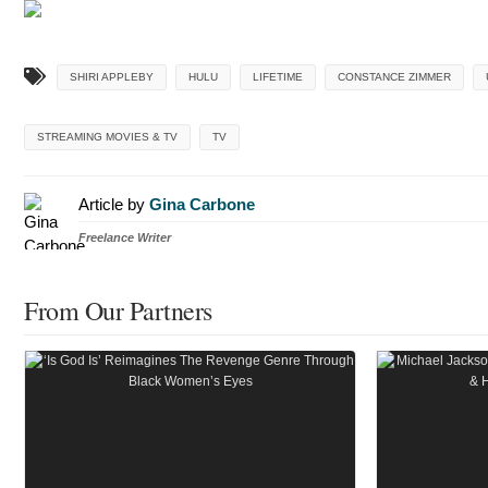
SHIRI APPLEBY
HULU
LIFETIME
CONSTANCE ZIMMER
STREAMING MOVIES & TV
TV
Article by
Gina Carbone
Freelance Writer
From Our Partners