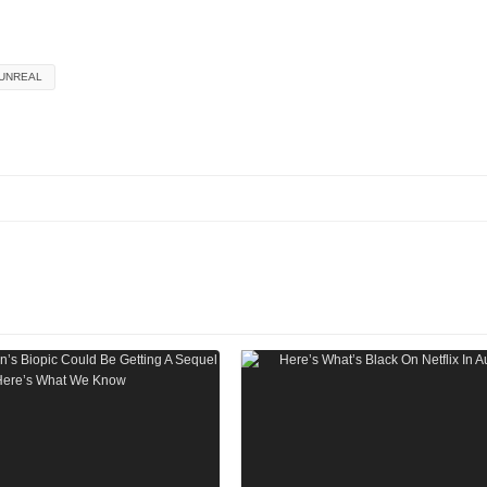
UNREAL