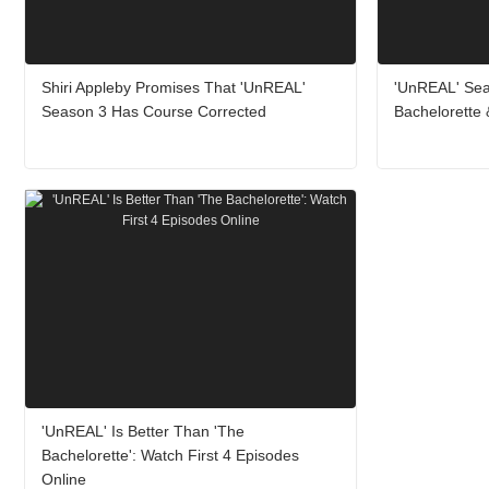
Shiri Appleby Promises That 'UnREAL'
'UnREAL' Seas
Season 3 Has Course Corrected
Bachelorette 
'UnREAL' Is Better Than 'The
Bachelorette': Watch First 4 Episodes
Online