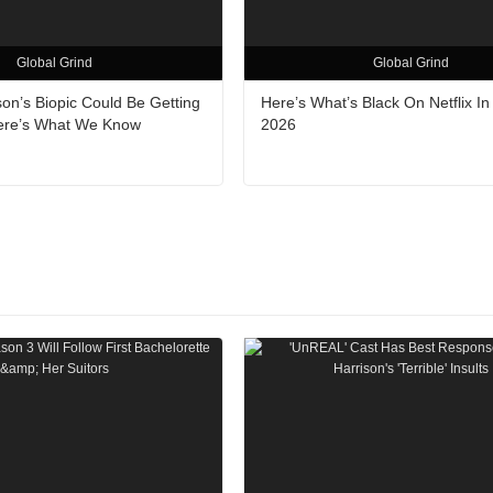
Global Grind
Global Grind
on’s Biopic Could Be Getting
Here’s What’s Black On Netflix In
ere’s What We Know
2026