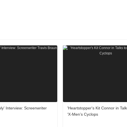
ly' Interview: Screenwriter
'Heartstopper's Kit Connor in Talk
‘X-Men’s Cyclops