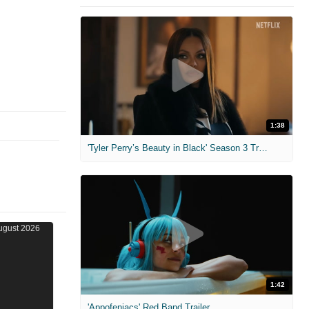
1:38
'Tyler Perry’s Beauty in Black' Season 3 Trailer
1:42
'Appofeniacs' Red Band Trailer