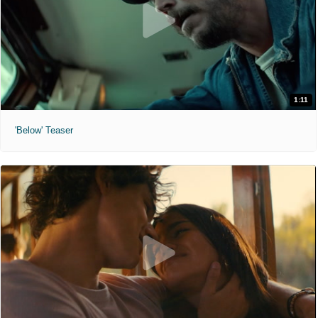
1:11
'Below' Teaser