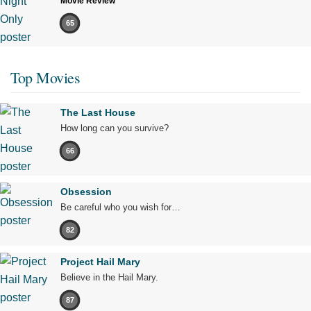
Movie Review
65
Top Movies
The Last House
How long can you survive?
66
Obsession
Be careful who you wish for…
82
Project Hail Mary
Believe in the Hail Mary.
87