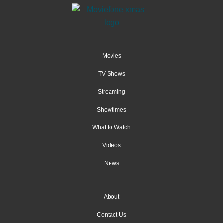
Movies
TV Shows
Streaming
Showtimes
What to Watch
Videos
News
About
Contact Us