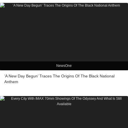
NewsOne
‘A New Day Begun’ Traces The Origins Of The Black National
Anthem