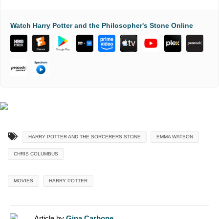
Watch Harry Potter and the Philosopher's Stone Online
HARRY POTTER AND THE SORCERERS STONE
EMMA WATSON
CHRIS COLUMBUS
MOVIES
HARRY POTTER
Article by
Gina Carbone