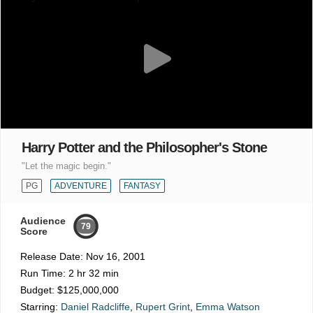
Harry Potter and the Philosopher's Stone
"Let the magic begin."
PG
ADVENTURE
FANTASY
Audience
79
Score
Release Date:
Nov 16, 2001
Run Time:
2 hr 32 min
Budget:
$125,000,000
Starring:
Daniel Radcliffe
,
Rupert Grint
,
Emma Watson