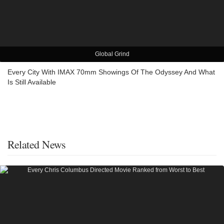
Global Grind
Every City With IMAX 70mm Showings Of The Odyssey And What
Is Still Available
Related News