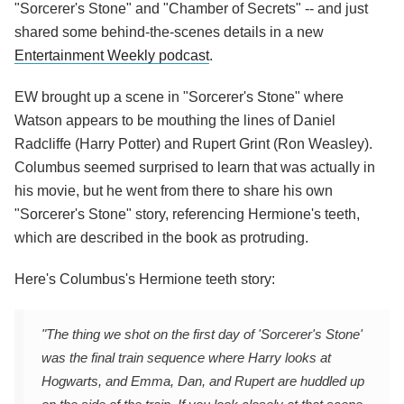
"Sorcerer's Stone" and "Chamber of Secrets" -- and just
shared some behind-the-scenes details in a new
Entertainment Weekly podcast
.
EW brought up a scene in "Sorcerer's Stone" where
Watson appears to be mouthing the lines of Daniel
Radcliffe (Harry Potter) and Rupert Grint (Ron Weasley).
Columbus seemed surprised to learn that was actually in
his movie, but he went from there to share his own
"Sorcerer's Stone" story, referencing Hermione's teeth,
which are described in the book as protruding.
Here's Columbus's Hermione teeth story:
"The thing we shot on the first day of 'Sorcerer's Stone'
was the final train sequence where Harry looks at
Hogwarts, and Emma, Dan, and Rupert are huddled up