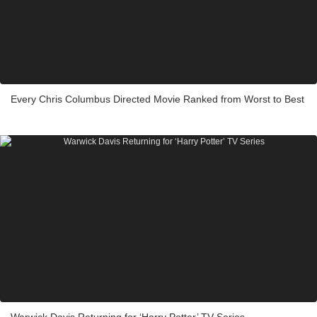
Every Chris Columbus Directed Movie Ranked from Worst to Best
Warwick Davis Returning for ‘Harry Potter’ TV Series