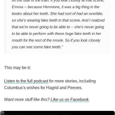
on the side of the train. If you look closely at that scene,
Emma -- because Hermione, it was a big thing in the
books about her teeth. She had sort of had an overbite,
so she's wearing fake teeth in that scene. And I realized
that we're never going to be able to -- she's never going
to be able to perform with these huge fake teeth in her
mouth for the rest of the movie. So if you look closely
you can see some fake teeth."
This may be it:
Listen to the full podcast
for more stories, including
Columbus's wishes for Hagrid and Peeves.
Want more stuff like this?
Like us on Facebook
.