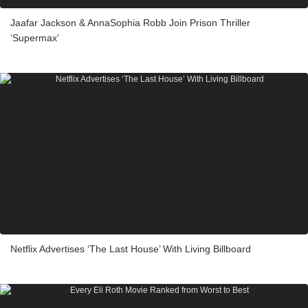
Jaafar Jackson & AnnaSophia Robb Join Prison Thriller
‘Supermax’
Netflix Advertises ‘The Last House’ With Living Billboard