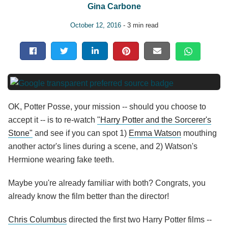
Gina Carbone
October 12, 2016
- 3 min read
OK, Potter Posse, your mission -- should you choose to
accept it -- is to re-watch
"Harry Potter and the Sorcerer's
Stone"
and see if you can spot 1)
Emma Watson
mouthing
another actor's lines during a scene, and 2) Watson's
Hermione wearing fake teeth.
Maybe you're already familiar with both? Congrats, you
already know the film better than the director!
Chris Columbus
directed the first two Harry Potter films --