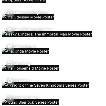
Movies Coming Soon
Movie Release Calendar
Movie Genres
Streaming
TV Shows
TV Show Charts