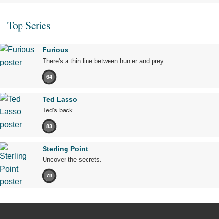
Top Series
Furious
There's a thin line between hunter and prey.
64
Ted Lasso
Ted's back.
83
Sterling Point
Uncover the secrets.
78