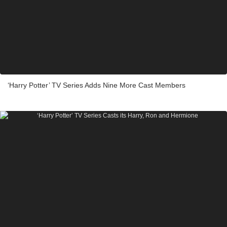
‘Harry Potter’ TV Series Adds Nine More Cast Members