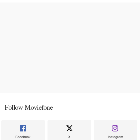
Follow Moviefone
Facebook
X
Instagram