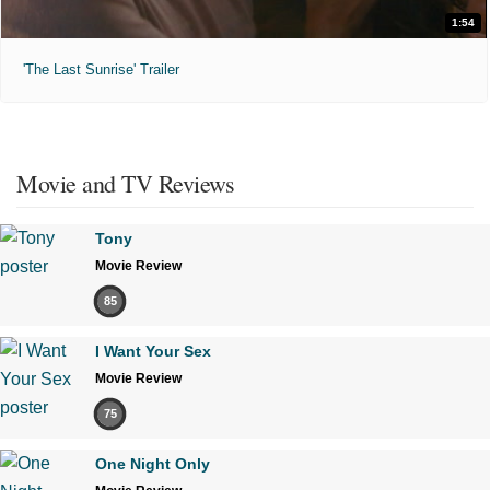
1:54
'The Last Sunrise' Trailer
Movie and TV Reviews
Tony
Movie Review
85
I Want Your Sex
Movie Review
75
One Night Only