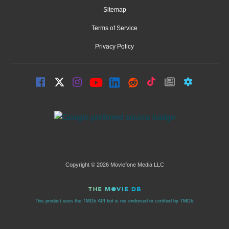
Sitemap
Terms of Service
Privacy Policy
Copyright © 2026 Moviefone Media LLC
This product uses the TMDb API but is not endorsed or certified by TMDb.