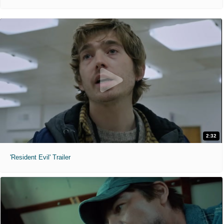
2:32
'Resident Evil' Trailer