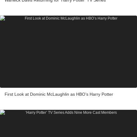
First Look at Dominic McLaughlin as HBO’s Harry Potter