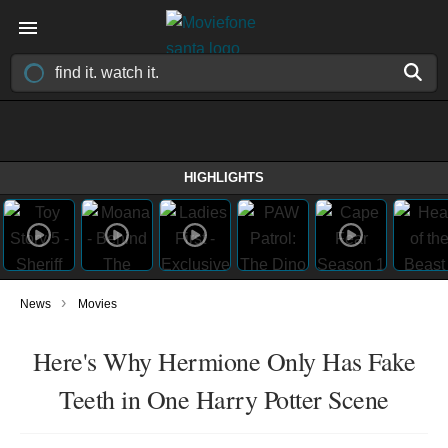
HIGHLIGHTS
›
News
Movies
Here's Why Hermione Only Has Fake
Teeth in One Harry Potter Scene