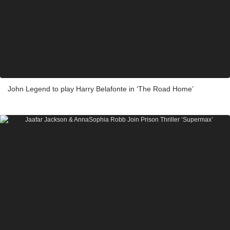
John Legend to play Harry Belafonte in ‘The Road Home’