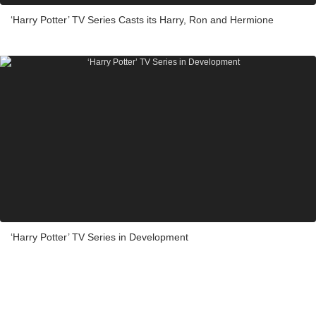
‘Harry Potter’ TV Series Casts its Harry, Ron and Hermione
‘Harry Potter’ TV Series in Development