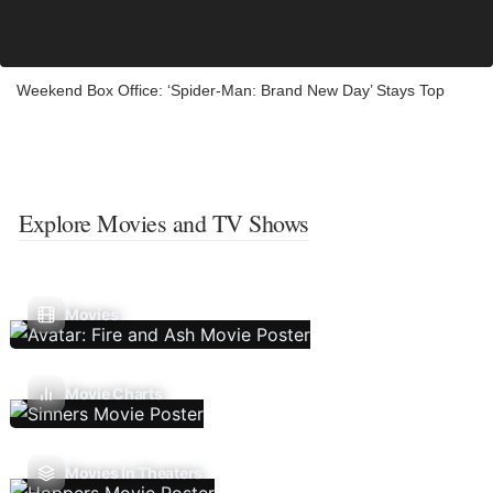
Weekend Box Office: ‘Spider-Man: Brand New Day’ Stays Top
Explore Movies and TV Shows
Movies
Movie Charts
Movies In Theaters