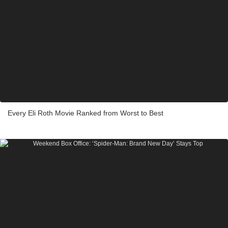
Every Eli Roth Movie Ranked from Worst to Best