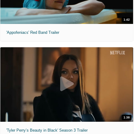
1:42
'Appofeniacs' Red Band Trailer
1:38
'Tyler Perry’s Beauty in Black' Season 3 Trailer