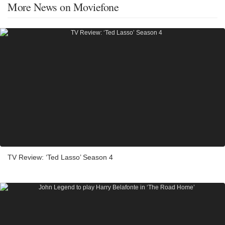
More News on Moviefone
TV Review: ‘Ted Lasso’ Season 4