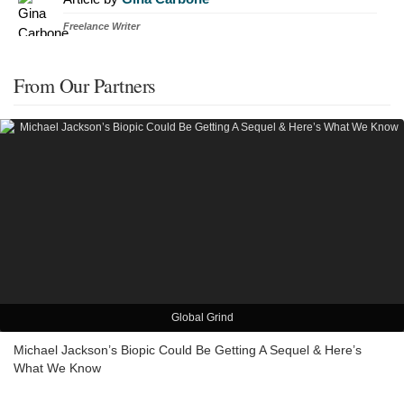
Freelance Writer
From Our Partners
Global Grind
Michael Jackson’s Biopic Could Be Getting A Sequel & Here’s
What We Know