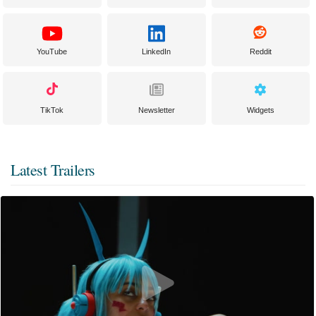
YouTube
LinkedIn
Reddit
TikTok
Newsletter
Widgets
Latest Trailers