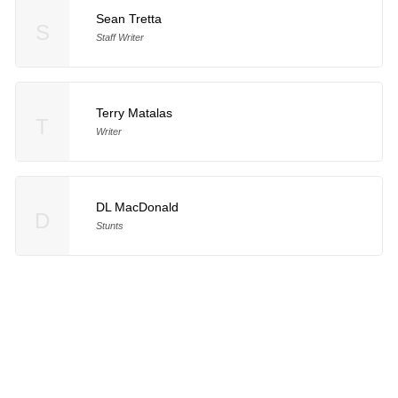
Sean Tretta
S
Staff Writer
Terry Matalas
T
Writer
DL MacDonald
D
Stunts