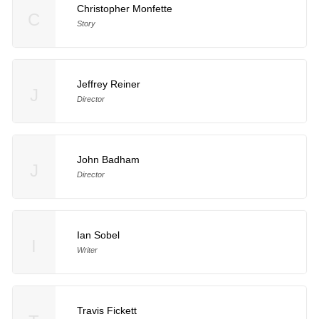
Christopher Monfette
C
Story
Jeffrey Reiner
J
Director
John Badham
J
Director
Ian Sobel
I
Writer
Travis Fickett