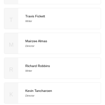
Travis Fickett
T
Writer
Mairzee Almas
M
Director
Richard Robbins
R
Writer
Kevin Tancharoen
K
Director