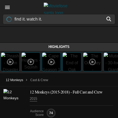
HIGHLIGHTS
›
12 Monkeys
Cast & Crew
12 Monkeys
(2015-2018)
- Full Cast and Crew
2015
Audience
74
Score