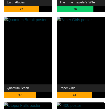
Earth Abides
The Time Traveler's Wife
72
76
Quantum Break
Paper Girls
67
73