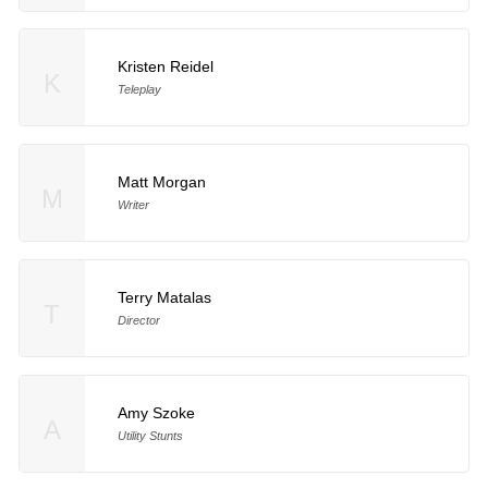
Kristen Reidel
K
Teleplay
Matt Morgan
M
Writer
Terry Matalas
T
Director
Amy Szoke
A
Utility Stunts