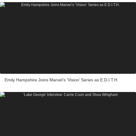
Emily Hampshire Joins Marvel’s ‘Vision’ Series as E.D.I.T.H.