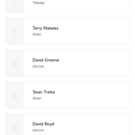
T
Teleplay
Terry Matalas
T
Writer
David Greene
D
Director
Sean Tretta
S
Writer
David Boyd
D
Director