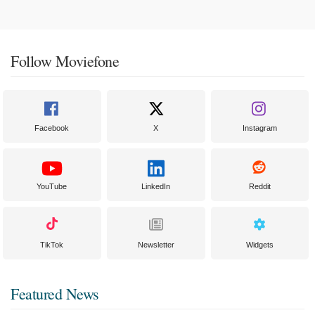
Follow Moviefone
Facebook
X
Instagram
YouTube
LinkedIn
Reddit
TikTok
Newsletter
Widgets
Featured News