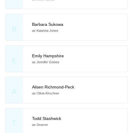
Barbara Sukowa
B
as Katarina Jones
Emily Hampshire
E
as Jennifer Goines
Alisen Richmond-Peck
A
as Olivia Kirschner
Todd Stashwick
T
as Deacon