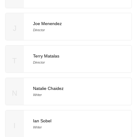
Joe Menendez
J
Director
Terry Matalas
T
Director
Natalie Chaidez
N
Writer
Ian Sobel
I
Writer