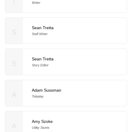
T
Writer
Sean Tretta
S
Staff Writer
Sean Tretta
S
Story Editor
Adam Sussman
A
Teleplay
Amy Szoke
A
Utility Stunts