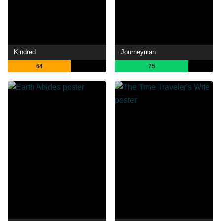
Kindred
Journeyman
64
75