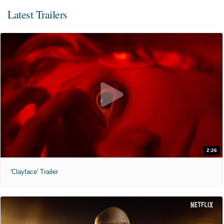
Latest Trailers
2:26
'Clayface' Trailer