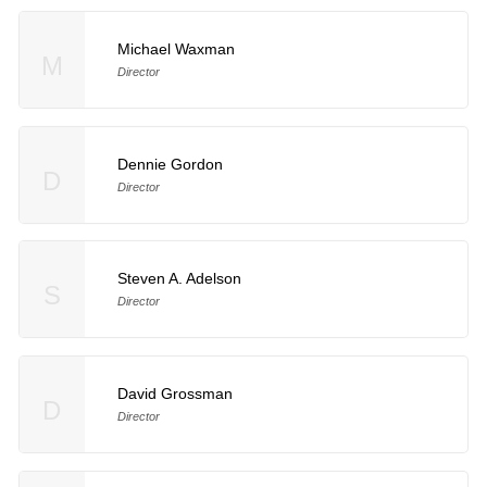
Michael Waxman
M
Director
Dennie Gordon
D
Director
Steven A. Adelson
S
Director
David Grossman
D
Director