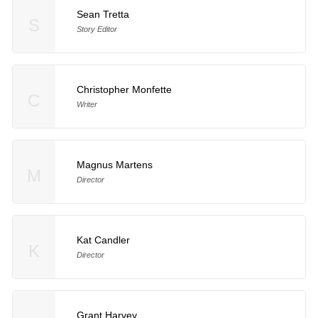
Sean Tretta
S
Story Editor
Christopher Monfette
C
Writer
Magnus Martens
M
Director
Kat Candler
K
Director
Grant Harvey