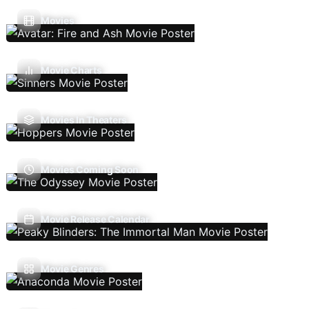
Movies
Movie Charts
Movies In Theaters
Movies Coming Soon
Movie Release Calendar
Movie Genres