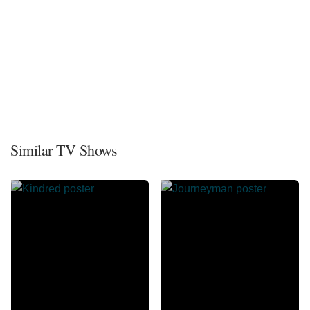
Similar TV Shows