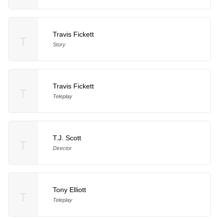
Travis Fickett
T
Story
Travis Fickett
T
Teleplay
T.J. Scott
T
Director
Tony Elliott
T
Teleplay