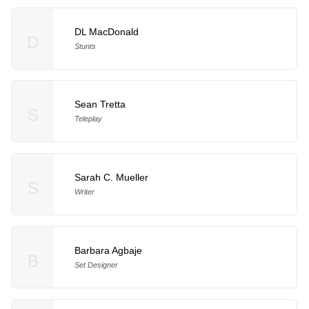
DL MacDonald
D
Stunts
Sean Tretta
S
Teleplay
Sarah C. Mueller
S
Writer
Barbara Agbaje
B
Set Designer