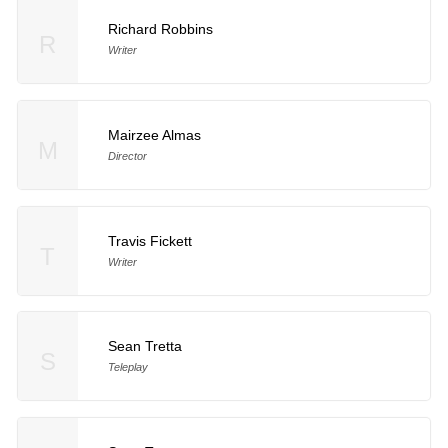
Richard Robbins
R
Writer
Mairzee Almas
M
Director
Travis Fickett
T
Writer
Sean Tretta
S
Teleplay