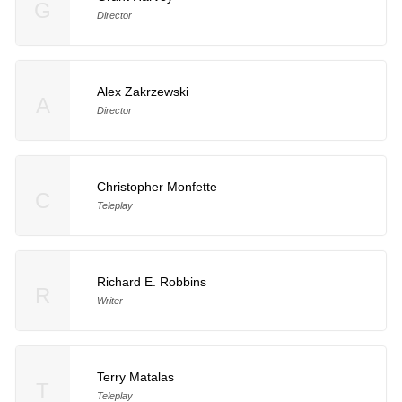
G
Director
Alex Zakrzewski
A
Director
Christopher Monfette
C
Teleplay
Richard E. Robbins
R
Writer
Terry Matalas
T
Teleplay