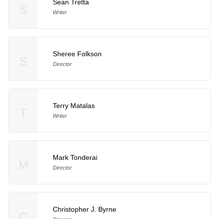
Sean Tretta
S
Writer
Sheree Folkson
S
Director
Terry Matalas
T
Writer
Mark Tonderai
M
Director
Christopher J. Byrne
C