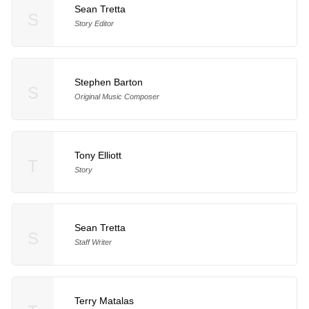
Sean Tretta
S
Story Editor
Stephen Barton
S
Original Music Composer
Tony Elliott
T
Story
Sean Tretta
S
Staff Writer
Terry Matalas