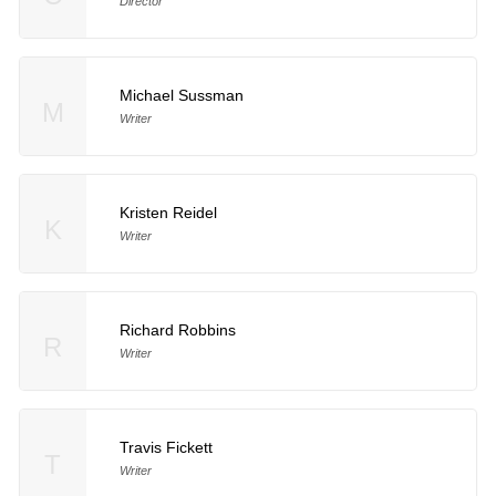
Director
Michael Sussman
M
Writer
Kristen Reidel
K
Writer
Richard Robbins
R
Writer
Travis Fickett
T
Writer