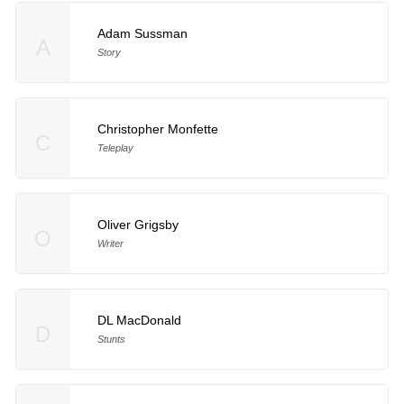
Adam Sussman
A
Story
Christopher Monfette
C
Teleplay
Oliver Grigsby
O
Writer
DL MacDonald
D
Stunts