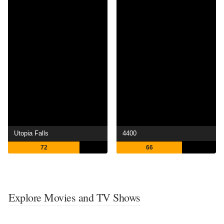
Utopia Falls
4400
72
66
Explore Movies and TV Shows