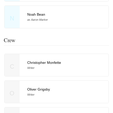
Noah Bean
N
as Aaron Marker
Crew
Christopher Monfette
C
Writer
Oliver Grigsby
O
Writer