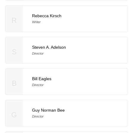
Rebecca Kirsch
R
Writer
Steven A. Adelson
S
Director
Bill Eagles
B
Director
Guy Norman Bee
G
Director