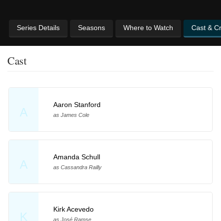
Series Details
Seasons
Where to Watch
Cast & C
Cast
Aaron Stanford
A
as James Cole
Amanda Schull
A
as Cassandra Railly
Kirk Acevedo
K
as José Ramse