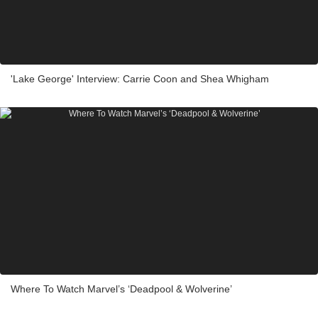
'Lake George' Interview: Carrie Coon and Shea Whigham
Where To Watch Marvel’s ‘Deadpool & Wolverine’