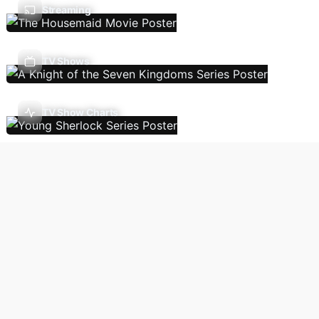
Streaming
TV Shows
TV Show Charts