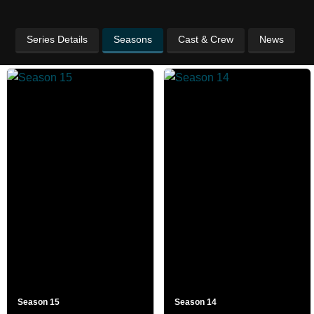
Series Details
Seasons
Cast & Crew
News
Season 15
Season 14