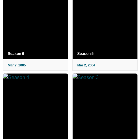
Season 6
Season 5
Mar 2, 2005
Mar 2, 2004