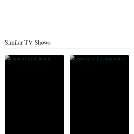
Similar TV Shows