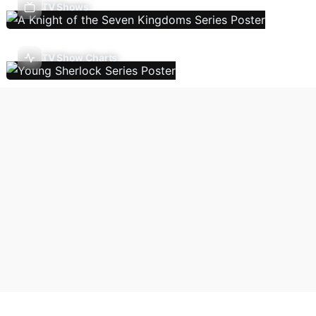
TV Shows
TV Show Charts