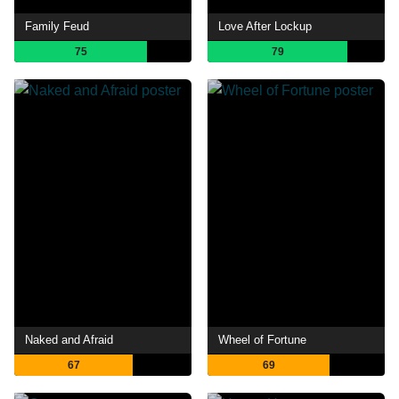
Family Feud
Love After Lockup
75
79
Naked and Afraid
Wheel of Fortune
67
69