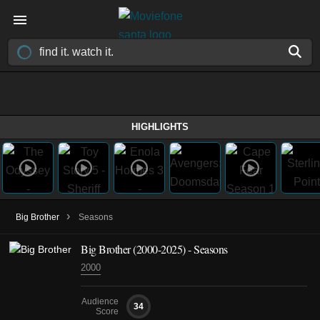
HIGHLIGHTS
›
Big Brother
Seasons
Big Brother
(2000-2025)
- Seasons
2000
Audience
34
Score