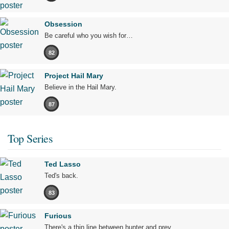
Obsession
Be careful who you wish for…
82
Project Hail Mary
Believe in the Hail Mary.
87
Top Series
Ted Lasso
Ted's back.
83
Furious
There's a thin line between hunter and prey.