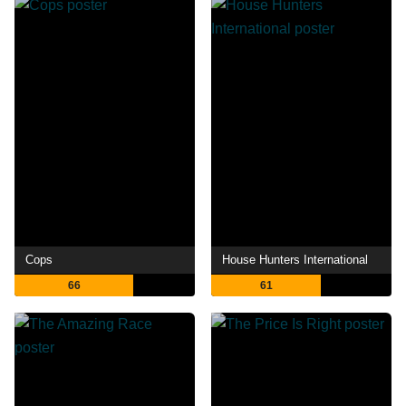
Cops
House Hunters International
66
61