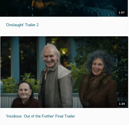
1:57
'Onslaught' Trailer 2
1:25
'Insidious: Out of the Further' Final Trailer