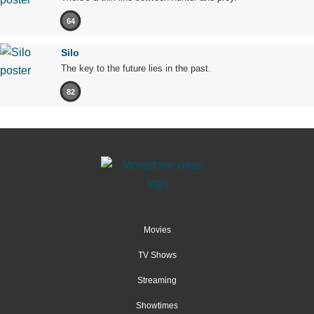
64
Silo
The key to the future lies in the past.
82
Movies
TV Shows
Streaming
Showtimes