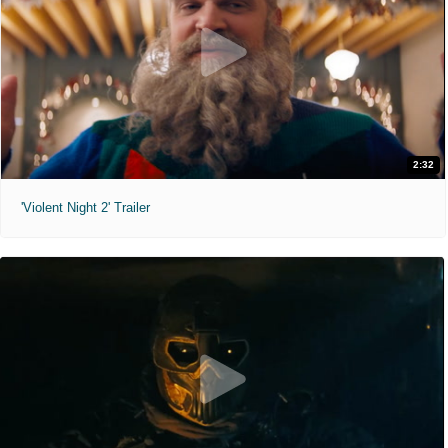
2:32
'Violent Night 2' Trailer