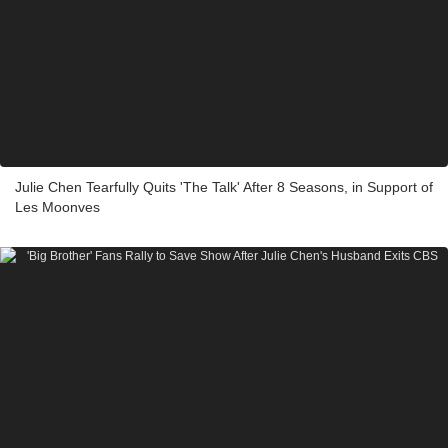
Julie Chen Tearfully Quits 'The Talk' After 8 Seasons, in Support of
Les Moonves