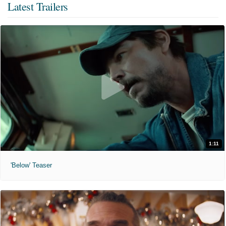
Latest Trailers
1:11
'Below' Teaser