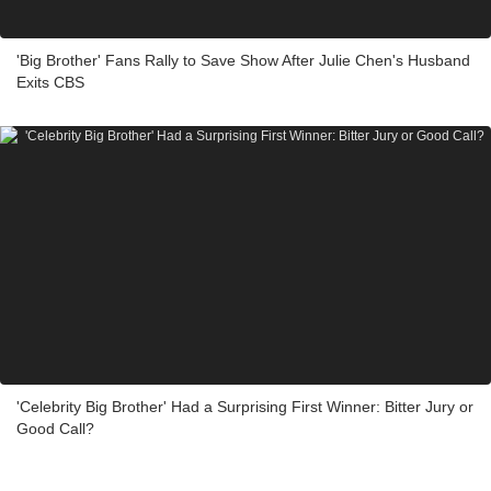
'Big Brother' Fans Rally to Save Show After Julie Chen's Husband
Exits CBS
'Celebrity Big Brother' Had a Surprising First Winner: Bitter Jury or
Good Call?