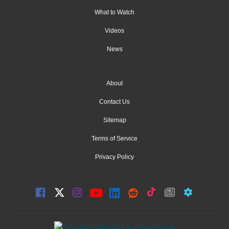
What to Watch
Videos
News
About
Contact Us
Sitemap
Terms of Service
Privacy Policy