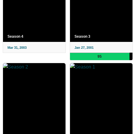
Season 4
Season 3
Mar 31, 2003
Jan 27, 2001
95