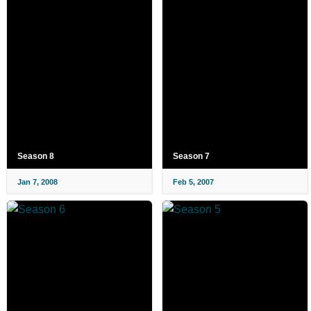
Season 8
Season 7
Jan 7, 2008
Feb 5, 2007