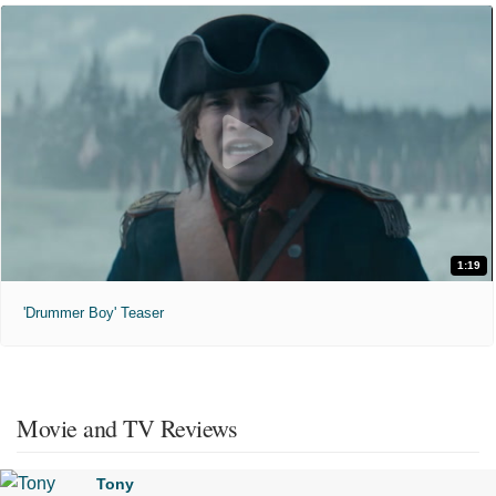
1:19
'Drummer Boy' Teaser
Movie and TV Reviews
Tony