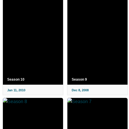
Season 10
Season 9
Jan 11, 2010
Dec 8, 2008