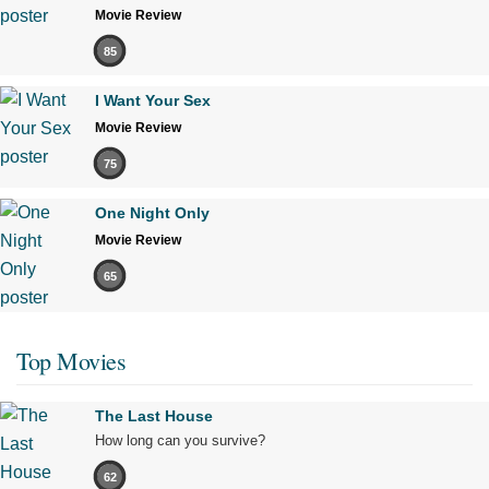
Movie Review
85
I Want Your Sex
Movie Review
75
One Night Only
Movie Review
65
Top Movies
The Last House
How long can you survive?
62