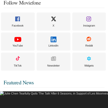
Follow Moviefone
Facebook
X
Instagram
YouTube
LinkedIn
Reddit
TikTok
Newsletter
Widgets
Featured News