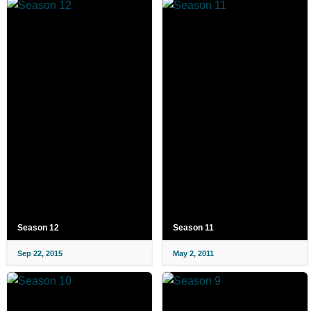
Season 12
Season 11
Sep 22, 2015
May 2, 2011