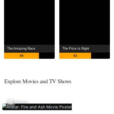
The Amazing Race
The Price Is Right
69
63
Explore Movies and TV Shows
Movies