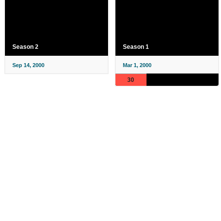
Season 2
Season 1
Sep 14, 2000
Mar 1, 2000
30