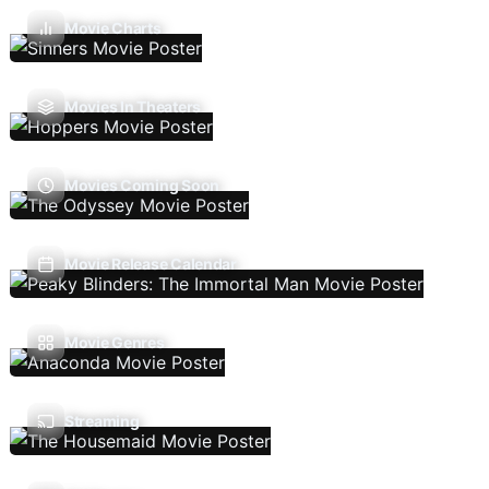
Movie Charts
Movies In Theaters
Movies Coming Soon
Movie Release Calendar
Movie Genres
Streaming