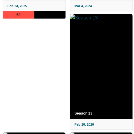
Feb 24, 2025
Mar 4, 2024
50
Season 13
Feb 10, 2020