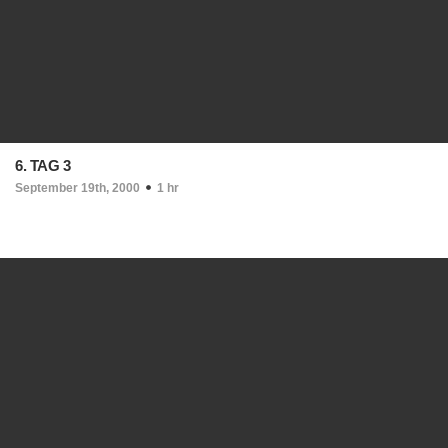
6. TAG 3
September 19th, 2000
1 hr