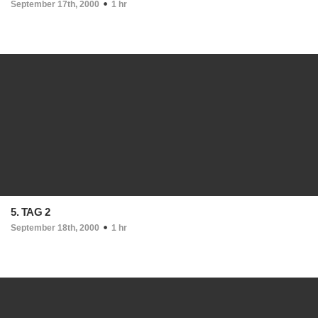
September 17th, 2000
1 hr
5. TAG 2
September 18th, 2000
1 hr