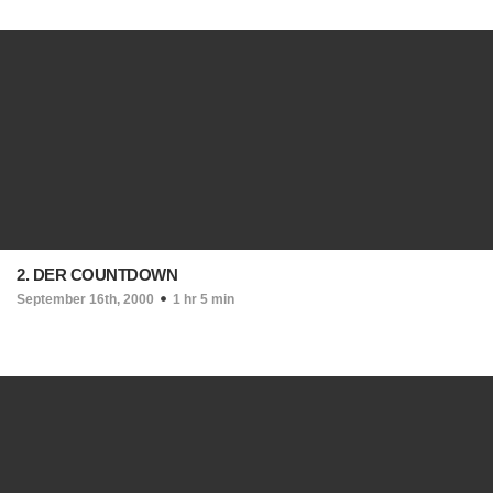
2. DER COUNTDOWN
September 16th, 2000
1 hr 5 min