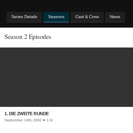
Series Details
Seasons
Cast & Crew
News
Season 2 Episodes
1. DIE ZWEITE RUNDE
September 14th, 2000
1 hr