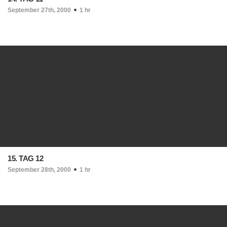
September 27th, 2000
1 hr
15. TAG 12
September 28th, 2000
1 hr