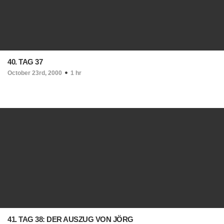
40. TAG 37
October 23rd, 2000
1 hr
41. TAG 38: DER AUSZUG VON JÖRG