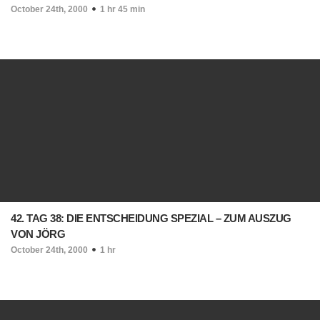
October 24th, 2000
1 hr 45 min
42. TAG 38: DIE ENTSCHEIDUNG SPEZIAL – ZUM AUSZUG
VON JÖRG
October 24th, 2000
1 hr