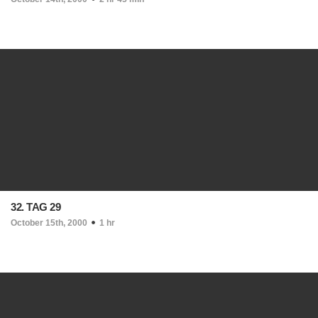
32. TAG 29
October 15th, 2000
1 hr