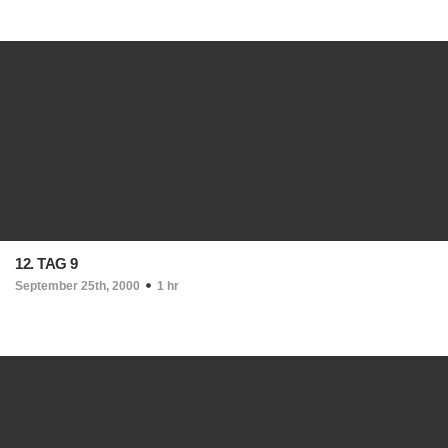
12. TAG 9
September 25th, 2000
1 hr