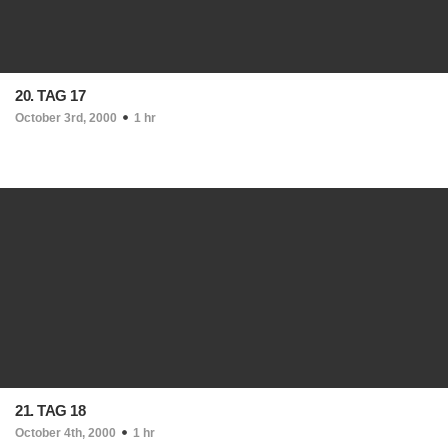
20. TAG 17
October 3rd, 2000
1 hr
21. TAG 18
October 4th, 2000
1 hr