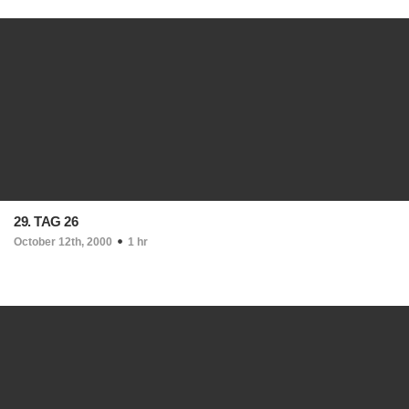
29. TAG 26
October 12th, 2000
1 hr