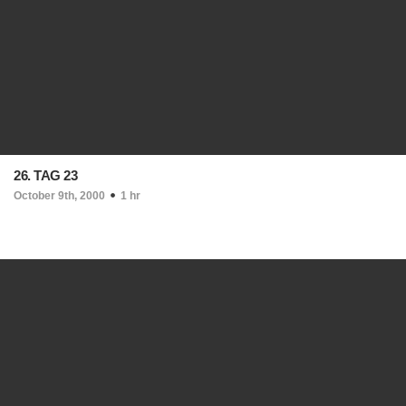
26. TAG 23
October 9th, 2000
1 hr