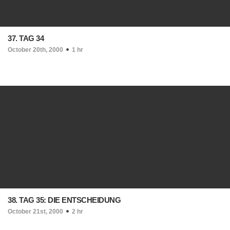
37. TAG 34
October 20th, 2000
1 hr
38. TAG 35: DIE ENTSCHEIDUNG
October 21st, 2000
2 hr