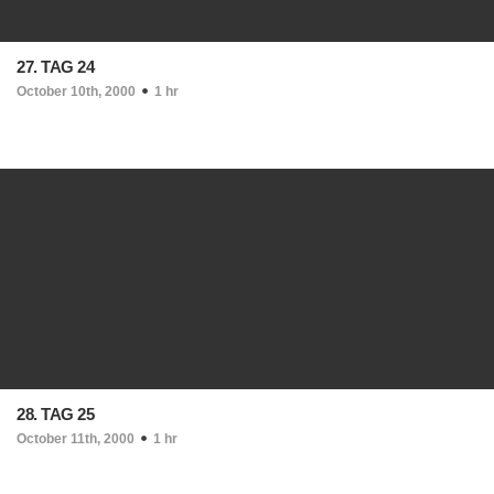
27. TAG 24
October 10th, 2000
1 hr
28. TAG 25
October 11th, 2000
1 hr