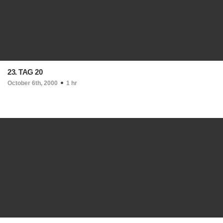
23. TAG 20
October 6th, 2000
1 hr