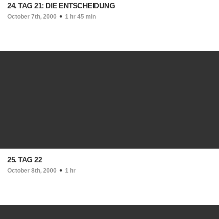
24. TAG 21: DIE ENTSCHEIDUNG
October 7th, 2000
1 hr 45 min
25. TAG 22
October 8th, 2000
1 hr