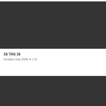
19. TAG 16
October 2nd, 2000
1 hr