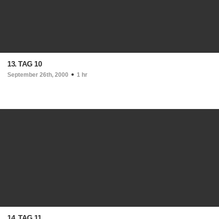
13. TAG 10
September 26th, 2000
1 hr
14. TAG 11