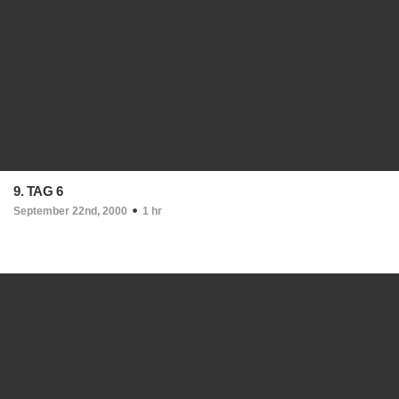
9. TAG 6
September 22nd, 2000
1 hr