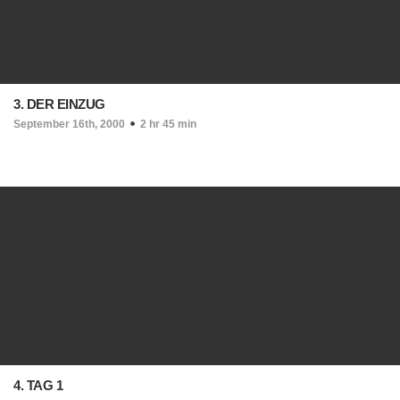
3. DER EINZUG
September 16th, 2000
2 hr 45 min
4. TAG 1