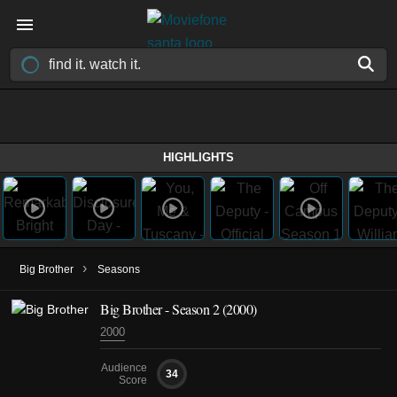
HIGHLIGHTS
›
Big Brother
Seasons
Big Brother - Season 2 (2000)
2000
Audience
34
Score