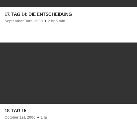
17. TAG 14: DIE ENTSCHEIDUNG
September 30th, 2000
2 hr 5 min
18. TAG 15
October 1st, 2000
1 hr