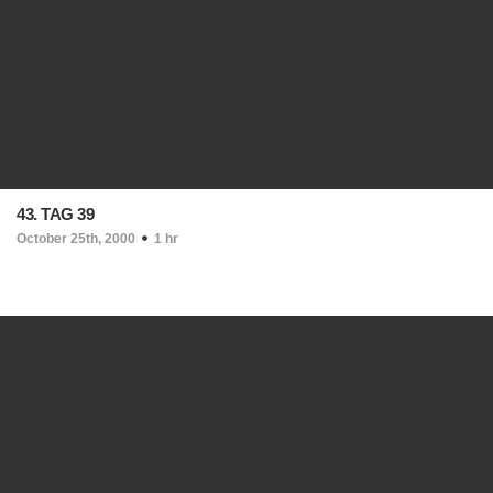
43. TAG 39
October 25th, 2000
1 hr