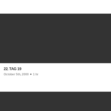
22. TAG 19
October 5th, 2000
1 hr