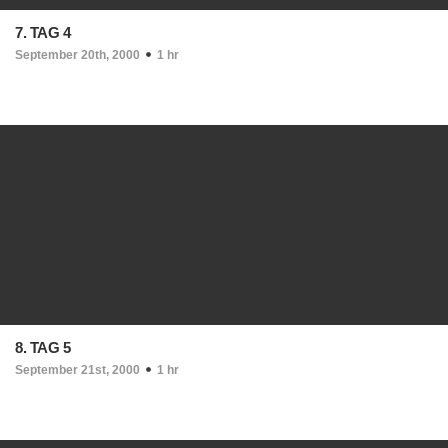
7. TAG 4
September 20th, 2000
1 hr
8. TAG 5
September 21st, 2000
1 hr