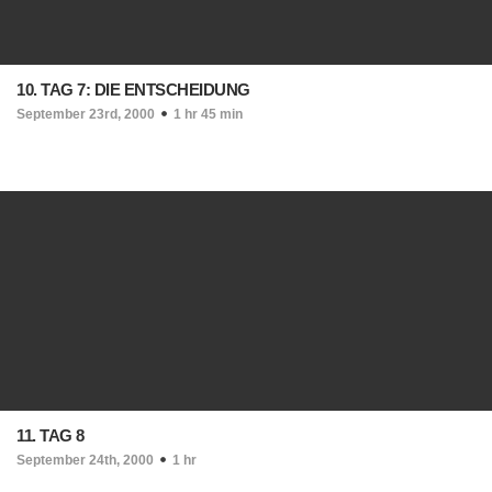
10. TAG 7: DIE ENTSCHEIDUNG
September 23rd, 2000
1 hr 45 min
11. TAG 8
September 24th, 2000
1 hr