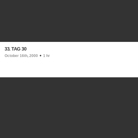
33. TAG 30
October 16th, 2000
1 hr