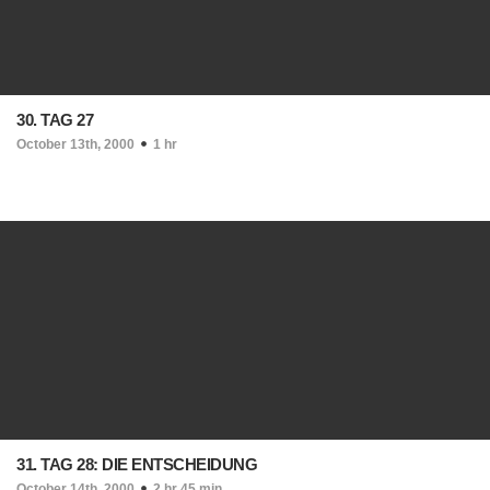
30. TAG 27
October 13th, 2000
1 hr
31. TAG 28: DIE ENTSCHEIDUNG
October 14th, 2000
2 hr 45 min