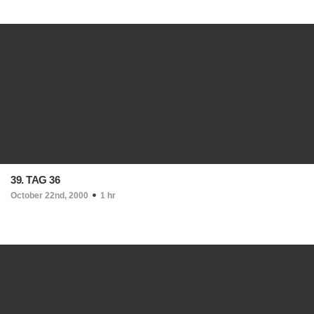
39. TAG 36
October 22nd, 2000
1 hr