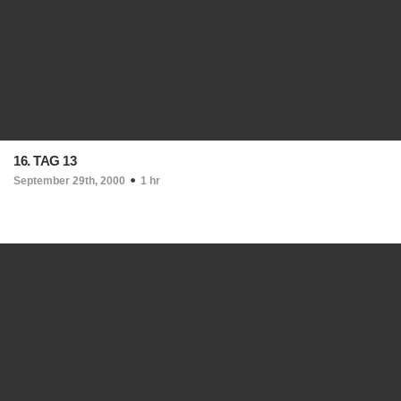
16. TAG 13
September 29th, 2000
1 hr