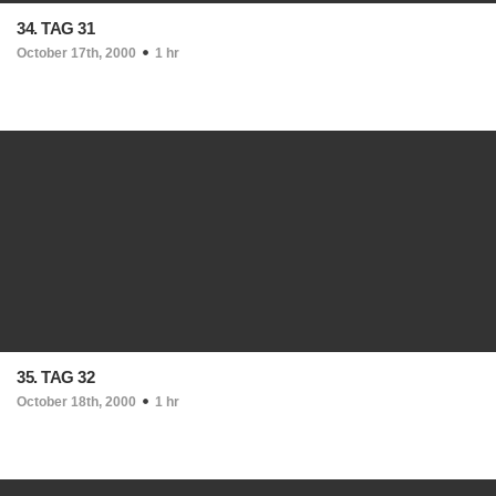
34. TAG 31
October 17th, 2000
1 hr
35. TAG 32
October 18th, 2000
1 hr