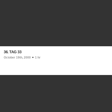
36. TAG 33
October 19th, 2000
1 hr