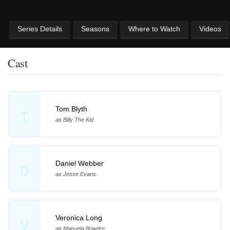
Series Details
Seasons
Where to Watch
Videos
Cast
Tom Blyth
T
as Billy The Kid
Daniel Webber
D
as Jesse Evans
Veronica Long
V
as Manuela Bowdre