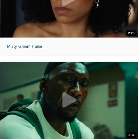
2:20
'Misty Green' Trailer
2:11