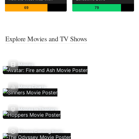
69
79
Explore Movies and TV Shows
Movies
Movie Charts
Movies In Theaters
Movies Coming Soon