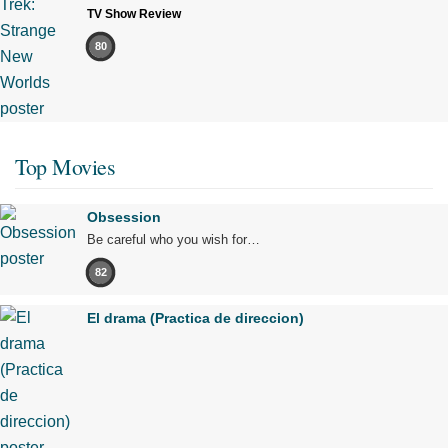
TV Show Review
80
Top Movies
Obsession
Be careful who you wish for…
82
El drama (Practica de direccion)