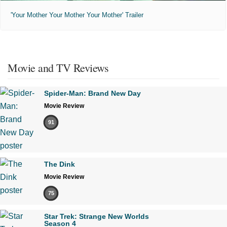
'Your Mother Your Mother Your Mother' Trailer
Movie and TV Reviews
Spider-Man: Brand New Day
Movie Review
91
The Dink
Movie Review
75
Star Trek: Strange New Worlds
Season 4