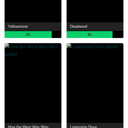
Yellowstone
Deadwood
83
81
How the West Was Won
Lonesome Dove