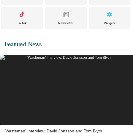
TikTok
Newsletter
Widgets
Featured News
'Wasteman' Interview: David Jonsson and Tom Blyth