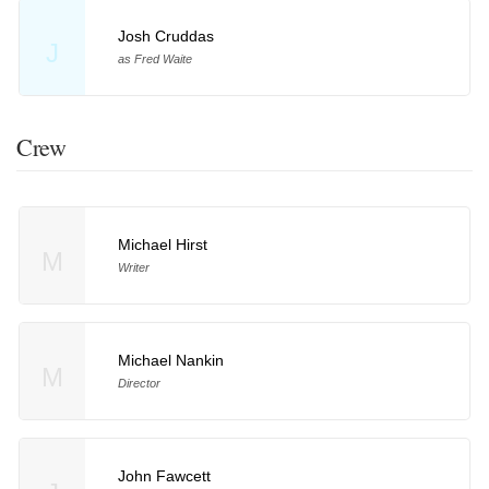
Josh Cruddas
J
as Fred Waite
Crew
Michael Hirst
M
Writer
Michael Nankin
M
Director
John Fawcett