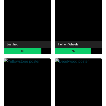
Justified
Hell on Wheels
80
76