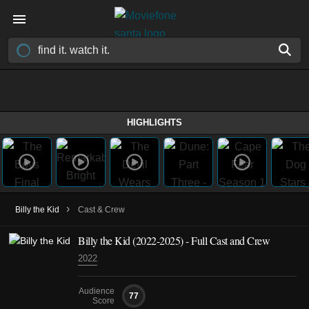
HIGHLIGHTS
›
Billy the Kid
Cast & Crew
Billy the Kid
(2022-2025)
- Full Cast and Crew
2022
Audience
77
Score