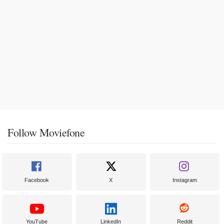
Follow Moviefone
Facebook
X
Instagram
YouTube
LinkedIn
Reddit