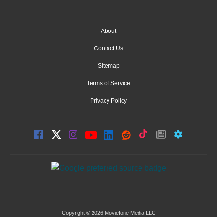
About
Contact Us
Sitemap
Terms of Service
Privacy Policy
Copyright © 2026 Moviefone Media LLC