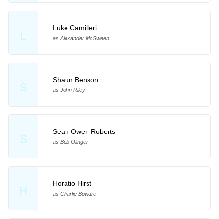
Luke Camilleri
L
as Alexander McSween
Shaun Benson
S
as John Riley
Sean Owen Roberts
S
as Bob Olinger
Horatio Hirst
H
as Charlie Bowdre