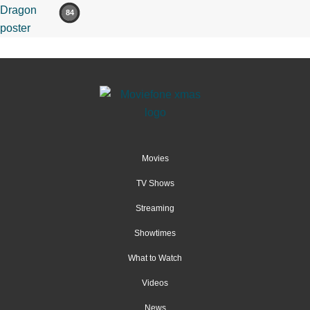
84
Movies
TV Shows
Streaming
Showtimes
What to Watch
Videos
News