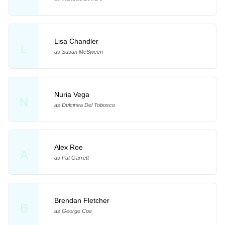
Lisa Chandler
L
as Susan McSween
Nuria Vega
N
as Dulcinea Del Tobosco
Alex Roe
A
as Pat Garrett
Brendan Fletcher
B
as George Coe