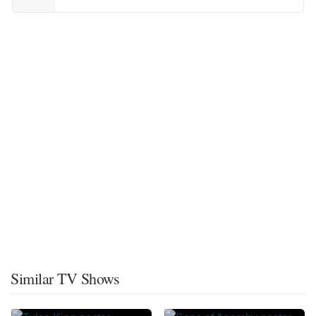
Similar TV Shows