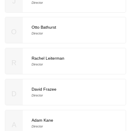
J
Director
Otto Bathurst
O
Director
Rachel Leiterman
R
Director
David Frazee
D
Director
Adam Kane
A
Director