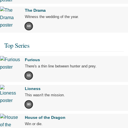
The Drama
Witness the wedding of the year.
69
Top Series
Furious
There's a thin line between hunter and prey.
65
Lioness
This wasn't the mission.
80
House of the Dragon
Win or die.