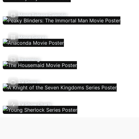
Movie Release Calendar
Movie Genres
Streaming
TV Shows
TV Show Charts