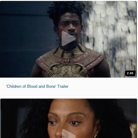
2:45
'Children of Blood and Bone' Trailer