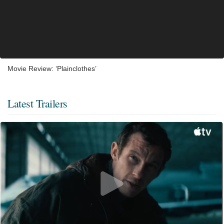
Movie Review: ‘Plainclothes’
Latest Trailers