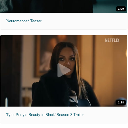
1:09
'Neuromancer' Teaser
1:38
'Tyler Perry’s Beauty in Black' Season 3 Trailer