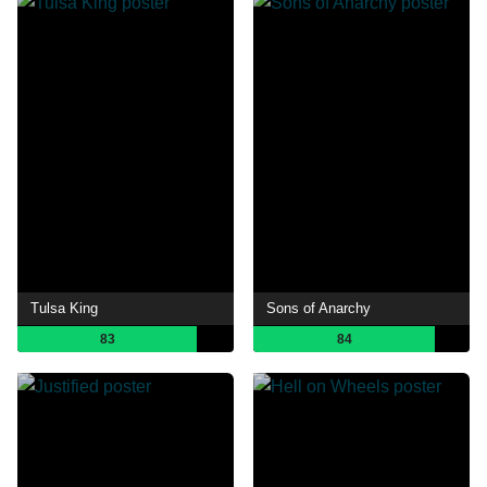
Tulsa King
Sons of Anarchy
83
84