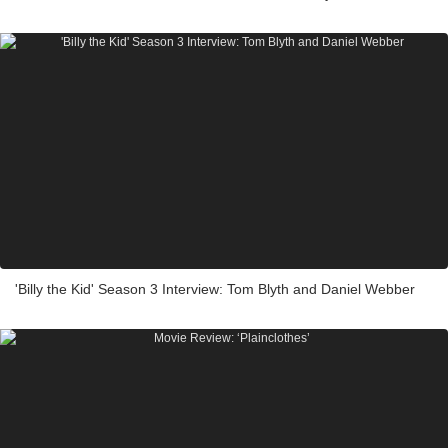
'Billy the Kid' Season 3 Interview: Tom Blyth and Daniel Webber