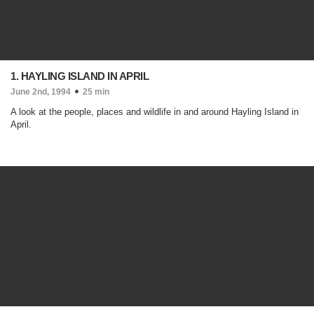
1. HAYLING ISLAND IN APRIL
June 2nd, 1994
25 min
A look at the people, places and wildlife in and around Hayling Island in
April.