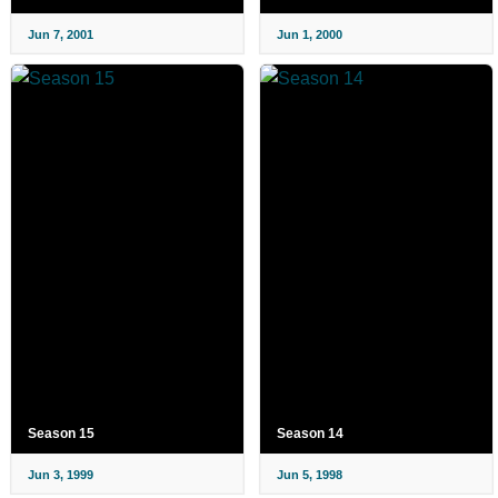
Jun 7, 2001
Jun 1, 2000
Season 15
Season 14
Jun 3, 1999
Jun 5, 1998