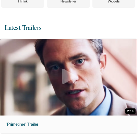
TikTok
Newsletter
Widgets
Latest Trailers
2:16
'Primetime' Trailer