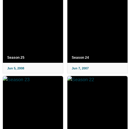
Season 25
Season 24
Jun 5, 2008
Jun 7, 2007