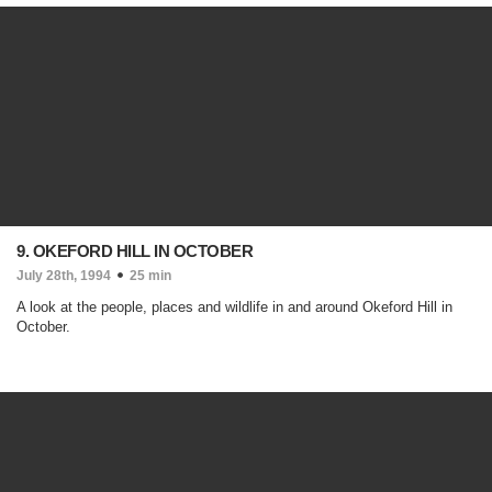
9. OKEFORD HILL IN OCTOBER
July 28th, 1994
25 min
A look at the people, places and wildlife in and around Okeford Hill in
October.