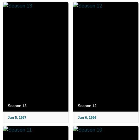
Season 13
Season 12
Jun 5, 1997
Jun 6, 1996