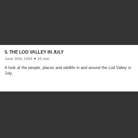
5. THE LOD VALLEY IN JULY
June 30th, 1994
25 min
A look at the people, places and wildlife in and around the Lod Valley in
July.