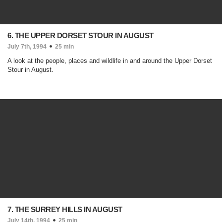
6. THE UPPER DORSET STOUR IN AUGUST
July 7th, 1994
25 min
A look at the people, places and wildlife in and around the Upper Dorset
Stour in August.
7. THE SURREY HILLS IN AUGUST
July 14th, 1994
25 min