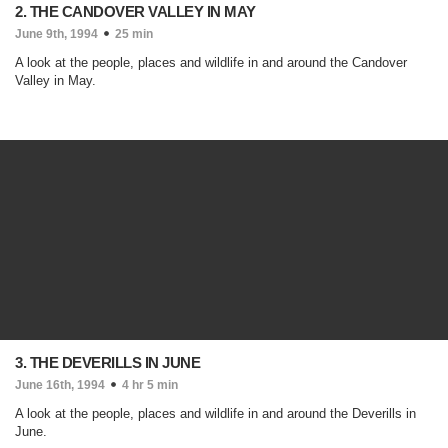
2. THE CANDOVER VALLEY IN MAY
June 9th, 1994
25 min
A look at the people, places and wildlife in and around the Candover
Valley in May.
3. THE DEVERILLS IN JUNE
June 16th, 1994
4 hr 5 min
A look at the people, places and wildlife in and around the Deverills in
June.