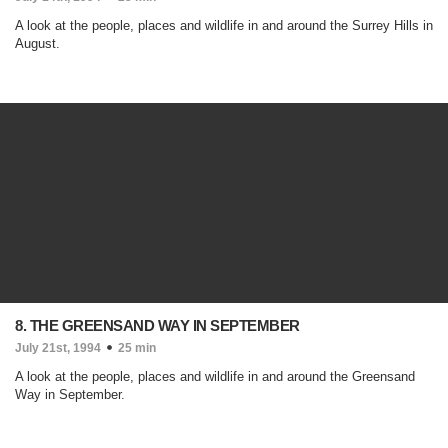
A look at the people, places and wildlife in and around the Surrey Hills in
August.
8. THE GREENSAND WAY IN SEPTEMBER
July 21st, 1994
25 min
A look at the people, places and wildlife in and around the Greensand
Way in September.