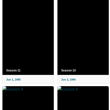
Season 11
Season 10
Jun 1, 1995
Jun 2, 1994