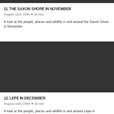
11. THE SAXON SHORE IN NOVEMBER
August 11th, 1994
25 min
A look at the people, places and wildlife in and around the Saxon Shore
in November.
12. LEPE IN DECEMBER
August 18th, 1994
25 min
A look at the people, places and wildlife in and around Lepe in