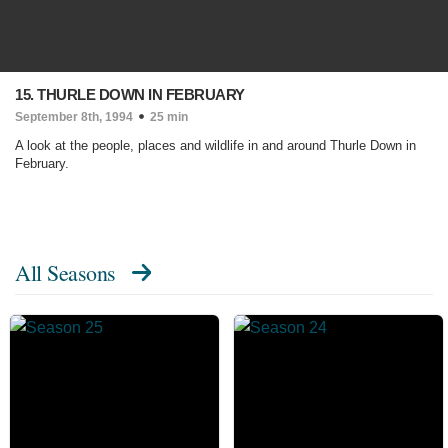
15. THURLE DOWN IN FEBRUARY
September 8th, 1994
25 min
A look at the people, places and wildlife in and around Thurle Down in
February.
All Seasons