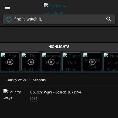
HIGHLIGHTS
›
Country Ways
Seasons
Country Ways - Season 10 (1994)
1984