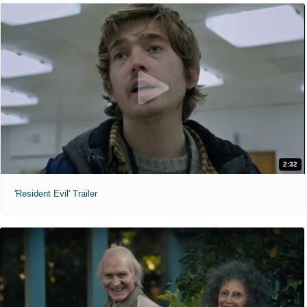
2:32
'Resident Evil' Trailer