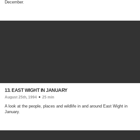
December.
13. EAST WIGHT IN JANUARY
August 25th, 1994
25 min
A look at the people, places and wildlife in and around East Wight in
January.