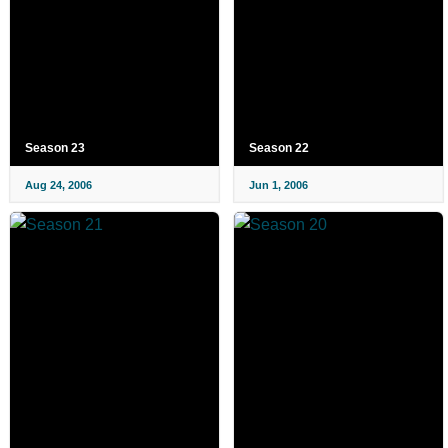
Season 23
Season 22
Aug 24, 2006
Jun 1, 2006