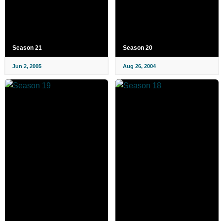
Season 21
Season 20
Jun 2, 2005
Aug 26, 2004