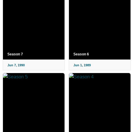
Season 7
Season 6
Jun 7, 1990
Jun 1, 1989