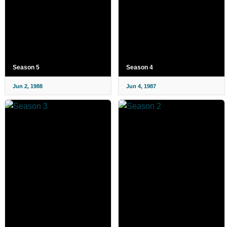
Season 5
Season 4
Jun 2, 1988
Jun 4, 1987