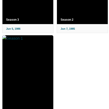
Season 3
Season 2
Jun 5, 1986
Jun 7, 1985