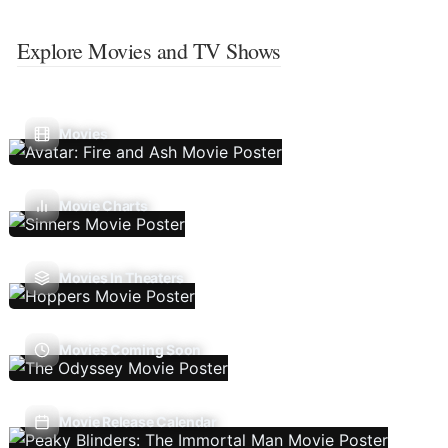
Explore Movies and TV Shows
Movies
Movie Charts
Movies In Theaters
Movies Coming Soon
Movie Release Calendar