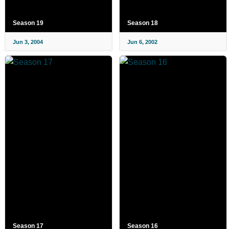
Season 19
Season 18
Jun 3, 2004
Jun 6, 2002
Season 17
Season 16