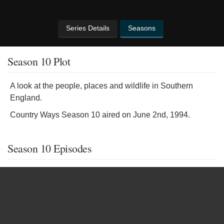
Series Details
Seasons
Season 10 Plot
A look at the people, places and wildlife in Southern
England.
Country Ways Season 10 aired on June 2nd, 1994.
Season 10 Episodes