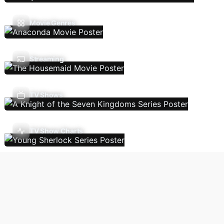
Movie Genres
Streaming
TV Shows
TV Show Charts