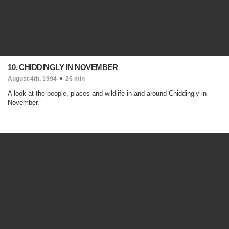
10. CHIDDINGLY IN NOVEMBER
August 4th, 1994
25 min
A look at the people, places and wildlife in and around Chiddingly in
November.