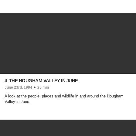
4. THE HOUGHAM VALLEY IN JUNE
June 23rd, 1994
25 min
A look at the people, places and wildlife in and around the Hougham
Valley in June.