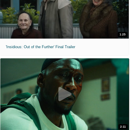
1:25
'Insidious: Out of the Further' Final Trailer
2:11