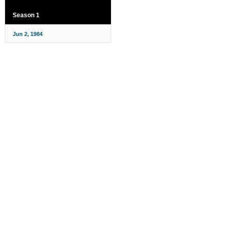
Season 1
Jun 2, 1984