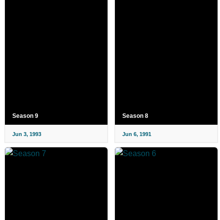
Season 9
Season 8
Jun 3, 1993
Jun 6, 1991