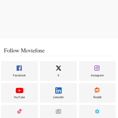
Follow Moviefone
Facebook
X
Instagram
YouTube
LinkedIn
Reddit