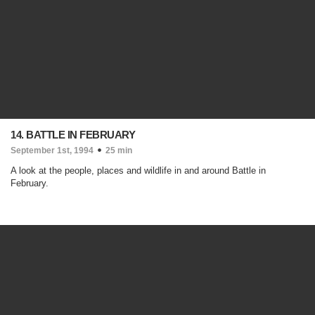
14. BATTLE IN FEBRUARY
September 1st, 1994
25 min
A look at the people, places and wildlife in and around Battle in
February.