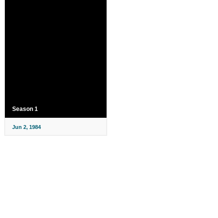
Season 1
Jun 2, 1984