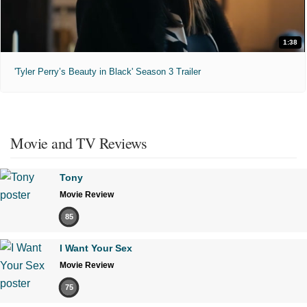
1:38
'Tyler Perry’s Beauty in Black' Season 3 Trailer
Movie and TV Reviews
Tony
Movie Review
85
I Want Your Sex
Movie Review
75