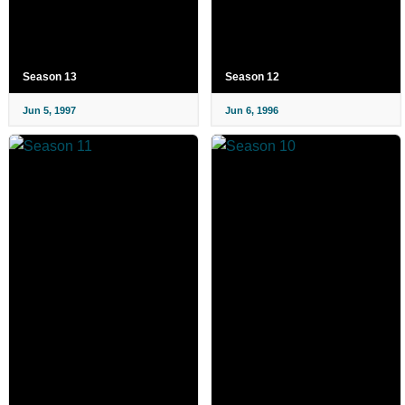
Season 13
Season 12
Jun 5, 1997
Jun 6, 1996