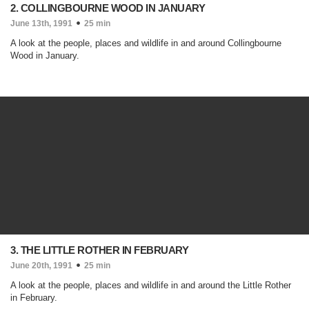
2. COLLINGBOURNE WOOD IN JANUARY
June 13th, 1991
25 min
A look at the people, places and wildlife in and around Collingbourne
Wood in January.
3. THE LITTLE ROTHER IN FEBRUARY
June 20th, 1991
25 min
A look at the people, places and wildlife in and around the Little Rother
in February.