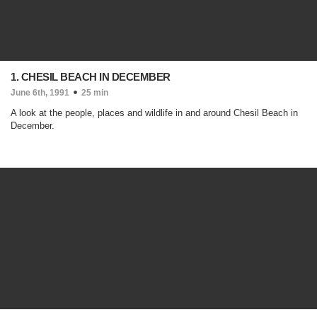
1. CHESIL BEACH IN DECEMBER
June 6th, 1991
25 min
A look at the people, places and wildlife in and around Chesil Beach in
December.