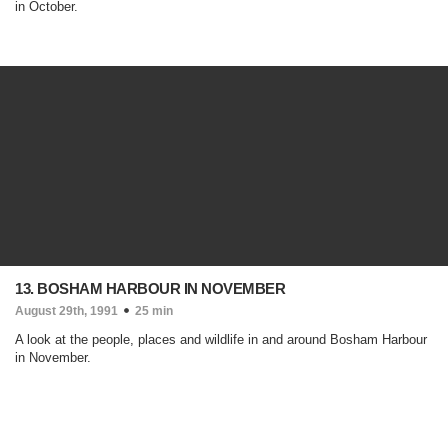
in October.
13. BOSHAM HARBOUR IN NOVEMBER
August 29th, 1991
25 min
A look at the people, places and wildlife in and around Bosham Harbour
in November.