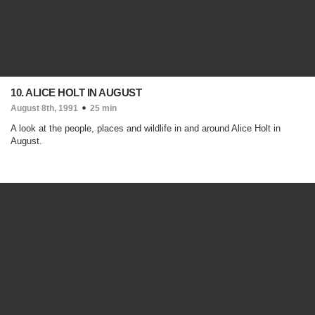
10. ALICE HOLT IN AUGUST
August 8th, 1991
25 min
A look at the people, places and wildlife in and around Alice Holt in
August.