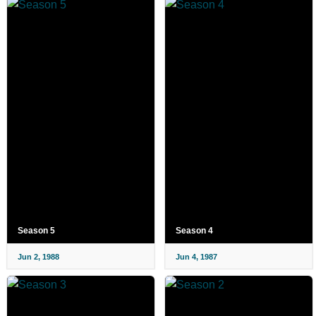
Season 5
Season 4
Jun 2, 1988
Jun 4, 1987