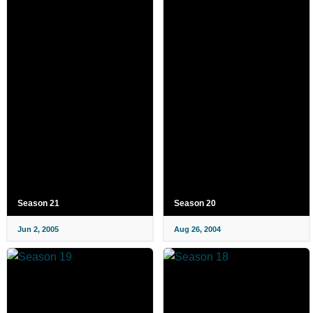
Season 21
Season 20
Jun 2, 2005
Aug 26, 2004