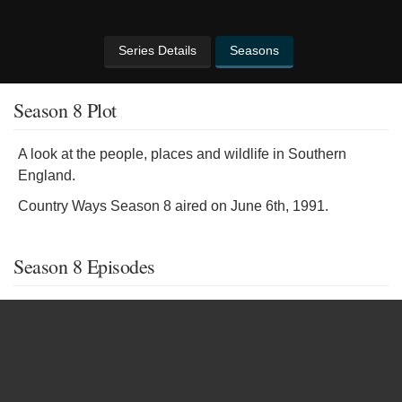
Series Details
Seasons
Season 8 Plot
A look at the people, places and wildlife in Southern
England.
Country Ways Season 8 aired on June 6th, 1991.
Season 8 Episodes