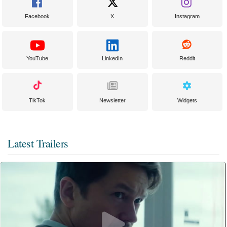
Facebook
X
Instagram
YouTube
LinkedIn
Reddit
TikTok
Newsletter
Widgets
Latest Trailers