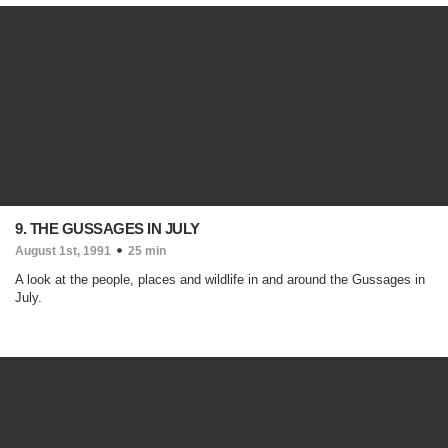
9. THE GUSSAGES IN JULY
August 1st, 1991
25 min
A look at the people, places and wildlife in and around the Gussages in
July.