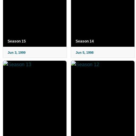
Season 15
Season 14
Jun 3, 1999
Jun 5, 1998