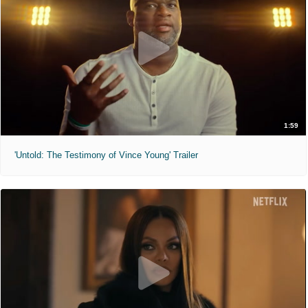
1:59
'Untold: The Testimony of Vince Young' Trailer