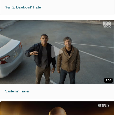
'Fall 2: Deadpoint' Trailer
2:55
'Lanterns' Trailer