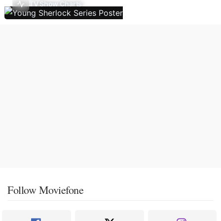
TV Show Charts
Follow Moviefone