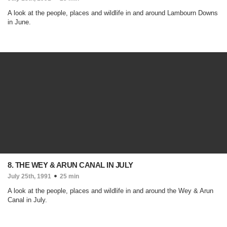
A look at the people, places and wildlife in and around Lambourn Downs
in June.
8. THE WEY & ARUN CANAL IN JULY
July 25th, 1991
25 min
A look at the people, places and wildlife in and around the Wey & Arun
Canal in July.