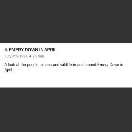
5. EMERY DOWN IN APRIL
July 4th, 1991
25 min
A look at the people, places and wildlife in and around Emery Down in
April.