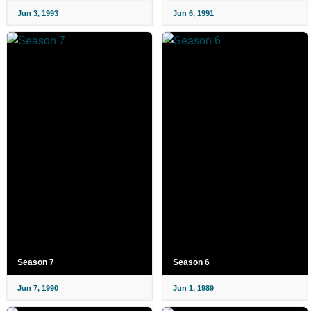
Jun 3, 1993
Jun 6, 1991
Season 7
Season 6
Jun 7, 1990
Jun 1, 1989