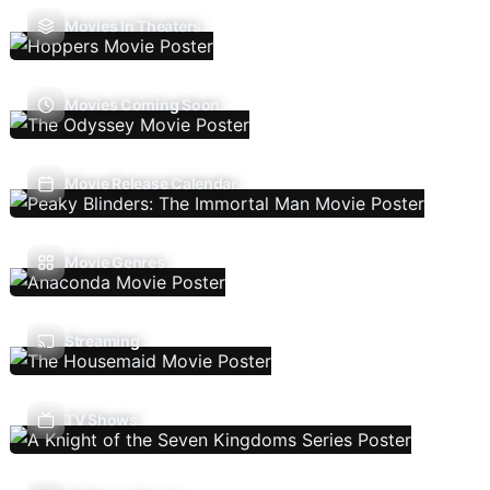
Movies In Theaters
Movies Coming Soon
Movie Release Calendar
Movie Genres
Streaming
TV Shows