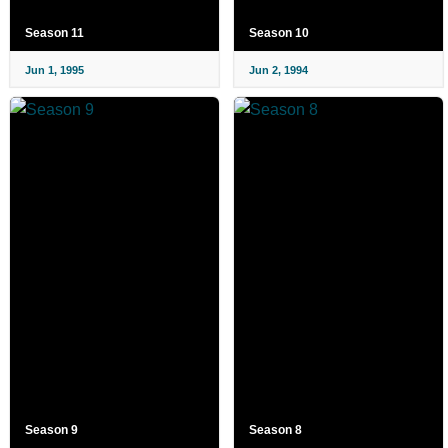
Season 11
Season 10
Jun 1, 1995
Jun 2, 1994
Season 9
Season 8