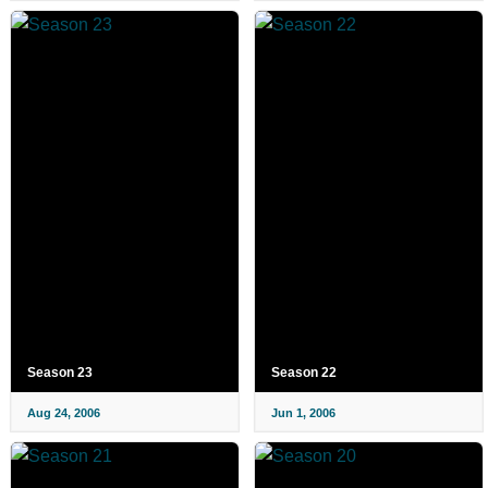
Season 23
Season 22
Aug 24, 2006
Jun 1, 2006