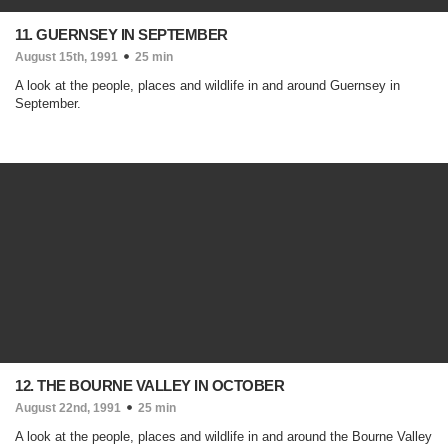
11. GUERNSEY IN SEPTEMBER
August 15th, 1991
25 min
A look at the people, places and wildlife in and around Guernsey in
September.
12. THE BOURNE VALLEY IN OCTOBER
August 22nd, 1991
25 min
A look at the people, places and wildlife in and around the Bourne Valley