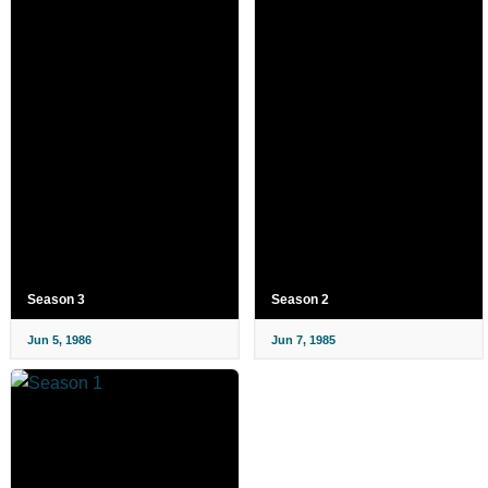
Season 3
Season 2
Jun 5, 1986
Jun 7, 1985