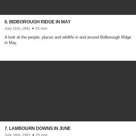
6. BIDBOROUGH RIDGE IN MAY
July 11th, 1991
25 min
A look at the people, places and wildlife in and around Bidborough Ridge
in May.
7. LAMBOURN DOWNS IN JUNE
July 18th, 1991
25 min