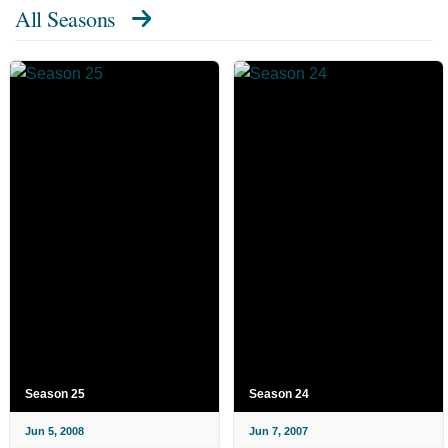
All Seasons
Season 25
Season 24
Jun 5, 2008
Jun 7, 2007