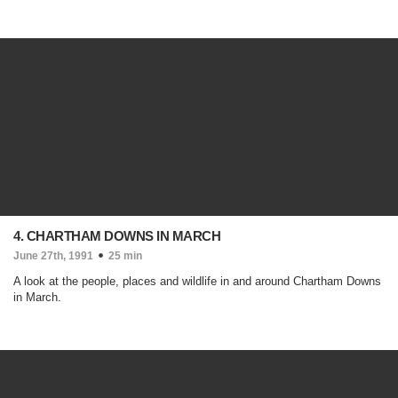
4. CHARTHAM DOWNS IN MARCH
June 27th, 1991
25 min
A look at the people, places and wildlife in and around Chartham Downs
in March.