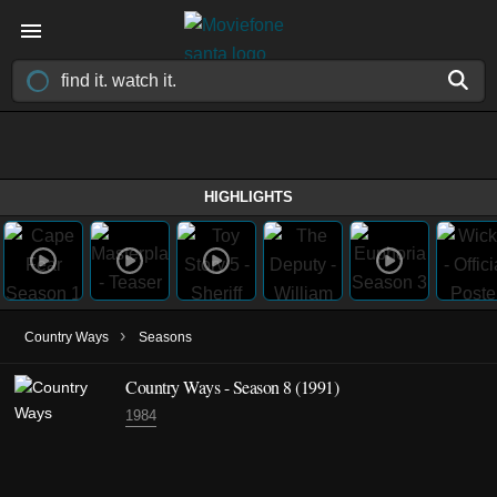
HIGHLIGHTS
›
Country Ways
Seasons
Country Ways - Season 8 (1991)
1984