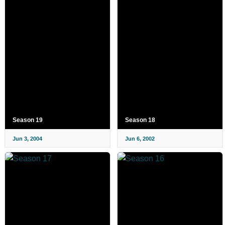
Season 19
Season 18
Jun 3, 2004
Jun 6, 2002