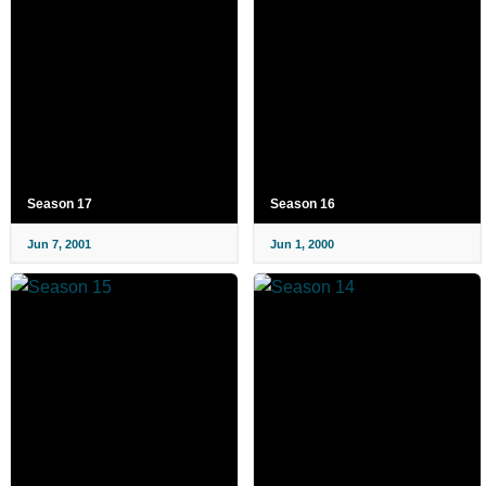
Season 17
Season 16
Jun 7, 2001
Jun 1, 2000