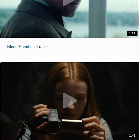
1:27
'Blood Sacrifice' Trailer
1:41