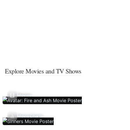
Explore Movies and TV Shows
Movies
Movie Charts