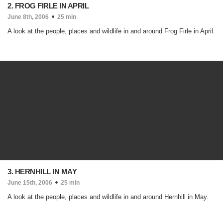
2. FROG FIRLE IN APRIL
June 8th, 2006
25 min
A look at the people, places and wildlife in and around Frog Firle in April.
3. HERNHILL IN MAY
June 15th, 2006
25 min
A look at the people, places and wildlife in and around Hernhill in May.