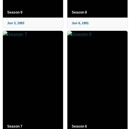
Season 9
Season 8
Jun 3, 1993
Jun 6, 1991
Season 7
Season 6