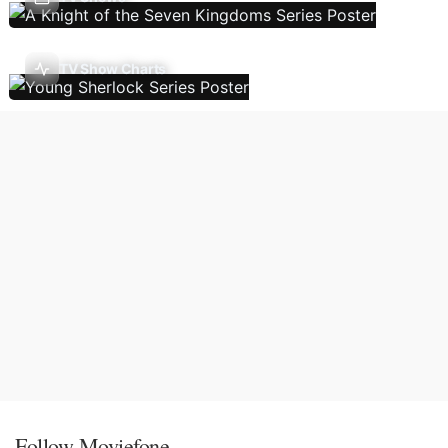
TV Show Charts
Follow Moviefone