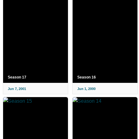
Season 17
Season 16
Jun 7, 2001
Jun 1, 2000