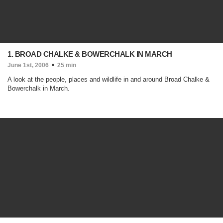
1. BROAD CHALKE & BOWERCHALK IN MARCH
June 1st, 2006
25 min
A look at the people, places and wildlife in and around Broad Chalke &
Bowerchalk in March.