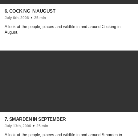
6. COCKING IN AUGUST
July 6th, 2006
25 min
A look at the people, places and wildlife in and around Cocking in
August.
7. SMARDEN IN SEPTEMBER
July 13th, 2006
25 min
A look at the people, places and wildlife in and around Smarden in