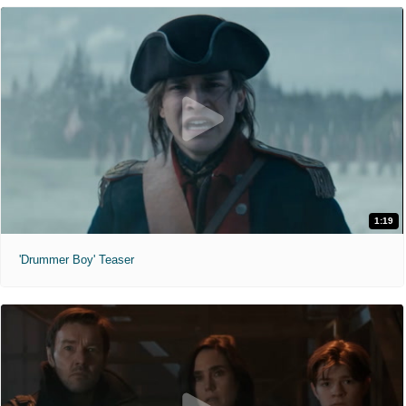
1:19
'Drummer Boy' Teaser