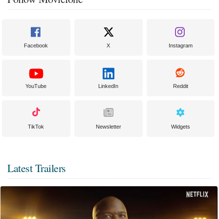
Facebook
X
Instagram
YouTube
LinkedIn
Reddit
TikTok
Newsletter
Widgets
Latest Trailers