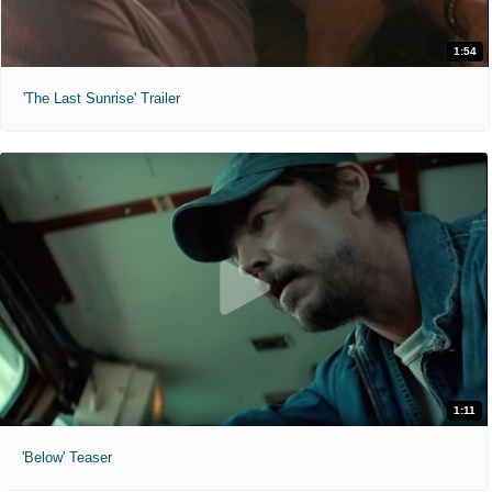
1:54
'The Last Sunrise' Trailer
1:11
'Below' Teaser