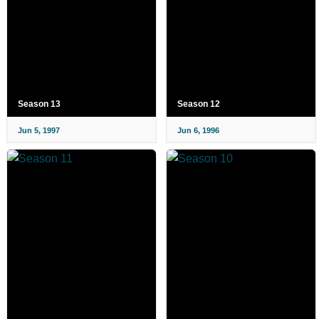
Season 13
Season 12
Jun 5, 1997
Jun 6, 1996