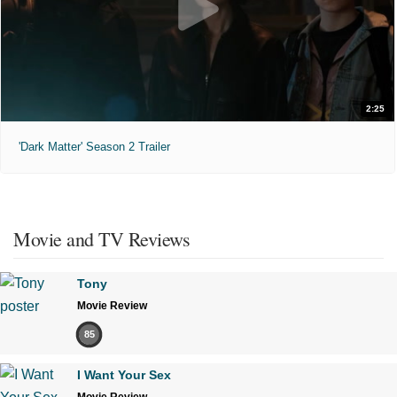
2:25
'Dark Matter' Season 2 Trailer
Movie and TV Reviews
Tony
Movie Review
85
I Want Your Sex
Movie Review