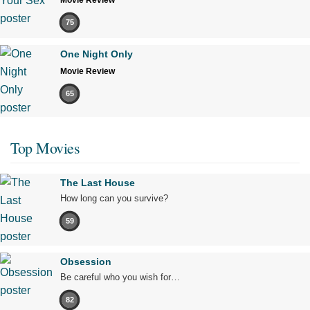
75
One Night Only
Movie Review
65
Top Movies
The Last House
How long can you survive?
59
Obsession
Be careful who you wish for…
82