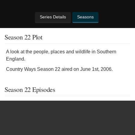
Series Details
Seasons
Season 22 Plot
A look at the people, places and wildlife in Southern
England.
Country Ways Season 22 aired on June 1st, 2006.
Season 22 Episodes