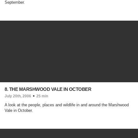
September.
8. THE MARSHWOOD VALE IN OCTOBER
July 20th, 2006
25 min
A look at the people, places and wildlife in and around the Marshwood
Vale in October.