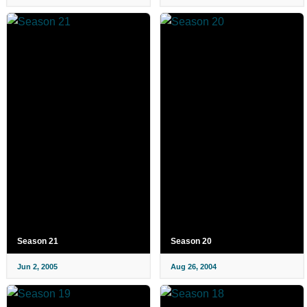
Season 21
Season 20
Jun 2, 2005
Aug 26, 2004