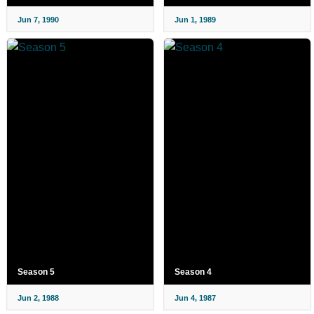
Jun 7, 1990
Jun 1, 1989
Season 5
Season 4
Jun 2, 1988
Jun 4, 1987