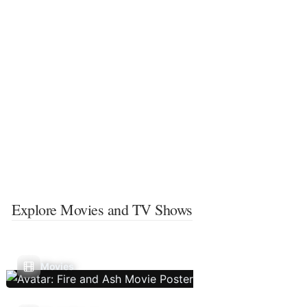
Explore Movies and TV Shows
Movies