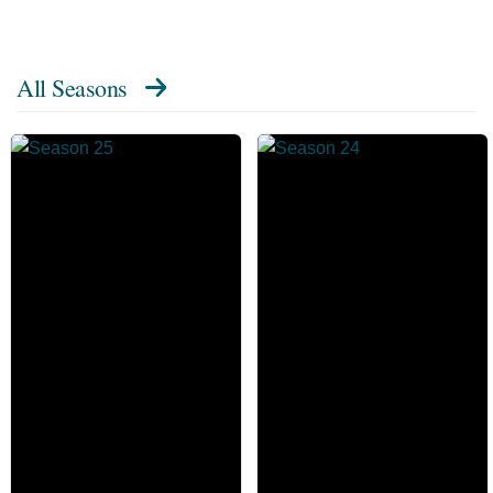
All Seasons