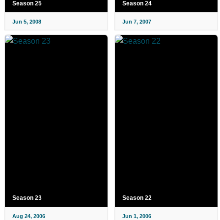
Season 25
Season 24
Jun 5, 2008
Jun 7, 2007
Season 23
Season 22
Aug 24, 2006
Jun 1, 2006