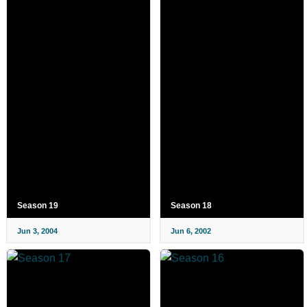
Season 19
Season 18
Jun 3, 2004
Jun 6, 2002