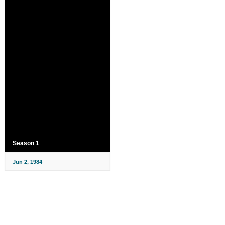
Season 1
Jun 2, 1984