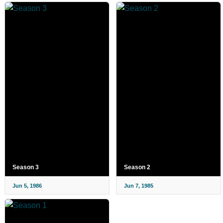
Season 3
Season 2
Jun 5, 1986
Jun 7, 1985