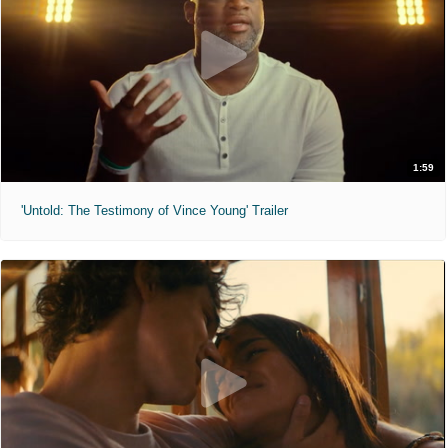
1:59
'Untold: The Testimony of Vince Young' Trailer