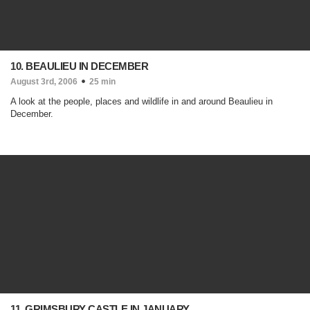
10. BEAULIEU IN DECEMBER
August 3rd, 2006
25 min
A look at the people, places and wildlife in and around Beaulieu in
December.
11. GRIMSBURY CASTLE IN JANUARY