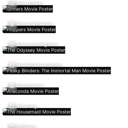
Movie Charts
Movies In Theaters
Movies Coming Soon
Movie Release Calendar
Movie Genres
Streaming
TV Shows