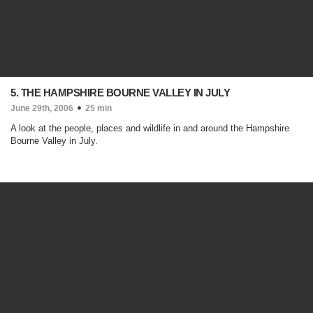
5. THE HAMPSHIRE BOURNE VALLEY IN JULY
June 29th, 2006
25 min
A look at the people, places and wildlife in and around the Hampshire
Bourne Valley in July.