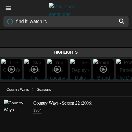
HIGHLIGHTS
›
Country Ways
Seasons
Country Ways - Season 22 (2006)
1984