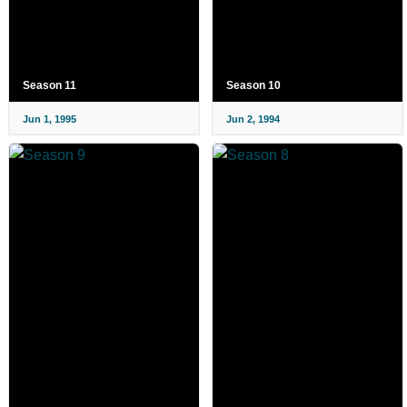
Season 11
Season 10
Jun 1, 1995
Jun 2, 1994