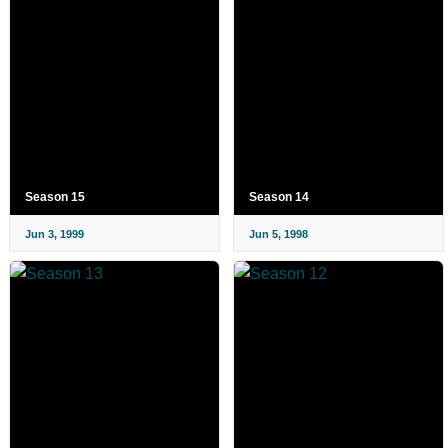
Season 15
Season 14
Jun 3, 1999
Jun 5, 1998