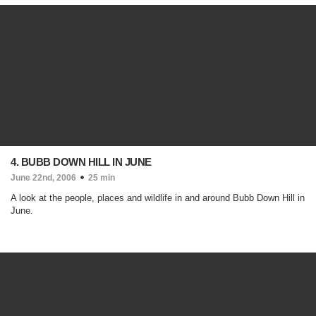
4. BUBB DOWN HILL IN JUNE
June 22nd, 2006
25 min
A look at the people, places and wildlife in and around Bubb Down Hill in
June.