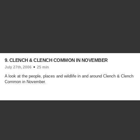
9. CLENCH & CLENCH COMMON IN NOVEMBER
July 27th, 2006
25 min
A look at the people, places and wildlife in and around Clench & Clench
Common in November.