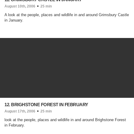
August 10th, 2006
25 min
A look at the people, places and wildlife in and around Grimsbury Castle
in January.
12. BRIGHSTONE FOREST IN FEBRUARY
August 17th, 2006
25 min
look at the people, places and wildlife in and around Brighstone Forest
in February.