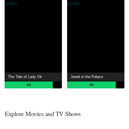
The Tale of Lady Ok
Jewel in the Palace
84
85
Explore Movies and TV Shows