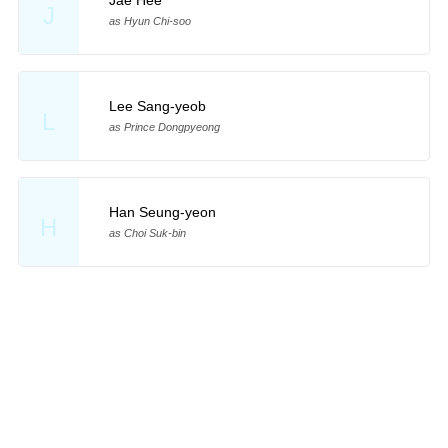
Jae Hee
J
as Hyun Chi-soo
Lee Sang-yeob
L
as Prince Dongpyeong
Han Seung-yeon
H
as Choi Suk-bin