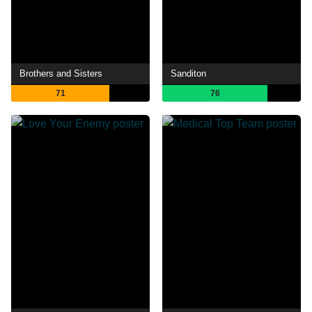
Brothers and Sisters
Sanditon
71
76