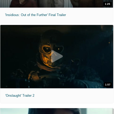
1:25
'Insidious: Out of the Further' Final Trailer
1:57
'Onslaught' Trailer 2