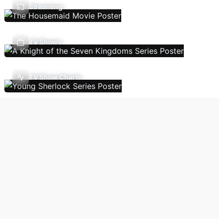
Streaming
TV Shows
TV Show Charts