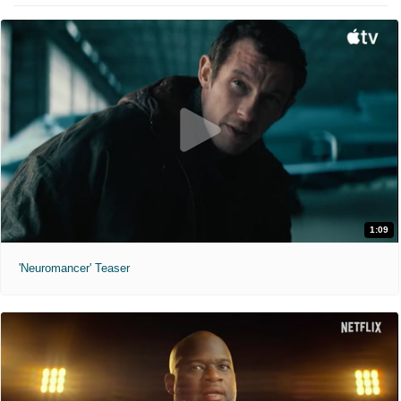
1:09
'Neuromancer' Teaser