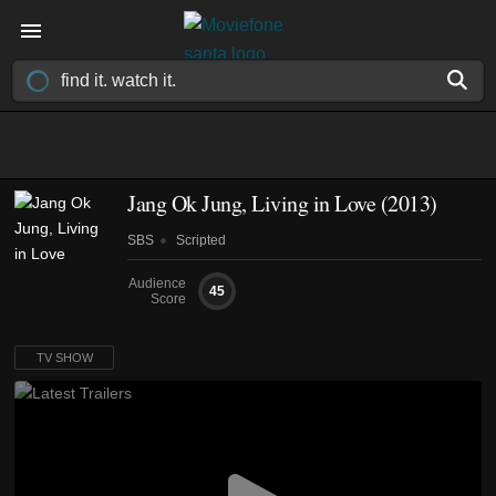
Jang Ok Jung, Living in Love
(2013)
SBS
Scripted
Audience
45
Score
TV SHOW