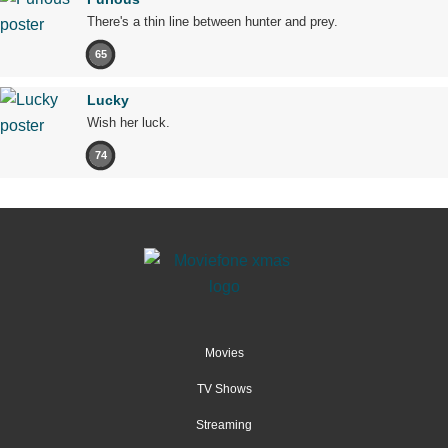
There's a thin line between hunter and prey.
65
Lucky
Wish her luck.
74
Movies
TV Shows
Streaming