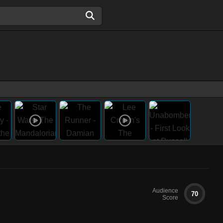
Audience
70
Score