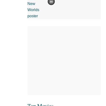
80
Top Movies