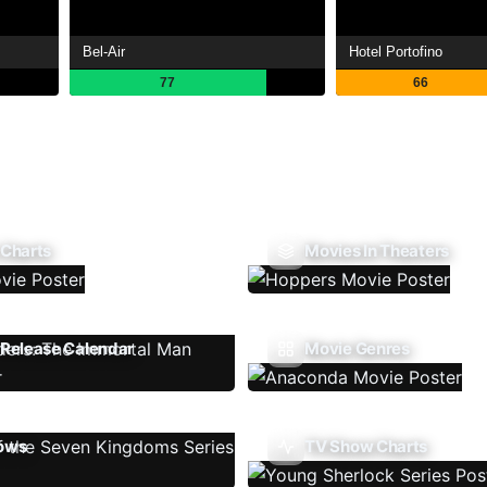
Bel-Air
Hotel Portofino
77
66
 Charts
Movies In Theaters
Release Calendar
Movie Genres
ows
TV Show Charts