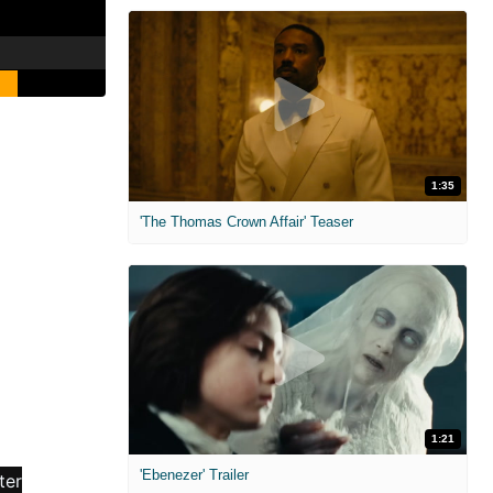
1:35
'The Thomas Crown Affair' Teaser
1:21
'Ebenezer' Trailer