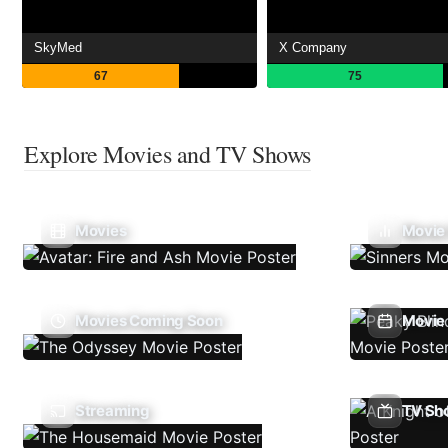
SkyMed
X Company
67
75
Explore Movies and TV Shows
Movies
Movie
Movies Coming Soon
Movie 
Streaming
TV Sh