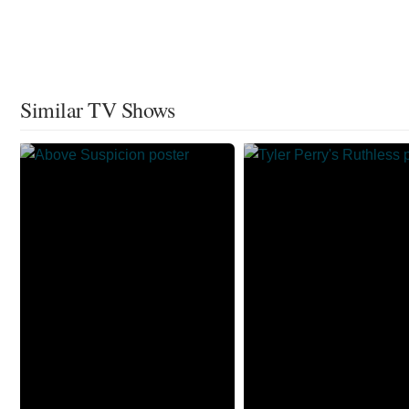
Similar TV Shows