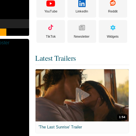
YouTube
LinkedIn
Reddit
TikTok
Newsletter
Widgets
Latest Trailers
1:54
'The Last Sunrise' Trailer