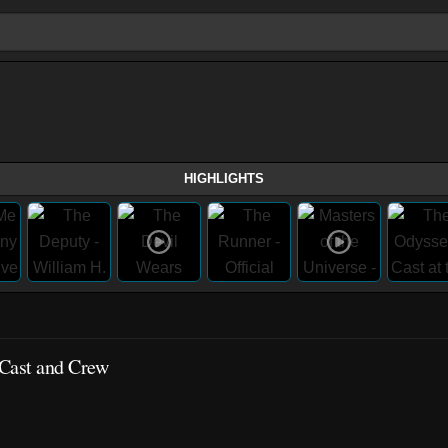
HIGHLIGHTS
 Cast and Crew