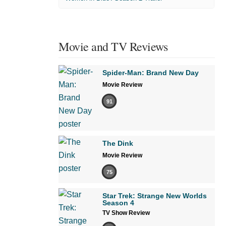
Movie and TV Reviews
Spider-Man: Brand New Day
Movie Review
91
The Dink
Movie Review
75
Star Trek: Strange New Worlds
Season 4
TV Show Review