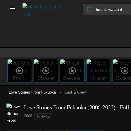
›
Love Stories From Fukuoka
Cast & Crew
Love Stories From Fukuoka
(2006-2022)
- Full
2006
TV SHOW