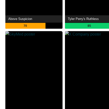
Above Suspicion
Tyler Perry's Ruthless
70
85