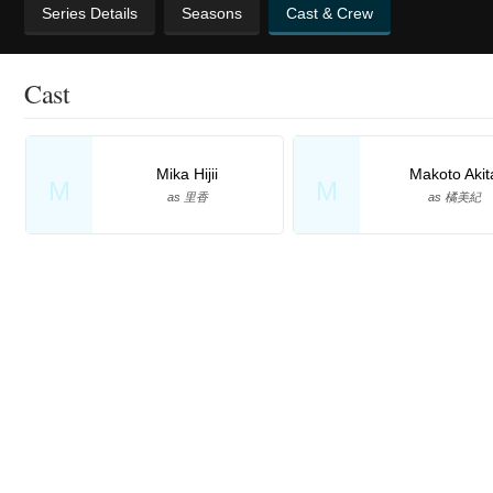
Series Details
Seasons
Cast & Crew
Cast
Mika Hijii
Makoto Akit
M
M
as 里香
as 橘美紀