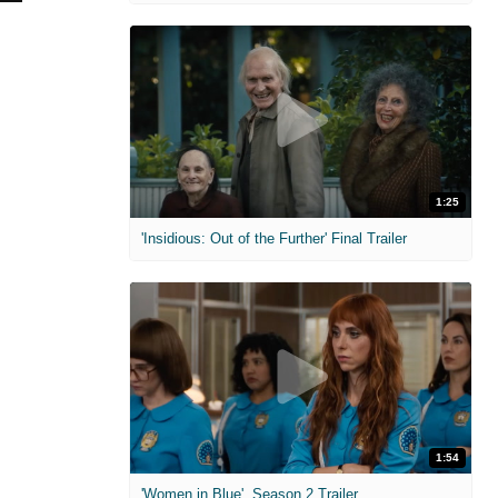
1:25
'Insidious: Out of the Further' Final Trailer
1:54
'Women in Blue'. Season 2 Trailer