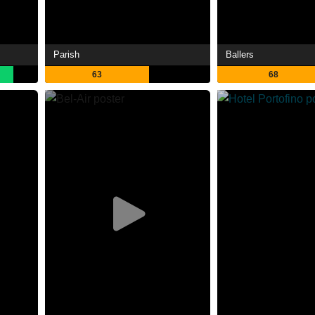
Parish
Ballers
63
68