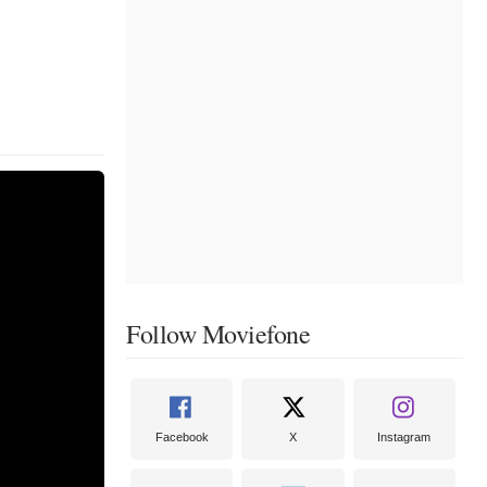
Follow Moviefone
Facebook
X
Instagram