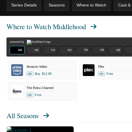
Series Details
Seasons
Where to Watch
Cast &
Where to Watch
Middlehood
powered by
US
UK
CA
AU
TR
FR
DE
Amazon Video
Plex
Buy
$12.99
Free
HD
HD
The Roku Channel
Free
HD
All Seasons