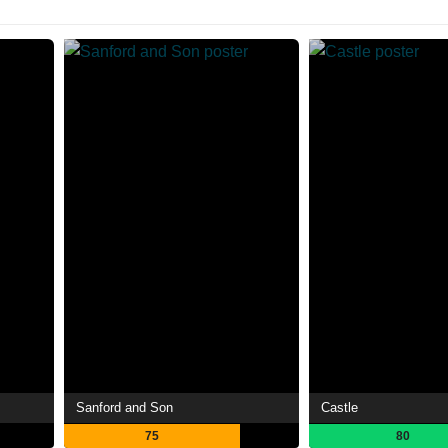
Sanford and Son
Castle
75
80