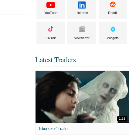
YouTube
LinkedIn
Reddit
TikTok
Newsletter
Widgets
Latest Trailers
1:21
'Ebenezer' Trailer