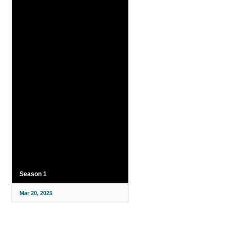
Season 1
Mar 20, 2025