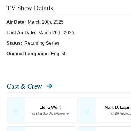
TV Show Details
Air Date:
March 20th, 2025
Last Air Date:
March 20th, 2025
Status:
Returning Series
Original Language:
English
Cast & Crew
Elena Wohl
Mark D. Espin
E
M
as Lisa Giordano-Navarro
as Bill Navarr