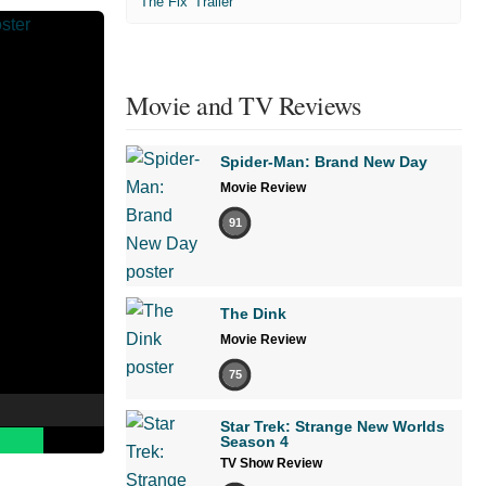
'The Fix' Trailer
Movie and TV Reviews
Spider-Man: Brand New Day
Movie Review
91
The Dink
Movie Review
75
Star Trek: Strange New Worlds
Season 4
TV Show Review