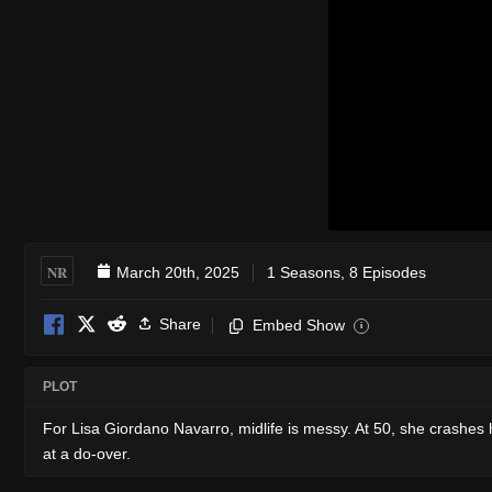
NR
March 20th, 2025
1 Seasons, 8 Episodes
Share
Embed Show
i
PLOT
For Lisa Giordano Navarro, midlife is messy. At 50, she crashes 
at a do-over.