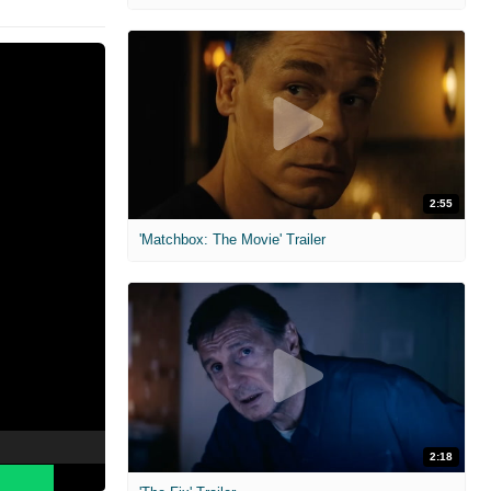
2:55
'Matchbox: The Movie' Trailer
2:18