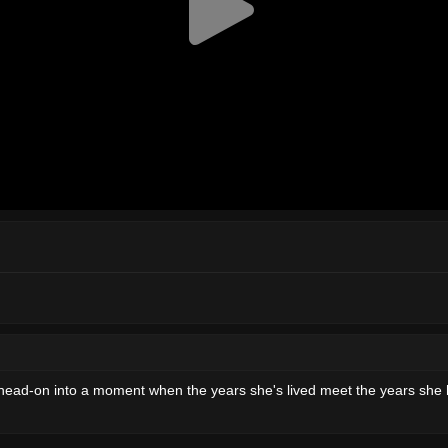
head-on into a moment when the years she's lived meet the years she has