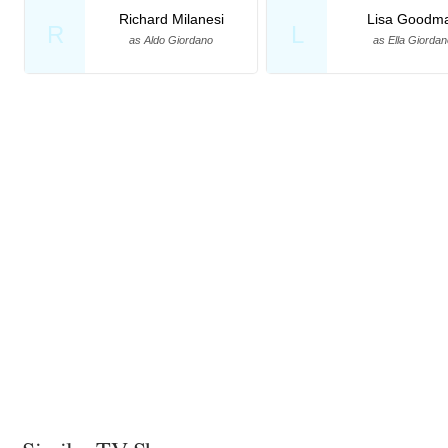
Richard Milanesi
Lisa Goodm
R
L
as Aldo Giordano
as Ella Giordan