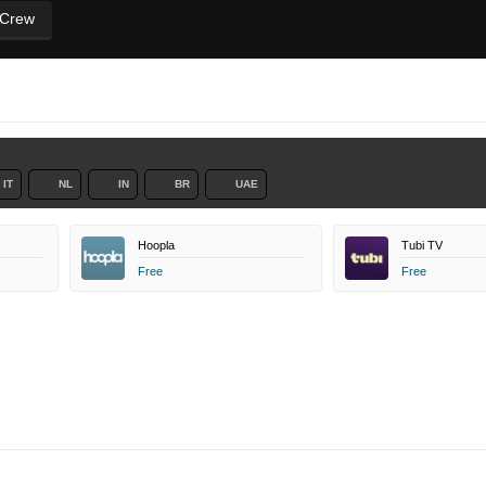
 Crew
IT
NL
IN
BR
UAE
Hoopla
Tubi TV
Free
Free