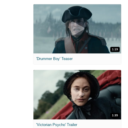
1:19
'Drummer Boy' Teaser
1:35
'Victorian Psycho' Trailer