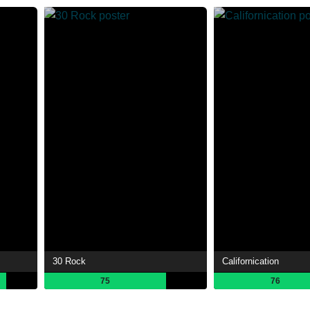
30 Rock
Californication
75
76