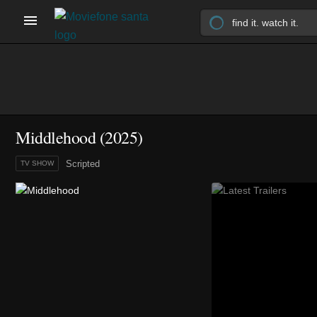
Middlehood
(2025)
Scripted
TV SHOW