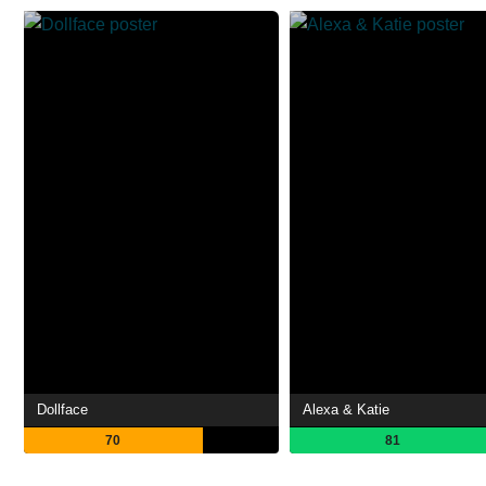
Dollface
Alexa & Katie
70
81