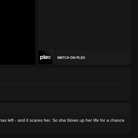
WATCH ON PLEX
 left - and it scares her. So she blows up her life for a chance