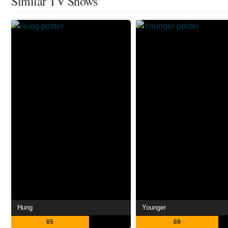
Similar TV Shows
Hung
Younger
65
69