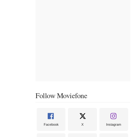
Follow Moviefone
Facebook
X
Instagram