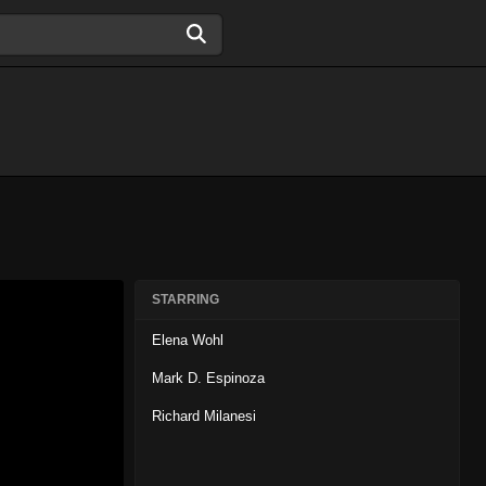
STARRING
Elena Wohl
Mark D. Espinoza
Richard Milanesi