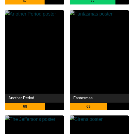
67
77
Another Period
Fantasmas
68
63