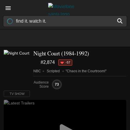
Night Court
(1984-1992)
#2,874
-57
NBC
Scripted
"Chaos in the Courtroom!"
Audience
73
Score
TV SHOW