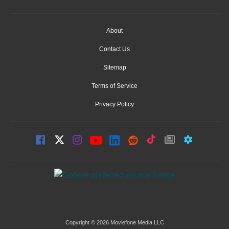
About
Contact Us
Sitemap
Terms of Service
Privacy Policy
Copyright © 2026 Moviefone Media LLC