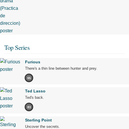
Top Series
Furious
There's a thin line between hunter and prey.
65
Ted Lasso
Ted's back.
83
Sterling Point
Uncover the secrets.