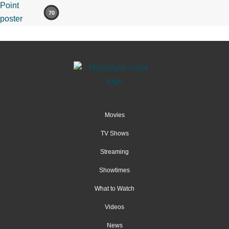
70
Movies
TV Shows
Streaming
Showtimes
What to Watch
Videos
News