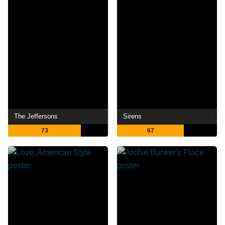
The Jeffersons
Sirens
73
67