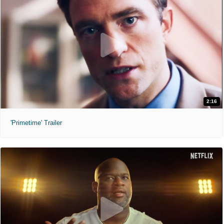
2:16
'Primetime' Trailer