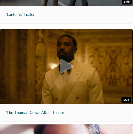
2:55
'Lanterns' Trailer
1:35
'The Thomas Crown Affair' Teaser