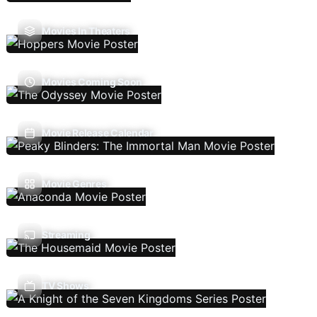
Movies In Theaters
Movies Coming Soon
Movie Release Calendar
Movie Genres
Streaming
TV Shows