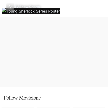
TV Show Charts
Follow Moviefone