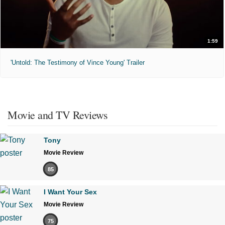
1:59
'Untold: The Testimony of Vince Young' Trailer
Movie and TV Reviews
Tony
Movie Review
85
I Want Your Sex
Movie Review
75