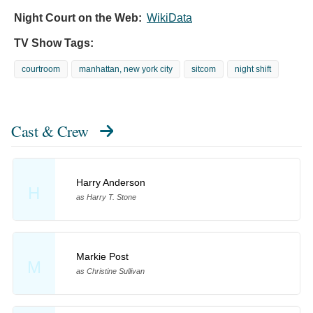
Night Court on the Web:
WikiData
TV Show Tags:
courtroom
manhattan, new york city
sitcom
night shift
Cast & Crew
Harry Anderson
H
as Harry T. Stone
Markie Post
M
as Christine Sullivan