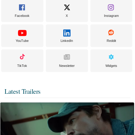
Facebook
X
Instagram
YouTube
LinkedIn
Reddit
TikTok
Newsletter
Widgets
Latest Trailers