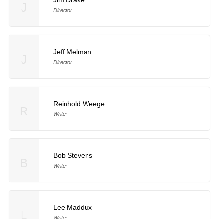
Jim Drake
J
Director
Jeff Melman
J
Director
Reinhold Weege
R
Writer
Bob Stevens
B
Writer
Lee Maddux
L
Writer