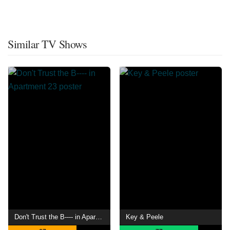
Similar TV Shows
Don't Trust the B---- in Apartment 23
Key & Peele