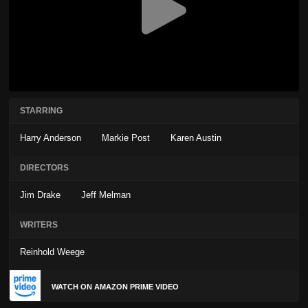
STARRING
Harry Anderson
Markie Post
Karen Austin
DIRECTORS
Jim Drake
Jeff Melman
WRITERS
Reinhold Weege
WATCH ON AMAZON PRIME VIDEO