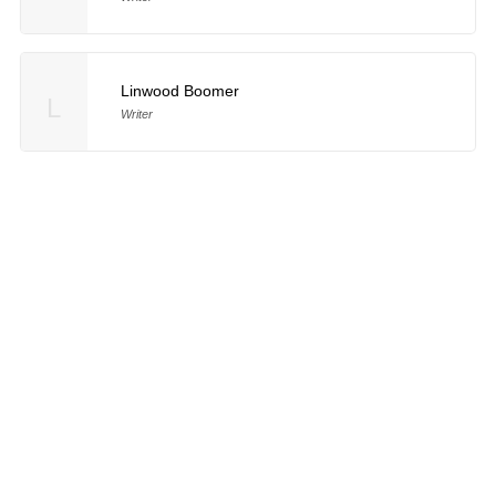
Linwood Boomer
L
Writer