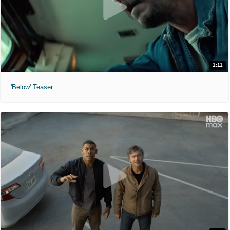
1:11
'Below' Teaser