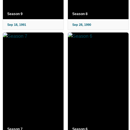
Season 9
Season 8
Sep 18, 1991
Sep 28, 1990
Season 7
Season 6