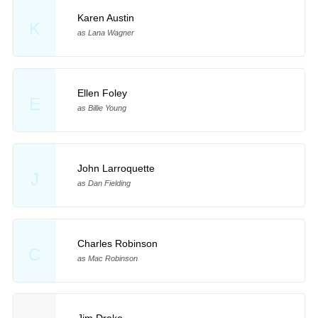
Karen Austin
K
as Lana Wagner
Ellen Foley
E
as Billie Young
John Larroquette
J
as Dan Fielding
Charles Robinson
C
as Mac Robinson