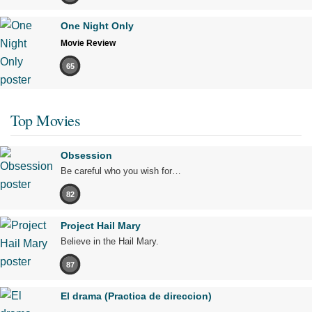
One Night Only
Movie Review
65
Top Movies
Obsession
Be careful who you wish for…
82
Project Hail Mary
Believe in the Hail Mary.
87
El drama (Practica de direccion)