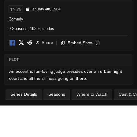
TV-PG
January 4th, 1984
Comedy
9 Seasons, 193 Episodes
Share
Embed Show
i
PLOT
An eccentric fun-loving judge presides over an urban night
court and all the silliness going on there.
Series Details
Seasons
Where to Watch
Cast & C