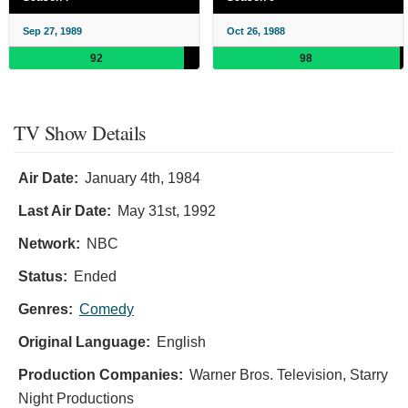
Sep 27, 1989
Oct 26, 1988
92
98
TV Show Details
Air Date:
January 4th, 1984
Last Air Date:
May 31st, 1992
Network:
NBC
Status:
Ended
Genres:
Comedy
Original Language:
English
Production Companies:
Warner Bros. Television, Starry
Night Productions