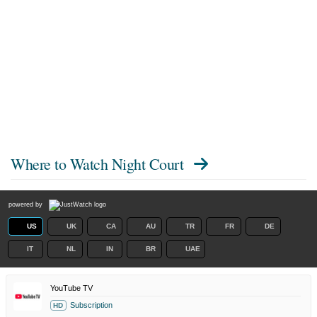
Where to Watch
Night Court
powered by
US
UK
CA
AU
TR
FR
DE
IT
NL
IN
BR
UAE
YouTube TV
Subscription
HD