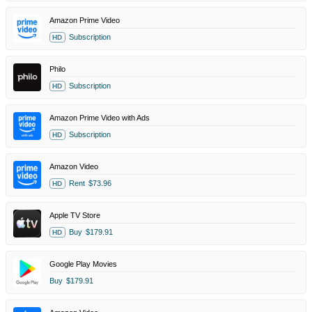
Amazon Prime Video
Subscription
HD
Philo
Subscription
HD
Amazon Prime Video with Ads
Subscription
HD
Amazon Video
Rent
$73.96
HD
Apple TV Store
Buy
$179.91
HD
Google Play Movies
Buy
$179.91