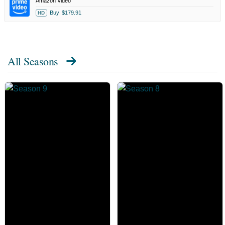
Amazon Video
Buy
$179.91
HD
All Seasons