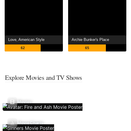
Love, American Style
Archie Bunker's Place
62
65
Explore Movies and TV Shows
Movies
Movie Charts