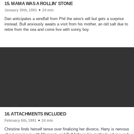
15. MAMA WAS A ROLLIN' STONE
January 30th, 1991
24 min
Dan anticipates a windfall from Phil the wino's will but gets a surprise
instead. Bull anxiously awaits a visit from his mother, an old salt due to
retire from the sea and come live with sonny boy.
16. ATTACHMENTS INCLUDED
February 6th, 1991
24 min
Christine finds herself tense over finalizing her divorce, Harry is nervous