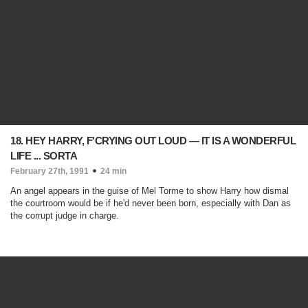
18. HEY HARRY, F'CRYING OUT LOUD — IT IS A WONDERFUL
LIFE ... SORTA
February 27th, 1991
24 min
An angel appears in the guise of Mel Torme to show Harry how dismal
the courtroom would be if he'd never been born, especially with Dan as
the corrupt judge in charge.