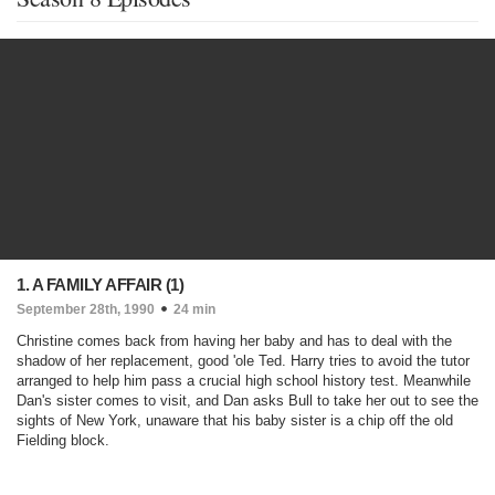
1. A FAMILY AFFAIR (1)
September 28th, 1990
24 min
Christine comes back from having her baby and has to deal with the
shadow of her replacement, good 'ole Ted. Harry tries to avoid the tutor
arranged to help him pass a crucial high school history test. Meanwhile
Dan's sister comes to visit, and Dan asks Bull to take her out to see the
sights of New York, unaware that his baby sister is a chip off the old
Fielding block.