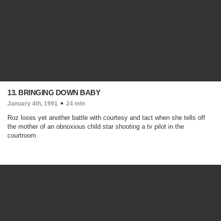
13. BRINGING DOWN BABY
January 4th, 1991
24 min
Roz loses yet another battle with courtesy and tact when she tells off
the mother of an obnoxious child star shooting a tv pilot in the
courtroom.