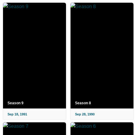
Season 9
Season 8
Sep 18, 1991
Sep 28, 1990