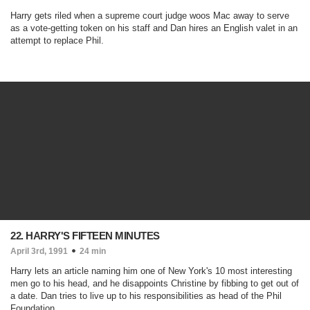
Harry gets riled when a supreme court judge woos Mac away to serve
as a vote-getting token on his staff and Dan hires an English valet in an
attempt to replace Phil.
22. HARRY'S FIFTEEN MINUTES
April 3rd, 1991
24 min
Harry lets an article naming him one of New York's 10 most interesting
men go to his head, and he disappoints Christine by fibbing to get out of
a date. Dan tries to live up to his responsibilities as head of the Phil
Foundation.