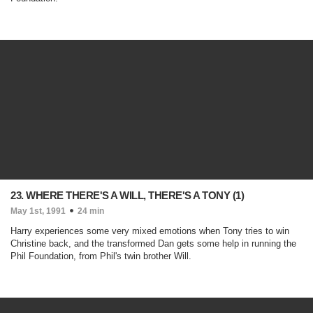
23. WHERE THERE'S A WILL, THERE'S A TONY (1)
May 1st, 1991
24 min
Harry experiences some very mixed emotions when Tony tries to win
Christine back, and the transformed Dan gets some help in running the
Phil Foundation, from Phil's twin brother Will.