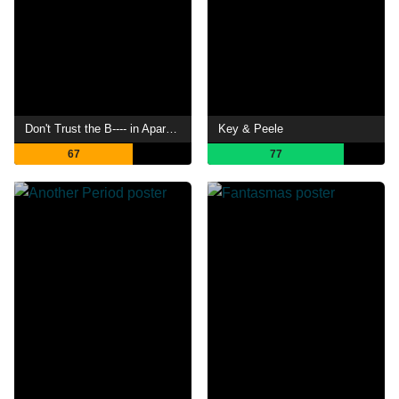
Don't Trust the B---- in Apartment 23
Key & Peele
67
77