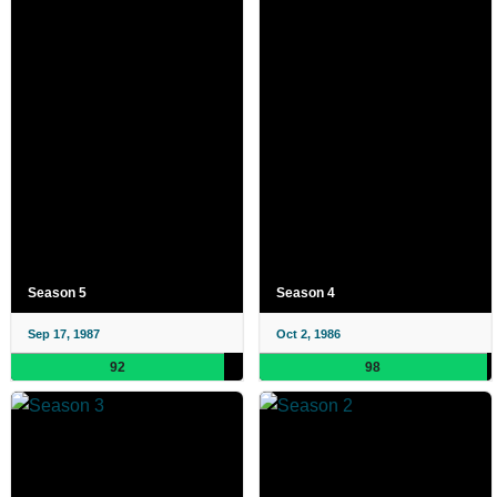
Season 5
Season 4
Sep 17, 1987
Oct 2, 1986
92
98