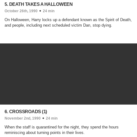
5. DEATH TAKES A HALLOWEEN
October 26th, 1990
24 min
On Halloween, Harry locks up a defendant known as the Spirit of Death,
and people, including next scheduled victim Dan, stop dying.
6. CROSSROADS (1)
November 2nd, 1990
24 min
When the staff is quarantined for the night, they spend the hours
reminiscing about turning points in their lives.