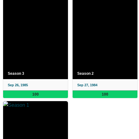
Season 3
Season 2
Sep 26, 1985
Sep 27, 1984
100
100