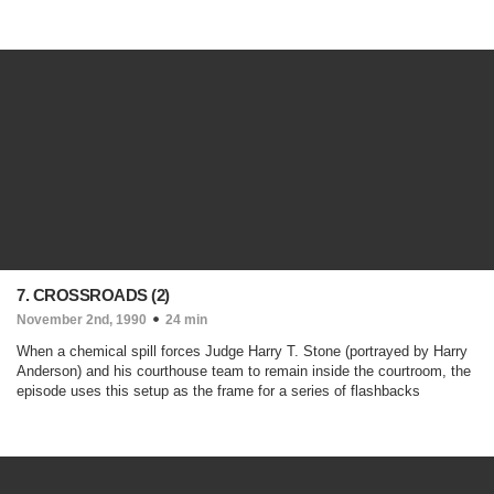
7. CROSSROADS (2)
November 2nd, 1990
24 min
When a chemical spill forces Judge Harry T. Stone (portrayed by Harry
Anderson) and his courthouse team to remain inside the courtroom, the
episode uses this setup as the frame for a series of flashbacks