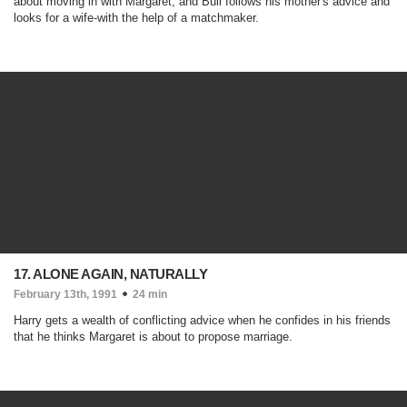
about moving in with Margaret, and Bull follows his mother's advice and
looks for a wife-with the help of a matchmaker.
17. ALONE AGAIN, NATURALLY
February 13th, 1991
24 min
Harry gets a wealth of conflicting advice when he confides in his friends
that he thinks Margaret is about to propose marriage.