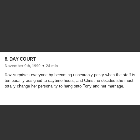
8. DAY COURT
November 9th, 1990
24 min
Roz surprises everyone by becoming unbearably perky when the staff is
temporarily assigned to daytime hours, and Christine decides she must
totally change her personality to hang onto Tony and her marriage.