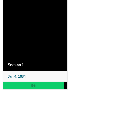
Season 1
Jan 4, 1984
95