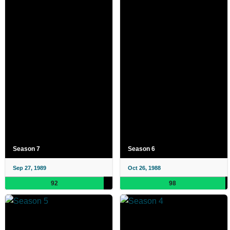
Season 7
Season 6
Sep 27, 1989
Oct 26, 1988
92
98