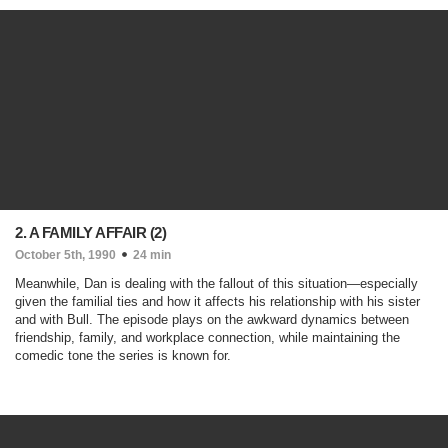
2. A FAMILY AFFAIR (2)
October 5th, 1990
24 min
Meanwhile, Dan is dealing with the fallout of this situation—especially
given the familial ties and how it affects his relationship with his sister
and with Bull. The episode plays on the awkward dynamics between
friendship, family, and workplace connection, while maintaining the
comedic tone the series is known for.