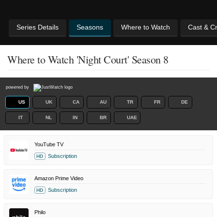
Series Details
Seasons
Where to Watch
Cast & C
Where to Watch 'Night Court' Season 8
powered by
US
UK
CA
AU
TR
FR
DE
IT
NL
IN
BR
UAE
YouTube TV
Subscription
HD
Amazon Prime Video
Subscription
HD
Philo