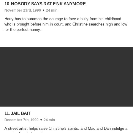
10. NOBODY SAYS RAT FINK ANYMORE
November 23rd, 1990
24 min
Harry has to summon the courage to face a bully from his childhood
who is brought before him in court, and Christine searches high and low
for the perfect nanny.
11. JAIL BAIT
December 7th, 1990
24 min
A street artist helps raise Christine's spirits, and Mac and Dan indulge a