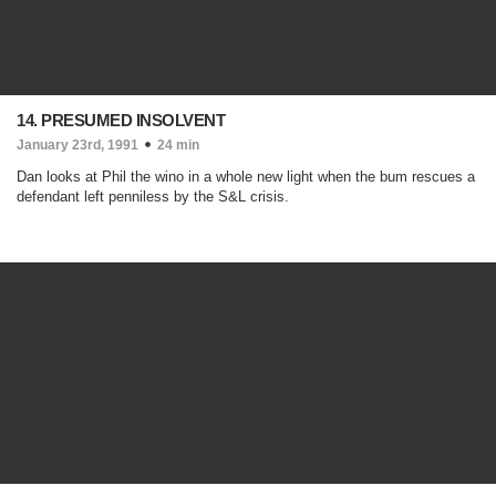
14. PRESUMED INSOLVENT
January 23rd, 1991
24 min
Dan looks at Phil the wino in a whole new light when the bum rescues a
defendant left penniless by the S&L crisis.