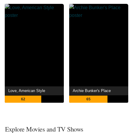
Love, American Style
Archie Bunker's Place
62
65
Explore Movies and TV Shows