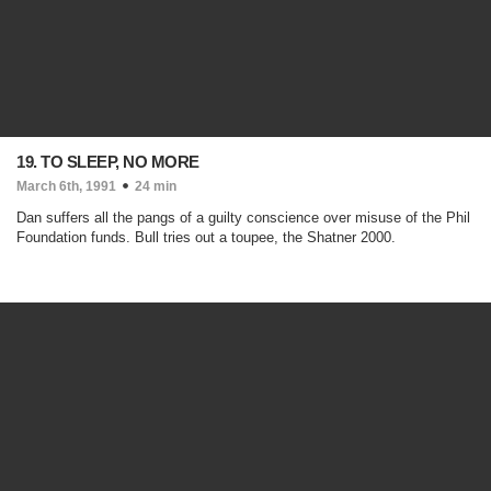
19. TO SLEEP, NO MORE
March 6th, 1991
24 min
Dan suffers all the pangs of a guilty conscience over misuse of the Phil
Foundation funds. Bull tries out a toupee, the Shatner 2000.