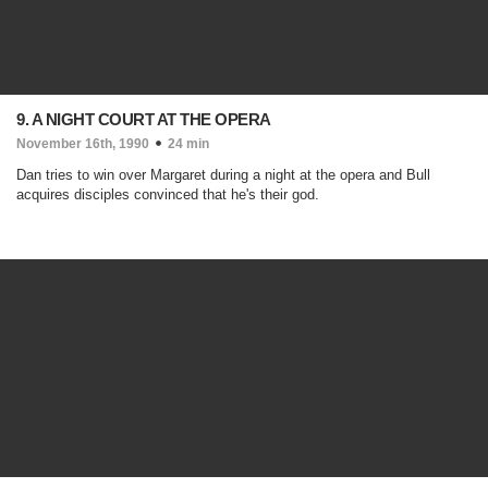
9. A NIGHT COURT AT THE OPERA
November 16th, 1990
24 min
Dan tries to win over Margaret during a night at the opera and Bull
acquires disciples convinced that he's their god.