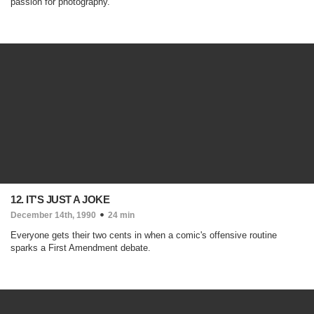
passion for photography.
12. IT'S JUST A JOKE
December 14th, 1990
24 min
Everyone gets their two cents in when a comic's offensive routine
sparks a First Amendment debate.