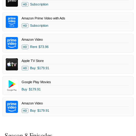
Subscription
HD
Amazon Prime Video with Ads
Subscription
HD
Amazon Video
Rent
$73.96
HD
Apple TV Store
Buy
$179.91
HD
Google Play Movies
Buy
$179.91
Amazon Video
Buy
$179.91
HD
Season 8 Episodes