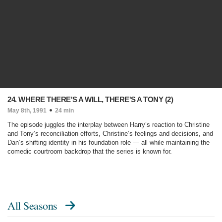
24. WHERE THERE'S A WILL, THERE'S A TONY (2)
May 8th, 1991
24 min
The episode juggles the interplay between Harry’s reaction to Christine
and Tony’s reconciliation efforts, Christine’s feelings and decisions, and
Dan’s shifting identity in his foundation role — all while maintaining the
comedic courtroom backdrop that the series is known for.
All Seasons