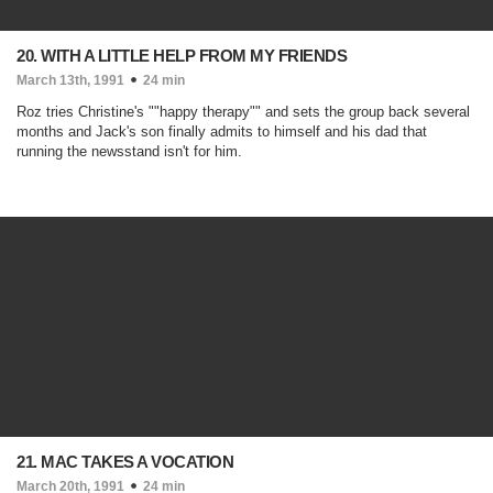
20. WITH A LITTLE HELP FROM MY FRIENDS
March 13th, 1991
24 min
Roz tries Christine's ""happy therapy"" and sets the group back several
months and Jack's son finally admits to himself and his dad that
running the newsstand isn't for him.
21. MAC TAKES A VOCATION
March 20th, 1991
24 min