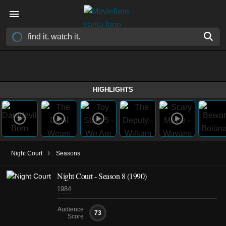
HIGHLIGHTS
›
Night Court
Seasons
Night Court - Season 8 (1990)
1984
Audience
73
Score