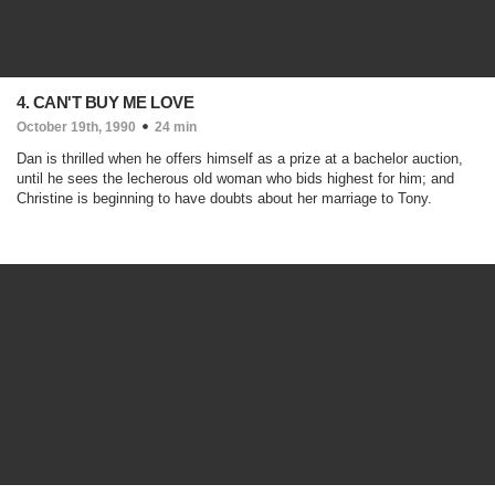
4. CAN'T BUY ME LOVE
October 19th, 1990
24 min
Dan is thrilled when he offers himself as a prize at a bachelor auction,
until he sees the lecherous old woman who bids highest for him; and
Christine is beginning to have doubts about her marriage to Tony.