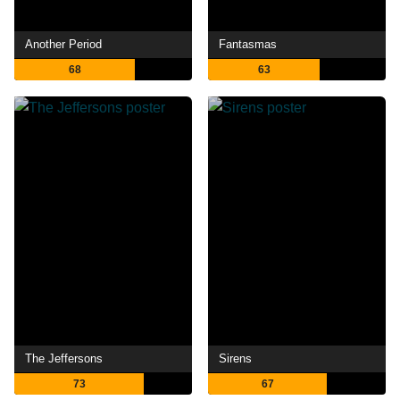
Another Period
Fantasmas
68
63
The Jeffersons
Sirens
73
67