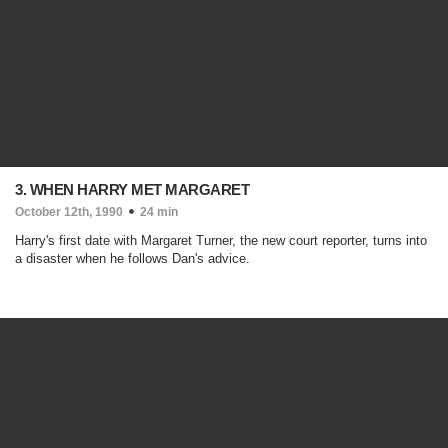
3. WHEN HARRY MET MARGARET
October 12th, 1990
24 min
Harry's first date with Margaret Turner, the new court reporter, turns into
a disaster when he follows Dan's advice.