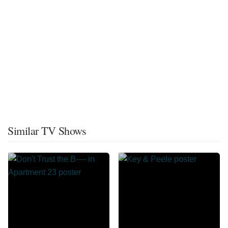
Similar TV Shows