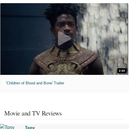
2:45
'Children of Blood and Bone' Trailer
Movie and TV Reviews
Tony