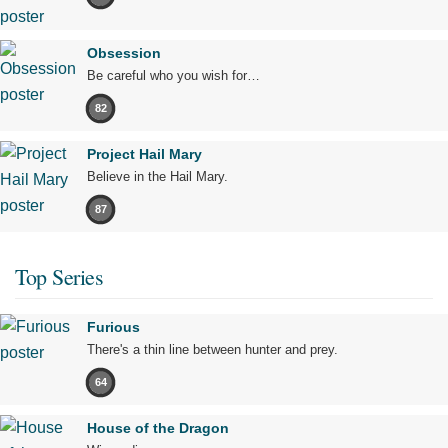
Obsession
Be careful who you wish for…
82
Project Hail Mary
Believe in the Hail Mary.
87
Top Series
Furious
There's a thin line between hunter and prey.
64
House of the Dragon