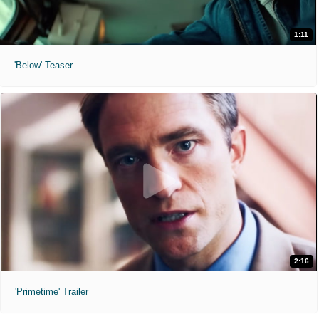
1:11
'Below' Teaser
2:16
'Primetime' Trailer