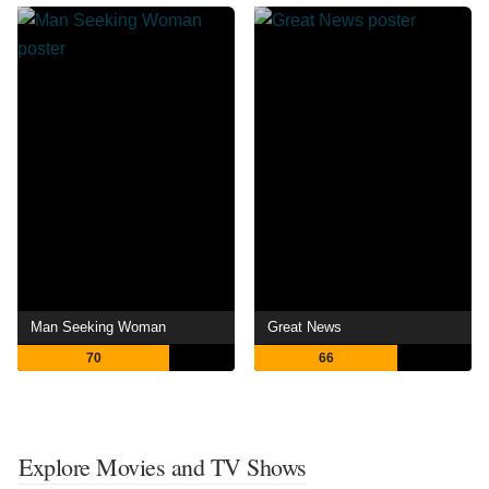
Man Seeking Woman
Great News
70
66
Explore Movies and TV Shows