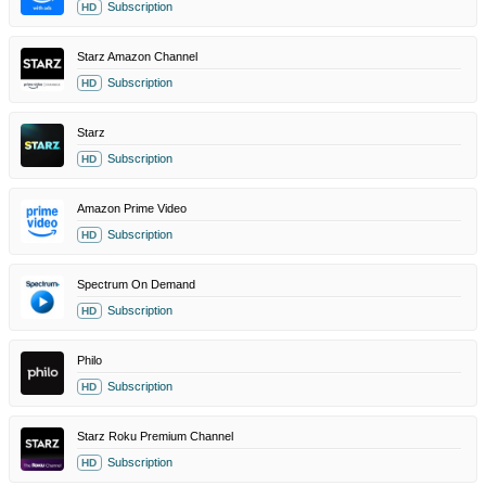
Subscription
HD
Starz Amazon Channel
Subscription
HD
Starz
Subscription
HD
Amazon Prime Video
Subscription
HD
Spectrum On Demand
Subscription
HD
Philo
Subscription
HD
Starz Roku Premium Channel
Subscription
HD