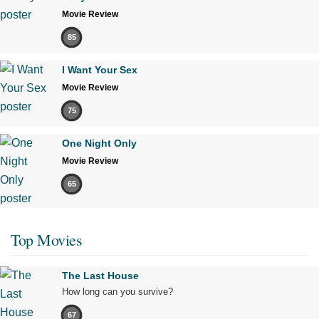
Movie Review
85
I Want Your Sex
Movie Review
75
One Night Only
Movie Review
65
Top Movies
The Last House
How long can you survive?
67