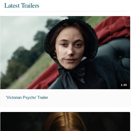
Latest Trailers
1:35
'Victorian Psycho' Trailer