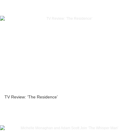
TV Review: ‘The Residence’