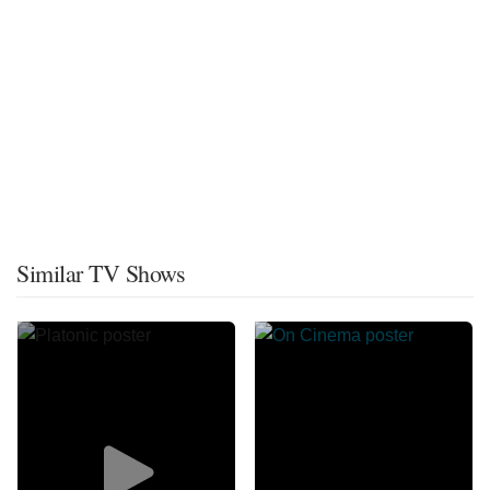
Similar TV Shows