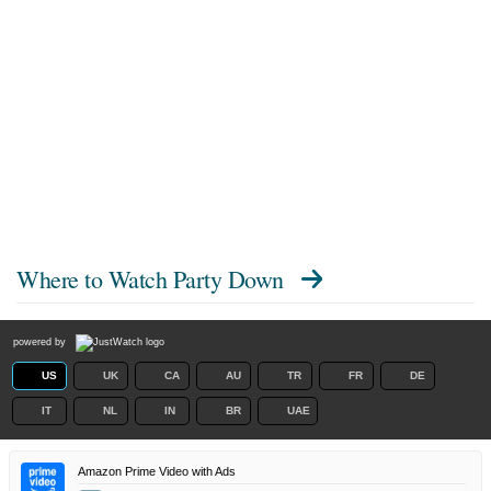
Where to Watch
Party Down
powered by
US
UK
CA
AU
TR
FR
DE
IT
NL
IN
BR
UAE
Amazon Prime Video with Ads