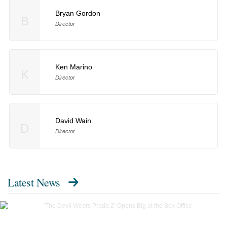
Bryan Gordon
B
Director
Ken Marino
K
Director
David Wain
D
Director
Latest News