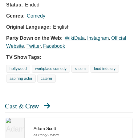
Status:
Ended
Genres:
Comedy
Original Language:
English
Party Down on the Web:
WikiData
,
Instagram
,
Official
Website
,
Twitter
,
Facebook
TV Show Tags:
hollywood
workplace comedy
sitcom
food industry
aspiring actor
caterer
Cast & Crew
Adam Scott
as Henry Pollard