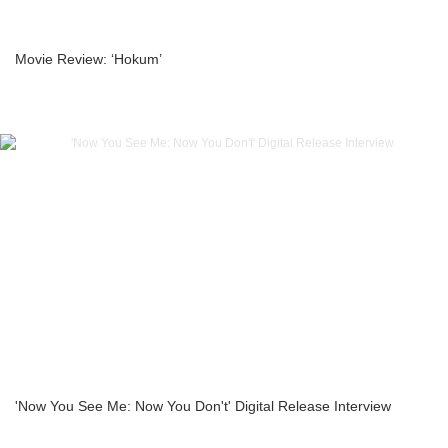
Movie Review: ‘Hokum’
'Now You See Me: Now You Don't' Digital Release Interview