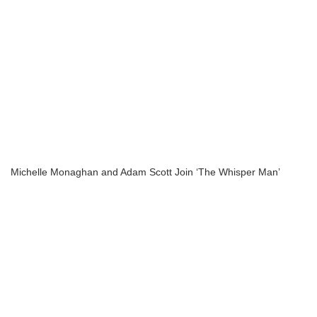
Michelle Monaghan and Adam Scott Join ‘The Whisper Man’