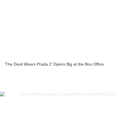
‘The Devil Wears Prada 2’ Opens Big at the Box Office