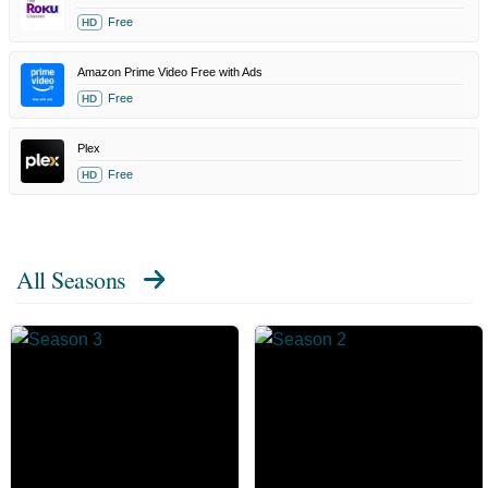
Free
HD
Amazon Prime Video Free with Ads
Free
HD
Plex
Free
HD
All Seasons