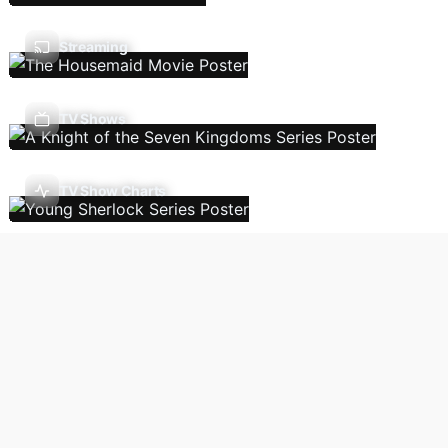
Streaming
TV Shows
TV Show Charts