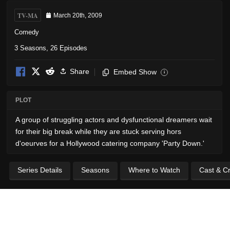
TV-MA
March 20th, 2009
Comedy
3 Seasons, 26 Episodes
Share
Embed Show
i
PLOT
A group of struggling actors and dysfunctional dreamers wait
for their big break while they are stuck serving hors
d'oeurves for a Hollywood catering company 'Party Down.'
Series Details
Seasons
Where to Watch
Cast & C