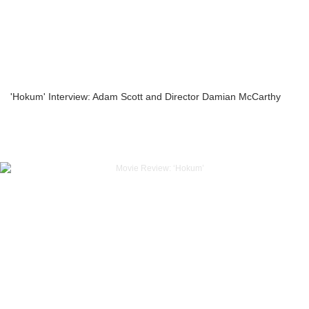
'Hokum' Interview: Adam Scott and Director Damian McCarthy