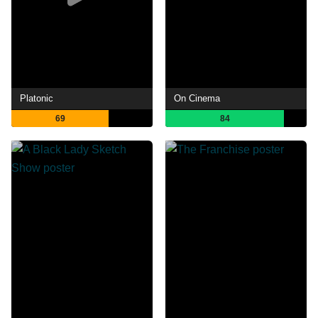
Platonic
On Cinema
69
84