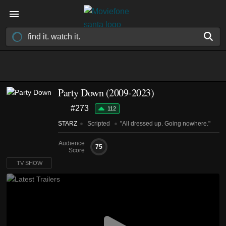
Party Down
(2009-2023)
#273
112
STARZ
Scripted
"All dressed up. Going nowhere."
Audience
75
Score
TV SHOW