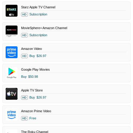
Starz Apple TV Channel
Subscription
HD
MovieSphere+ Amazon Channel
Subscription
HD
Amazon Video
Buy
$26.97
HD
Google Play Movies
Buy
$50.98
Apple TV Store
Buy
$26.97
HD
Amazon Prime Video
Free
HD
The Roku Channel