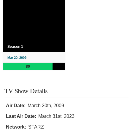
Season 1
Mar 20, 2009
80
TV Show Details
Air Date:
March 20th, 2009
Last Air Date:
March 31st, 2023
Network:
STARZ