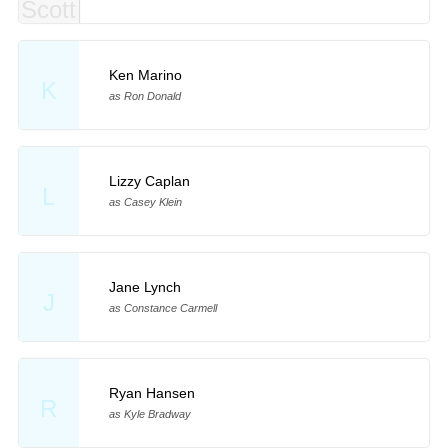
Ken Marino
K
as Ron Donald
Lizzy Caplan
L
as Casey Klein
Jane Lynch
J
as Constance Carmell
Ryan Hansen
R
as Kyle Bradway