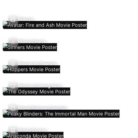
Movies
Movie Charts
Movies In Theaters
Movies Coming Soon
Movie Release Calendar
Movie Genres