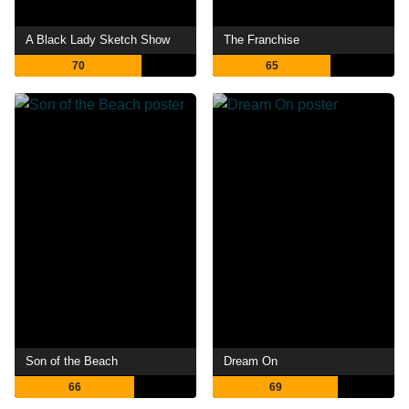
A Black Lady Sketch Show
The Franchise
70
65
Son of the Beach
Dream On
66
69