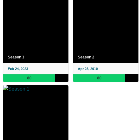
Season 3
Season 2
Feb 24, 2023
Apr 23, 2010
80
80