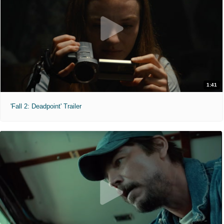
1:41
'Fall 2: Deadpoint' Trailer