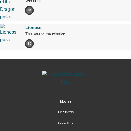
Win or die.
84
Lioness
This wasn't the mission.
80
Movies
TV Shows
Streaming