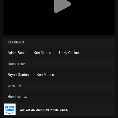
STARRING
Adam Scott
Ken Marino
Lizzy Caplan
DIRECTORS
Bryan Gordon
Ken Marino
WRITERS
Rob Thomas
WATCH ON AMAZON PRIME VIDEO