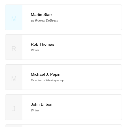
Martin Starr
M
as Roman DeBeers
Rob Thomas
R
Writer
Michael J. Pepin
M
Director of Photography
John Enbom
J
Writer