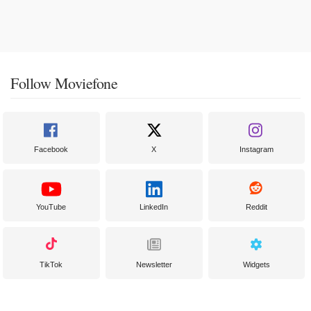
Follow Moviefone
Facebook
X
Instagram
YouTube
LinkedIn
Reddit
TikTok
Newsletter
Widgets