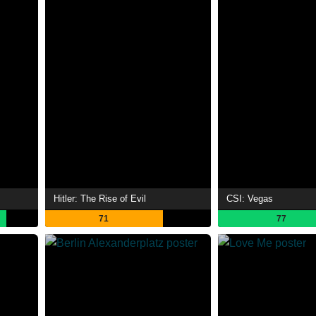
Hitler: The Rise of Evil
CSI: Vegas
71
77