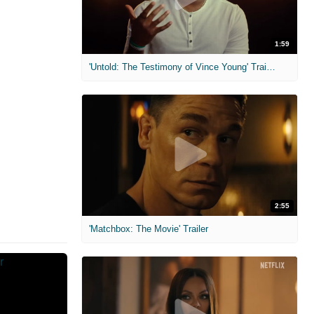
1:59
'Untold: The Testimony of Vince Young' Trailer
2:55
'Matchbox: The Movie' Trailer