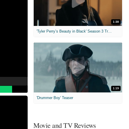
1:38
'Tyler Perry’s Beauty in Black' Season 3 Trailer
1:19
'Drummer Boy' Teaser
Movie and TV Reviews