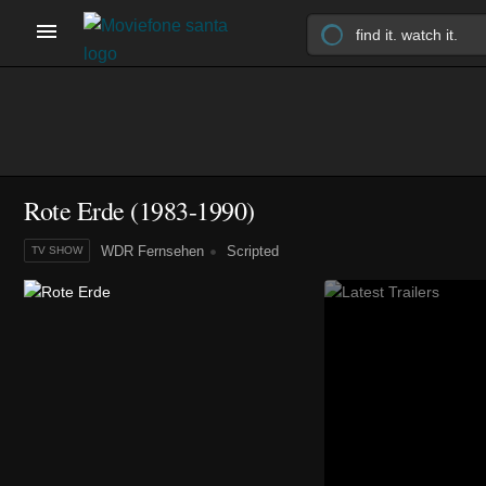
Rote Erde
(1983-1990)
WDR Fernsehen
Scripted
TV SHOW