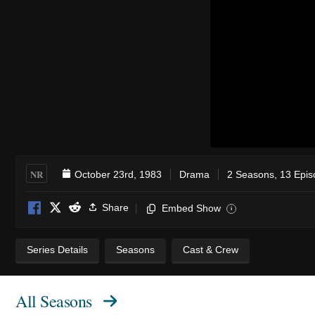
NR
October 23rd, 1983
Drama
2 Seasons, 13 Epi
Share
Embed Show
i
Series Details
Seasons
Cast & Crew
All Seasons