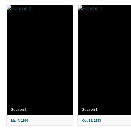
Season 2
Season 1
Mar 4, 1990
Oct 23, 1983