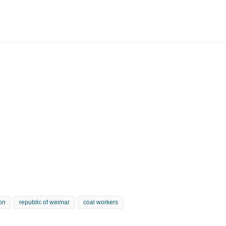
ion
republic of weimar
coal workers