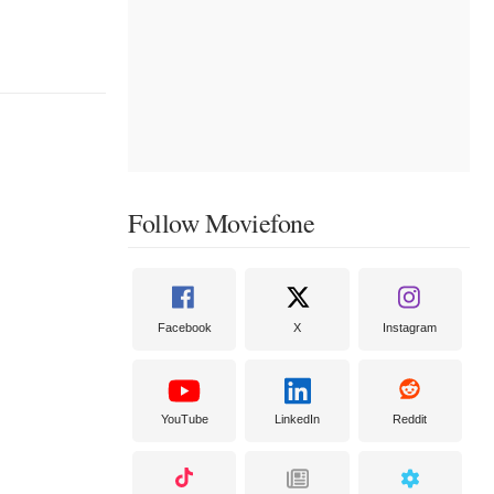
Follow Moviefone
Facebook
X
Instagram
YouTube
LinkedIn
Reddit