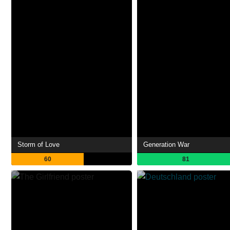
Storm of Love
Generation War
60
81