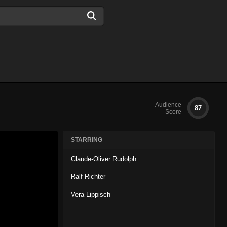
Audience
87
Score
STARRING
Claude-Oliver Rudolph
Ralf Richter
Vera Lippisch