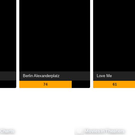
Berlin Alexanderplatz
Love Me
74
61
 Charts
Movies In Theaters