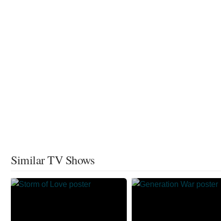
Similar TV Shows