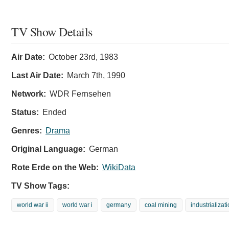
TV Show Details
Air Date:
October 23rd, 1983
Last Air Date:
March 7th, 1990
Network:
WDR Fernsehen
Status:
Ended
Genres:
Drama
Original Language:
German
Rote Erde on the Web:
WikiData
TV Show Tags:
world war ii
world war i
germany
coal mining
industrializat