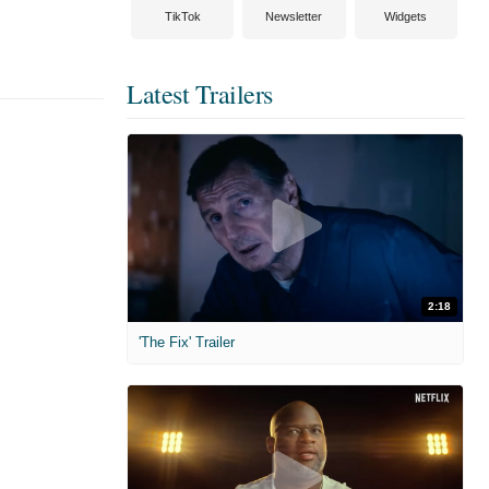
TikTok
Newsletter
Widgets
Latest Trailers
2:18
'The Fix' Trailer