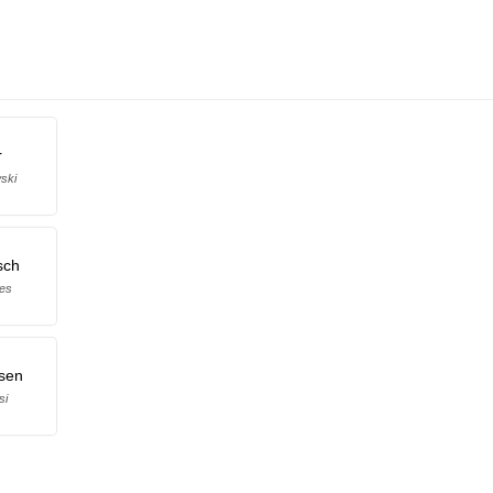
r
ski
sch
kes
sen
si