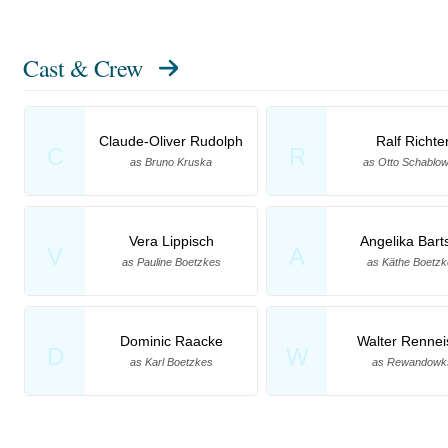
Cast & Crew
Claude-Oliver Rudolph
Ralf Richte
C
R
as Bruno Kruska
as Otto Schablow
Vera Lippisch
Angelika Bart
V
A
as Pauline Boetzkes
as Käthe Boetz
Dominic Raacke
Walter Rennei
D
W
as Karl Boetzkes
as Rewandowk