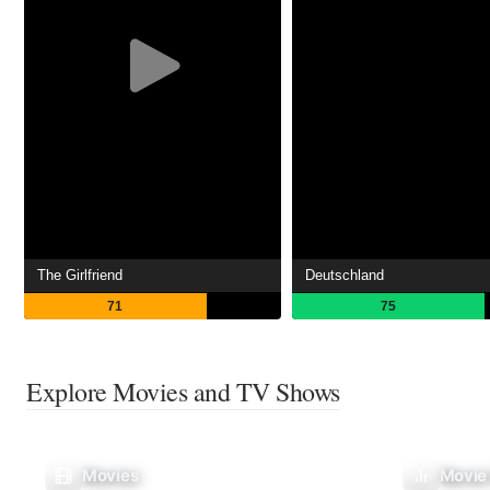
The Girlfriend
Deutschland
71
75
Explore Movies and TV Shows
Movies
Movie