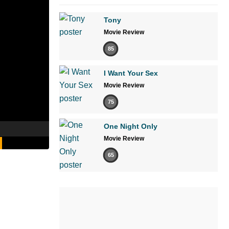
Tony
Movie Review
85
I Want Your Sex
Movie Review
75
One Night Only
Movie Review
65