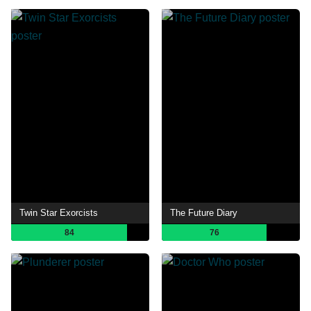
Twin Star Exorcists
The Future Diary
84
76