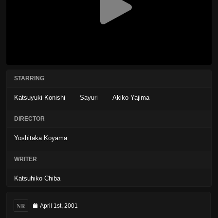
STARRING
Katsuyuki Konishi
Sayuri
Akiko Yajima
DIRECTOR
Yoshitaka Koyama
WRITER
Katsuhiko Chiba
NR
April 1st, 2001