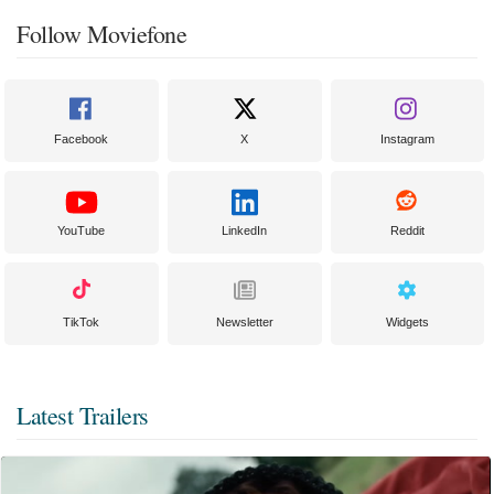
Follow Moviefone
Facebook
X
Instagram
YouTube
LinkedIn
Reddit
TikTok
Newsletter
Widgets
Latest Trailers