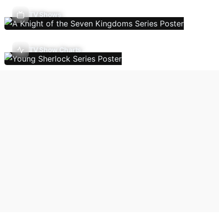
TV Shows
TV Show Charts