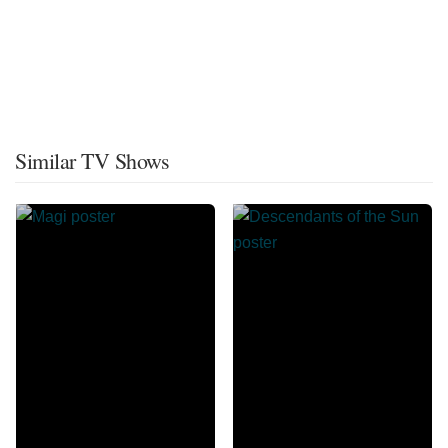
Similar TV Shows