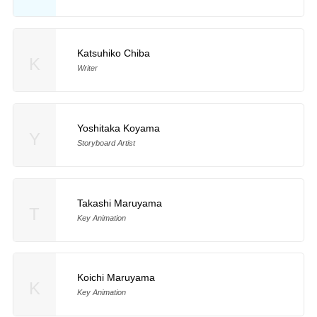
Katsuhiko Chiba
K
Writer
Yoshitaka Koyama
Y
Storyboard Artist
Takashi Maruyama
T
Key Animation
Koichi Maruyama
K
Key Animation