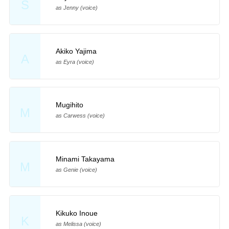
S
as Jenny (voice)
Akiko Yajima
A
as Eyra (voice)
Mugihito
M
as Carwess (voice)
Minami Takayama
M
as Genie (voice)
Kikuko Inoue
K
as Melissa (voice)