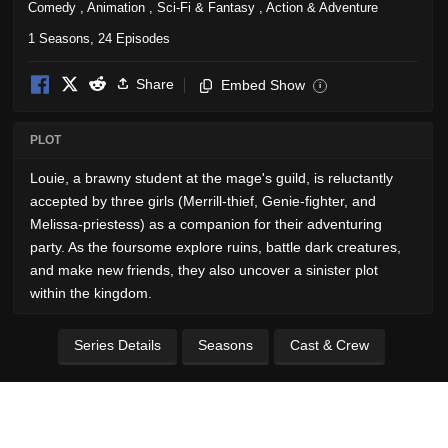
Comedy
,
Animation
,
Sci-Fi & Fantasy
,
Action & Adventure
1 Seasons, 24 Episodes
Share
Embed Show
i
PLOT
Louie, a brawny student at the mage's guild, is reluctantly
accepted by three girls (Merrill-thief, Genie-fighter, and
Melissa-priestess) as a companion for their adventuring
party. As the foursome explore ruins, battle dark creatures,
and make new friends, they also uncover a sinister plot
within the kingdom.
Series Details
Seasons
Cast & Crew