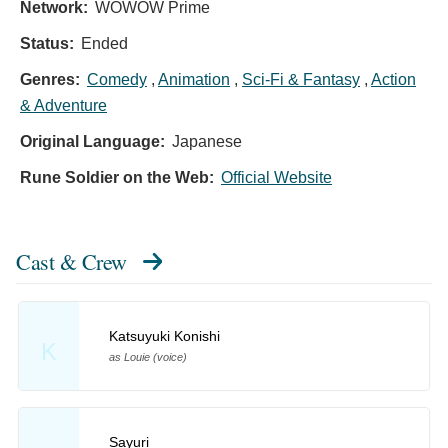
Network:
WOWOW Prime
Status:
Ended
Genres:
Comedy
,
Animation
,
Sci-Fi & Fantasy
,
Action
& Adventure
Original Language:
Japanese
Rune Soldier on the Web:
Official Website
Cast & Crew
Katsuyuki Konishi
K
as Louie (voice)
Sayuri