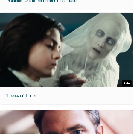
'Insidious: Out of the Further' Final Trailer
1:21
'Ebenezer' Trailer