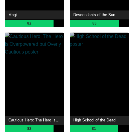
Magi
Descendants of the Sun
82
83
Cautious Hero: The Hero Is Overpowered but Overly Cautious
High School of the Dead
82
81