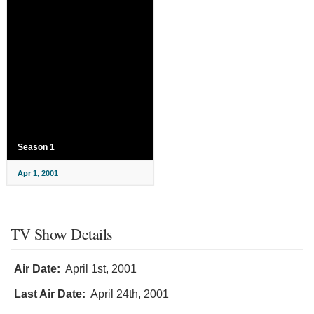
Season 1
Apr 1, 2001
TV Show Details
Air Date:
April 1st, 2001
Last Air Date:
April 24th, 2001