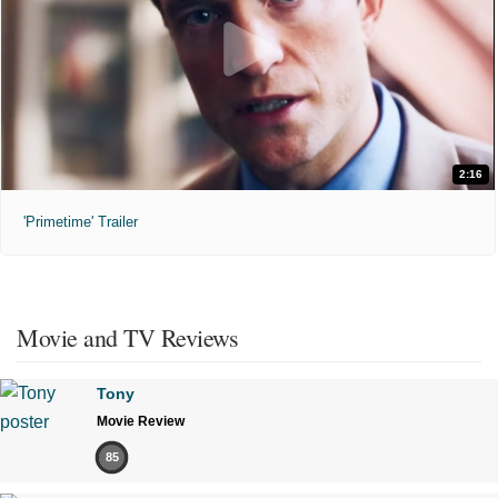
2:16
'Primetime' Trailer
Movie and TV Reviews
Tony
Movie Review
85