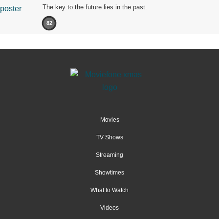
The key to the future lies in the past.
82
Movies
TV Shows
Streaming
Showtimes
What to Watch
Videos