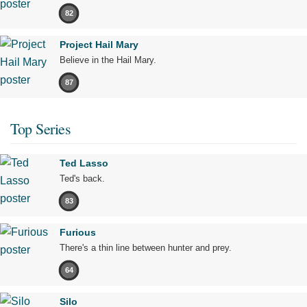
82
Project Hail Mary
Believe in the Hail Mary.
87
Top Series
Ted Lasso
Ted's back.
83
Furious
There's a thin line between hunter and prey.
64
Silo