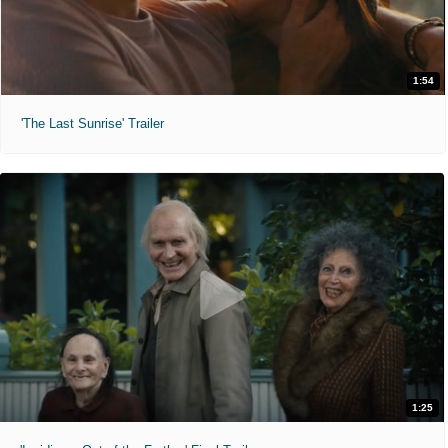
1:54
'The Last Sunrise' Trailer
1:25