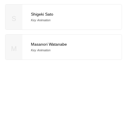
Shigeki Sato
S
Key Animation
Masanori Watanabe
M
Key Animation