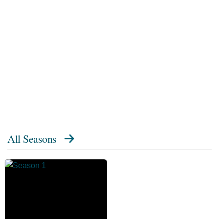
All Seasons