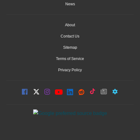
News
About
Contact Us
Sitemap
Terms of Service
Privacy Policy