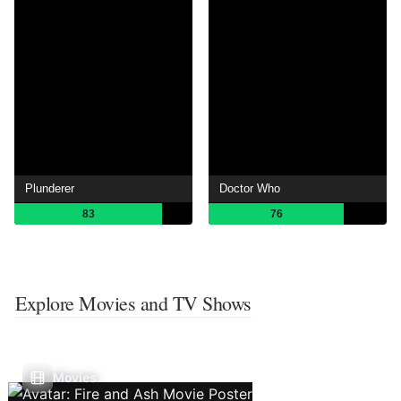
Plunderer
Doctor Who
83
76
Explore Movies and TV Shows
Movies