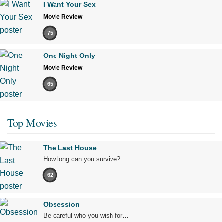
I Want Your Sex
Movie Review
75
One Night Only
Movie Review
65
Top Movies
The Last House
How long can you survive?
62
Obsession
Be careful who you wish for…