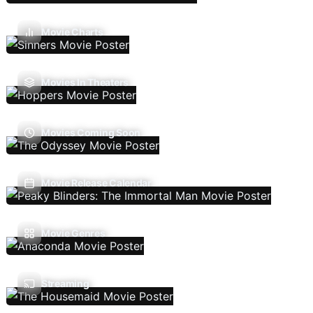
Movie Charts
Movies In Theaters
Movies Coming Soon
Movie Release Calendar
Movie Genres
Streaming