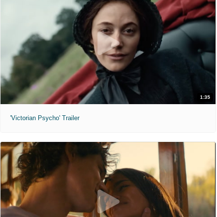
1:35
'Victorian Psycho' Trailer