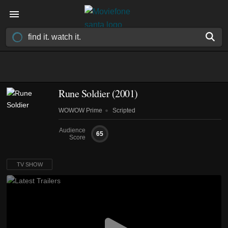
Rune Soldier
(2001)
WOWOW Prime
Scripted
Audience
65
Score
TV SHOW