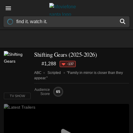
Shifting Gears
(2025-2026)
#1,288
-137
ABC
Scripted
"Family in mirror is closer than they
appear."
Audience
65
Score
TV SHOW