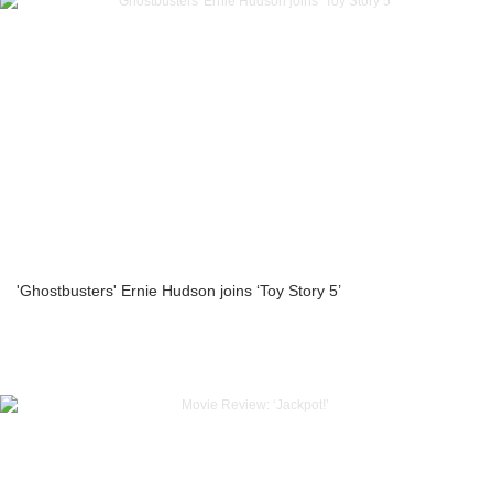
'Ghostbusters' Ernie Hudson joins ‘Toy Story 5’