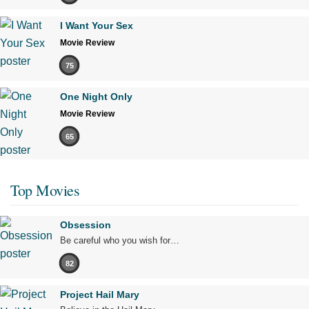
I Want Your Sex
Movie Review
75
One Night Only
Movie Review
65
Top Movies
Obsession
Be careful who you wish for…
82
Project Hail Mary