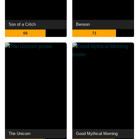
Son of a Critch
Benson
66
71
The Unicorn
Good Mythical Morning