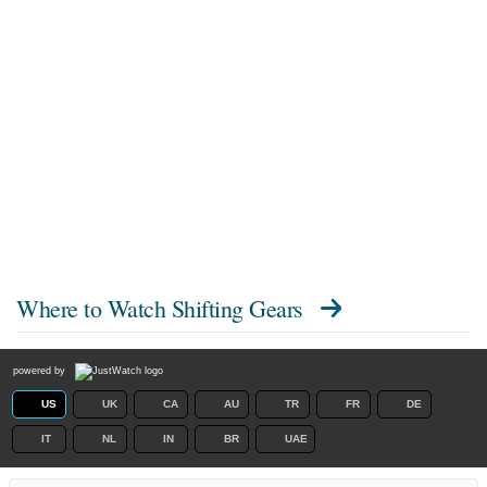
Where to Watch
Shifting Gears
powered by
US
UK
CA
AU
TR
FR
DE
IT
NL
IN
BR
UAE