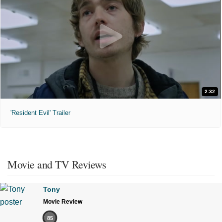
2:32
'Resident Evil' Trailer
Movie and TV Reviews
Tony
Movie Review
85