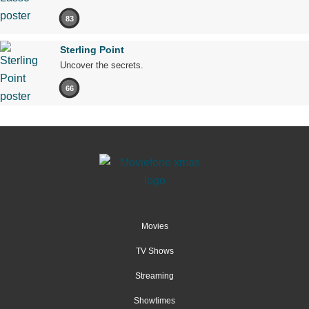
83
Sterling Point
Uncover the secrets.
66
Movies
TV Shows
Streaming
Showtimes