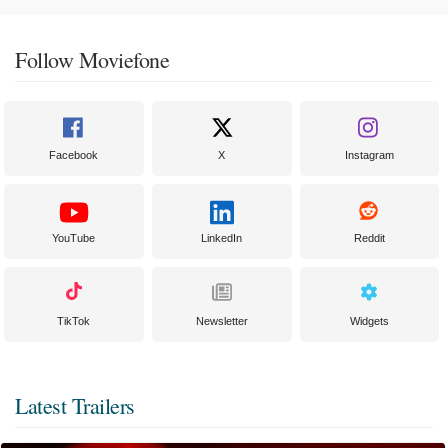
Follow Moviefone
Facebook
X
Instagram
YouTube
LinkedIn
Reddit
TikTok
Newsletter
Widgets
Latest Trailers