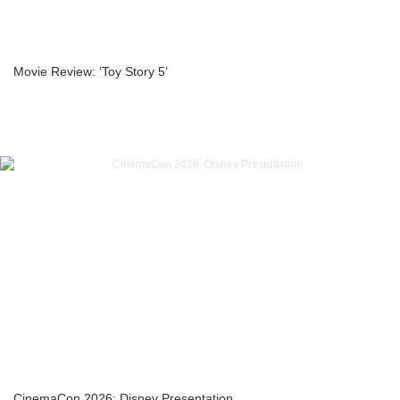
Movie Review: ‘Toy Story 5’
CinemaCon 2026: Disney Presentation