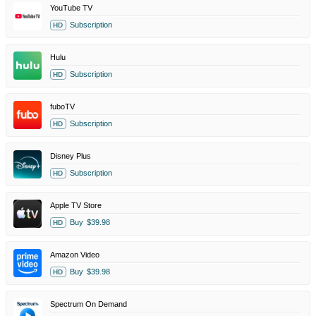
YouTube TV
Subscription
HD
Hulu
Subscription
HD
fuboTV
Subscription
HD
Disney Plus
Subscription
HD
Apple TV Store
Buy
$39.98
HD
Amazon Video
Buy
$39.98
HD
Spectrum On Demand