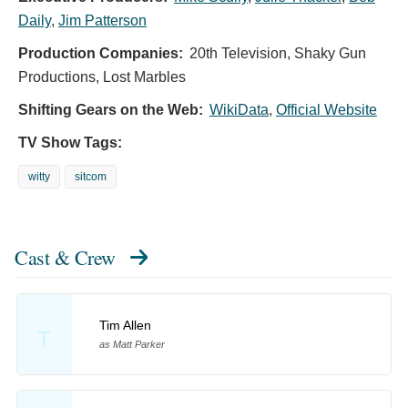
Daily
,
Jim Patterson
Production Companies:
20th Television, Shaky Gun
Productions, Lost Marbles
Shifting Gears on the Web:
WikiData
,
Official Website
TV Show Tags:
witty
sitcom
Cast & Crew
Tim Allen
T
as Matt Parker