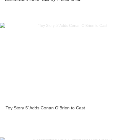
‘Toy Story 5’ Adds Conan O’Brien to Cast