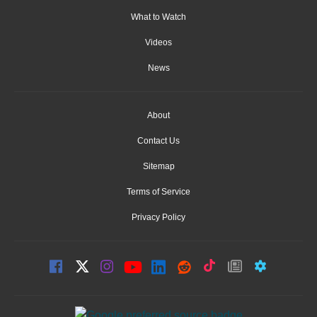
What to Watch
Videos
News
About
Contact Us
Sitemap
Terms of Service
Privacy Policy