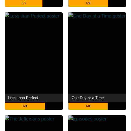
65
69
Less than Perfect
One Day at a Time
69
68