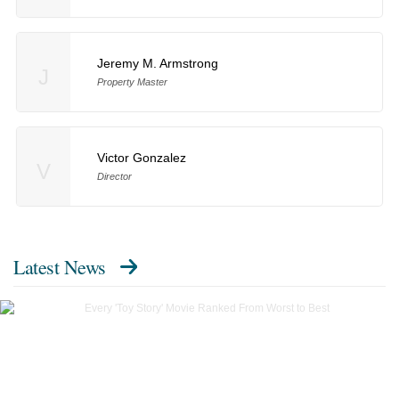
Jeremy M. Armstrong
J
Property Master
Victor Gonzalez
V
Director
Latest News