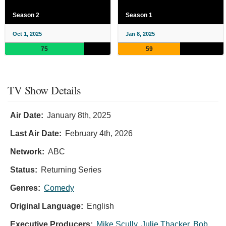
Season 2
Season 1
Oct 1, 2025
Jan 8, 2025
75
59
TV Show Details
Air Date:
January 8th, 2025
Last Air Date:
February 4th, 2026
Network:
ABC
Status:
Returning Series
Genres:
Comedy
Original Language:
English
Executive Producers:
Mike Scully
,
Julie Thacker
,
Bob