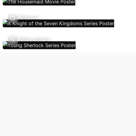
TV Shows
TV Show Charts