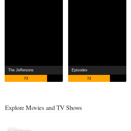
The Jeffersons
Episodes
73
72
Explore Movies and TV Shows