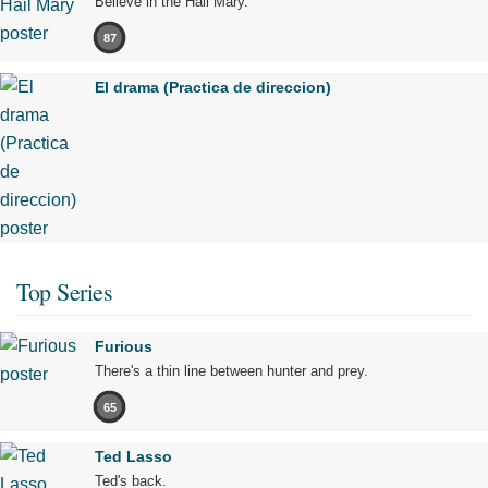
Believe in the Hail Mary.
87
El drama (Practica de direccion)
Top Series
Furious
There's a thin line between hunter and prey.
65
Ted Lasso
Ted's back.