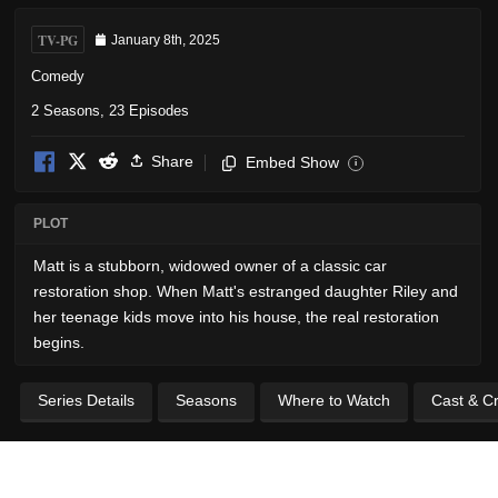
TV-PG
January 8th, 2025
Comedy
2 Seasons, 23 Episodes
Share
Embed Show
i
PLOT
Matt is a stubborn, widowed owner of a classic car
restoration shop. When Matt's estranged daughter Riley and
her teenage kids move into his house, the real restoration
begins.
Series Details
Seasons
Where to Watch
Cast & C