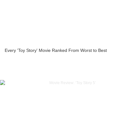
Every 'Toy Story' Movie Ranked From Worst to Best