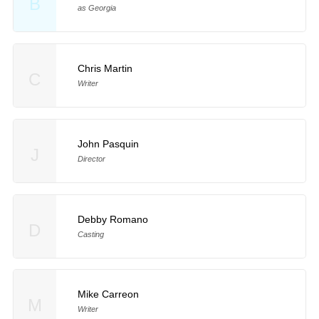
B
as Georgia
Chris Martin
C
Writer
John Pasquin
J
Director
Debby Romano
D
Casting
Mike Carreon
M
Writer