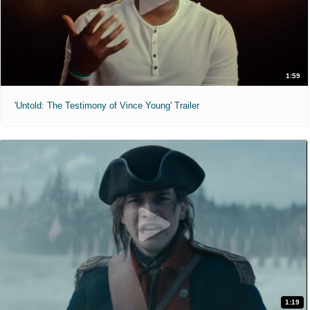
1:59
'Untold: The Testimony of Vince Young' Trailer
1:19