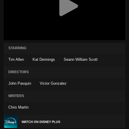
STARRING
Tim Allen
Kat Dennings
Seann William Scott
DIRECTORS
John Pasquin
Victor Gonzalez
WRITERS
Chris Martin
WATCH ON DISNEY PLUS