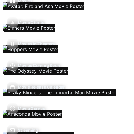
Movies
Movie Charts
Movies In Theaters
Movies Coming Soon
Movie Release Calendar
Movie Genres
Streaming