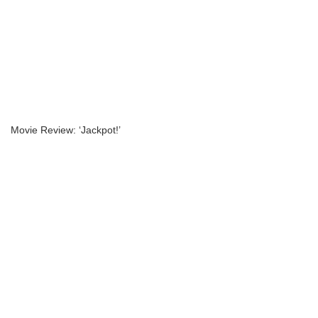
Movie Review: ‘Jackpot!’