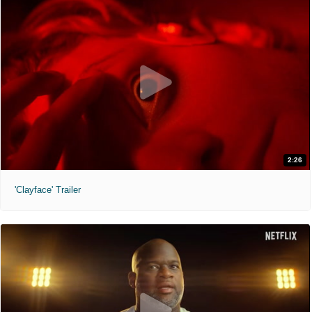
2:26
'Clayface' Trailer