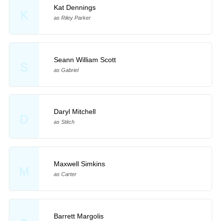
Kat Dennings
K
as Riley Parker
Seann William Scott
S
as Gabriel
Daryl Mitchell
D
as Stitch
Maxwell Simkins
M
as Carter
Barrett Margolis