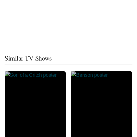
Similar TV Shows