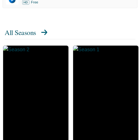
Free
HD
All Seasons