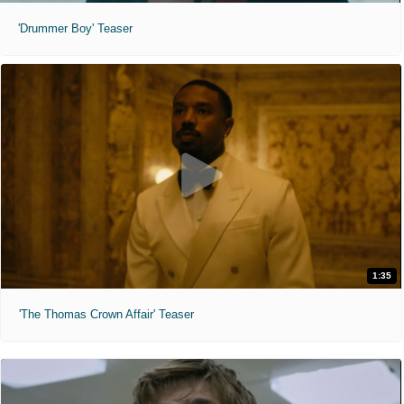
'Drummer Boy' Teaser
1:35
'The Thomas Crown Affair' Teaser