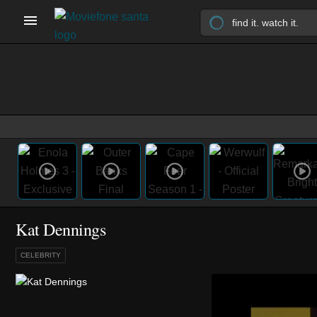
Kat Dennings
CELEBRITY