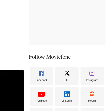
Follow Moviefone
Facebook
X
Instagram
YouTube
LinkedIn
Reddit