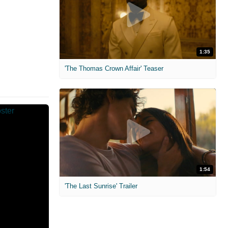
1:35
'The Thomas Crown Affair' Teaser
1:54
'The Last Sunrise' Trailer