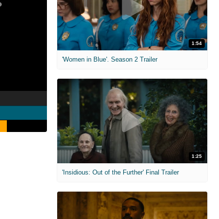
1:54
'Women in Blue'. Season 2 Trailer
1:25
'Insidious: Out of the Further' Final Trailer