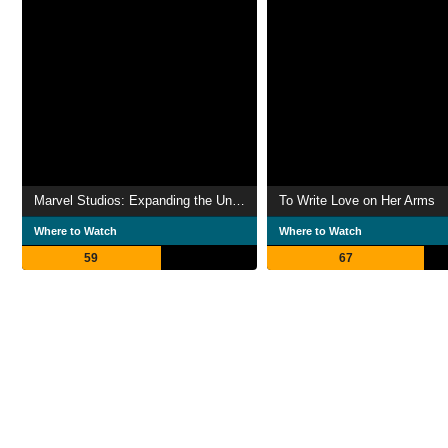
Marvel Studios: Expanding the Universe
To Write Love on Her Arms
Where to Watch
Where to Watch
59
67