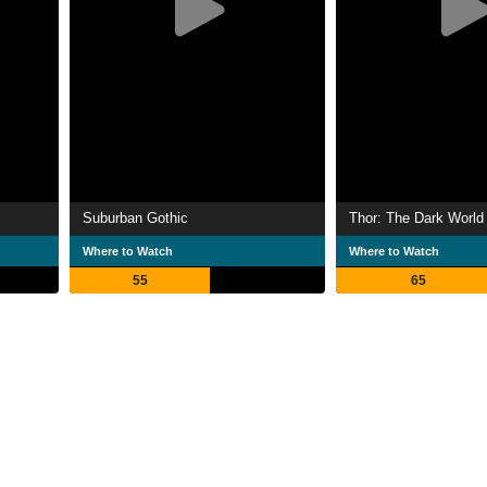
Suburban Gothic
Thor: The Dark World
Where to Watch
Where to Watch
55
65