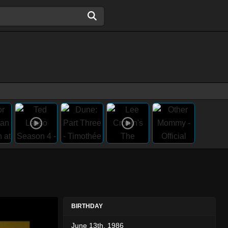
BIRTHDAY
June 13th, 1986