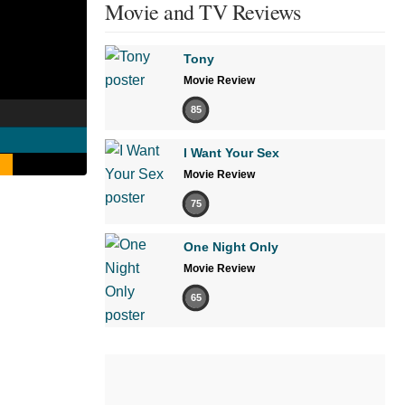
Movie and TV Reviews
Tony
Movie Review
85
I Want Your Sex
Movie Review
75
One Night Only
Movie Review
65