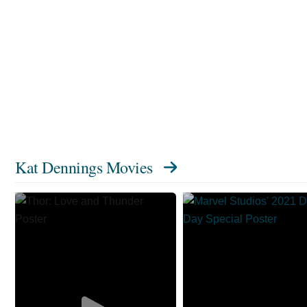
Kat Dennings Movies