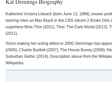
Kat Dennings Biography
Katherine Victoria Litwack (born June 13, 1986), known prof
starring roles as Max Black in the CBS sitcom 2 Broke Girl
superhero films Thor (2011), Thor: The Dark World (2013),
(2021).
Since making her acting debut in 2000, Dennings has appea
(2006), Charlie Bartlett (2007), The House Bunny (2008), Nic
Suburban Gothic (2014). Description above from the Wikipedia
Wikipedia.