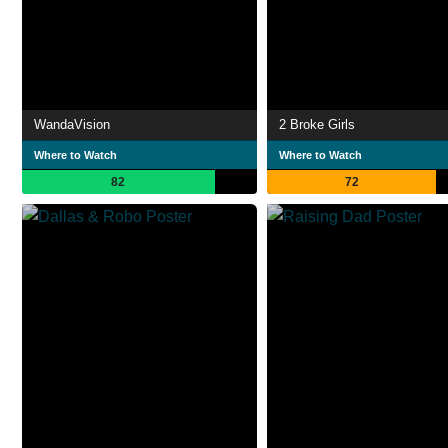
WandaVision
2 Broke Girls
Where to Watch
Where to Watch
82
72