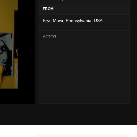
FROM
Bryn Mawr, Pennsylvania, USA
ACTOR