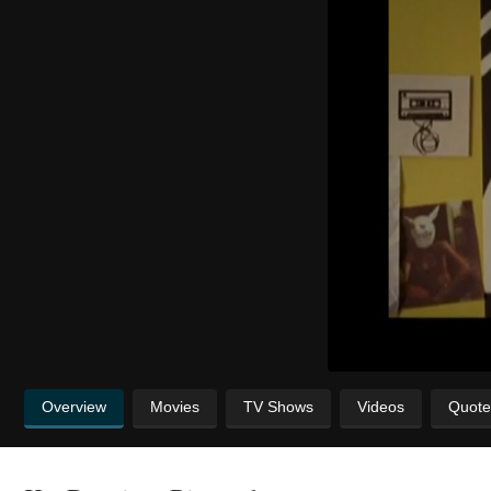
Overview
Movies
TV Shows
Videos
Quote