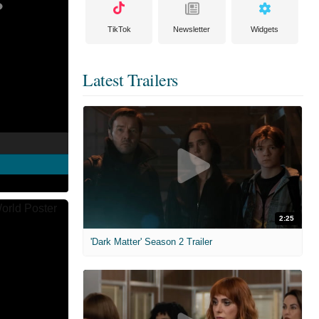
TikTok
Newsletter
Widgets
Latest Trailers
2:25
'Dark Matter' Season 2 Trailer