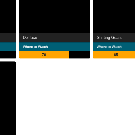
Dollface
Shifting Gears
Where to Watch
Where to Watch
70
65