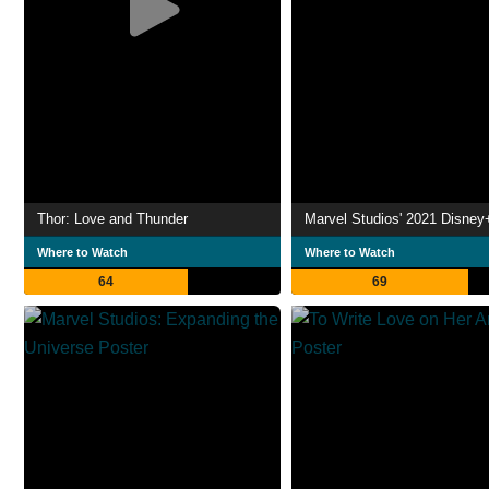
Thor: Love and Thunder
Where to Watch
Where to Watch
64
69