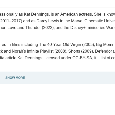
essionally as Kat Dennings, is an American actress. She is know
s (2011–2017) and as Darcy Lewis in the Marvel Cinematic Unive
 Thor: Love and Thunder (2022), and the Disney+ miniseries Wa
red in films including The 40-Year-Old Virgin (2005), Big Mom
k and Norah's Infinite Playlist (2008), Shorts (2009), Defendor 
 article Kat Dennings, licensed under CC-BY-SA, full list of co
SHOW MORE