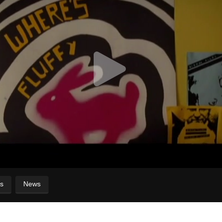
s
News