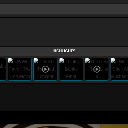
HIGHLIGHTS