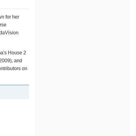
n for her
rse
ndaVision
ma's House 2
(2009), and
ntributors on