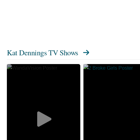
Kat Dennings TV Shows