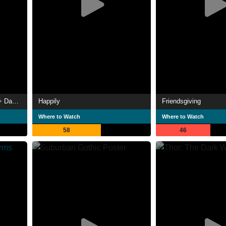
Marvel Studios' 2021 Disney+ Day Special
Happily
Friendsgiving
Where to Watch
Where to Watch
58
46