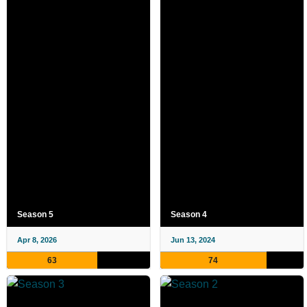
Season 5
Season 4
Apr 8, 2026
Jun 13, 2024
63
74