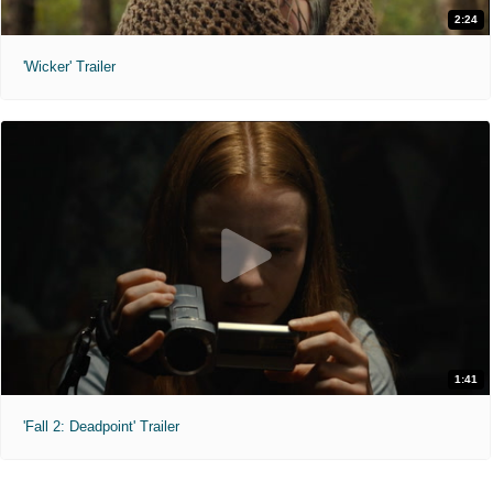
2:24
'Wicker' Trailer
1:41
'Fall 2: Deadpoint' Trailer