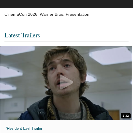
CinemaCon 2026: Warner Bros. Presentation
Latest Trailers
2:32
'Resident Evil' Trailer