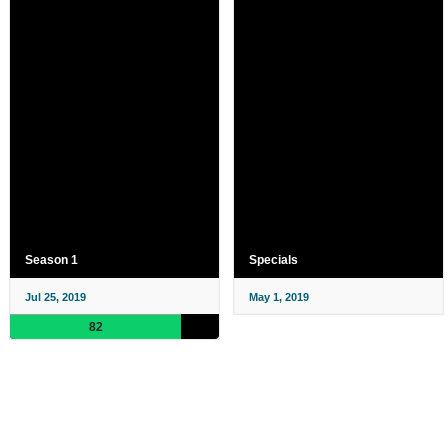
Season 1
Specials
Jul 25, 2019
May 1, 2019
82