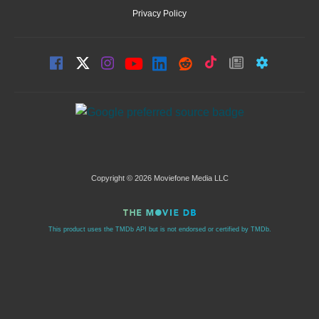
Privacy Policy
Copyright © 2026 Moviefone Media LLC
This product uses the TMDb API but is not endorsed or certified by TMDb.