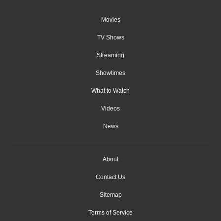
Movies
TV Shows
Streaming
Showtimes
What to Watch
Videos
News
About
Contact Us
Sitemap
Terms of Service