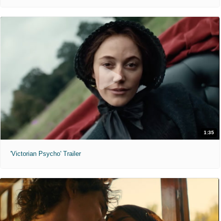
1:35
'Victorian Psycho' Trailer