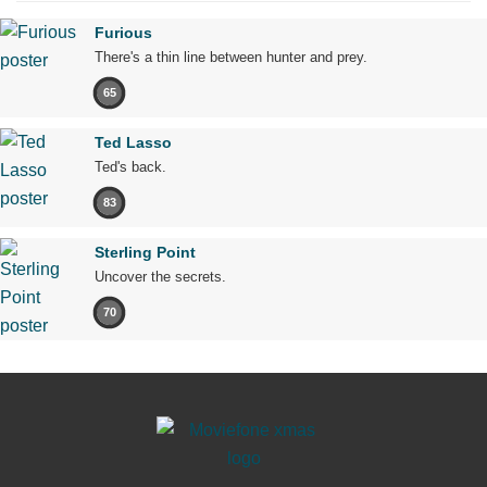
Furious
There's a thin line between hunter and prey.
65
Ted Lasso
Ted's back.
83
Sterling Point
Uncover the secrets.
70