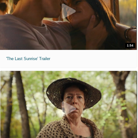
1:54
'The Last Sunrise' Trailer