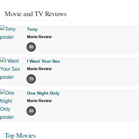
Movie and TV Reviews
Tony
Movie Review
85
I Want Your Sex
Movie Review
75
One Night Only
Movie Review
65
Top Movies