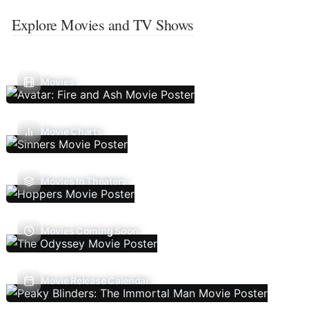
Explore Movies and TV Shows
Movies
Movie Charts
Movies In Theaters
Movies Coming Soon
Movie Release Calendar