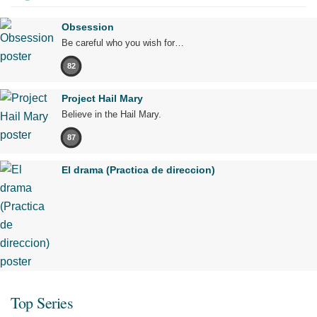
Obsession
Be careful who you wish for…
82
Project Hail Mary
Believe in the Hail Mary.
87
El drama (Practica de direccion)
Top Series