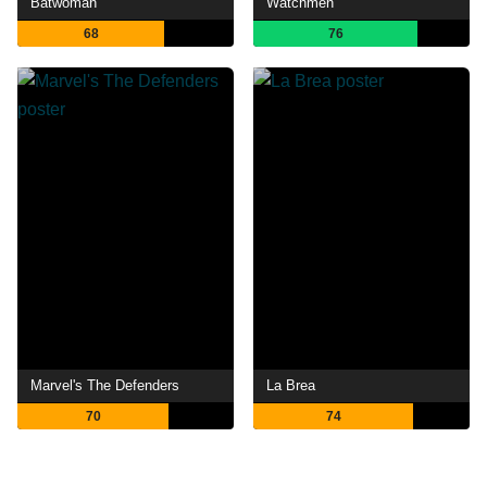
Batwoman
Watchmen
68
76
Marvel's The Defenders
La Brea
70
74