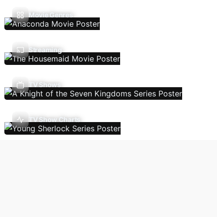
Movie Genres
Streaming
TV Shows
TV Show Charts