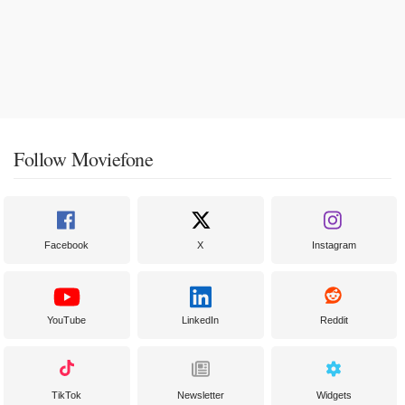
Follow Moviefone
Facebook
X
Instagram
YouTube
LinkedIn
Reddit
TikTok
Newsletter
Widgets