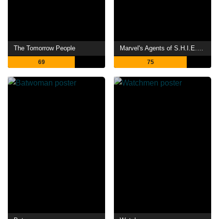
The Tomorrow People
Marvel's Agents of S.H.I.E.L.D.
69
75