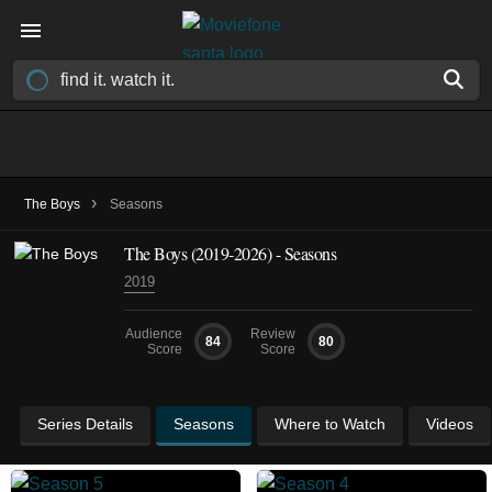
›
The Boys
Seasons
The Boys
(2019-2026)
- Seasons
2019
Audience
Review
84
80
Score
Score
Series Details
Seasons
Where to Watch
Videos