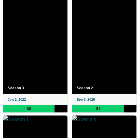
Season 3
Season 2
Jun 2, 2022
Sep 3, 2020
80
81