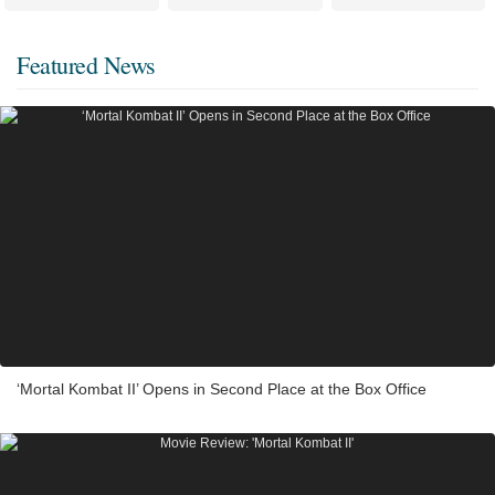
Featured News
‘Mortal Kombat II’ Opens in Second Place at the Box Office