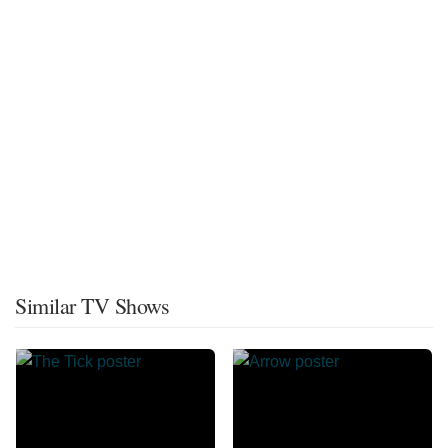
Similar TV Shows