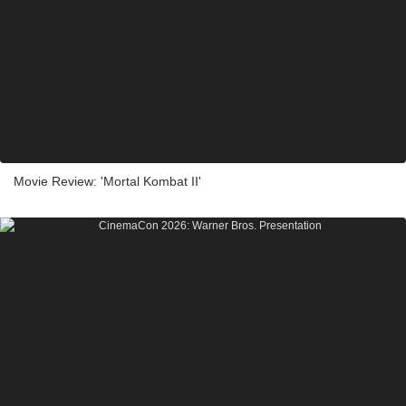
Movie Review: 'Mortal Kombat II'