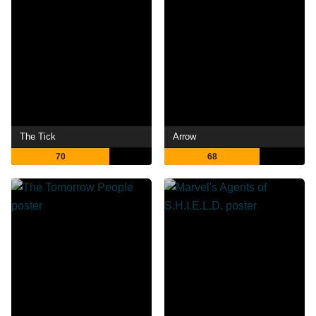
The Tick
Arrow
70
68