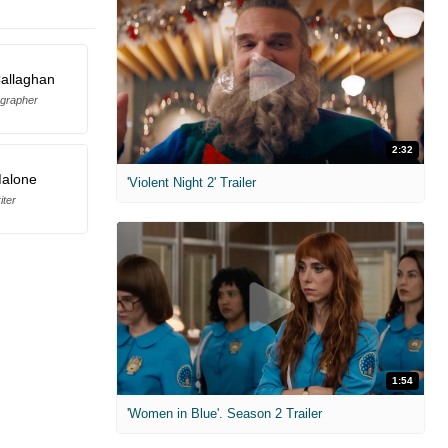
allaghan
grapher
2:32
Malone
'Violent Night 2' Trailer
iter
1:54
'Women in Blue'. Season 2 Trailer