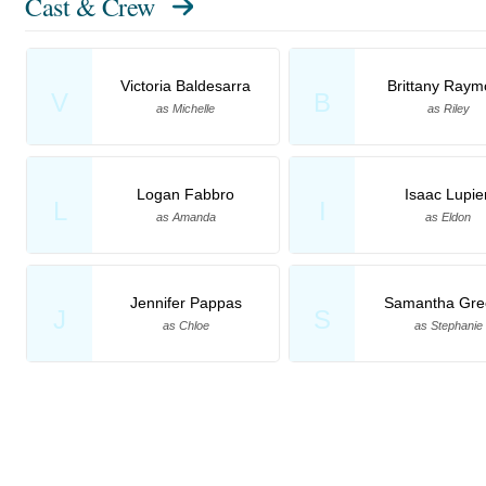
Cast & Crew
Victoria Baldesarra
Brittany Ray
V
B
as Michelle
as Riley
Logan Fabbro
Isaac Lupie
L
I
as Amanda
as Eldon
Jennifer Pappas
Samantha Gre
J
S
as Chloe
as Stephanie