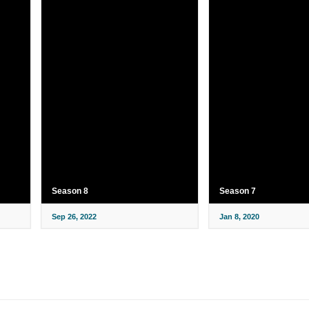
Season 8
Season 7
Sep 26, 2022
Jan 8, 2020