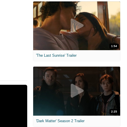
1:54
'The Last Sunrise' Trailer
2:25
'Dark Matter' Season 2 Trailer