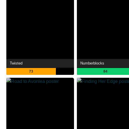
Twisted
Numberblocks
73
84