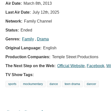
Air Date:
March 8th, 2013
Last Air Date:
July 12th, 2025
Network:
Family Channel
Status:
Ended
Genres:
Family
,
Drama
Original Language:
English
Production Companies:
Temple Street Productions
The Next Step on the Web:
Official Website
,
Facebook
,
Wi
TV Show Tags:
sports
mockumentary
dance
teen drama
dancer