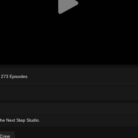
 273 Episodes
The Next Step Studio.
 Crew