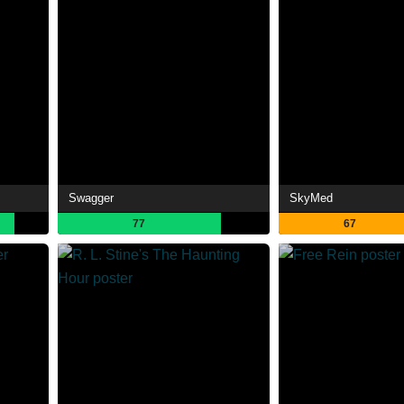
Swagger
SkyMed
77
67