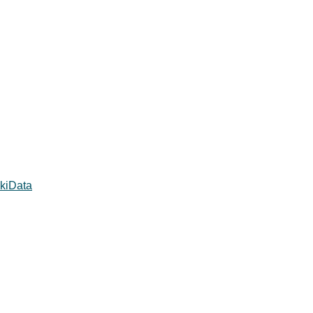
kiData