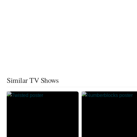
Similar TV Shows