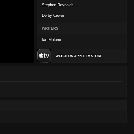
Stephen Reynolds
Derby Crewe
WRITERS
Ian Malone
WATCH ON APPLE TV STORE