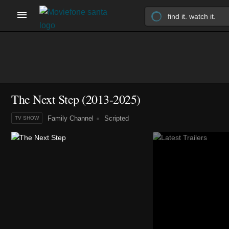
The Next Step
(2013-2025)
Family Channel
Scripted
TV SHOW