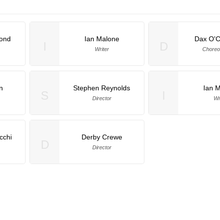
mond
Ian Malone
Dax O'C
I
D
Writer
Choreo
n
Stephen Reynolds
Ian 
S
I
Director
Wr
cchi
Derby Crewe
D
Director