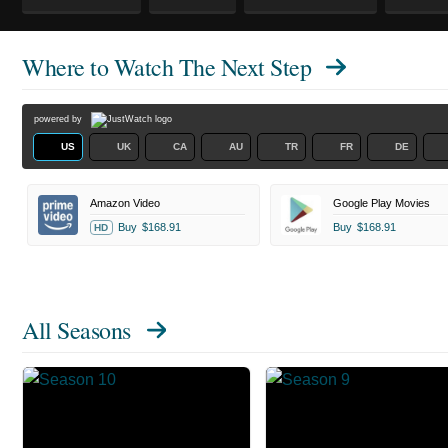
Where to Watch
The Next Step
powered by
US
UK
CA
AU
TR
FR
DE
Amazon Video
Google Play Movies
Buy
$168.91
Buy
$168.91
HD
All Seasons