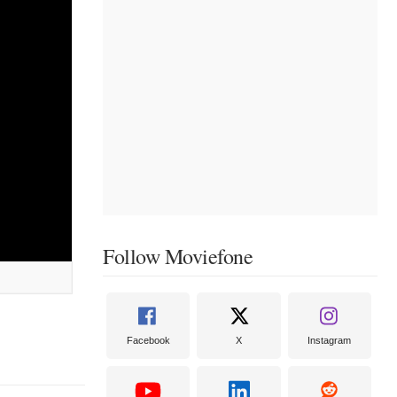
Follow Moviefone
Facebook
X
Instagram