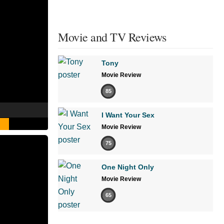
Movie and TV Reviews
Tony
Movie Review
85
I Want Your Sex
Movie Review
75
One Night Only
Movie Review
65