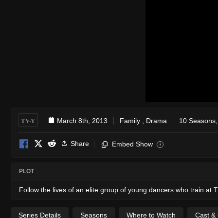
TV-Y
March 8th, 2013
Family
,
Drama
10 Seasons,
Share
Embed Show
i
PLOT
Follow the lives of an elite group of young dancers who train at 
Series Details
Seasons
Where to Watch
Cast &