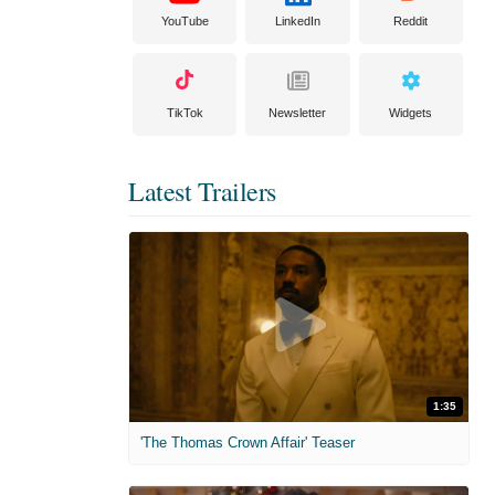
YouTube
LinkedIn
Reddit
TikTok
Newsletter
Widgets
Latest Trailers
1:35
'The Thomas Crown Affair' Teaser