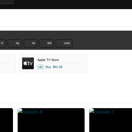
IT
NL
IN
BR
UAE
Apple TV Store
Buy
$81.96
HD