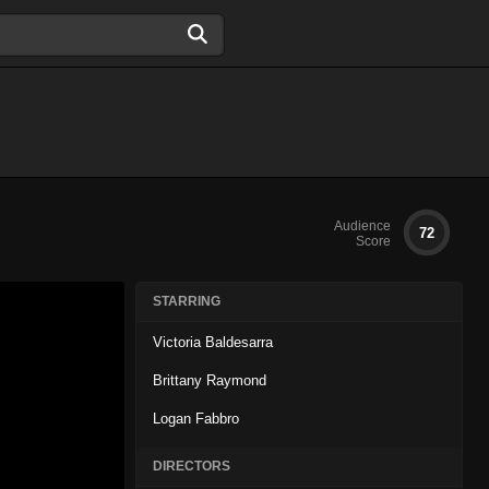
Audience
72
Score
STARRING
Victoria Baldesarra
Brittany Raymond
Logan Fabbro
DIRECTORS