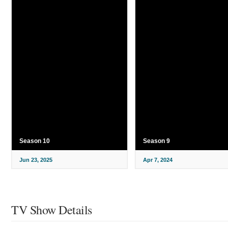
Season 10
Season 9
Jun 23, 2025
Apr 7, 2024
TV Show Details