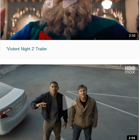
2:32
'Violent Night 2' Trailer
2:55