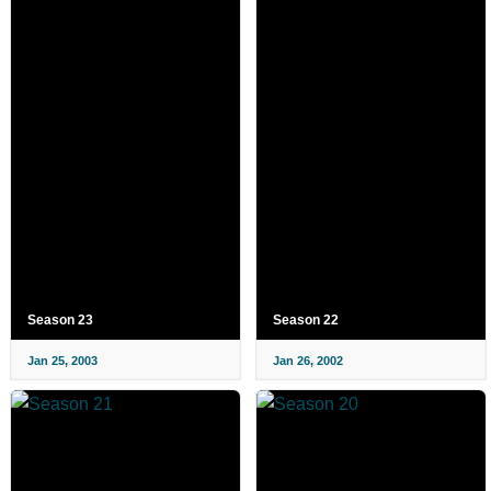
Season 23
Season 22
Jan 25, 2003
Jan 26, 2002