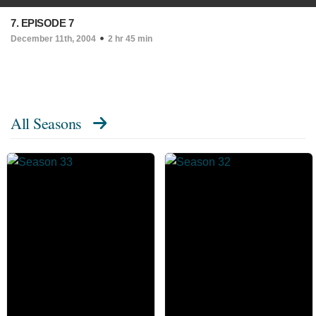
7. EPISODE 7
December 11th, 2004
2 hr 45 min
All Seasons