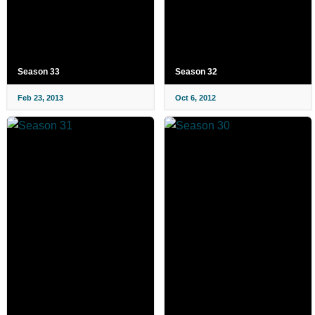
Season 33
Season 32
Feb 23, 2013
Oct 6, 2012