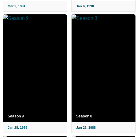
Mar 2, 1991
Jan 6, 1990
Season 9
Season 8
Jan 28, 1989
Jan 23, 1988