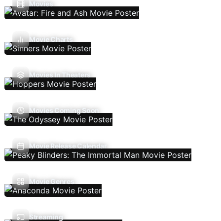
Movies
Movie Charts
Movies In Theaters
Movies Coming Soon
Movie Release Calendar
Movie Genres
Streaming