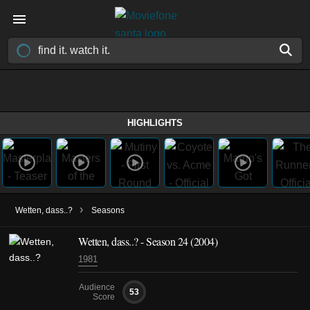
HIGHLIGHTS
›
Wetten, dass..?
Seasons
Wetten, dass..? - Season 24 (2004)
1981
Audience
53
Score