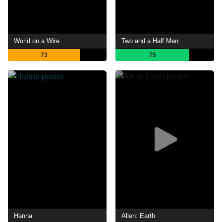
World on a Wire
Two and a Half Men
73
75
Hanna
Alien: Earth