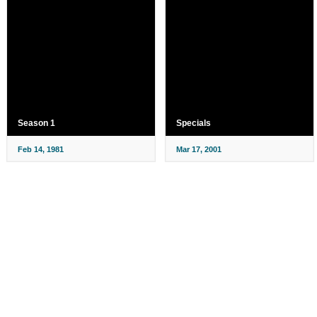
Season 1
Specials
Feb 14, 1981
Mar 17, 2001