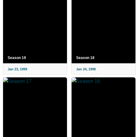
Season 19
Season 18
Jan 23, 1999
Jan 24, 1998