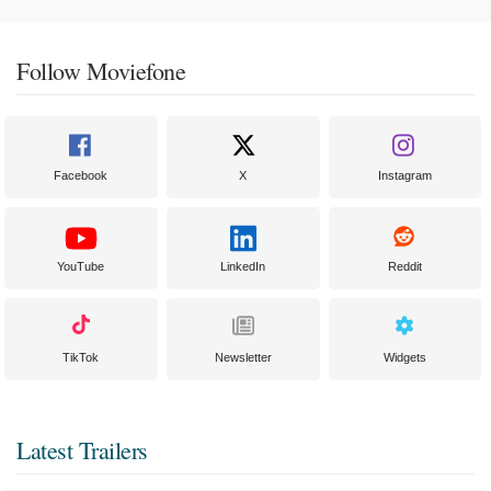
Follow Moviefone
Facebook
X
Instagram
YouTube
LinkedIn
Reddit
TikTok
Newsletter
Widgets
Latest Trailers