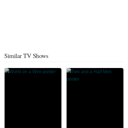
Similar TV Shows