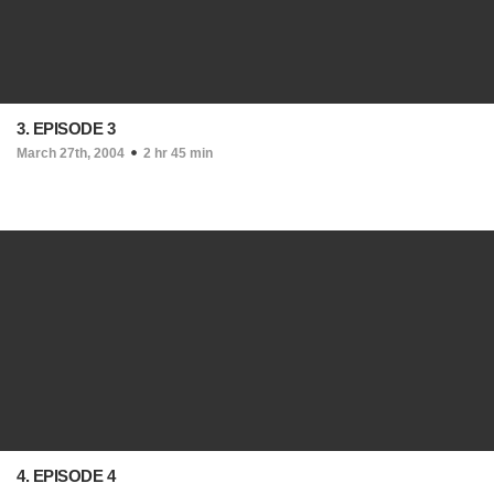
3. EPISODE 3
March 27th, 2004
2 hr 45 min
4. EPISODE 4