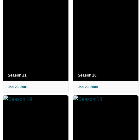
Season 21
Season 20
Jan 20, 2001
Jan 29, 2000