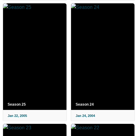
Season 25
Season 24
Jan 22, 2005
Jan 24, 2004