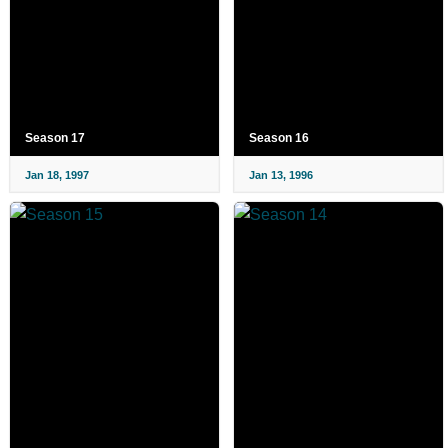
Season 17
Season 16
Jan 18, 1997
Jan 13, 1996