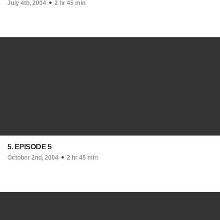
July 4th, 2004
2 hr 45 min
5. EPISODE 5
October 2nd, 2004
2 hr 45 min