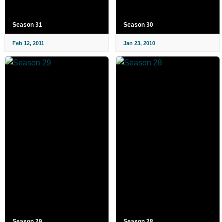
Season 31
Season 30
Feb 12, 2011
Jan 23, 2010
Season 29
Season 28