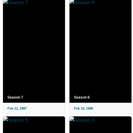
Season 7
Season 6
Feb 21, 1987
Feb 15, 1986