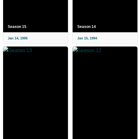
Season 15
Season 14
Jan 14, 1995
Jan 15, 1994