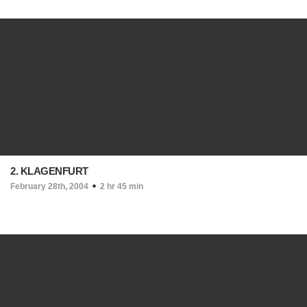
2. KLAGENFURT
February 28th, 2004
2 hr 45 min