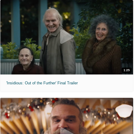
1:25
'Insidious: Out of the Further' Final Trailer