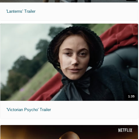
'Lanterns' Trailer
1:35
'Victorian Psycho' Trailer