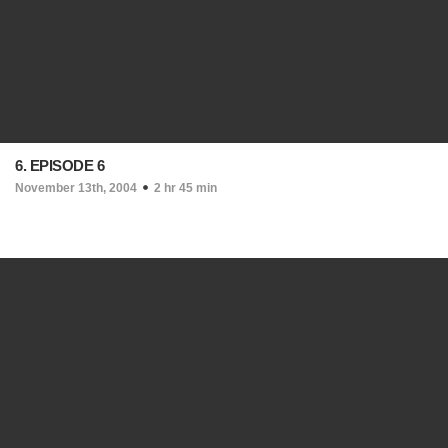
6. EPISODE 6
November 13th, 2004
2 hr 45 min