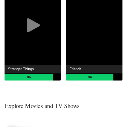
Stranger Things
Friends
86
84
Explore Movies and TV Shows