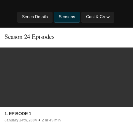
Series Details
Seasons
Cast & Crew
Season 24 Episodes
1. EPISODE 1
January 24th, 2004
2 hr 45 min