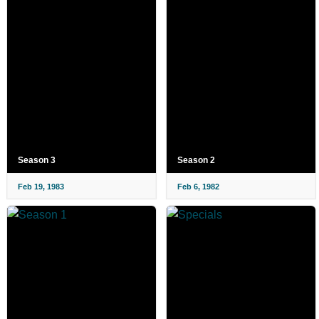
Season 3
Season 2
Feb 19, 1983
Feb 6, 1982