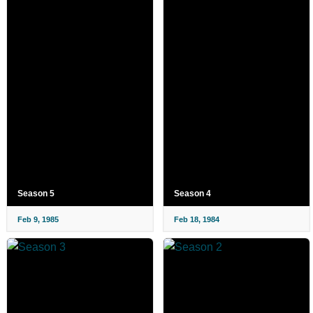
Season 5
Season 4
Feb 9, 1985
Feb 18, 1984