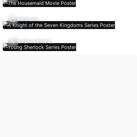
TV Shows
TV Show Charts