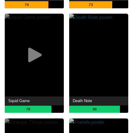
74
73
Squid Game
Death Note
79
86