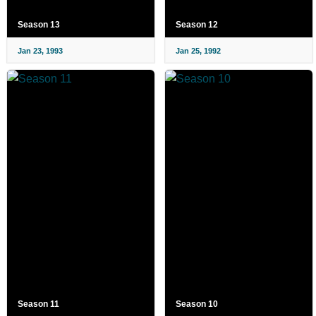
Season 13
Season 12
Jan 23, 1993
Jan 25, 1992
Season 11
Season 10