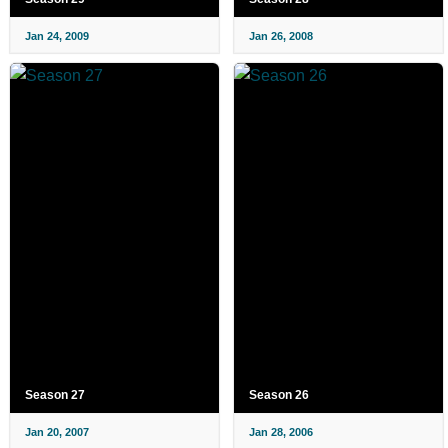
Jan 24, 2009
Jan 26, 2008
Season 27
Season 26
Jan 20, 2007
Jan 28, 2006