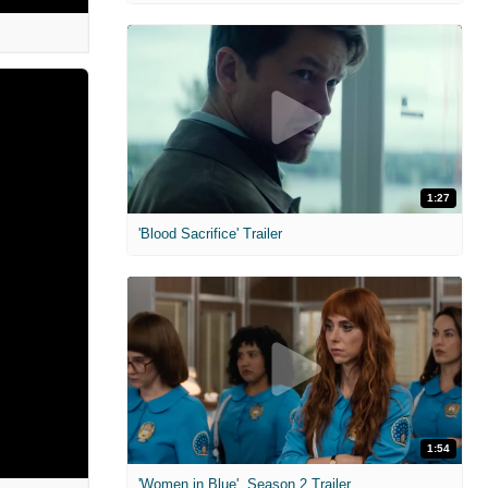
1:27
'Blood Sacrifice' Trailer
1:54
'Women in Blue'. Season 2 Trailer