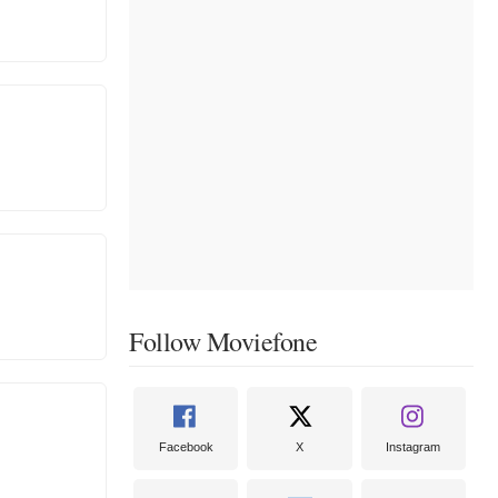
Follow Moviefone
Facebook
X
Instagram