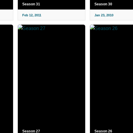
Season 31
Season 30
Feb 12, 2011
Jan 23, 2010
Season 27
Season 26