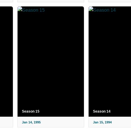
Season 15
Season 14
Jan 14, 1995
Jan 15, 1994