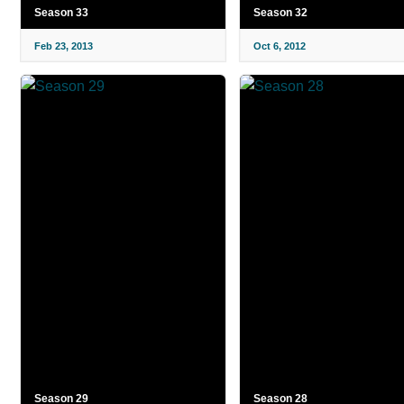
Season 33
Season 32
Feb 23, 2013
Oct 6, 2012
Season 29
Season 28