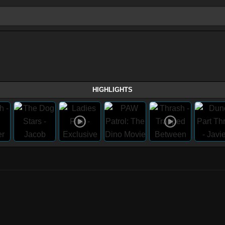
HIGHLIGHTS