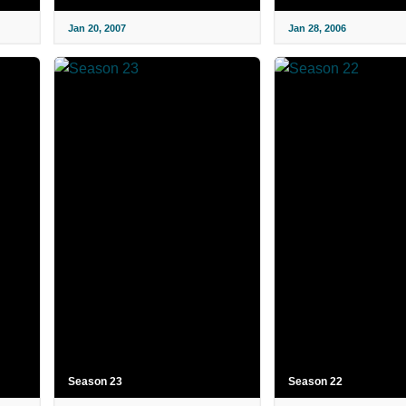
Jan 20, 2007
Jan 28, 2006
Season 23
Season 22