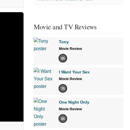
Movie and TV Reviews
Tony
Movie Review
85
I Want Your Sex
Movie Review
75
One Night Only
Movie Review
65