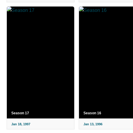
Season 17
Season 16
Jan 18, 1997
Jan 13, 1996