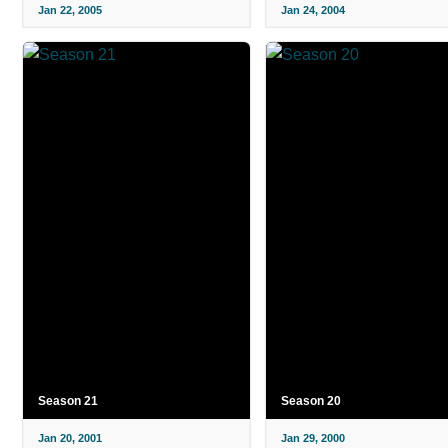
Jan 22, 2005
Jan 24, 2004
Season 21
Season 20
Jan 20, 2001
Jan 29, 2000