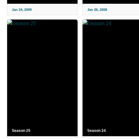
Jan 24, 2009
Jan 26, 2008
Season 25
Season 24