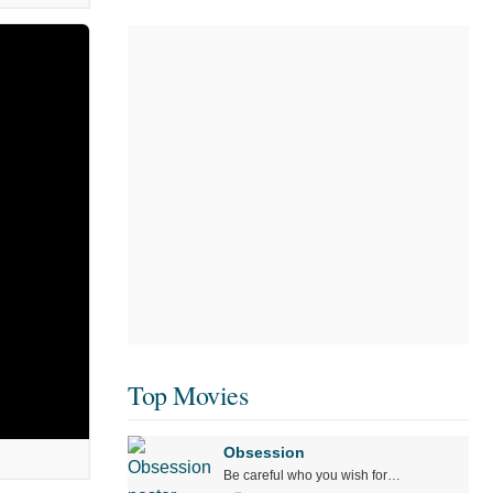
Top Movies
Obsession
Be careful who you wish for…