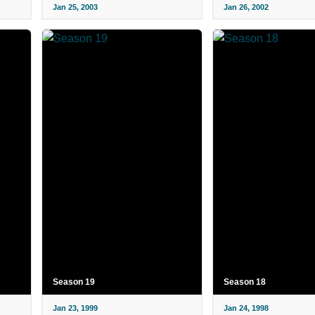
Jan 25, 2003
Jan 26, 2002
Season 19
Season 18
Jan 23, 1999
Jan 24, 1998