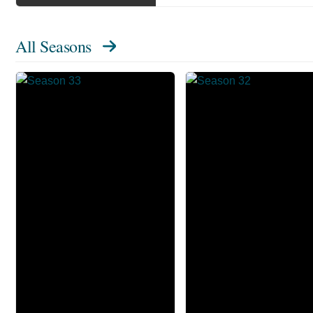
All Seasons