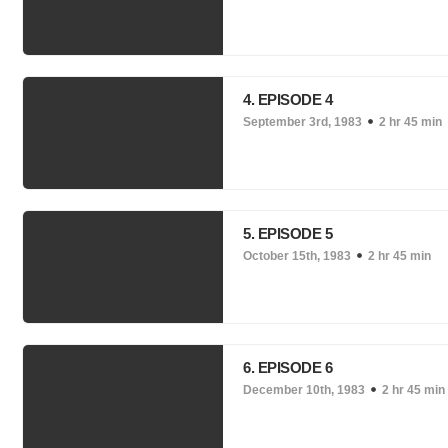
4. EPISODE 4
September 3rd, 1983
2 hr 45 min
5. EPISODE 5
October 15th, 1983
2 hr 45 min
6. EPISODE 6
December 10th, 1983
2 hr 45 min