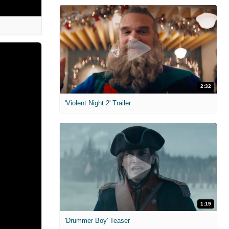
2:32
'Violent Night 2' Trailer
1:19
'Drummer Boy' Teaser