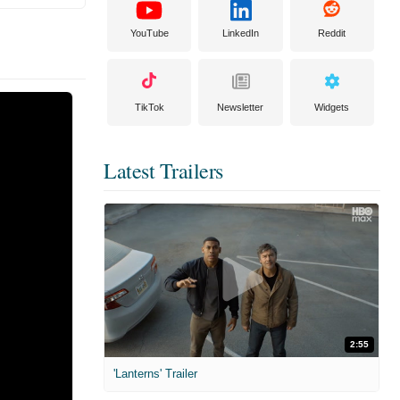
YouTube
LinkedIn
Reddit
TikTok
Newsletter
Widgets
Latest Trailers
2:55
'Lanterns' Trailer