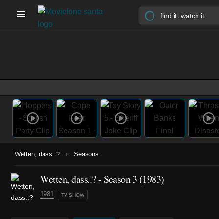
›
Wetten, dass..?
Seasons
Wetten, dass..? - Season 3 (1983)
1981
TV SHOW