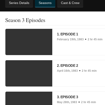
Series Details
Seasons
Cast & Crew
Season 3 Episodes
1. EPISODE 1
February 19th, 1983
2 hr 45 min
2. EPISODE 2
April 16th, 1983
2 hr 45 min
3. EPISODE 3
May 28th, 1983
2 hr 45 min