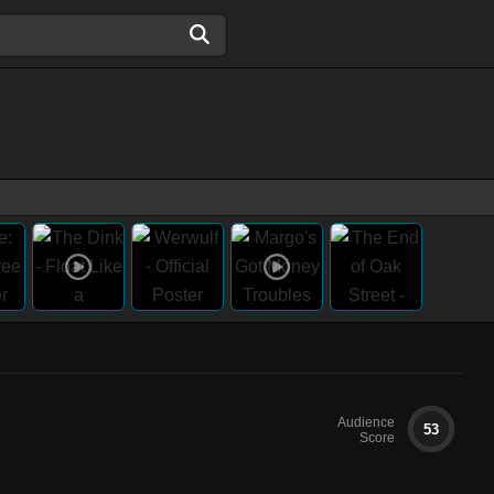
Audience
53
Score