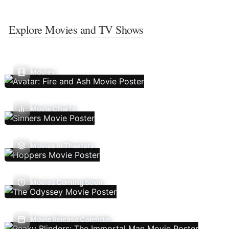
Explore Movies and TV Shows
Movies
Movie Charts
Movies In Theaters
Movies Coming Soon
Movie Release Calendar