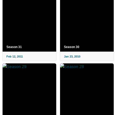
Season 31
Season 30
Feb 12, 2011
Jan 23, 2010