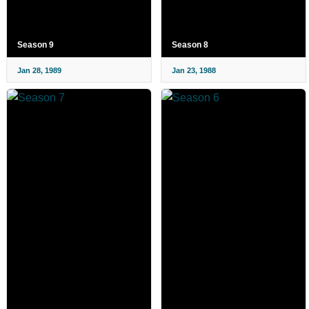
Season 9
Season 8
Jan 28, 1989
Jan 23, 1988