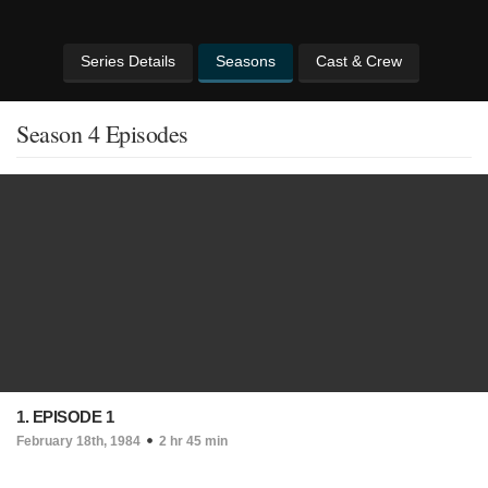
Series Details
Seasons
Cast & Crew
Season 4 Episodes
1. EPISODE 1
February 18th, 1984
2 hr 45 min