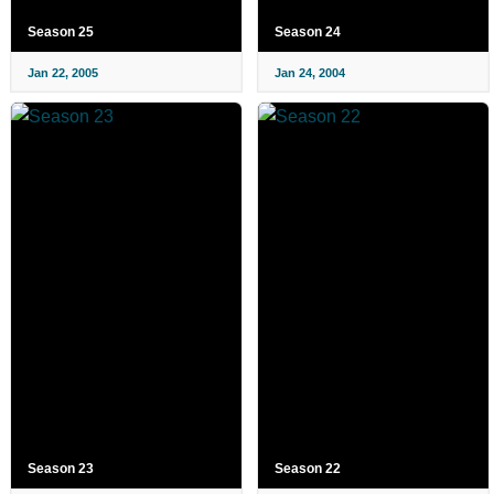
Season 25
Season 24
Jan 22, 2005
Jan 24, 2004
Season 23
Season 22