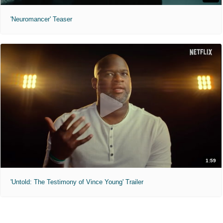
'Neuromancer' Teaser
1:59
'Untold: The Testimony of Vince Young' Trailer