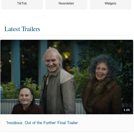
TikTok
Newsletter
Widgets
Latest Trailers
1:25
'Insidious: Out of the Further' Final Trailer