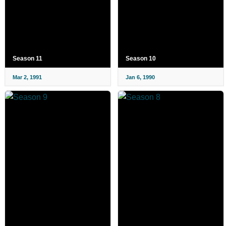
Season 11
Season 10
Mar 2, 1991
Jan 6, 1990