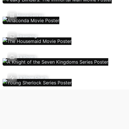
Movie Genres
Streaming
TV Shows
TV Show Charts