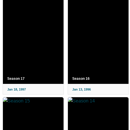
Season 17
Season 16
Jan 18, 1997
Jan 13, 1996