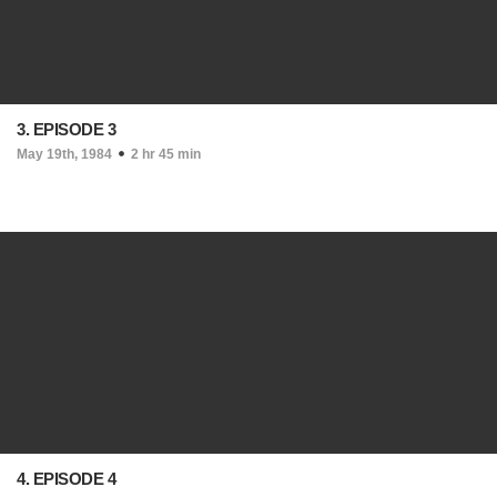
3. EPISODE 3
May 19th, 1984
2 hr 45 min
4. EPISODE 4