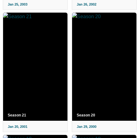
Jan 25, 2003
Jan 26, 2002
Season 21
Season 20
Jan 20, 2001
Jan 29, 2000