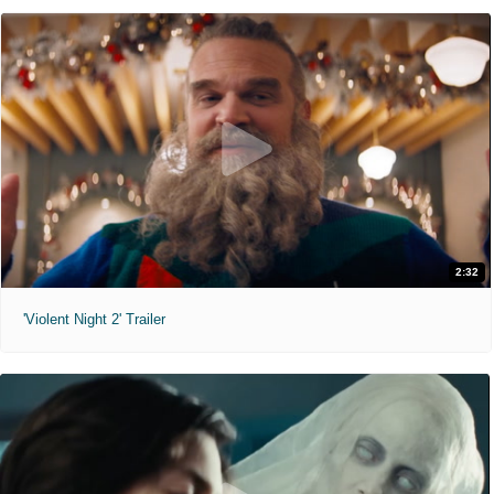
2:32
'Violent Night 2' Trailer