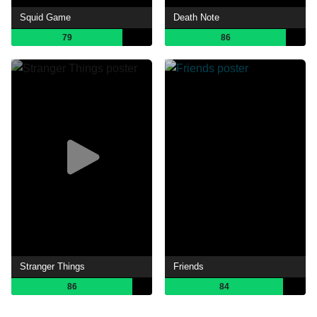
Squid Game
Death Note
79
86
Stranger Things
Friends
86
84