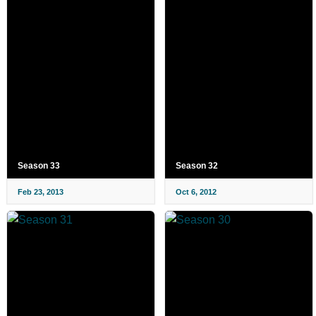
Season 33
Season 32
Feb 23, 2013
Oct 6, 2012