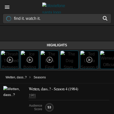
HIGHLIGHTS
›
Wetten, dass..?
Seasons
Wetten, dass..? - Season 4 (1984)
1981
Audience
53
Score