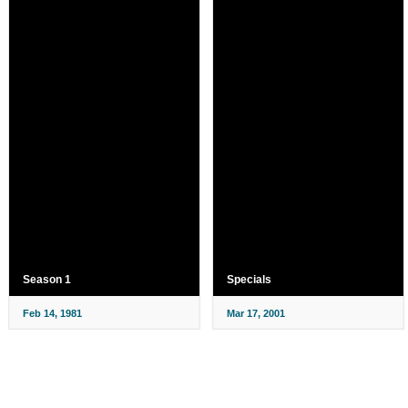
Season 1
Specials
Feb 14, 1981
Mar 17, 2001