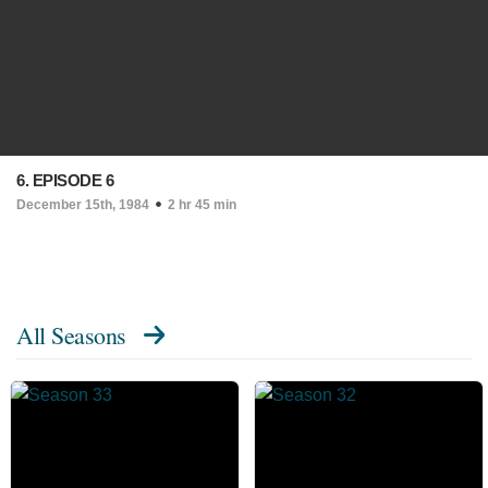
6. EPISODE 6
December 15th, 1984
2 hr 45 min
All Seasons