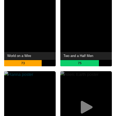
World on a Wire
Two and a Half Men
73
75