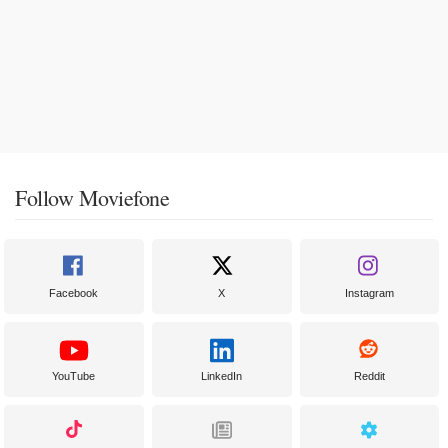
Follow Moviefone
Facebook
X
Instagram
YouTube
LinkedIn
Reddit