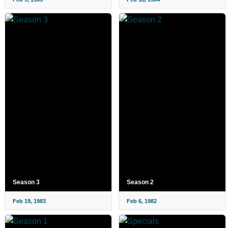
Season 3
Season 2
Feb 19, 1983
Feb 6, 1982