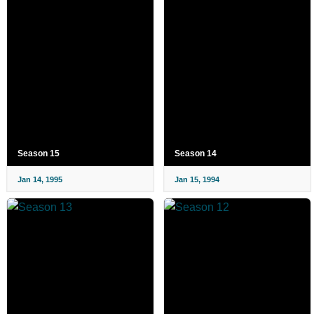
Season 15
Season 14
Jan 14, 1995
Jan 15, 1994