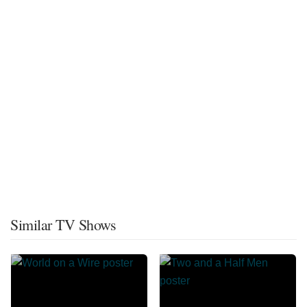
Similar TV Shows