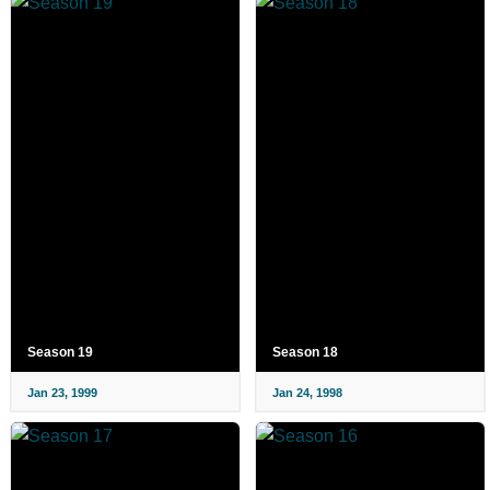
Season 19
Season 18
Jan 23, 1999
Jan 24, 1998