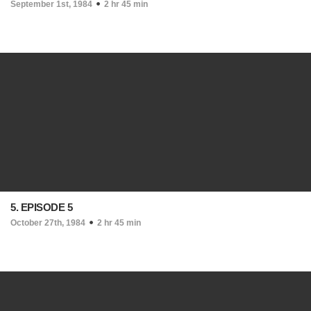
September 1st, 1984
2 hr 45 min
5. EPISODE 5
October 27th, 1984
2 hr 45 min