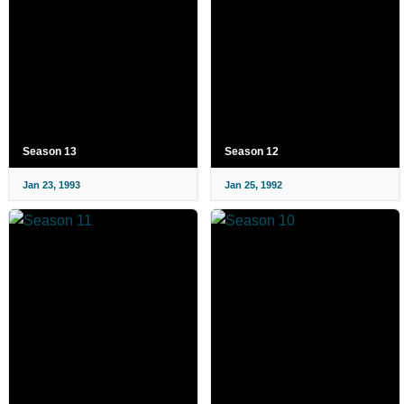
Season 13
Season 12
Jan 23, 1993
Jan 25, 1992