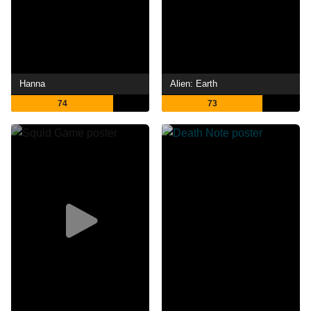
Hanna
Alien: Earth
74
73