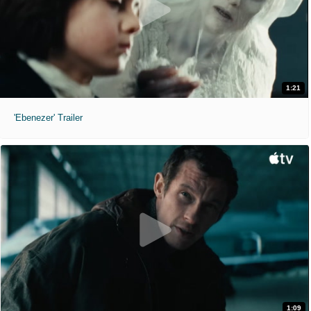
1:21
'Ebenezer' Trailer
1:09