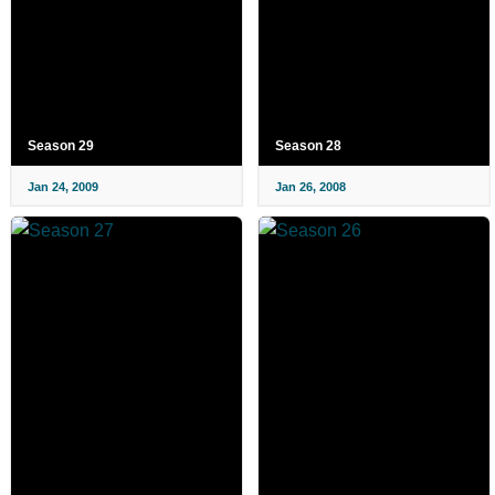
Season 29
Season 28
Jan 24, 2009
Jan 26, 2008