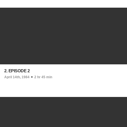
2. EPISODE 2
April 14th, 1984
2 hr 45 min