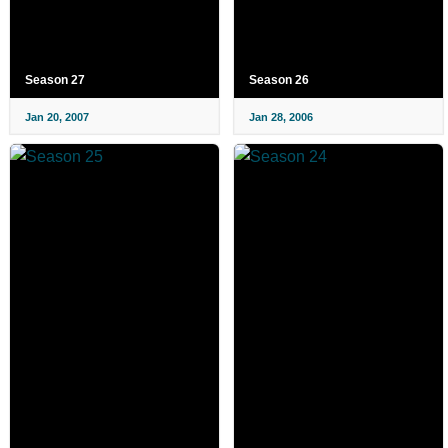
Season 27
Season 26
Jan 20, 2007
Jan 28, 2006