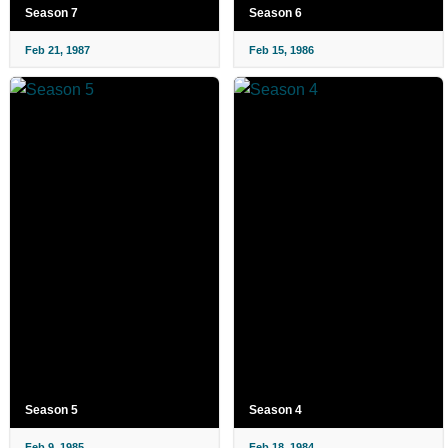
Season 7
Season 6
Feb 21, 1987
Feb 15, 1986
Season 5
Season 4
Feb 9, 1985
Feb 18, 1984