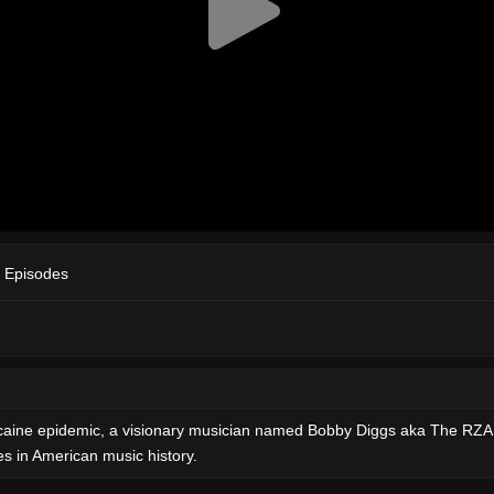
 Episodes
 cocaine epidemic, a visionary musician named Bobby Diggs aka The RZ
ies in American music history.