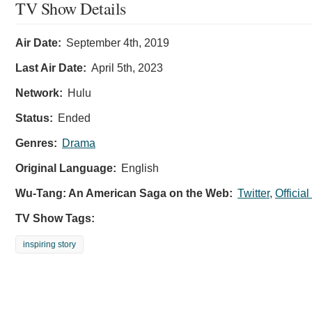
TV Show Details
Air Date:
September 4th, 2019
Last Air Date:
April 5th, 2023
Network:
Hulu
Status:
Ended
Genres:
Drama
Original Language:
English
Wu-Tang: An American Saga on the Web:
Twitter
,
Officia
TV Show Tags:
inspiring story