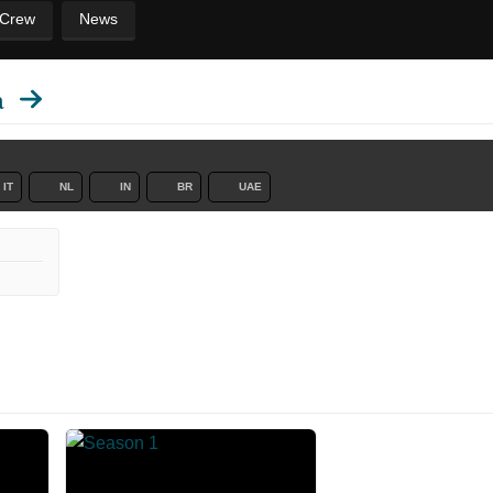
 Crew
News
a
IT
NL
IN
BR
UAE