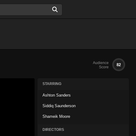
Audience
82
Score
STARRING
Ashton Sanders
Siddiq Saunderson
Shameik Moore
DIRECTORS