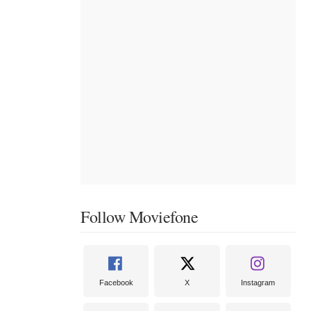
Follow Moviefone
Facebook
X
Instagram