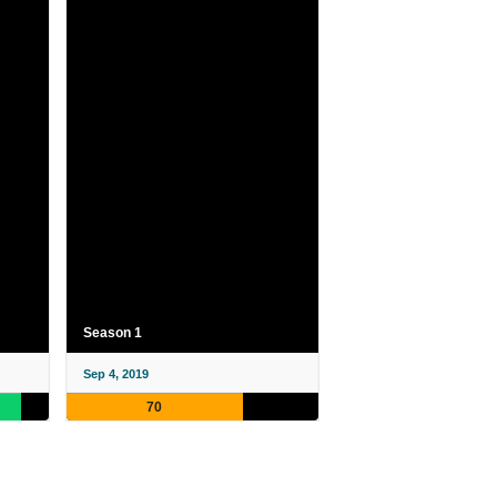
Season 1
Sep 4, 2019
70