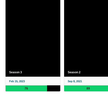
Season 3
Season 2
Feb 15, 2023
Sep 8, 2021
76
89