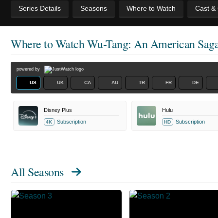
Series Details
Seasons
Where to Watch
Cast &
Where to Watch
Wu-Tang: An American Sag
powered by
US
UK
CA
AU
TR
FR
DE
Disney Plus
Hulu
Subscription
Subscription
4K
HD
All Seasons