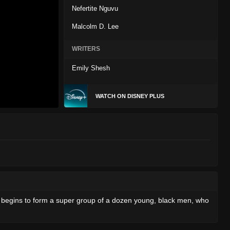
Nefertite Nguvu
Malcolm D. Lee
WRITERS
Emily Shesh
WATCH ON DISNEY PLUS
A begins to form a super group of a dozen young, black men, who