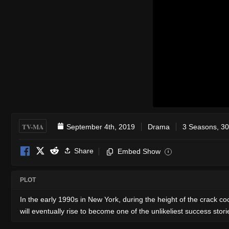
TV-MA
September 4th, 2019
Drama
3 Seasons, 30
Share
Embed Show
i
PLOT
In the early 1990s in New York, during the height of the crack
will eventually rise to become one of the unlikeliest success stor