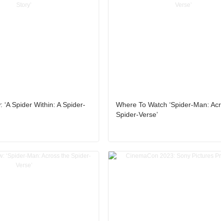
 ‘A Spider Within: A Spider-
Where To Watch ‘Spider-Man: Acr
Spider-Verse’