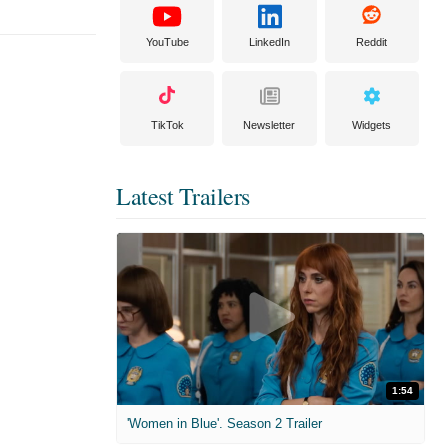
YouTube
LinkedIn
Reddit
TikTok
Newsletter
Widgets
Latest Trailers
1:54
'Women in Blue'. Season 2 Trailer