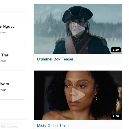
te Nguvu
ector
1:19
 Thai
'Drummer Boy' Teaser
ector
Rivera
ector
2:20
'Misty Green' Trailer