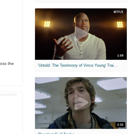
1:59
oss the
'Untold: The Testimony of Vince Young' Trailer
2:32