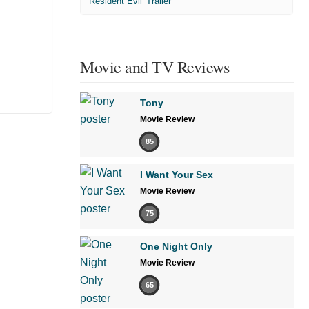
'Resident Evil' Trailer
Movie and TV Reviews
Tony
Movie Review
85
I Want Your Sex
Movie Review
75
One Night Only
Movie Review
65