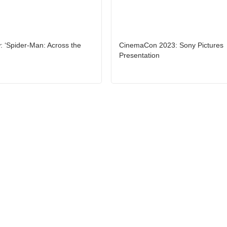
 ‘Spider-Man: Across the
CinemaCon 2023: Sony Pictures
Presentation