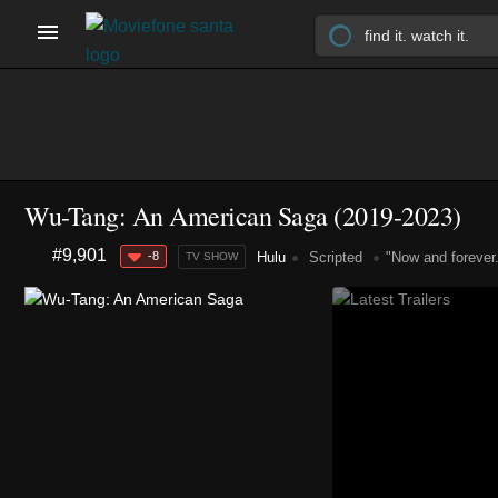
Wu-Tang: An American Saga
(2019-2023)
#9,901
-8
Hulu
Scripted
"Now and forever
TV SHOW