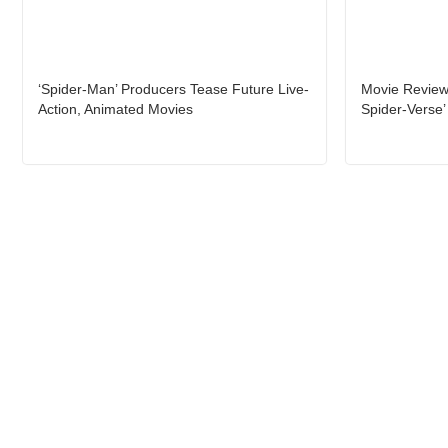
‘Spider-Man’ Producers Tease Future Live-
Movie Review:
Action, Animated Movies
Spider-Verse’