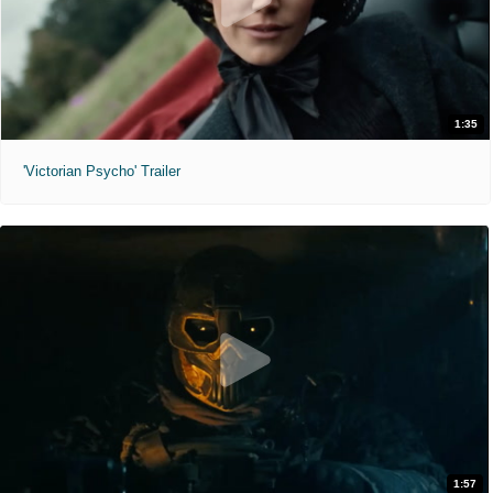
1:35
'Victorian Psycho' Trailer
1:57