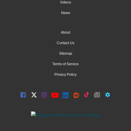
Videos
News
About
Contact Us
Sitemap
Terms of Service
Privacy Policy