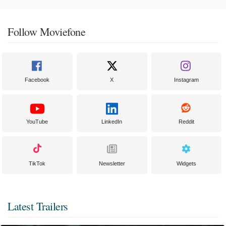
Follow Moviefone
Facebook
X
Instagram
YouTube
LinkedIn
Reddit
TikTok
Newsletter
Widgets
Latest Trailers