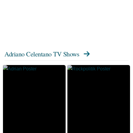
Adriano Celentano TV Shows