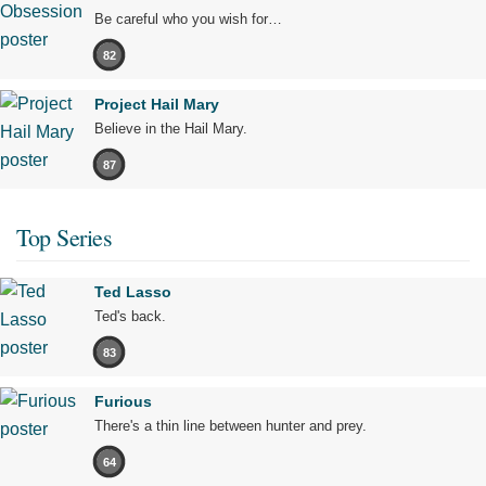
Be careful who you wish for…
82
Project Hail Mary
Believe in the Hail Mary.
87
Top Series
Ted Lasso
Ted's back.
83
Furious
There's a thin line between hunter and prey.
64