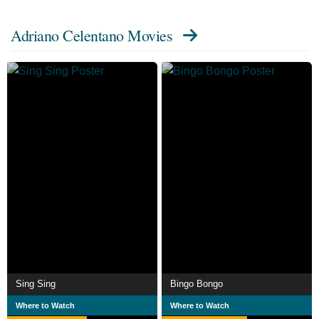
A&R Executive Ezio Leoni, who signed him to his first
Adriano Celentano Movies
recording contract and co-authored with Celentano some
of his greatest early hits, including "24.
000 baci", "Il tuo bacio è come un rock", and "Si è spento
il Sole". He first appeared on screen in Ragazzi del Juke-
Box, a 1959 Italian musical film directed by Lucio Fulci
with music by Ezio Leoni. In 1960, Federico Fellini cast
him as a rock and roll singer in his film La Dolce Vita. In
1962, Celentano founded the Italian record label Clan
Celentano (which is still active) with many performers
such as Don Backy, Ola & the Janglers, Ricky Gianco,
Katty Line, Gino Santercole, Fred Bongusto and his wife
Claudia Mori.
As a film director, Celentano frequently cast Ornella Muti,
Sing Sing
Bingo Bongo
Eleonora Giorgi and his wife Claudia Mori. He and Mori
Where to Watch
Where to Watch
have three children, Rosita, Giacomo and Rosalinda