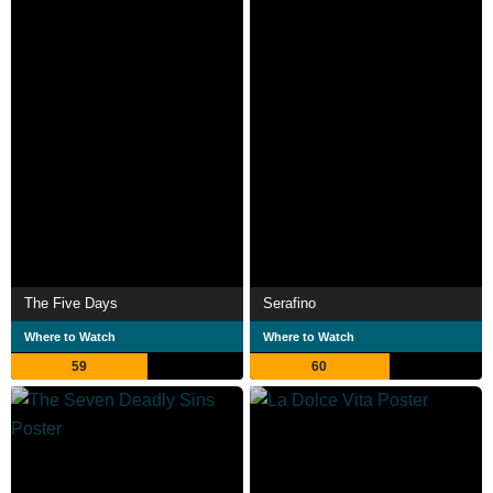
The Five Days
Serafino
Where to Watch
Where to Watch
59
60