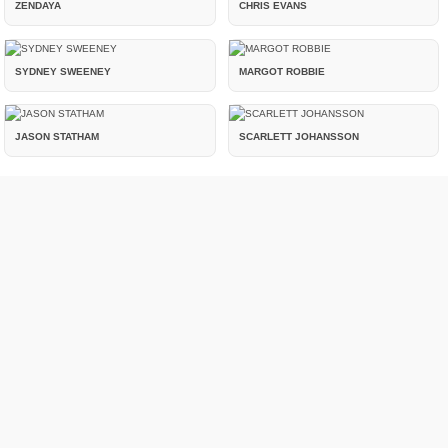
ZENDAYA
CHRIS EVANS
SYDNEY SWEENEY
MARGOT ROBBIE
JASON STATHAM
SCARLETT JOHANSSON