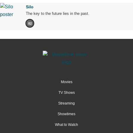
Silo
The key to the future lies in the past.
82
Movies
TV Shows
Streaming
Showtimes
What to Watch