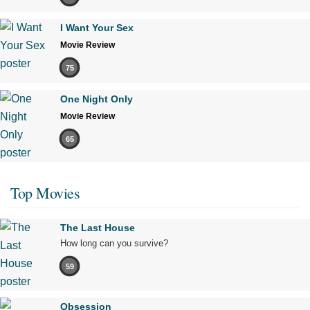
I Want Your Sex
Movie Review
75
One Night Only
Movie Review
65
Top Movies
The Last House
How long can you survive?
59
Obsession