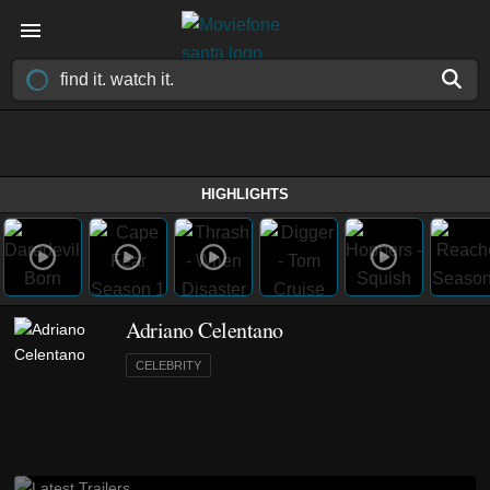
HIGHLIGHTS
Adriano Celentano
CELEBRITY