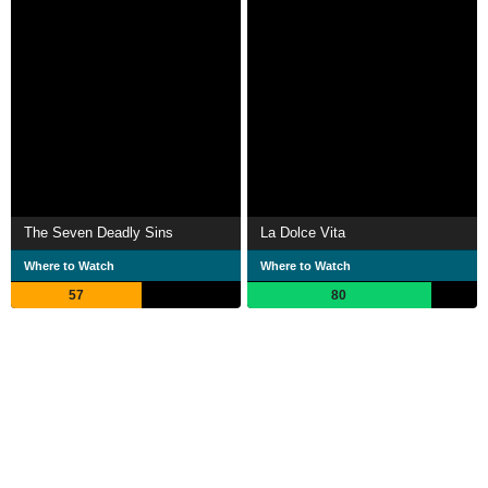
The Seven Deadly Sins
La Dolce Vita
Where to Watch
Where to Watch
57
80