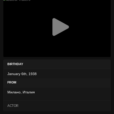
BIRTHDAY
January 6th, 1938
FROM
Милано, Италия
ACTOR