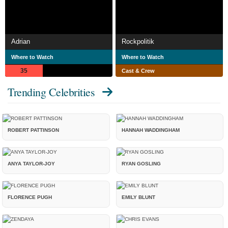
Adrian
Rockpolitik
Where to Watch
Where to Watch
35
Cast & Crew
Trending Celebrities
ROBERT PATTINSON
HANNAH WADDINGHAM
ANYA TAYLOR-JOY
RYAN GOSLING
FLORENCE PUGH
EMILY BLUNT