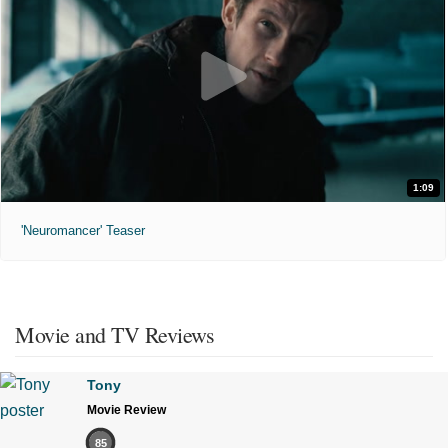
1:09
'Neuromancer' Teaser
Movie and TV Reviews
Tony
Movie Review
85