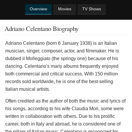
Overview
Movies
TV Shows
Adriano Celentano Biography
Adriano Celentano (born 6 January 1938) is an Italian
musician, singer, composer, actor, and filmmaker. He is
dubbed il Molleggiato (the springy one) because of his
dancing. Celentano's many albums frequently enjoyed
both commercial and critical success. With 150 million
records sold worldwide, he is one of the best-selling
Italian musical artists.
Often credited as the author of both the music and lyrics of
his songs, according to his wife Claudia Mori, some were
written in collaboration with others. Due to his prolific
career, both in Italy and abroad, he is considered one of
the pillars of Italian music. Celentano is recognized for