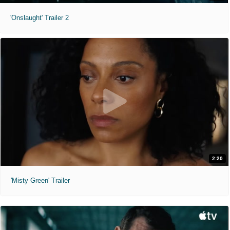
'Onslaught' Trailer 2
2:20
'Misty Green' Trailer