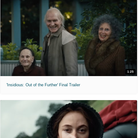
1:25
'Insidious: Out of the Further' Final Trailer