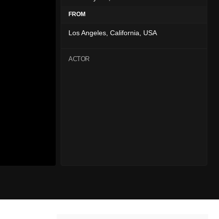
FROM
Los Angeles, California, USA
ACTOR