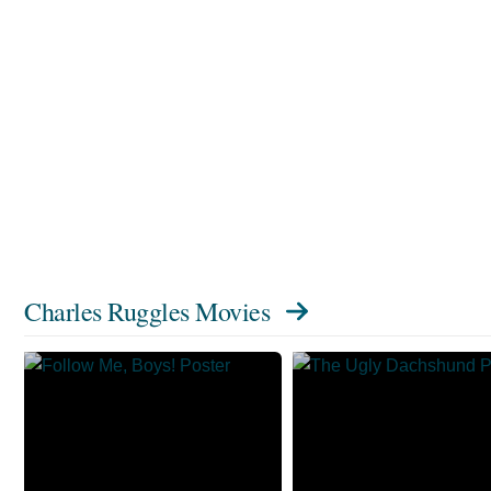
Charles Ruggles Movies