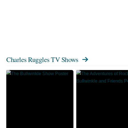
Charles Ruggles TV Shows