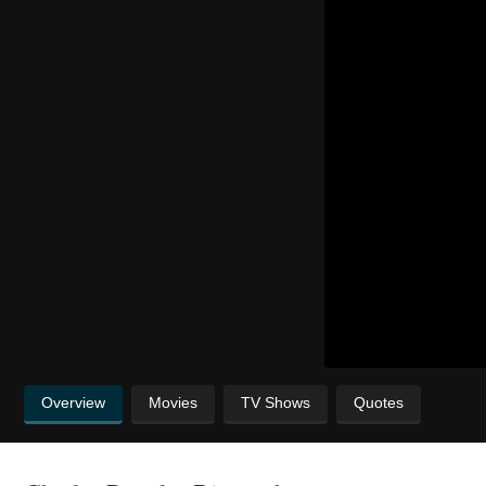
Overview
Movies
TV Shows
Quotes