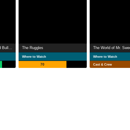
The Adventures of Rocky and Bullwinkle and Friends
The Ruggles
The World of Mr. Sw
Where to Watch
Where to Watch
70
Cast & Crew