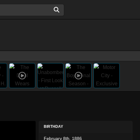
BIRTHDAY
February 8th, 1886