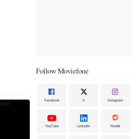
Follow Moviefone
Facebook
X
Instagram
YouTube
LinkedIn
Reddit