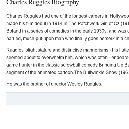
Charles Ruggles Biography
Charles Ruggles had one of the longest careers in Hollywo
made his film debut in 1914 in The Patchwork Girl of Oz (19
Boland in a series of comedies in the early 1930s, and was on
harried, much-put-upon man who finally goes berserk in a c
Ruggles' slight stature and distinctive mannerisms - his flu
seemed about to overwhelm him, which was often - endeared
game hunter in the classic screwball comedy Bringing Up Ba
segment of the animated cartoon The Bullwinkle Show (1961
He was the brother of director Wesley Ruggles.