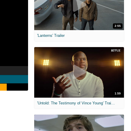
2:55
'Lanterns' Trailer
1:59
'Untold: The Testimony of Vince Young' Trailer