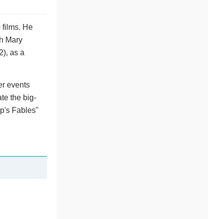
 films. He
th Mary
2), as a
er events
e the big-
p's Fables"