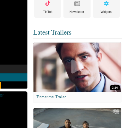
TikTok
Newsletter
Widgets
Latest Trailers
2:16
'Primetime' Trailer