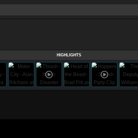
HIGHLIGHTS