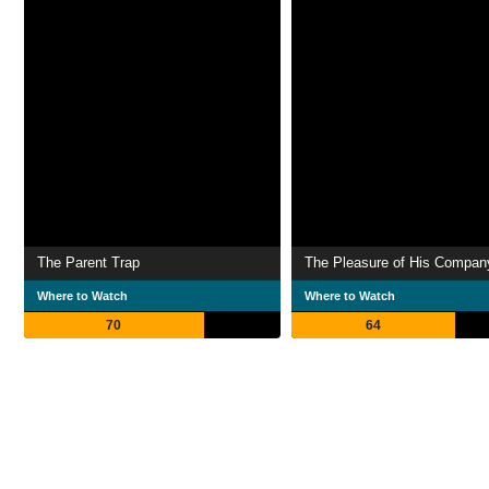
The Parent Trap
The Pleasure of His Compan
Where to Watch
Where to Watch
70
64