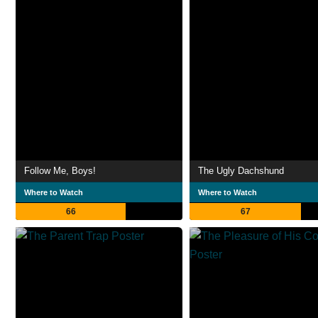
Follow Me, Boys!
The Ugly Dachshund
Where to Watch
Where to Watch
66
67