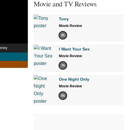
Movie and TV Reviews
Tony
Movie Review
85
eeney
I Want Your Sex
Movie Review
75
One Night Only
Movie Review
65