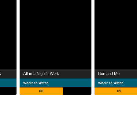
y
All in a Night's Work
Ben and Me
Where to Watch
Where to Watch
60
69