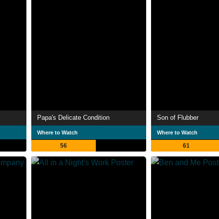
Papa's Delicate Condition
Son of Flubber
Where to Watch
Where to Watch
56
61