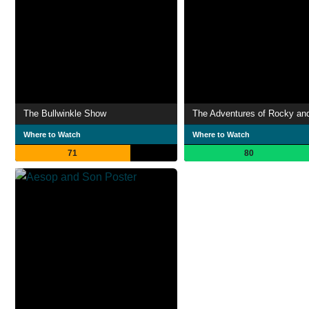
The Bullwinkle Show
Where to Watch
Where to Watch
71
80