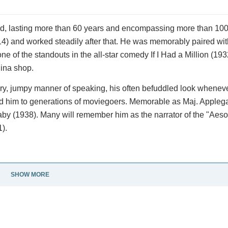
od, lasting more than 60 years and encompassing more than 100
14) and worked steadily after that. He was memorably paired wi
e of the standouts in the all-star comedy If I Had a Million (193
hina shop.
ttery, jumpy manner of speaking, his often befuddled look whenev
 him to generations of moviegoers. Memorable as Maj. Applegat
by (1938). Many will remember him as the narrator of the "Aeso
).
SHOW MORE