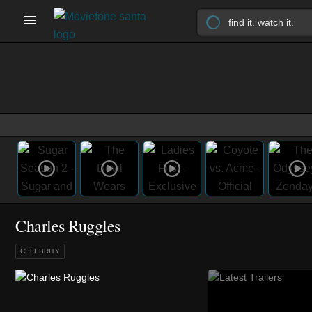
Charles Ruggles
CELEBRITY