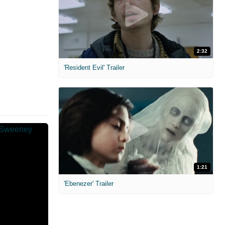
2:32
'Resident Evil' Trailer
1:21
'Ebenezer' Trailer